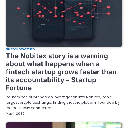
FINTECH STARTUPS
The Nobitex story is a warning
about what happens when a
fintech startup grows faster than
its accountability – Startup
Fortune
Reuters has published an investigation into Nobitex, Iran’s
largest crypto exchange, finding that the platform founded by
the politically connected…
May 1, 2026