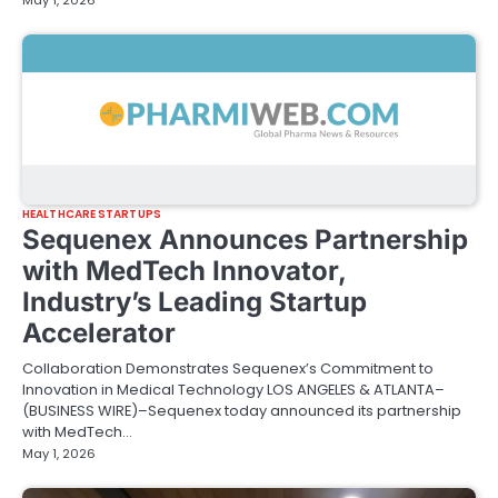
HEALTHCARE STARTUPS
Sequenex Announces Partnership
with MedTech Innovator,
Industry’s Leading Startup
Accelerator
Collaboration Demonstrates Sequenex’s Commitment to
Innovation in Medical Technology LOS ANGELES & ATLANTA–
(BUSINESS WIRE)–Sequenex today announced its partnership
with MedTech…
May 1, 2026