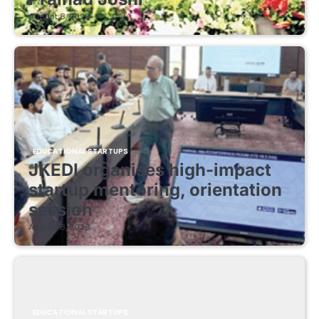
August 8, 2026
EDUCATIONAL STARTUPS
JKEDI organises high-impact
startup mentoring, orientation
session
August 8, 2026
EDUCATIONAL STARTUPS