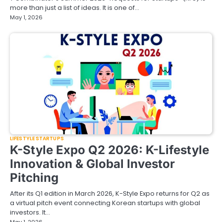
more than just a list of ideas. It is one of…
May 1, 2026
LIFESTYLE STARTUPS
K-Style Expo Q2 2026: K-Lifestyle
Innovation & Global Investor
Pitching
After its Q1 edition in March 2026, K-Style Expo returns for Q2 as
a virtual pitch event connecting Korean startups with global
investors. It…