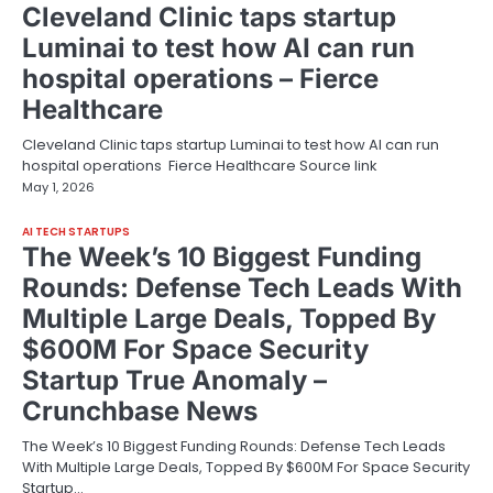
Cleveland Clinic taps startup
Luminai to test how AI can run
hospital operations – Fierce
Healthcare
Cleveland Clinic taps startup Luminai to test how AI can run
hospital operations Fierce Healthcare Source link
May 1, 2026
AI TECH STARTUPS
The Week’s 10 Biggest Funding
Rounds: Defense Tech Leads With
Multiple Large Deals, Topped By
$600M For Space Security
Startup True Anomaly –
Crunchbase News
The Week’s 10 Biggest Funding Rounds: Defense Tech Leads
With Multiple Large Deals, Topped By $600M For Space Security
Startup…