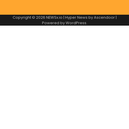
Copyright © 2026
NEWSx.io
| Hyper News by
Ascendoor
|
Powered by
WordPress
.