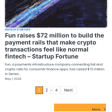
FINTECH STARTUPS
Fun raises $72 million to build the
payment rails that make crypto
transactions feel like normal
fintech – Startup Fortune
Fun, a payments infrastructure company connecting fiat and
crypto rails for consumer finance apps, has raised $72 million
in Series…
May 1, 2026
…
Posts
1
2
4
Next
pagination
FinTech Startups Update
More...