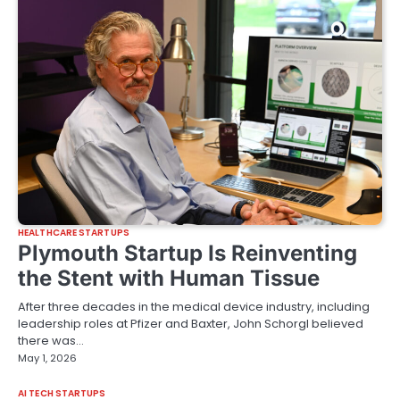
HEALTHCARE STARTUPS
Plymouth Startup Is Reinventing
the Stent with Human Tissue
After three decades in the medical device industry, including
leadership roles at Pfizer and Baxter, John Schorgl believed
there was…
May 1, 2026
AI TECH STARTUPS