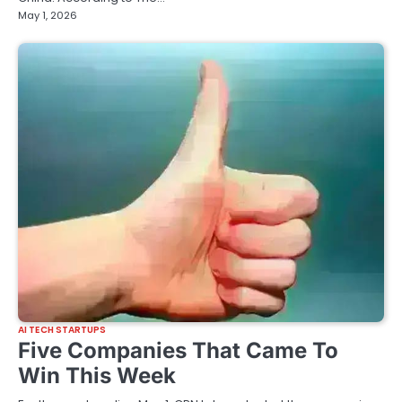
May 1, 2026
AI TECH STARTUPS
Five Companies That Came To
Win This Week