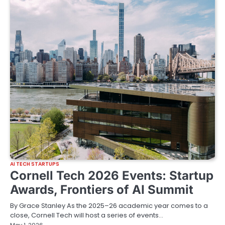
AI TECH STARTUPS
Cornell Tech 2026 Events: Startup
Awards, Frontiers of AI Summit
By Grace Stanley As the 2025–26 academic year comes to a
close, Cornell Tech will host a series of events…
May 1, 2026