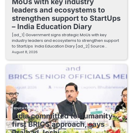
MoUs with key industry
leaders and ecosystems to
strengthen support to StartUps
– India Education Diary
[ad_1] Government signs strategic MoUs with key
industry leaders and ecosystems to strengthen support
to StartUps India Education Diary [ad_2] Source…
August 8, 2026
EDUCATIONAL STARTUPS
India committed to humanity-
first BRICS approach, says
Pralhad Joshi