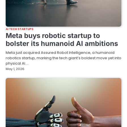
AI TECH STARTUPS
Meta buys robotic startup to
bolster its humanoid AI ambitions
Meta just acquired Assured Robot Intelligence, a humanoid
robotics startup, marking the tech giant’s boldest move yet into
physical AI.…
May 1, 2026