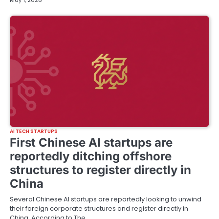
May 1, 2026
AI TECH STARTUPS
First Chinese AI startups are
reportedly ditching offshore
structures to register directly in
China
Several Chinese AI startups are reportedly looking to unwind
their foreign corporate structures and register directly in
China. According to The…