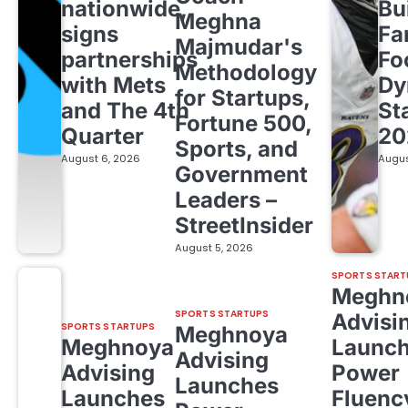
nationwide,
Bu
Meghna
signs
Fa
Majmudar's
partnerships
Fo
Methodology
with Mets
Dy
for Startups,
and The 4th
St
Fortune 500,
Quarter
20
Sports, and
August 6, 2026
Augus
Government
Leaders –
StreetInsider
August 5, 2026
SPORTS START
Meghn
SPORTS STARTUPS
Advisi
SPORTS STARTUPS
Meghnoya
Meghnoya
Launc
Advising
Advising
Power
Launches
Launches
Fluenc