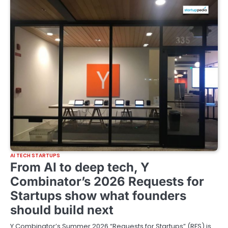
AI TECH STARTUPS
From AI to deep tech, Y
Combinator’s 2026 Requests for
Startups show what founders
should build next
Y Combinator’s Summer 2026 “Requests for Startups” (RFS) is