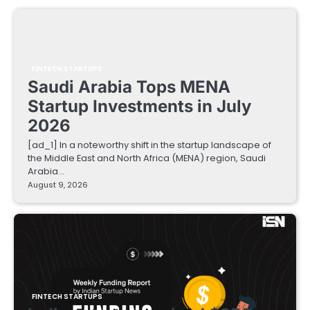
FINTECH STARTUPS
Saudi Arabia Tops MENA
Startup Investments in July
2026
[ad_1] In a noteworthy shift in the startup landscape of
the Middle East and North Africa (MENA) region, Saudi
Arabia…
August 9, 2026
FINTECH STARTUPS