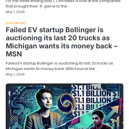
For the week ending May 1, CRN takes a look at the companies
that brought their ‘A’ game to the…
May 1, 2026
EV STARTUPS
Failed EV startup Bollinger is
auctioning its last 20 trucks as
Michigan wants its money back –
MSN
Failed EV startup Bollinger is auctioning its last 20 trucks as
Michigan wants its money back MSN Source link
May 1, 2026