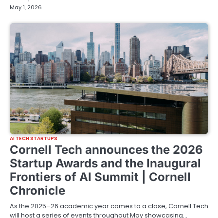
May 1, 2026
AI TECH STARTUPS
Cornell Tech announces the 2026
Startup Awards and the Inaugural
Frontiers of AI Summit | Cornell
Chronicle
As the 2025–26 academic year comes to a close, Cornell Tech
will host a series of events throughout May showcasing…