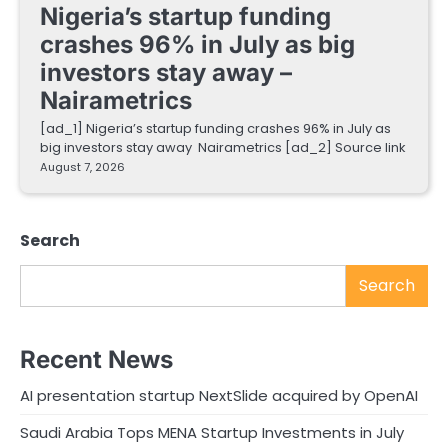
Nigeria’s startup funding
crashes 96% in July as big
investors stay away –
Nairametrics
[ad_1] Nigeria’s startup funding crashes 96% in July as
big investors stay away Nairametrics [ad_2] Source link
August 7, 2026
Search
Search
Recent News
AI presentation startup NextSlide acquired by OpenAI
Saudi Arabia Tops MENA Startup Investments in July