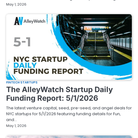
May 1, 2026
FINTECH STARTUPS
The AlleyWatch Startup Daily
Funding Report: 5/1/2026
The latest venture capital, seed, pre-seed, and angel deals for
NYC startups for 5/1/2026 featuring funding details for Fun,
and…
May 1, 2026