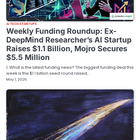
AI TECH STARTUPS
Weekly Funding Roundup: Ex-
DeepMind Researcher’s AI Startup
Raises $1.1 Billion, Mojro Secures
$5.5 Million
1. What is the latest funding news? The biggest funding deal this
week is the $1.1 billion seed round raised…
May 1, 2026