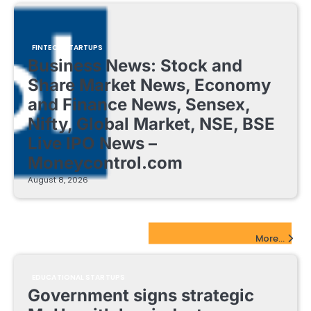
FINTECH STARTUPS
Business News: Stock and
Share Market News, Economy
and Finance News, Sensex,
Nifty, Global Market, NSE, BSE
Live IPO News –
Moneycontrol.com
August 8, 2026
EdTech Startups Update
More...
EDUCATIONAL STARTUPS
Government signs strategic