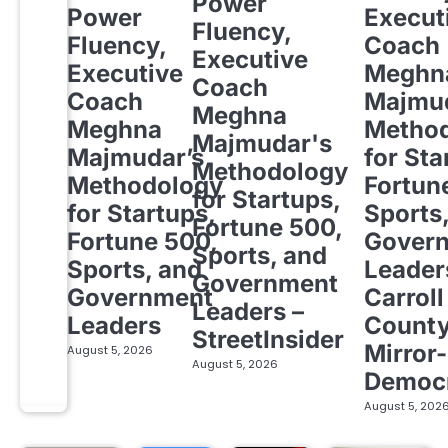
Power
Power
Execut
Fluency,
Fluency,
Coach
Executive
Executive
Meghn
Coach
Coach
Majmud
Meghna
Meghna
Metho
Majmudar's
Majmudar’s
for Sta
Methodology
Methodology
Fortun
for Startups,
for Startups,
Sports
Fortune 500,
Fortune 500,
Gover
Sports, and
Sports, and
Leader
Government
Government
Carroll
Leaders –
Leaders
Count
StreetInsider
Mirror-
August 5, 2026
August 5, 2026
Democ
August 5, 202