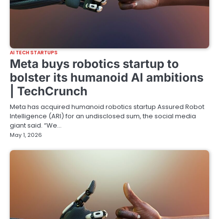
AI TECH STARTUPS
Meta buys robotics startup to
bolster its humanoid AI ambitions
| TechCrunch
Meta has acquired humanoid robotics startup Assured Robot
Intelligence (ARI) for an undisclosed sum, the social media
giant said. “We…
May 1, 2026