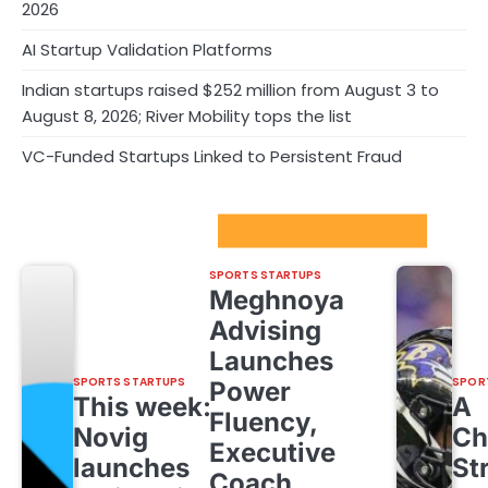
2026
AI Startup Validation Platforms
Indian startups raised $252 million from August 3 to
August 8, 2026; River Mobility tops the list
VC-Funded Startups Linked to Persistent Fraud
Sport Startups Update
SPORTS STARTUPS
Meghnoya
Advising
Launches
SPORTS STARTUPS
SPOR
Power
This week:
A
Fluency,
Novig
Ch
Executive
launches
St
Coach