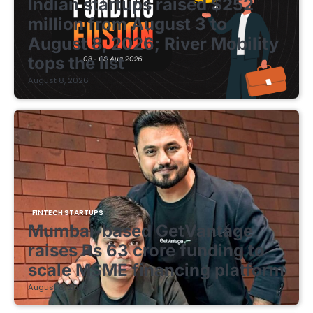
Indian startups raised $252
million from August 3 to
August 8, 2026; River Mobility
tops the list
August 8, 2026
FINTECH STARTUPS
Mumbai-based GetVantage
raises Rs 63 crore funding to
scale MSME financing platform
August 8, 2026