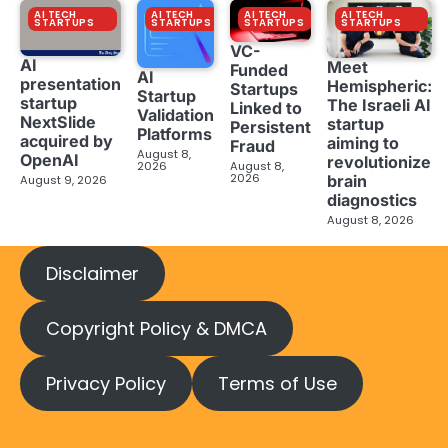
AI TECH
AI TECH
AI TECH
AI TECH
STARTUPS
STARTUPS
STARTUPS
STARTUPS
VC-
AI
Meet
Funded
AI
presentation
Hemispheric:
Startups
Startup
startup
The Israeli AI
Linked to
Validation
NextSlide
startup
Persistent
Platforms
acquired by
aiming to
Fraud
August 8,
OpenAI
revolutionize
2026
August 8,
2026
brain
August 9, 2026
diagnostics
August 8, 2026
Disclaimer
Copyright Policy & DMCA
Privacy Policy
Terms of Use