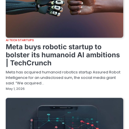
AI TECH STARTUPS
Meta buys robotic startup to
bolster its humanoid AI ambitions
| TechCrunch
Meta has acquired humanoid robotics startup Assured Robot
Intelligence for an undisclosed sum, the social media giant
said. “We acquired…
May 1, 2026