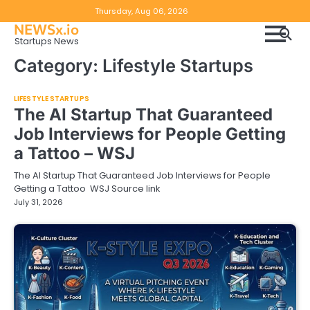
Skip
Copyright
Disclaimer
Thursday, Aug 06, 2026
to
NEWSx.io
Policy
content
Startups News
&
Category:
Lifestyle Startups
DMCA
Notice
LIFESTYLE STARTUPS
The AI Startup That Guaranteed
Job Interviews for People Getting
a Tattoo – WSJ
The AI Startup That Guaranteed Job Interviews for People
Getting a Tattoo WSJ Source link
July 31, 2026