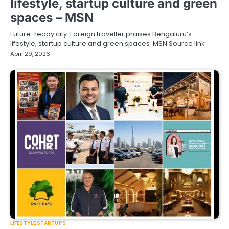
lifestyle, startup culture and green
spaces – MSN
Future-ready city: Foreign traveller praises Bengaluru’s
lifestyle, startup culture and green spaces MSN Source link
April 29, 2026
LIFESTYLE STARTUPS