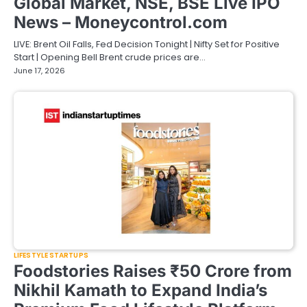
Global Market, NSE, BSE Live IPO
News – Moneycontrol.com
LIVE: Brent Oil Falls, Fed Decision Tonight | Nifty Set for Positive
Start | Opening Bell Brent crude prices are…
June 17, 2026
LIFESTYLE STARTUPS
Foodstories Raises ₹50 Crore from
Nikhil Kamath to Expand India’s