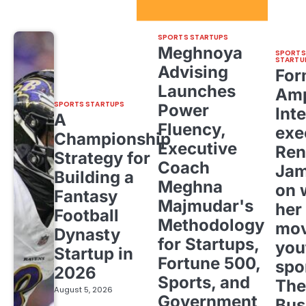
Sport Startups Update
SPORTS STARTUPS
Meghnoya
SPORTS
STARTU
Advising
For
Launches
Amp
SPORTS STARTUPS
Power
Inte
A
Fluency,
exe
Championship
Executive
Ren
Strategy for
Coach
Ja
Building a
Meghna
on 
Fantasy
Majmudar's
her
Football
Methodology
mov
Dynasty
for Startups,
you
Startup in
Fortune 500,
spo
2026
Sports, and
The
August 5, 2026
Government
Bus