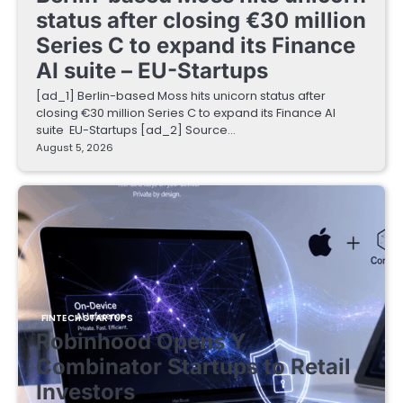
status after closing €30 million
Series C to expand its Finance
AI suite – EU-Startups
[ad_1] Berlin-based Moss hits unicorn status after
closing €30 million Series C to expand its Finance AI
suite EU-Startups [ad_2] Source…
August 5, 2026
FINTECH STARTUPS
Robinhood Opens Y
Combinator Startups to Retail
Investors