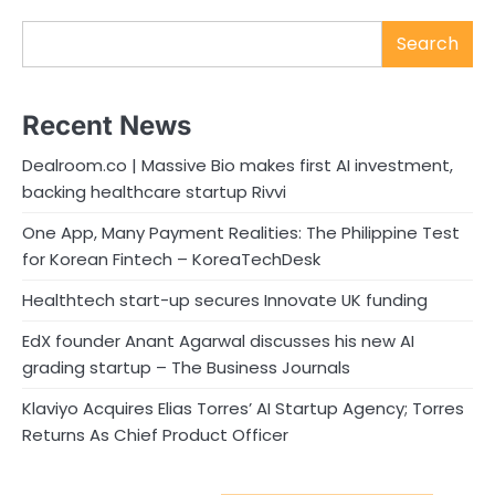
Search
Recent News
Dealroom.co | Massive Bio makes first AI investment,
backing healthcare startup Rivvi
One App, Many Payment Realities: The Philippine Test
for Korean Fintech – KoreaTechDesk
Healthtech start-up secures Innovate UK funding
EdX founder Anant Agarwal discusses his new AI
grading startup – The Business Journals
Klaviyo Acquires Elias Torres’ AI Startup Agency; Torres
Returns As Chief Product Officer