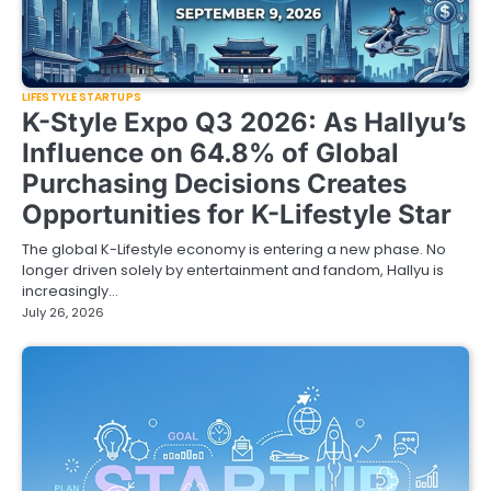
LIFESTYLE STARTUPS
K-Style Expo Q3 2026: As Hallyu’s
Influence on 64.8% of Global
Purchasing Decisions Creates
Opportunities for K-Lifestyle Star
The global K-Lifestyle economy is entering a new phase. No
longer driven solely by entertainment and fandom, Hallyu is
increasingly…
July 26, 2026