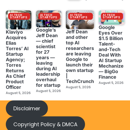
AI TECH
AI TECH
AI TECH
AI TECH
STARTUPS
STARTUPS
STARTUPS
STARTUPS
Google
Google’s
Jeff Dean
Klaviyo
Eyes Over
Jeff Dean
and other
Acquires
$1.5 Billion
— chief
top AI
Elias
Talent-
scientist
researchers
Torres’ AI
and-Tech
for 27
are leaving
Startup
Deal With
years —
Google to
Agency;
AI Startup
leaving
launch their
Torres
Mechanize
during AI
own startup
Returns
— BigGo
leadership
|
As Chief
Finance
overhaul
TechCrunch
Product
August 5, 2026
for startup
Officer
August 5, 2026
August 5, 2026
August 5, 2026
Disclaimer
Copyright Policy & DMCA