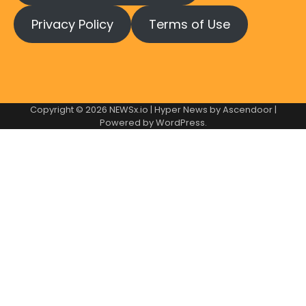
Privacy Policy
Terms of Use
Copyright © 2026
NEWSx.io
| Hyper News by
Ascendoor
|
Powered by
WordPress
.