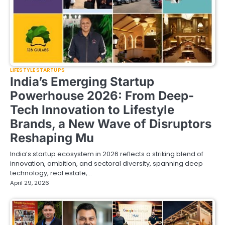
LIFESTYLE STARTUPS
India’s Emerging Startup
Powerhouse 2026: From Deep-
Tech Innovation to Lifestyle
Brands, a New Wave of Disruptors
Reshaping Mu
India’s startup ecosystem in 2026 reflects a striking blend of
innovation, ambition, and sectoral diversity, spanning deep
technology, real estate,…
April 29, 2026