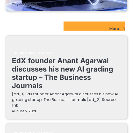
August 5, 2026
EdTech Startups Update
More...
EDUCATIONAL STARTUPS
EdX founder Anant Agarwal
discusses his new AI grading
startup – The Business
Journals
[ad_1] EdX founder Anant Agarwal discusses his new AI
grading startup The Business Journals [ad_2] Source
link
August 5, 2026