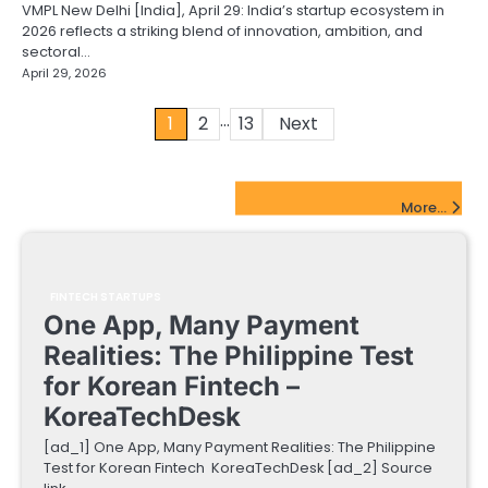
VMPL New Delhi [India], April 29: India’s startup ecosystem in
2026 reflects a striking blend of innovation, ambition, and
sectoral…
April 29, 2026
…
Posts
1
2
13
Next
pagination
FinTech Startups Update
More...
FINTECH STARTUPS
One App, Many Payment
Realities: The Philippine Test
for Korean Fintech –
KoreaTechDesk
[ad_1] One App, Many Payment Realities: The Philippine
Test for Korean Fintech KoreaTechDesk [ad_2] Source