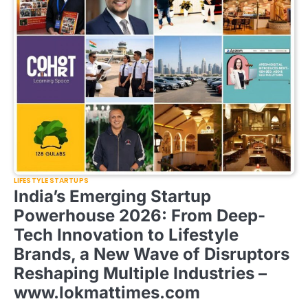
LIFESTYLE STARTUPS
India’s Emerging Startup
Powerhouse 2026: From Deep-
Tech Innovation to Lifestyle
Brands, a New Wave of Disruptors
Reshaping Multiple Industries –
www.lokmattimes.com