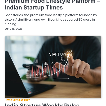
Premium Food Lifestyle Platform –
Indian Startup Times
Foodstories, the premium food lifestyle platform founded by
sisters Ashni Biyani and Avni Biyani, has secured ₹50 crore in
funding…
June 15, 2026
LIFESTYLE STARTUPS
India Startup Weekly Pulse