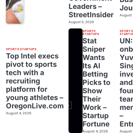
Leaders –
Jou
StreetInsider
August 
August 5, 2026
SPORTS
SPORTS
STARTUPS
STARTU
Stat
UN
Sniper
onb
SPORTS STARTUPS
Top Intel execs
Wants
Yuv
pivot to sports
Its AI
Sin
tech with a
Betting
inv
recruiting
Picks to
and
platform for
Show
fou
young athletes –
Their
tea
OregonLive.com
Work –
me
August 4, 2026
Startup
–
Fortune
Ent
August 4, 2026
August 