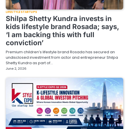
LIFESTYLE STARTUPS
Shilpa Shetty Kundra invests in
kids lifestyle brand Rosada; says,
‘I am backing this with full
conviction’
Premium children’s lifestyle brand Rosada has secured an
undisclosed investment from actor and entrepreneur Shilpa
Shetty Kundra as part of…
June 2, 2026