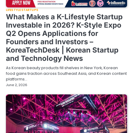
LIFESTYLE STARTUPS
What Makes a K-Lifestyle Startup
Investable in 2026? K-Style Expo
Q2 Opens Applications for
Founders and Investors –
KoreaTechDesk | Korean Startup
and Technology News
As Korean beauty products fill shelves in New York, Korean
food gains traction across Southeast Asia, and Korean content
platforms…
June 2, 2026