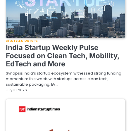
LIFESTYLE STARTUPS
India Startup Weekly Pulse
Focused on Clean Tech, Mobility,
EdTech and More
Synopsis India’s startup ecosystem witnessed strong funding
momentum this week, with startups across clean tech,
sustainable packaging, EV…
July 10, 2026