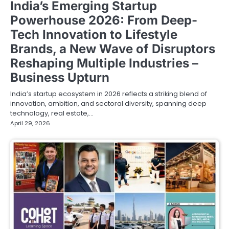
India’s Emerging Startup
Powerhouse 2026: From Deep-
Tech Innovation to Lifestyle
Brands, a New Wave of Disruptors
Reshaping Multiple Industries –
Business Upturn
India’s startup ecosystem in 2026 reflects a striking blend of
innovation, ambition, and sectoral diversity, spanning deep
technology, real estate,…
April 29, 2026