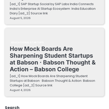
[ad_1] SAP Startup Social by SAP Labs India Connects
India’s Enterprise AI Startup Ecosystem India Education
Diary [ad_2] Source link
August 5, 2026
EDUCATIONAL STARTUPS
How Mock Boards Are
Sharpening Student Startups
at Babson · Babson Thought &
Action – Babson College
[ad_1] How Mock Boards Are Sharpening Student
Startups at Babson · Babson Thought & Action Babson
College [ad_2] Source link
August 4, 2026
Search