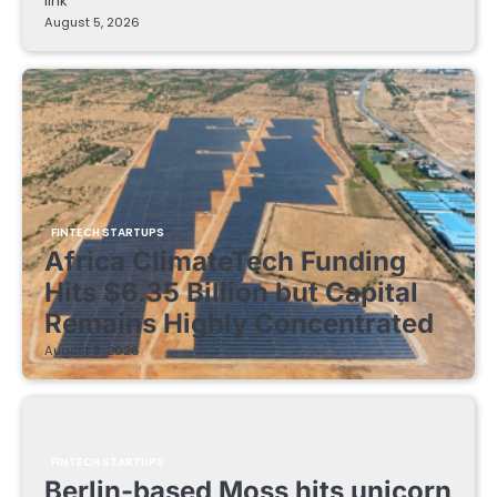
link
August 5, 2026
FINTECH STARTUPS
Africa ClimateTech Funding
Hits $6.35 Billion but Capital
Remains Highly Concentrated
August 5, 2026
FINTECH STARTUPS
Berlin-based Moss hits unicorn