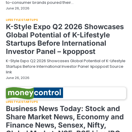
to-consumer brands poured their…
June 26, 2026
LIFESTYLE STARTUPS
K-Style Expo Q2 2026 Showcases
Global Potential of K-Lifestyle
Startups Before International
Investor Panel – kpoppost
K-Style Expo Q2 2026 Showcases Global Potential of K-Lifestyle
Startups Before International Investor Panel kpoppost Source
link
June 26, 2026
LIFESTYLE STARTUPS
Business News Today: Stock and
Share Market News, Economy and
Finance News, Sensex, Nifty,