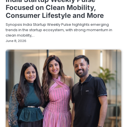
Focused on Clean Mobility,
Consumer Lifestyle and More
Synopsis India Startup Weekly Pulse highlights emerging
trends in the startup ecosystem, with strong momentum in
clean mobility,…
June 8, 2026