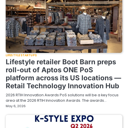
LIFESTYLE STARTUPS
Lifestyle retailer Boot Barn preps
roll-out of Aptos ONE PoS
platform across its US locations —
Retail Technology Innovation Hub
2026 RTIH Innovation Awards PoS solutions will be a key focus
area at the 2026 RTIH Innovation Awards. The awards…
May 6, 2026