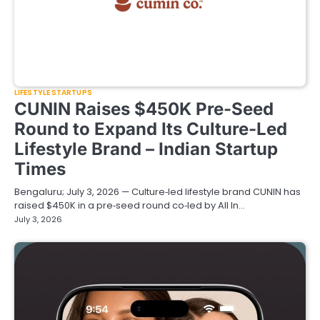
LIFESTYLE STARTUPS
CUNIN Raises $450K Pre-Seed
Round to Expand Its Culture-Led
Lifestyle Brand – Indian Startup
Times
Bengaluru; July 3, 2026 — Culture‑led lifestyle brand CUNIN has
raised $450K in a pre‑seed round co‑led by All In…
July 3, 2026