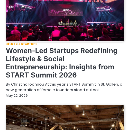
LIFESTYLE STARTUPS
Women-Led Startups Redefining
Lifestyle & Social
Entrepreneurship: Insights from
START Summit 2026
By Christina Ioannou At this year’s START Summit in St. Gallen, a
new generation of female founders stood out not…
May 22, 2026