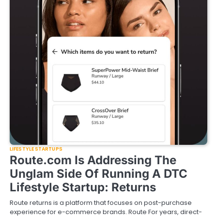
LIFESTYLE STARTUPS
Route.com Is Addressing The
Unglam Side Of Running A DTC
Lifestyle Startup: Returns
Route returns is a platform that focuses on post-purchase
experience for e-commerce brands. Route For years, direct-