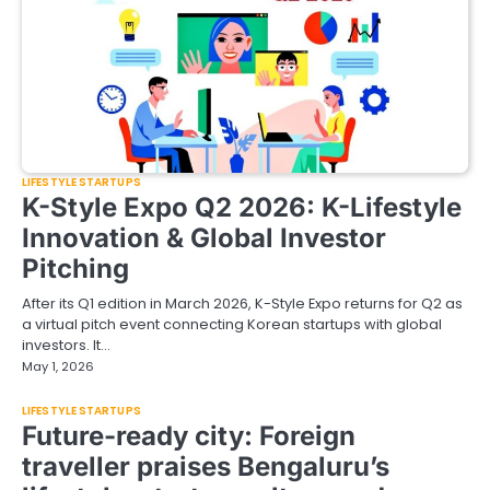
LIFESTYLE STARTUPS
K-Style Expo Q2 2026: K-Lifestyle
Innovation & Global Investor
Pitching
After its Q1 edition in March 2026, K-Style Expo returns for Q2 as
a virtual pitch event connecting Korean startups with global
investors. It…
May 1, 2026
LIFESTYLE STARTUPS
Future-ready city: Foreign
traveller praises Bengaluru’s