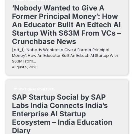
EDUCATIONAL STARTUPS
‘Nobody Wanted to Give A
Former Principal Money’: How
An Educator Built An Edtech AI
Startup With $63M From VCs –
Crunchbase News
[ad_1] ‘Nobody Wanted to Give A Former Principal
Money’: How An Educator Built An Edtech AI Startup With
$63M From…
August 5, 2026
EDUCATIONAL STARTUPS
SAP Startup Social by SAP
Labs India Connects India’s
Enterprise AI Startup
Ecosystem – India Education
Diary