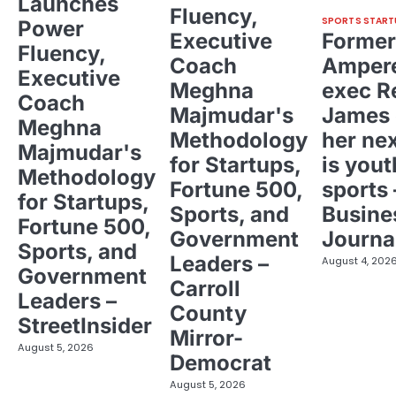
Launches
Fluency,
SPORTS START
Power
Executive
Former
Fluency,
Coach
Ampere
Executive
Meghna
exec R
Coach
Majmudar's
James 
Meghna
Methodology
her ne
Majmudar's
for Startups,
is yout
Methodology
Fortune 500,
sports 
for Startups,
Sports, and
Busine
Fortune 500,
Government
Journa
Sports, and
Leaders –
August 4, 202
Government
Carroll
Leaders –
County
StreetInsider
Mirror-
August 5, 2026
Democrat
August 5, 2026