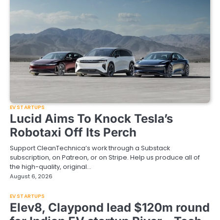
EV STARTUPS
Lucid Aims To Knock Tesla’s
Robotaxi Off Its Perch
Support CleanTechnica’s work through a Substack
subscription, on Patreon, or on Stripe. Help us produce all of
the high-quality, original…
August 6, 2026
EV STARTUPS
Elev8, Claypond lead $120m round