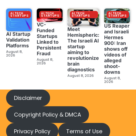
AI TECH
AI TECH
AI TECH
AI TECH
STARTUPS
STARTUPS
STARTUPS
STARTUPS
VC-
US Reaper
Meet
Funded
and Israeli
AI Startup
Hemispheric:
Startups
Hermes
Validation
The Israeli AI
Linked to
900: Iran
Platforms
startup
Persistent
shows off
aiming to
August 8,
Fraud
videos of
2026
revolutionize
August 8,
alleged
brain
2026
shoot-
diagnostics
downs
August 8, 2026
August 8,
2026
Disclaimer
Copyright Policy & DMCA
Privacy Policy
Terms of Use