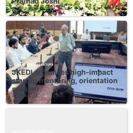
Pralhad Joshi
August 8, 2026
EDUCATIONAL STARTUPS
JKEDI organises high-impact
startup mentoring, orientation
session
August 8, 2026
EDUCATIONAL STARTUPS