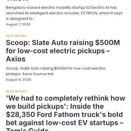
Bengaluru-based electric mobility startup E3 Electric.AI has
launched its intelligent electric scooter, E3 TRION, which it says
is designed to…
August 7, 2026
EV STARTUPS
Scoop: Slate Auto raising $500M
for low-cost electric pickups –
Axios
Scoop: Slate Auto raising $500M for low-cost electric
pickups Axios Source link
August 6, 2026
EV STARTUPS
'We had to completely rethink how
we build pickups': Inside the
$28,350 Ford Fathom truck's bold
bet against low-cost EV startups –
Tom's Guide