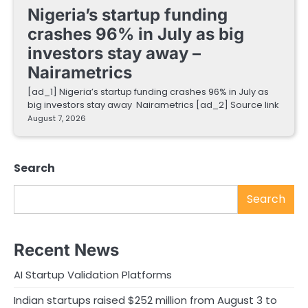
Nigeria’s startup funding
crashes 96% in July as big
investors stay away –
Nairametrics
[ad_1] Nigeria’s startup funding crashes 96% in July as
big investors stay away Nairametrics [ad_2] Source link
August 7, 2026
Search
Search
Recent News
AI Startup Validation Platforms
Indian startups raised $252 million from August 3 to