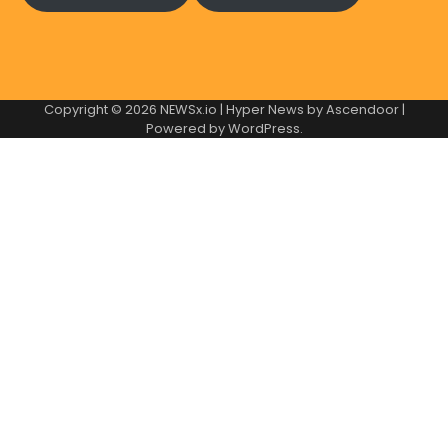
Copyright © 2026
NEWSx.io
| Hyper News by
Ascendoor
|
Powered by
WordPress
.