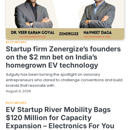
EV STARTUPS
Startup firm Zenergize’s founders
on the $2 mn bet on India’s
homegrown EV technology
Adgully has been turning the spotlight on visionary
entrepreneurs who dared to challenge conventions and build
brands that resonate with…
August 6, 2026
EV STARTUPS
EV Startup River Mobility Bags
$120 Million for Capacity
Expansion – Electronics For You