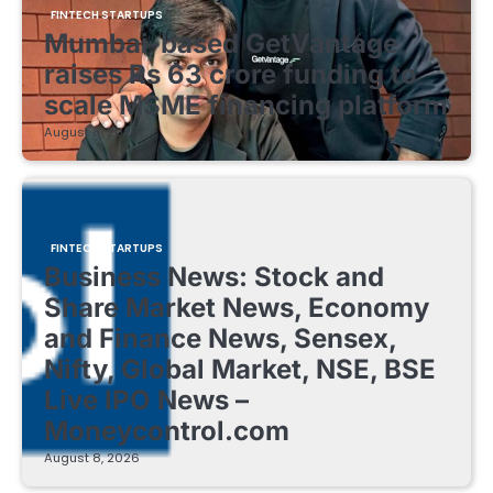
FINTECH STARTUPS
Mumbai-based GetVantage
raises Rs 63 crore funding to
scale MSME financing platform
August 8, 2026
FINTECH STARTUPS
Business News: Stock and
Share Market News, Economy
and Finance News, Sensex,
Nifty, Global Market, NSE, BSE
Live IPO News –
Moneycontrol.com
August 8, 2026