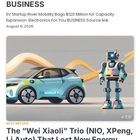
BUSINESS
EV Startup River Mobility Bags $120 Million for Capacity
Expansion Electronics For You BUSINESS Source link
August 6, 2026
EV STARTUPS
The “Wei Xiaoli” Trio (NIO, XPeng,
Li Auto) That Lost New Energy