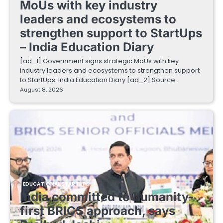
MoUs with key industry
leaders and ecosystems to
strengthen support to StartUps
– India Education Diary
[ad_1] Government signs strategic MoUs with key
industry leaders and ecosystems to strengthen support
to StartUps India Education Diary [ad_2] Source…
August 8, 2026
EDUCATIONAL STARTUPS
India committed to humanity-
first BRICS approach, says