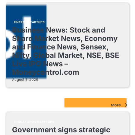
FINTECH STARTUPS
Business News: Stock and
Share Market News, Economy
and Finance News, Sensex,
Nifty, Global Market, NSE, BSE
Live IPO News –
Moneycontrol.com
August 8, 2026
EdTech Startups Update
More...
EDUCATIONAL STARTUPS
Government signs strategic