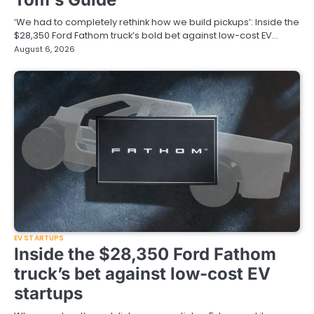
‘We had to completely rethink how we build pickups’: Inside the
$28,350 Ford Fathom truck’s bold bet against low-cost EV…
August 6, 2026
EV STARTUPS
Inside the $28,350 Ford Fathom
truck’s bet against low-cost EV
startups