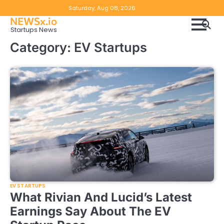
Skip
Copyright
Disclaimer
Saturday, Aug 08, 2026
to
NEWSx.io
Policy
content
Startups News
&
Category:
EV Startups
DMCA
Notice
EV STARTUPS
What Rivian And Lucid’s Latest
Earnings Say About The EV