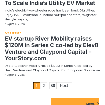
To Scale India’s Utility EV Market
India’s electric two-wheeler race has been loud. Ola, Ather,
Bajaj, TVS — everyone launched multiple scooters, fought for
lifestyle buyers,…
August 5, 2026
EV STARTUPS
EV startup River Mobility raises
$120M in Series C co-led by Elev8
Venture and Claypond Capital –
YourStory.com
EV startup River Mobility raises $120M in Series C co-led by
Elev8 Venture and Claypond Capital YourStory.com Source link
August 5, 2026
…
Posts
1
2
89
Next
pagination
FinTech Startups Update
More...