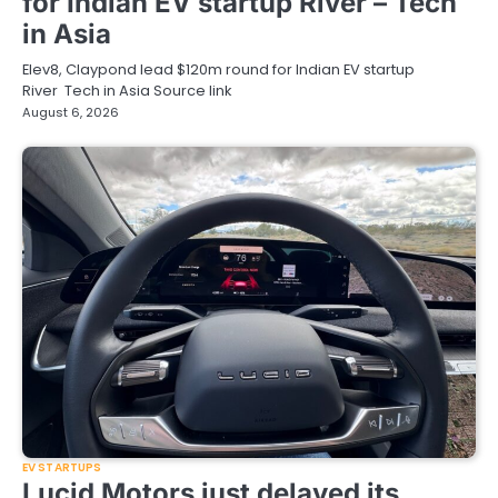
for Indian EV startup River – Tech
in Asia
Elev8, Claypond lead $120m round for Indian EV startup
River Tech in Asia Source link
August 6, 2026
EV STARTUPS
Lucid Motors just delayed its