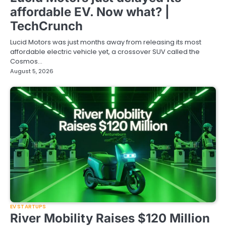
affordable EV. Now what? |
TechCrunch
Lucid Motors was just months away from releasing its most
affordable electric vehicle yet, a crossover SUV called the
Cosmos…
August 5, 2026
EV STARTUPS
River Mobility Raises $120 Million