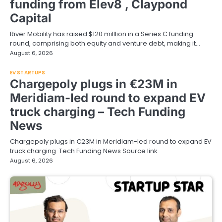
funding from Elev8 , Claypond
Capital
River Mobility has raised $120 milllion in a Series C funding
round, comprising both equity and venture debt, making it…
August 6, 2026
EV STARTUPS
Chargepoly plugs in €23M in
Meridiam-led round to expand EV
truck charging – Tech Funding
News
Chargepoly plugs in €23M in Meridiam-led round to expand EV
truck charging Tech Funding News Source link
August 6, 2026