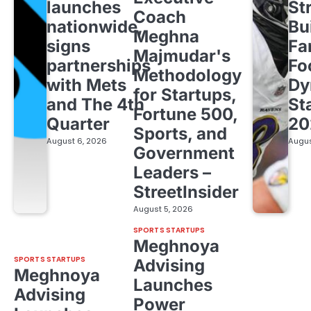
launches
St
Coach
nationwide,
Bu
Meghna
signs
Fa
Majmudar's
partnerships
Fo
Methodology
with Mets
Dy
for Startups,
and The 4th
St
Fortune 500,
Quarter
20
Sports, and
August 6, 2026
Augus
Government
Leaders –
StreetInsider
August 5, 2026
SPORTS STARTUPS
Meghnoya
SPORTS STARTUPS
Advising
Meghnoya
Launches
Advising
Power