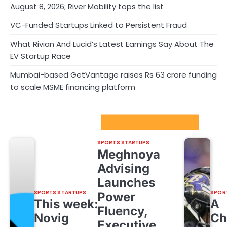
August 8, 2026; River Mobility tops the list
VC-Funded Startups Linked to Persistent Fraud
What Rivian And Lucid’s Latest Earnings Say About The
EV Startup Race
Mumbai-based GetVantage raises Rs 63 crore funding
to scale MSME financing platform
Sport Startups Update
SPORTS STARTUPS
Meghnoya
Advising
Launches
SPORTS STARTUPS
SPOR
Power
This week:
A
Fluency,
Novig
Ch
Executive