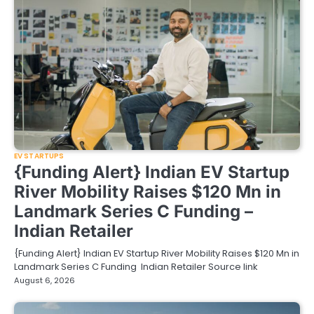
EV STARTUPS
{Funding Alert} Indian EV Startup
River Mobility Raises $120 Mn in
Landmark Series C Funding –
Indian Retailer
{Funding Alert} Indian EV Startup River Mobility Raises $120 Mn in
Landmark Series C Funding Indian Retailer Source link
August 6, 2026