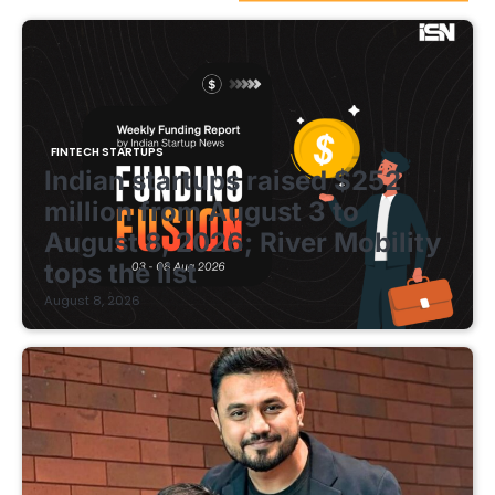
FINTECH STARTUPS
Indian startups raised $252
million from August 3 to
August 8, 2026; River Mobility
tops the list
August 8, 2026