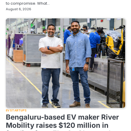
to compromise. What…
August 6, 2026
EV STARTUPS
Bengaluru-based EV maker River
Mobility raises $120 million in