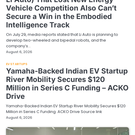
Vehicle Competition Also Can’t
Secure a Win in the Embodied
Intelligence Track
On July 29, media reports stated that Li Auto is planning to
develop two-wheeled and bipedal robots, and the
company’s…
August 6, 2026
EV STARTUPS
Yamaha-Backed Indian EV Startup
River Mobility Secures $120
Million in Series C Funding – ACKO
Drive
Yamaha-Backed Indian EV Startup River Mobility Secures $120
Million in Series C Funding ACKO Drive Source link
August 6, 2026