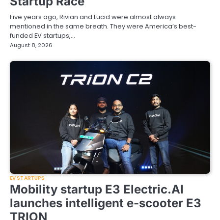
Startup Race
Five years ago, Rivian and Lucid were almost always
mentioned in the same breath. They were America’s best-
funded EV startups,…
August 8, 2026
EV STARTUPS
Mobility startup E3 Electric.AI
launches intelligent e-scooter E3
TRION