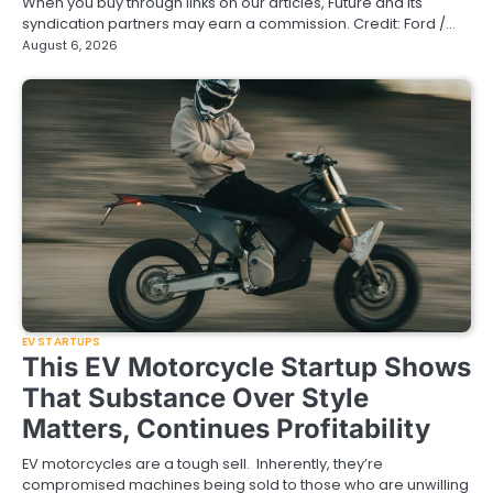
When you buy through links on our articles, Future and its
syndication partners may earn a commission. Credit: Ford /…
August 6, 2026
EV STARTUPS
This EV Motorcycle Startup Shows
That Substance Over Style
Matters, Continues Profitability
EV motorcycles are a tough sell. Inherently, they’re
compromised machines being sold to those who are unwilling