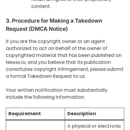
content.
3. Procedure for Making a Takedown
Request (DMCA Notice)
If you are the copyright owner or an agent
authorized to act on behalf of the owner of
copyrighted material that has been published on
Newsx.io, and you believe that its publication
constitutes copyright infringement, please submit
a formal Takedown Request to us.
Your written notification must substantially
include the following information:
Requirement
Description
A physical or electronic