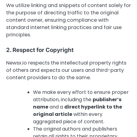
We utilize linking and snippets of content solely for
the purpose of directing traffic to the original
content owner, ensuring compliance with
standard internet linking practices and fair use
principles.
2. Respect for Copyright
Newsx.io respects the intellectual property rights
of others and expects our users and third-party
content providers to do the same.
We make every effort to ensure proper
attribution, including the
publisher’s
name
and a
direct hyperlink to the
original article
within every
aggregated piece of content.
The original authors and publishers
retain all rights to their proprietary