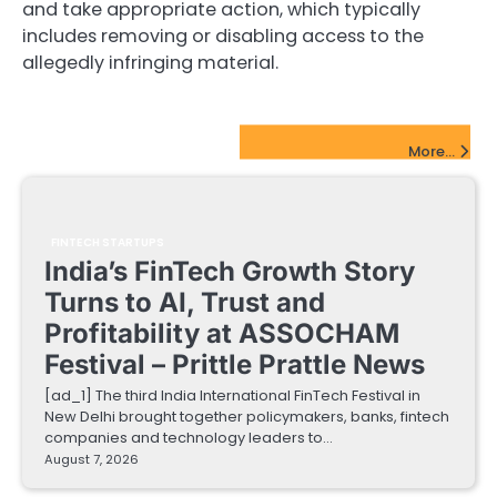
and take appropriate action, which typically
includes removing or disabling access to the
allegedly infringing material.
FinTech Startups Update
More...
FINTECH STARTUPS
India’s FinTech Growth Story
Turns to AI, Trust and
Profitability at ASSOCHAM
Festival – Prittle Prattle News
[ad_1] The third India International FinTech Festival in
New Delhi brought together policymakers, banks, fintech
companies and technology leaders to…
August 7, 2026