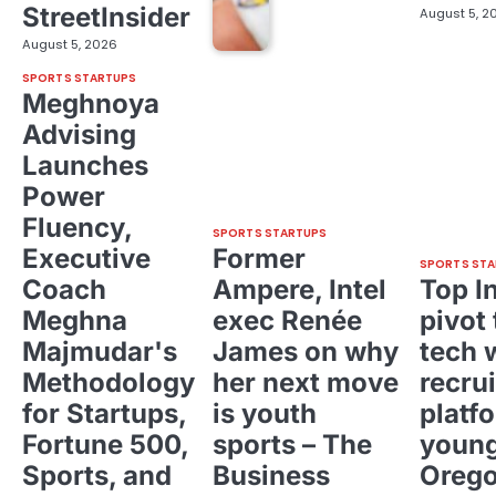
StreetInsider
August 5, 2
August 5, 2026
SPORTS STARTUPS
Meghnoya
Advising
Launches
Power
Fluency,
SPORTS STARTUPS
Executive
Former
SPORTS STA
Coach
Ampere, Intel
Top I
Meghna
exec Renée
pivot 
Majmudar's
James on why
tech 
Methodology
her next move
recrui
for Startups,
is youth
platf
Fortune 500,
sports – The
young
Sports, and
Business
Oreg