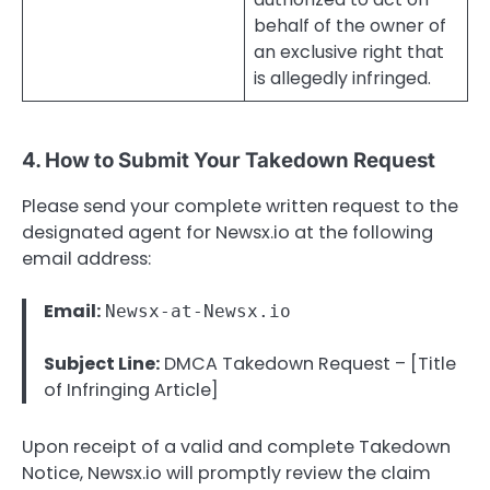
behalf of the owner of
an exclusive right that
is allegedly infringed.
4. How to Submit Your Takedown Request
Please send your complete written request to the
designated agent for Newsx.io at the following
email address:
Email:
Newsx-at-Newsx.io
Subject Line:
DMCA Takedown Request – [Title
of Infringing Article]
Upon receipt of a valid and complete Takedown
Notice, Newsx.io will promptly review the claim