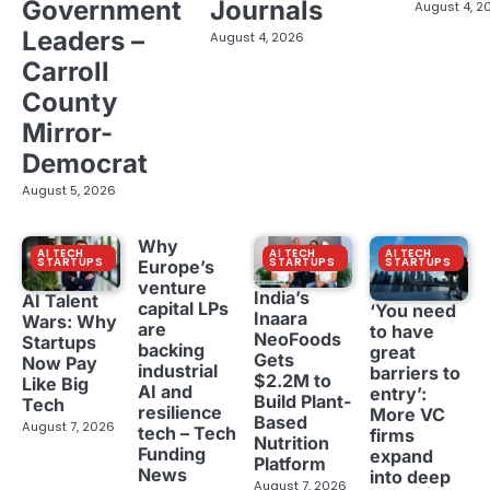
Government
Journals
August 4, 2
Leaders –
August 4, 2026
Carroll
County
Mirror-
Democrat
August 5, 2026
Why
AI TECH
AI TECH
AI TECH
STARTUPS
STARTUPS
STARTUPS
Europe’s
venture
India’s
AI Talent
capital LPs
‘You need
Inaara
Wars: Why
are
to have
NeoFoods
Startups
backing
great
Gets
Now Pay
industrial
barriers to
$2.2M to
Like Big
AI and
entry’:
Build Plant-
Tech
resilience
More VC
Based
August 7, 2026
tech – Tech
firms
Nutrition
Funding
expand
Platform
News
into deep
August 7, 2026