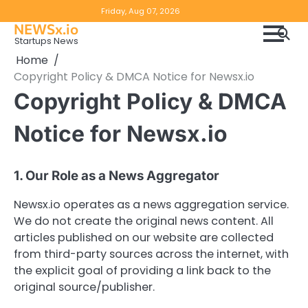
Skip
Copyright
Disclaimer
Friday, Aug 07, 2026
to
NEWSx.io
Policy
content
Startups News
&
Home
DMCA
Copyright Policy & DMCA Notice for Newsx.io
Notice
Copyright Policy & DMCA
Notice for Newsx.io
1. Our Role as a News Aggregator
Newsx.io operates as a news aggregation service.
We do not create the original news content. All
articles published on our website are collected
from third-party sources across the internet, with
the explicit goal of providing a link back to the
original source/publisher.