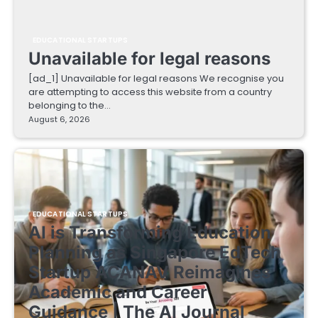
EDUCATIONAL STARTUPS
Unavailable for legal reasons
[ad_1] Unavailable for legal reasons We recognise you
are attempting to access this website from a country
belonging to the…
August 6, 2026
EDUCATIONAL STARTUPS
AI is Transforming Education
Planning as Singapore EdTech
Startup ACANAV Reimagines
Academic and Career
Guidance | The AI Journal