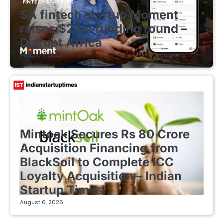
FINTECH STARTUPS
SA fintech startup Moment
raises $22m funding round –
Disrupt Africa
August 7, 2026
FINTECH STARTUPS
Mintoak Secures Rs 80 Crore
Acquisition Financing from
BlackSoil to Complete ICC
Loyalty Acquisition – Indian
Startup Times
August 6, 2026