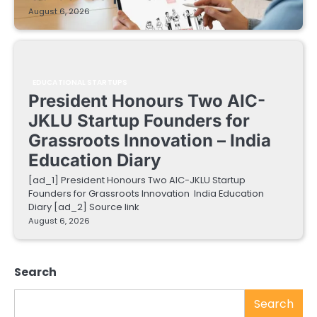
August 6, 2026
EDUCATIONAL STARTUPS
President Honours Two AIC-
JKLU Startup Founders for
Grassroots Innovation – India
Education Diary
[ad_1] President Honours Two AIC-JKLU Startup
Founders for Grassroots Innovation India Education
Diary [ad_2] Source link
August 6, 2026
Search
Search