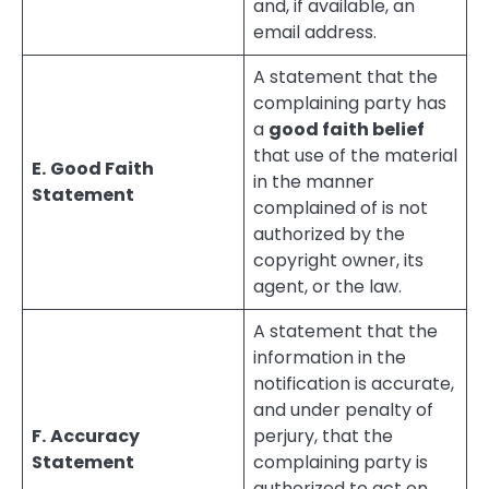
and, if available, an
email address.
A statement that the
complaining party has
a
good faith belief
that use of the material
E.
Good Faith
in the manner
Statement
complained of is not
authorized by the
copyright owner, its
agent, or the law.
A statement that the
information in the
notification is accurate,
and under penalty of
F.
Accuracy
perjury, that the
Statement
complaining party is
authorized to act on