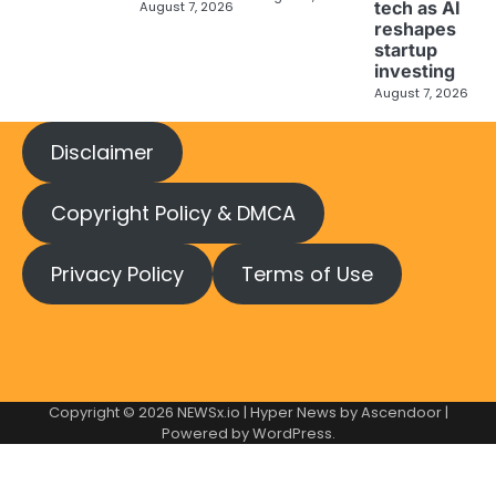
tech as AI
August 7, 2026
reshapes
startup
investing
August 7, 2026
Disclaimer
Copyright Policy & DMCA
Privacy Policy
Terms of Use
Copyright © 2026
NEWSx.io
| Hyper News by
Ascendoor
|
Powered by
WordPress
.