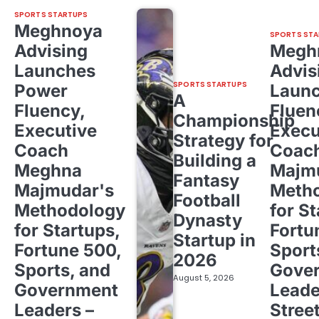
SPORTS STARTUPS
Meghnoya
SPORTS STA
Advising
Megh
Launches
Advis
SPORTS STARTUPS
Power
Laun
A
Fluency,
Fluen
Championship
Executive
Execu
Strategy for
Coach
Coac
Building a
Meghna
Majm
Fantasy
Majmudar's
Meth
Football
Methodology
for St
Dynasty
for Startups,
Fortu
Startup in
Fortune 500,
Sport
2026
Sports, and
Gove
August 5, 2026
Government
Leade
Leaders –
Stree