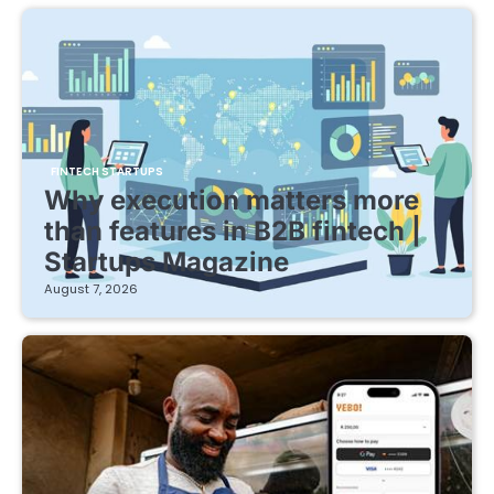
FINTECH STARTUPS
Why execution matters more
than features in B2B fintech |
Startups Magazine
August 7, 2026