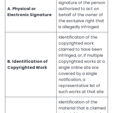
signature of the person
A.
Physical or
authorized to act on
Electronic Signature
behalf of the owner of
the exclusive right that
is allegedly infringed.
Identification of the
copyrighted work
claimed to have been
infringed, or, if multiple
B.
Identification of
copyrighted works at a
Copyrighted Work
single online site are
covered by a single
notification, a
representative list of
such works at that site.
Identification of the
material that is claimed