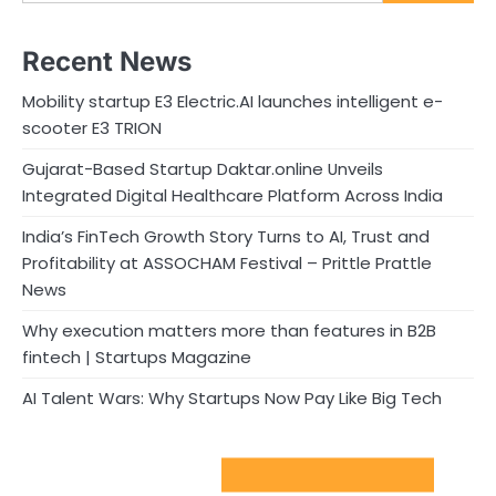
Recent News
Mobility startup E3 Electric.AI launches intelligent e-
scooter E3 TRION
Gujarat-Based Startup Daktar.online Unveils
Integrated Digital Healthcare Platform Across India
India’s FinTech Growth Story Turns to AI, Trust and
Profitability at ASSOCHAM Festival – Prittle Prattle
News
Why execution matters more than features in B2B
fintech | Startups Magazine
AI Talent Wars: Why Startups Now Pay Like Big Tech
Sport Startups Update