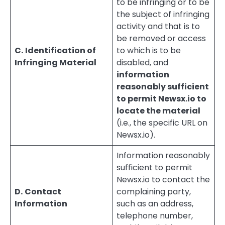
to be infringing or to be
the subject of infringing
activity and that is to
be removed or access
C.
Identification of
to which is to be
Infringing Material
disabled, and
information
reasonably sufficient
to permit Newsx.io to
locate the material
(i.e., the specific URL on
Newsx.io).
Information reasonably
sufficient to permit
Newsx.io to contact the
D.
Contact
complaining party,
Information
such as an address,
telephone number,