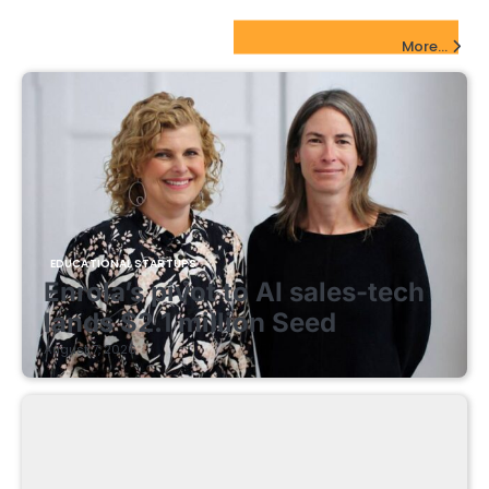
EdTech Startups Update
More...
EDUCATIONAL STARTUPS
Enrola’s pivot to AI sales-tech
lands $2.1 million Seed
August 7, 2026