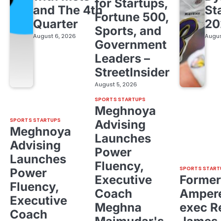
for Startups,
and The 4th
St
Fortune 500,
Quarter
20
Sports, and
August 6, 2026
Augus
Government
Leaders –
StreetInsider
August 5, 2026
SPORTS STARTUPS
Meghnoya
SPORTS STARTUPS
Advising
Meghnoya
Launches
Advising
Power
Launches
Fluency,
SPORTS START
Power
Executive
Former
Fluency,
Coach
Ampere
Executive
Meghna
exec R
Coach