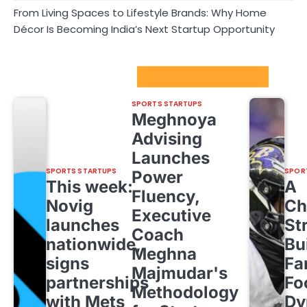
From Living Spaces to Lifestyle Brands: Why Home
Décor Is Becoming India’s Next Startup Opportunity
Sport Startups Update
SPORTS STARTUPS
Meghnoya
Advising
Launches
SPORTS STARTUPS
SPOR
Power
This week:
A
Fluency,
Novig
Ch
Executive
launches
St
Coach
nationwide,
Bu
Meghna
signs
Fa
Majmudar's
partnerships
Fo
Methodology
with Mets
Dy