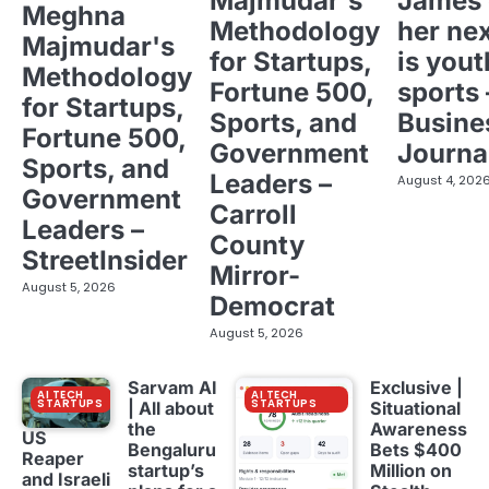
Majmudar's
James 
Meghna
Methodology
her ne
Majmudar's
for Startups,
is yout
Methodology
Fortune 500,
sports 
for Startups,
Sports, and
Busine
Fortune 500,
Government
Journa
Sports, and
Leaders –
August 4, 202
Government
Carroll
Leaders –
County
StreetInsider
Mirror-
August 5, 2026
Democrat
August 5, 2026
Sarvam AI
Exclusive |
AI TECH
AI TECH
STARTUPS
STARTUPS
| All about
Situational
the
Awareness
US
Bengaluru
Bets $400
Reaper
startup’s
Million on
and Israeli