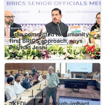
EDUCATIONAL STARTUPS
India committed to humanity-
first BRICS approach, says
Pralhad Joshi
August 8, 2026
EDUCATIONAL STARTUPS
JKEDI organises high-impact