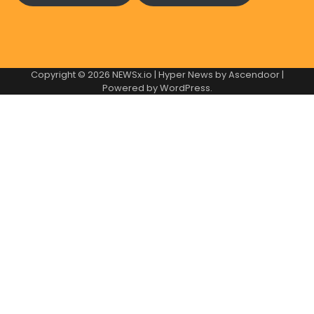
Copyright © 2026
NEWSx.io
| Hyper News by
Ascendoor
|
Powered by
WordPress
.