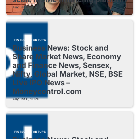
August 8, 2026
FINTECH STARTUPS
Business News: Stock and
Share Market News, Economy
and Finance News, Sensex,
Nifty, Global Market, NSE, BSE
Live IPO News –
Moneycontrol.com
August 8, 2026
FINTECH STARTUPS