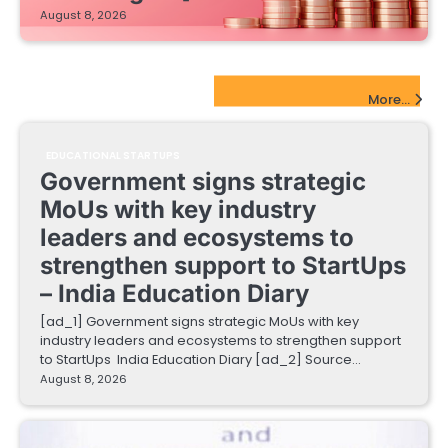
August 8, 2026
EdTech Startups Update
More...
EDUCATIONAL STARTUPS
Government signs strategic
MoUs with key industry
leaders and ecosystems to
strengthen support to StartUps
– India Education Diary
[ad_1] Government signs strategic MoUs with key
industry leaders and ecosystems to strengthen support
to StartUps India Education Diary [ad_2] Source…
August 8, 2026