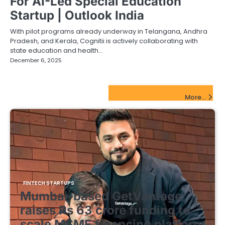
For AI-Led Special Education
Startup | Outlook India
With pilot programs already underway in Telangana, Andhra
Pradesh, and Kerala, Cognitii is actively collaborating with
state education and health…
December 6, 2025
FinTech Startups Update
More...
FINTECH STARTUPS
Mumbai-based GetVantage
raises Rs 63 crore funding to
scale MSME financing platform