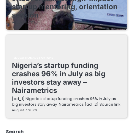
startup mentoring, orientation
session
August 8, 2026
EDUCATIONAL STARTUPS
Nigeria’s startup funding
crashes 96% in July as big
investors stay away –
Nairametrics
[ad_1] Nigeria’s startup funding crashes 96% in July as
big investors stay away Nairametrics [ad_2] Source link
August 7, 2026
Search