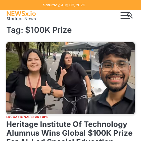
Skip
Copyright
Disclaimer
Saturday, Aug 08, 2026
to
NEWSx.io
Policy
content
Startups News
&
Tag:
$100K Prize
DMCA
Notice
EDUCATIONAL STARTUPS
Heritage Institute Of Technology
Alumnus Wins Global $100K Prize