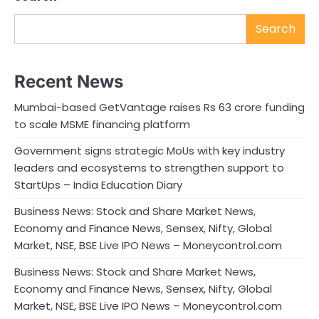
Search
Recent News
Mumbai-based GetVantage raises Rs 63 crore funding
to scale MSME financing platform
Government signs strategic MoUs with key industry
leaders and ecosystems to strengthen support to
StartUps – India Education Diary
Business News: Stock and Share Market News,
Economy and Finance News, Sensex, Nifty, Global
Market, NSE, BSE Live IPO News – Moneycontrol.com
Business News: Stock and Share Market News,
Economy and Finance News, Sensex, Nifty, Global
Market, NSE, BSE Live IPO News – Moneycontrol.com