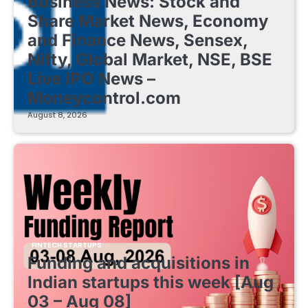
Business News: Stock and
Share Market News, Economy
and Finance News, Sensex,
Nifty, Global Market, NSE, BSE
Live IPO News –
Moneycontrol.com
August 8, 2026
FINTECH STARTUPS
Funding and acquisitions in
Indian startups this week [Aug
03 – Aug 08]