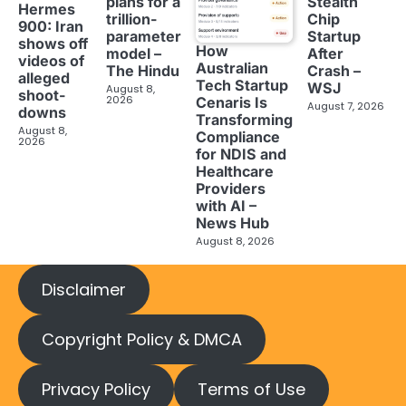
plans for a
Stealth
Hermes
trillion-
Chip
900: Iran
parameter
Startup
shows off
How
model –
After
videos of
Australian
The Hindu
Crash –
alleged
Tech Startup
WSJ
August 8,
shoot-
2026
Cenaris Is
August 7, 2026
downs
Transforming
August 8,
Compliance
2026
for NDIS and
Healthcare
Providers
with AI –
News Hub
August 8, 2026
Disclaimer
Copyright Policy & DMCA
Privacy Policy
Terms of Use