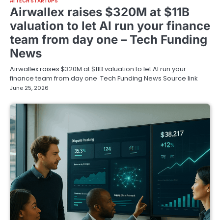
AI TECH STARTUPS
Airwallex raises $320M at $11B
valuation to let AI run your finance
team from day one – Tech Funding
News
Airwallex raises $320M at $11B valuation to let AI run your
finance team from day one Tech Funding News Source link
June 25, 2026