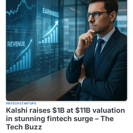
FINTECH STARTUPS
Kalshi raises $1B at $11B valuation
in stunning fintech surge – The
Tech Buzz