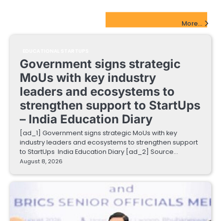
EdTech Startups Update
More...
EDUCATIONAL STARTUPS
Government signs strategic
MoUs with key industry
leaders and ecosystems to
strengthen support to StartUps
– India Education Diary
[ad_1] Government signs strategic MoUs with key
industry leaders and ecosystems to strengthen support
to StartUps India Education Diary [ad_2] Source…
August 8, 2026