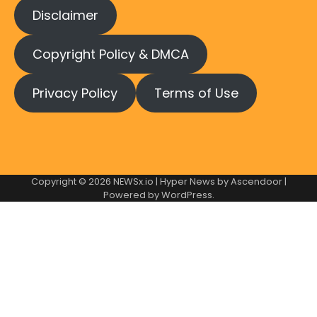
Disclaimer
Copyright Policy & DMCA
Privacy Policy
Terms of Use
Copyright © 2026
NEWSx.io
| Hyper News by
Ascendoor
|
Powered by
WordPress
.