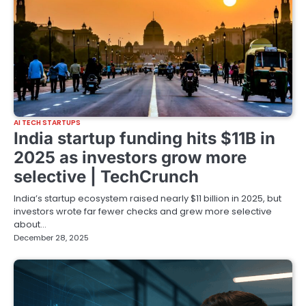
AI TECH STARTUPS
India startup funding hits $11B in
2025 as investors grow more
selective | TechCrunch
India’s startup ecosystem raised nearly $11 billion in 2025, but
investors wrote far fewer checks and grew more selective
about…
December 28, 2025