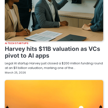
AI TECH STARTUPS
Harvey hits $11B valuation as VCs
pivot to AI apps
Legal AI startup Harvey just closed a $200 million funding round
at an $11 billion valuation, marking one of the…
March 25, 2026