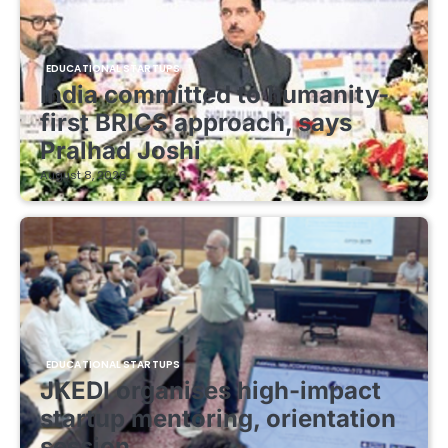
EDUCATIONAL STARTUPS
India committed to humanity-
first BRICS approach, says
Pralhad Joshi
August 8, 2026
EDUCATIONAL STARTUPS
JKEDI organises high-impact
startup mentoring, orientation
session