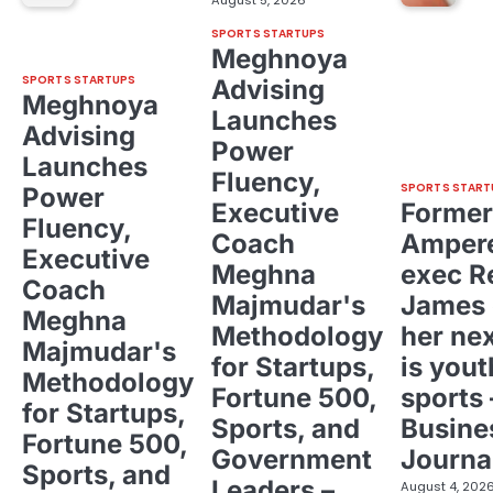
SPORTS STARTUPS
Meghnoya
SPORTS STARTUPS
Advising
Meghnoya
Launches
Advising
Power
Launches
Fluency,
SPORTS START
Power
Executive
Former
Fluency,
Coach
Ampere
Executive
Meghna
exec R
Coach
Majmudar's
James 
Meghna
Methodology
her ne
Majmudar's
for Startups,
is yout
Methodology
Fortune 500,
sports 
for Startups,
Sports, and
Busine
Fortune 500,
Government
Journa
Sports, and
Leaders –
August 4, 202