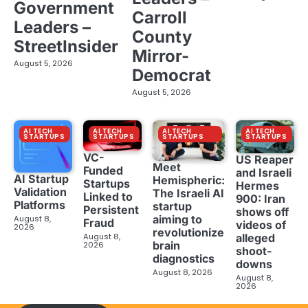
Government
Carroll
Leaders –
County
StreetInsider
Mirror-
August 5, 2026
Democrat
August 5, 2026
AI TECH
AI TECH
AI TECH
AI TECH
STARTUPS
STARTUPS
STARTUPS
STARTUPS
VC-
US Reaper
Meet
Funded
and Israeli
AI Startup
Hemispheric:
Startups
Hermes
Validation
The Israeli AI
Linked to
900: Iran
Platforms
startup
Persistent
shows off
aiming to
August 8,
Fraud
videos of
2026
revolutionize
August 8,
alleged
brain
2026
shoot-
diagnostics
downs
August 8, 2026
August 8,
2026