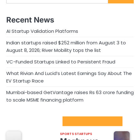
Recent News
AI Startup Validation Platforms
Indian startups raised $252 million from August 3 to
August 8, 2026; River Mobility tops the list
VC-Funded Startups Linked to Persistent Fraud
What Rivian And Lucid’s Latest Earnings Say About The
EV Startup Race
Mumbai-based GetVantage raises Rs 63 crore funding
to scale MSME financing platform
Sport Startups Update
SPORTS STARTUPS