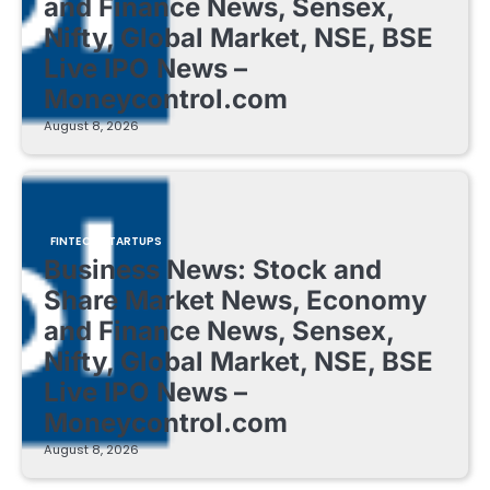
and Finance News, Sensex,
Nifty, Global Market, NSE, BSE
Live IPO News –
Moneycontrol.com
August 8, 2026
FINTECH STARTUPS
Business News: Stock and
Share Market News, Economy
and Finance News, Sensex,
Nifty, Global Market, NSE, BSE
Live IPO News –
Moneycontrol.com
August 8, 2026