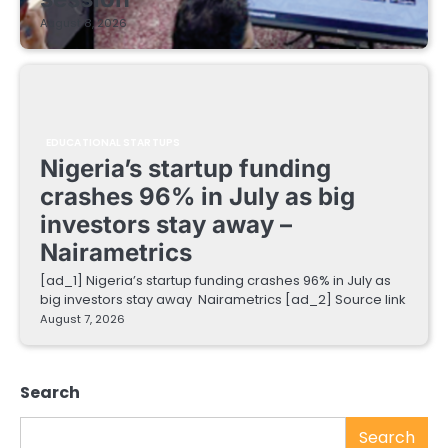
August 8, 2026
EDUCATIONAL STARTUPS
Nigeria’s startup funding
crashes 96% in July as big
investors stay away –
Nairametrics
[ad_1] Nigeria’s startup funding crashes 96% in July as
big investors stay away Nairametrics [ad_2] Source link
August 7, 2026
Search
Search