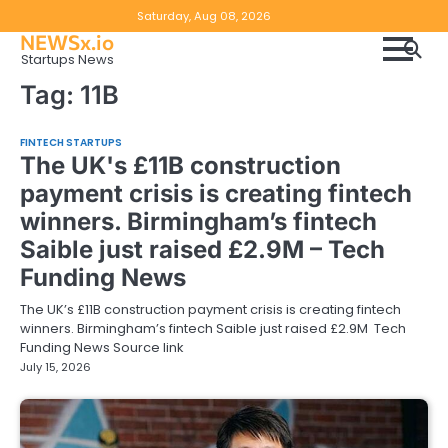
Skip
Copyright
Disclaimer
Saturday, Aug 08, 2026
to
NEWSx.io
Policy
content
Startups News
&
Tag:
11B
DMCA
Notice
FINTECH STARTUPS
The UK's £11B construction
payment crisis is creating fintech
winners. Birmingham’s fintech
Saible just raised £2.9M – Tech
Funding News
The UK’s £11B construction payment crisis is creating fintech
winners. Birmingham’s fintech Saible just raised £2.9M Tech
Funding News Source link
July 15, 2026