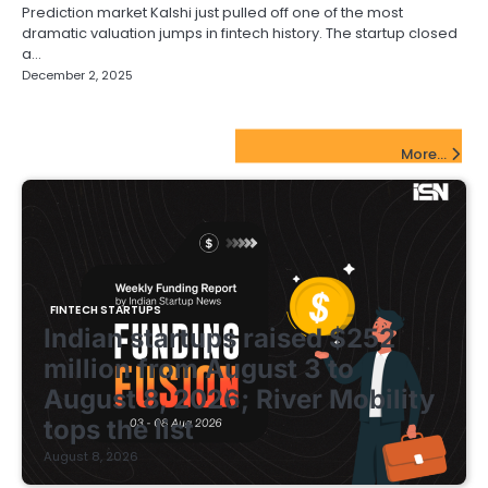
Prediction market Kalshi just pulled off one of the most
dramatic valuation jumps in fintech history. The startup closed
a…
December 2, 2025
FinTech Startups Update
More...
FINTECH STARTUPS
Indian startups raised $252
million from August 3 to
August 8, 2026; River Mobility
tops the list
August 8, 2026