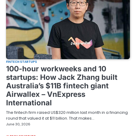
FINTECH STARTUPS
100-hour workweeks and 10
startups: How Jack Zhang built
Australia’s $11B fintech giant
Airwallex – VnExpress
International
The fintech firm raised US$320 million last month in a financing
round that valued it at $11 billion. That makes…
June 30, 2026