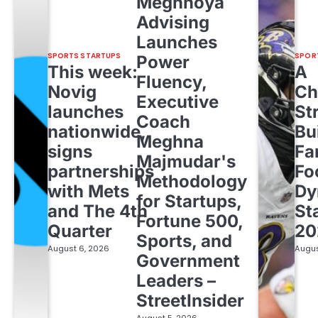
Meghnoya
Advising
Launches
SPORTS STARTUPS
SPOR
Power
This week:
A
Fluency,
Novig
Ch
Executive
launches
St
Coach
nationwide,
Bu
Meghna
signs
Fa
Majmudar's
partnerships
Fo
Methodology
with Mets
Dy
for Startups,
and The 4th
St
Fortune 500,
Quarter
20
Sports, and
August 6, 2026
Augus
Government
Leaders –
StreetInsider
August 5, 2026