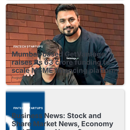
FINTECH STARTUPS
Mumbai-based GetVantage
raises Rs 63 crore funding to
scale MSME financing platform
August 8, 2026
FINTECH STARTUPS
Business News: Stock and
Share Market News, Economy