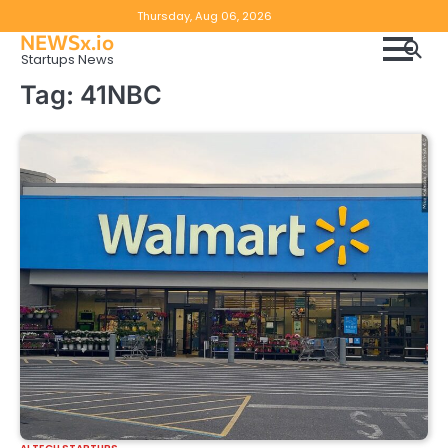
Skip
Copyright
Disclaimer
Thursday, Aug 06, 2026
to
NEWSx.io
Policy
content
Startups News
&
Tag:
41NBC
DMCA
Notice