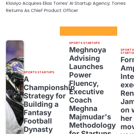
Klaviyo Acquires Elias Torres’ AI Startup Agency; Torres
Returns As Chief Product Officer
Sport Startups Update
SPORTS STARTUPS
Meghnoya
SPORTS
STARTU
Advising
For
Launches
Amp
SPORTS STARTUPS
Power
Inte
A
Fluency,
exe
Championship
Executive
Ren
Strategy for
Coach
Ja
Building a
Meghna
on 
Fantasy
Majmudar's
her
Football
Methodology
mov
Dynasty
for Startups,