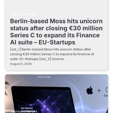
FINTECH STARTUPS
Berlin-based Moss hits unicorn
status after closing €30 million
Series C to expand its Finance
AI suite – EU-Startups
[ad_1] Berlin-based Moss hits unicorn status after
closing €30 million Series C to expand its Finance AI
suite EU-Startups [ad_2] Source…
August 5, 2026
FINTECH STARTUPS