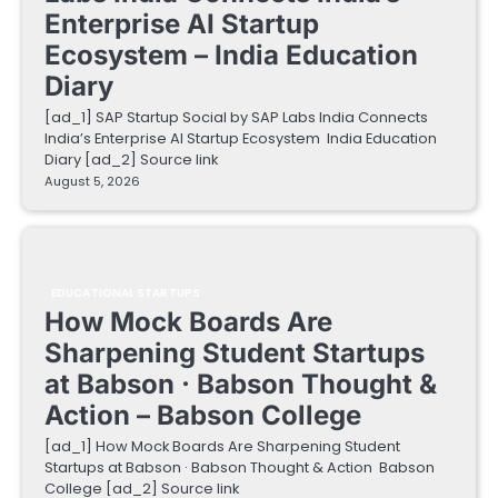
Enterprise AI Startup
Ecosystem – India Education
Diary
[ad_1] SAP Startup Social by SAP Labs India Connects
India’s Enterprise AI Startup Ecosystem India Education
Diary [ad_2] Source link
August 5, 2026
EDUCATIONAL STARTUPS
How Mock Boards Are
Sharpening Student Startups
at Babson · Babson Thought &
Action – Babson College
[ad_1] How Mock Boards Are Sharpening Student
Startups at Babson · Babson Thought & Action Babson
College [ad_2] Source link