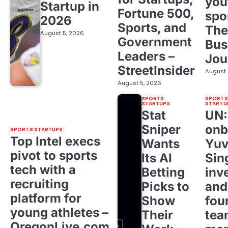
you
Startup in
Fortune 500,
spo
2026
Sports, and
The
August 5, 2026
Government
Bus
Leaders –
Jou
StreetInsider
August 
August 5, 2026
SPORTS
SPORTS
STARTUPS
STARTU
Stat
UN
Sniper
onb
SPORTS STARTUPS
Top Intel execs
Wants
Yuv
pivot to sports
Its AI
Sin
tech with a
Betting
inv
recruiting
Picks to
and
platform for
Show
fou
young athletes –
Their
tea
OregonLive.com