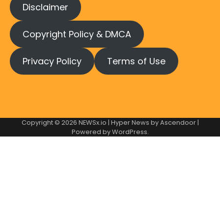
Disclaimer
Copyright Policy & DMCA
Privacy Policy
Terms of Use
Copyright © 2026
NEWSx.io
| Hyper News by
Ascendoor
|
Powered by
WordPress
.