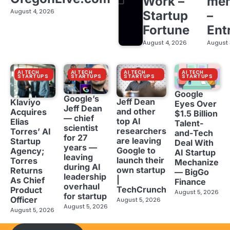
Work –
me
August 4, 2026
Startup
–
Fortune
Ent
August 4, 2026
August 
AI TECH
AI TECH
AI TECH
AI TECH
STARTUPS
STARTUPS
STARTUPS
STARTUPS
Google
Google’s
Jeff Dean
Klaviyo
Eyes Over
Jeff Dean
and other
Acquires
$1.5 Billion
— chief
top AI
Elias
Talent-
scientist
researchers
Torres’ AI
and-Tech
for 27
are leaving
Startup
Deal With
years —
Google to
Agency;
AI Startup
leaving
launch their
Torres
Mechanize
during AI
own startup
Returns
— BigGo
leadership
|
As Chief
Finance
overhaul
TechCrunch
Product
August 5, 2026
for startup
Officer
August 5, 2026
August 5, 2026
August 5, 2026