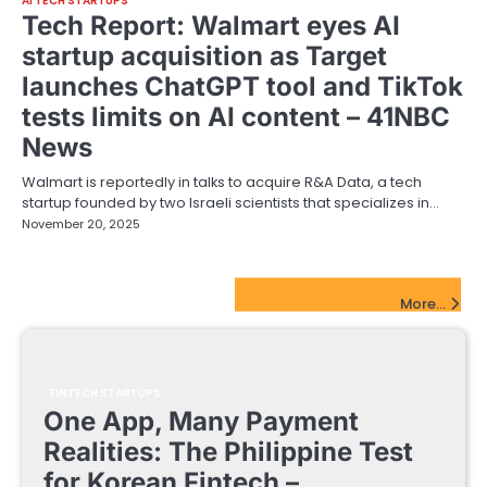
AI TECH STARTUPS
Tech Report: Walmart eyes AI
startup acquisition as Target
launches ChatGPT tool and TikTok
tests limits on AI content – 41NBC
News
Walmart is reportedly in talks to acquire R&A Data, a tech
startup founded by two Israeli scientists that specializes in…
November 20, 2025
FinTech Startups Update
More...
FINTECH STARTUPS
One App, Many Payment
Realities: The Philippine Test
for Korean Fintech –