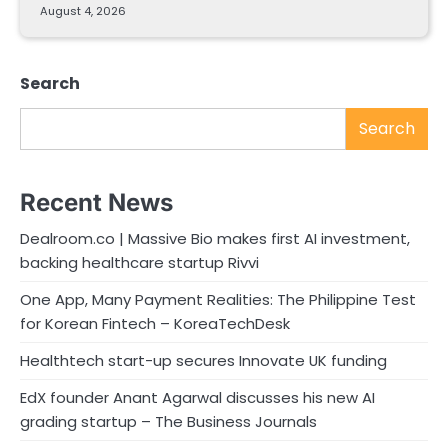
August 4, 2026
Search
Search
Recent News
Dealroom.co | Massive Bio makes first AI investment,
backing healthcare startup Rivvi
One App, Many Payment Realities: The Philippine Test
for Korean Fintech – KoreaTechDesk
Healthtech start-up secures Innovate UK funding
EdX founder Anant Agarwal discusses his new AI
grading startup – The Business Journals