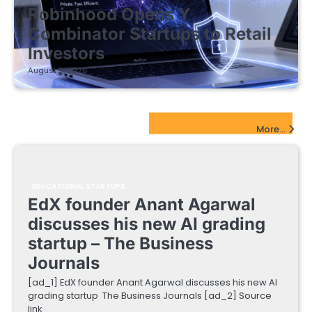
Robinhood Opens Y
Combinator Startups to Retail
Investors
August 5, 2026
EdTech Startups Update
More...
EDUCATIONAL STARTUPS
EdX founder Anant Agarwal
discusses his new AI grading
startup – The Business
Journals
[ad_1] EdX founder Anant Agarwal discusses his new AI
grading startup The Business Journals [ad_2] Source
link