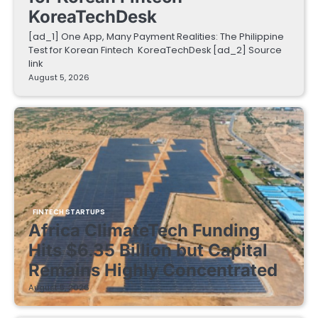
KoreaTechDesk
[ad_1] One App, Many Payment Realities: The Philippine
Test for Korean Fintech KoreaTechDesk [ad_2] Source
link
August 5, 2026
FINTECH STARTUPS
Africa ClimateTech Funding
Hits $6.35 Billion but Capital
Remains Highly Concentrated
August 5, 2026