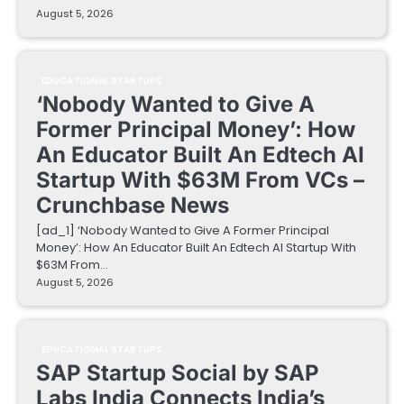
August 5, 2026
EDUCATIONAL STARTUPS
‘Nobody Wanted to Give A
Former Principal Money’: How
An Educator Built An Edtech AI
Startup With $63M From VCs –
Crunchbase News
[ad_1] ‘Nobody Wanted to Give A Former Principal
Money’: How An Educator Built An Edtech AI Startup With
$63M From…
August 5, 2026
EDUCATIONAL STARTUPS
SAP Startup Social by SAP
Labs India Connects India’s