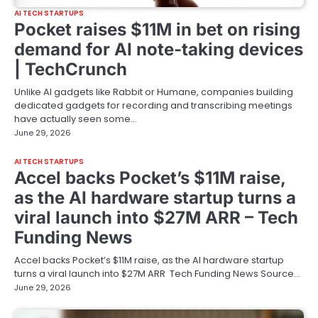
AI TECH STARTUPS
Pocket raises $11M in bet on rising
demand for AI note-taking devices
| TechCrunch
Unlike AI gadgets like Rabbit or Humane, companies building
dedicated gadgets for recording and transcribing meetings
have actually seen some…
June 29, 2026
AI TECH STARTUPS
Accel backs Pocket’s $11M raise,
as the AI hardware startup turns a
viral launch into $27M ARR – Tech
Funding News
Accel backs Pocket’s $11M raise, as the AI hardware startup
turns a viral launch into $27M ARR Tech Funding News Source…
June 29, 2026