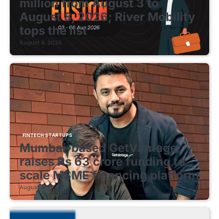
million from August 3 to
August 8, 2026; River Mobility
tops the list
August 8, 2026
FINTECH STARTUPS
Mumbai-based GetVantage
raises Rs 63 crore funding to
scale MSME financing platform
August 8, 2026