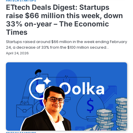
FINTECH STARTUPS
ETtech Deals Digest: Startups
raise $66 million this week, down
33% on-year – The Economic
Times
Startups raised around $66 million in the week ending February
24, a decrease of 33% from the $100 million secured…
April 24, 2026