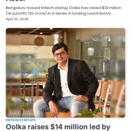
Bengaluru-based fintech startup Oolka has raised $14 million
(around Rs 130 crore) in a Series A funding round led by…
April 30, 2026
FINTECH STARTUPS
Oolka raises $14 million led by