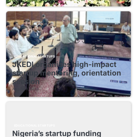
EDUCATIONAL STARTUPS
JKEDI organises high-impact
startup mentoring, orientation
session
August 8, 2026
EDUCATIONAL STARTUPS
Nigeria’s startup funding