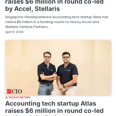
raises $6 million in round co-led
by Accel, Stellaris
Singapore-headquartered accounting tech startup Atlas has
raised $6 million in a funding round co-led by Accel and
Stellaris Venture Partners,…
April 8, 2026
AI TECH STARTUPS
Accounting tech startup Atlas
raises $6 million in round co-led