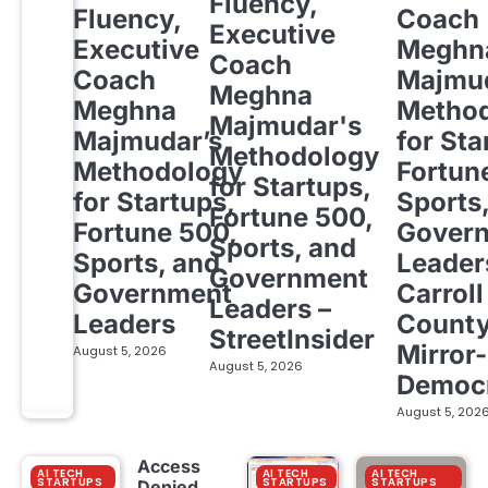
Fluency,
Fluency,
Coach
Executive
Executive
Meghn
Coach
Coach
Majmud
Meghna
Meghna
Metho
Majmudar's
Majmudar’s
for Sta
Methodology
Methodology
Fortun
for Startups,
for Startups,
Sports
Fortune 500,
Fortune 500,
Gover
Sports, and
Sports, and
Leader
Government
Government
Carroll
Leaders –
Leaders
Count
StreetInsider
Mirror-
August 5, 2026
August 5, 2026
Democ
August 5, 202
Access
AI TECH
AI TECH
AI TECH
STARTUPS
STARTUPS
STARTUPS
Denied