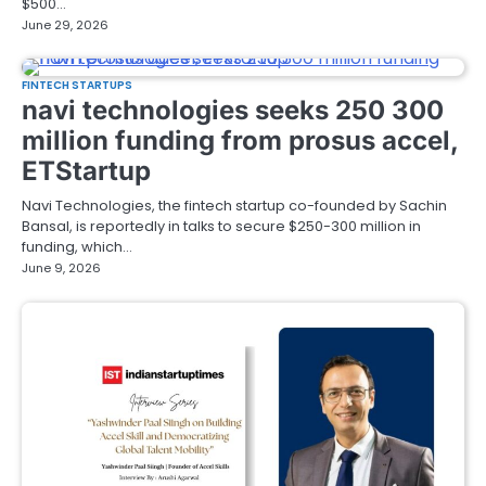
$500…
June 29, 2026
FINTECH STARTUPS
navi technologies seeks 250 300
million funding from prosus accel,
ETStartup
Navi Technologies, the fintech startup co-founded by Sachin
Bansal, is reportedly in talks to secure $250-300 million in
funding, which…
June 9, 2026