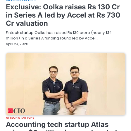
FINTECH STARTUPS
Exclusive: Oolka raises Rs 130 Cr
in Series A led by Accel at Rs 730
Cr valuation
Fintech startup Oolka has raised Rs 130 crore (nearly $14
million) in a Series A funding round led by Accel…
April 24, 2026
AI TECH STARTUPS
Accounting tech startup Atlas