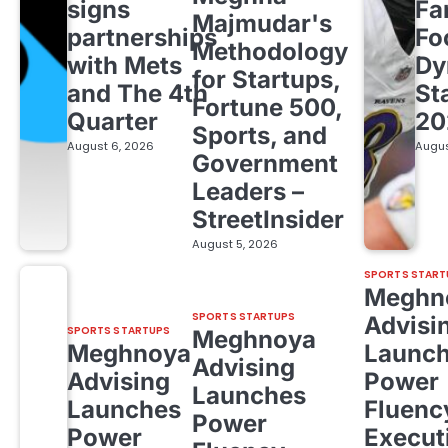
signs
Fa
Majmudar's
partnerships
Fo
Methodology
with Mets
Dy
for Startups,
and The 4th
St
Fortune 500,
Quarter
20
Sports, and
August 6, 2026
Augus
Government
Leaders –
StreetInsider
August 5, 2026
SPORTS START
Meghn
SPORTS STARTUPS
Advisi
SPORTS STARTUPS
Meghnoya
Meghnoya
Launc
Advising
Advising
Power
Launches
Launches
Fluenc
Power
Power
Execut