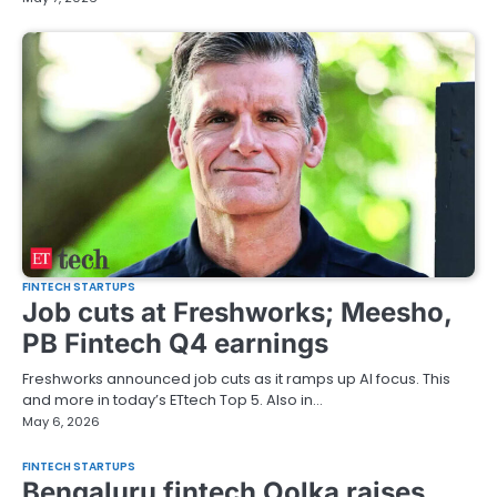
FINTECH STARTUPS
Job cuts at Freshworks; Meesho,
PB Fintech Q4 earnings
Freshworks announced job cuts as it ramps up AI focus. This
and more in today’s ETtech Top 5. Also in…
May 6, 2026
FINTECH STARTUPS
Bengaluru fintech Oolka raises