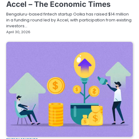
Accel – The Economic Times
Bengaluru-based fintech startup Oolka has raised $14 million
in a funding round led by Accel, with participation from existing
investors…
April 30, 2026