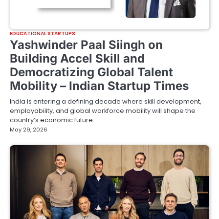
EDUCATIONAL STARTUPS
Yashwinder Paal Siingh on
Building Accel Skill and
Democratizing Global Talent
Mobility – Indian Startup Times
India is entering a defining decade where skill development,
employability, and global workforce mobility will shape the
country’s economic future.…
May 29, 2026