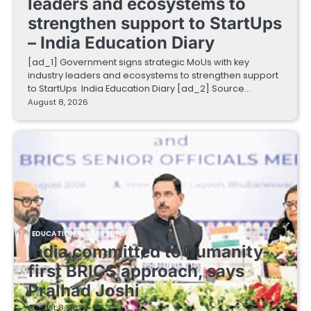
leaders and ecosystems to
strengthen support to StartUps
– India Education Diary
[ad_1] Government signs strategic MoUs with key
industry leaders and ecosystems to strengthen support
to StartUps India Education Diary [ad_2] Source…
August 8, 2026
EDUCATIONAL STARTUPS
India committed to humanity-
first BRICS approach, says
Pralhad Joshi
August 8, 2026