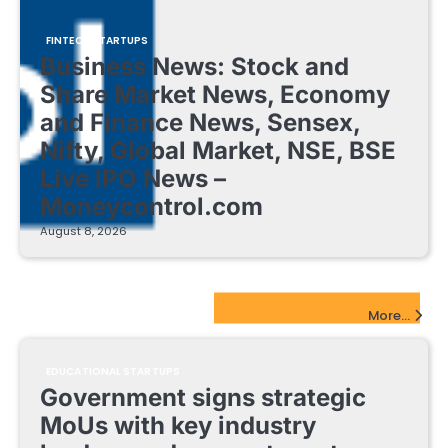
FINTECH STARTUPS
Business News: Stock and
Share Market News, Economy
and Finance News, Sensex,
Nifty, Global Market, NSE, BSE
Live IPO News –
Moneycontrol.com
August 8, 2026
EdTech Startups Update
More...
EDUCATIONAL STARTUPS
Government signs strategic
MoUs with key industry