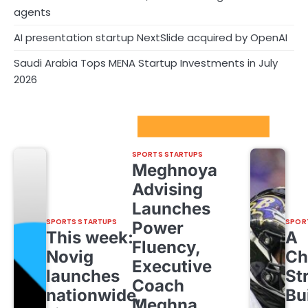
agents
AI presentation startup NextSlide acquired by OpenAI
Saudi Arabia Tops MENA Startup Investments in July
2026
Sport Startups Update
SPORTS STARTUPS
Meghnoya
Advising
Launches
SPORTS STARTUPS
SPOR
Power
This week:
A
Fluency,
Novig
Ch
Executive
launches
St
Coach
nationwide,
Bu
Meghna