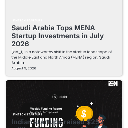
FINTECH STARTUPS
Saudi Arabia Tops MENA
Startup Investments in July
2026
[ad_1] In a noteworthy shift in the startup landscape of
the Middle East and North Africa (MENA) region, Saudi
Arabia…
August 9, 2026
FINTECH STARTUPS
Indian startups raised $252