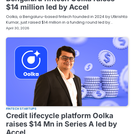
$14 million led by Accel
Oolka, a Bengaluru-based fintech founded in 2024 by Utkrishta
Kumar, just raised $14 million in a funding round led by…
April 30, 2026
FINTECH STARTUPS
Credit lifecycle platform Oolka
raises $14 Mn in Series A led by
Accel