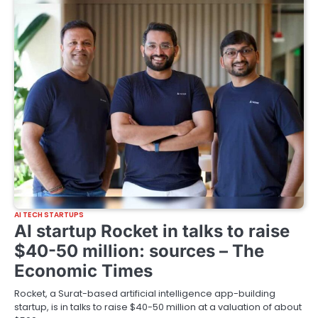
AI TECH STARTUPS
AI startup Rocket in talks to raise
$40-50 million: sources – The
Economic Times
Rocket, a Surat-based artificial intelligence app-building
startup, is in talks to raise $40-50 million at a valuation of about