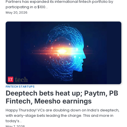
Partners has expanded its international fintech portfolio by
participating in a $100…
May 20, 2026
FINTECH STARTUPS
Deeptech bets heat up; Paytm, PB
Fintech, Meesho earnings
Happy Thursday! VCs are doubling down on India’s deeptech,
with early-stage bets leading the charge. This and more in
today’s…
May 7, 2026