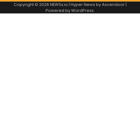
Copyright © 2026
NEWSx.io
| Hyper News by
Ascendoor
|
Powered by
WordPress
.