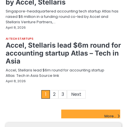
by Accel, Stellaris
Singapore-headquartered accounting tech startup Atlas has
raised $6 million in a funding round co-led by Accel and
Stellaris Venture Partners,…
April 8, 2026
AI TECH STARTUPS
Accel, Stellaris lead $6m round for
accounting startup Atlas – Tech in
Asia
Accel, Stellaris lead $6m round for accounting startup
Atlas Tech in Asia Source link
April 8, 2026
Posts
1
2
3
Next
pagination
FinTech Startups Update
More...