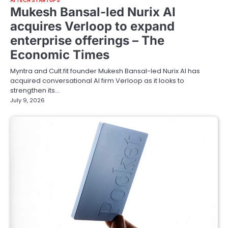
AI TECH STARTUPS
Mukesh Bansal-led Nurix AI
acquires Verloop to expand
enterprise offerings – The
Economic Times
Myntra and Cult.fit founder Mukesh Bansal-led Nurix AI has
acquired conversational AI firm Verloop as it looks to
strengthen its…
July 9, 2026