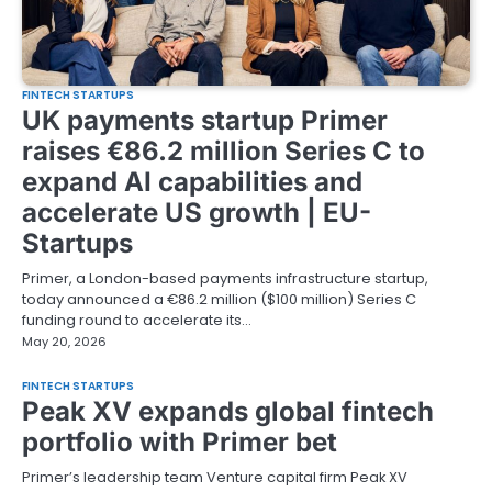
FINTECH STARTUPS
UK payments startup Primer
raises €86.2 million Series C to
expand AI capabilities and
accelerate US growth | EU-
Startups
Primer, a London-based payments infrastructure startup,
today announced a €86.2 million ($100 million) Series C
funding round to accelerate its…
May 20, 2026
FINTECH STARTUPS
Peak XV expands global fintech
portfolio with Primer bet
Primer’s leadership team Venture capital firm Peak XV