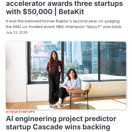
accelerator awards three startups
with $50,000 | BetaKit
It was the beloved former Raptor’s second year co-judging
the DMZ co-hosted event. NBA champion “Spicy P” was back…
July 23, 2026
AI TECH STARTUPS
AI engineering project predictor
startup Cascade wins backing