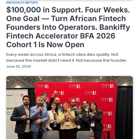
FINTECH STARTUPS
$100,000 in Support. Four Weeks.
One Goal — Turn African Fintech
Founders Into Operators. Bankiffy
Fintech Accelerator BFA 2026
Cohort 1 Is Now Open
Every week across Africa, a fintech idea dies quietly. Not
because the market didn’t need it. Not because the founder…
June 30, 2026