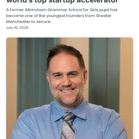
A former Altrincham Grammar School for Girls pupil has
become one of the youngest founders from Greater
Manchester to secure…
July 16, 2026