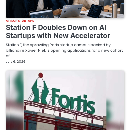
AI TECH STARTUPS
Station F Doubles Down on AI
Startups with New Accelerator
Station F, the sprawling Paris startup campus backed by
billionaire Xavier Niel, is opening applications for a new cohort
of…
July 6, 2026