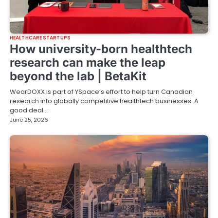
HEALTHCARE STARTUPS
How university-born healthtech
research can make the leap
beyond the lab | BetaKit
WearDOXX is part of YSpace’s effort to help turn Canadian
research into globally competitive healthtech businesses. A
good deal…
June 25, 2026