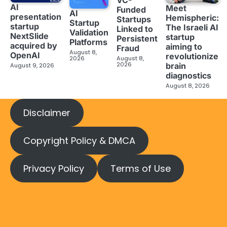
AI
Meet
Funded
AI
presentation
Hemispheric:
Startups
Startup
startup
The Israeli AI
Linked to
Validation
NextSlide
startup
Persistent
Platforms
acquired by
aiming to
Fraud
August 8,
OpenAI
revolutionize
2026
August 8,
2026
brain
August 9, 2026
diagnostics
August 8, 2026
Disclaimer
Copyright Policy & DMCA
Privacy Policy
Terms of Use