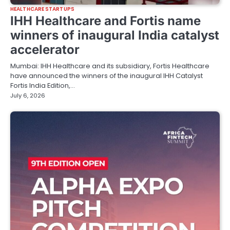
HEALTHCARE STARTUPS
IHH Healthcare and Fortis name
winners of inaugural India catalyst
accelerator
Mumbai: IHH Healthcare and its subsidiary, Fortis Healthcare
have announced the winners of the inaugural IHH Catalyst
Fortis India Edition,…
July 6, 2026