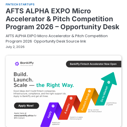
FINTECH STARTUPS
AFTS ALPHA EXPO Micro
Accelerator & Pitch Competition
Program 2026 – Opportunity Desk
AFTS ALPHA EXPO Micro Accelerator & Pitch Competition
Program 2026 Opportunity Desk Source link
July 2, 2026