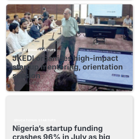
EDUCATIONAL STARTUPS
JKEDI organises high-impact
startup mentoring, orientation
session
August 8, 2026
EDUCATIONAL STARTUPS
Nigeria’s startup funding
crashes 96% in July as big