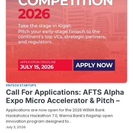
FINTECH STARTUPS
Call For Applications: AFTS Alpha
Expo Micro Accelerator & Pitch –
Applications are now open for the 2026 WEMA Bank
Hackaholics Hackathon 7.0, Wema Bank’s flagship open
innovation program designed to…
July 3, 2026