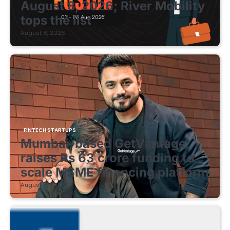
August 8, 2026; River Mobility
tops the list
August 8, 2026
FINTECH STARTUPS
Mumbai-based GetVantage
raises Rs 63 crore funding to
scale MSME financing platform
August 8, 2026