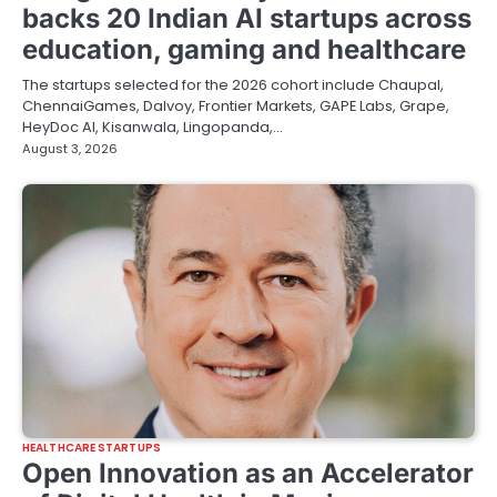
backs 20 Indian AI startups across
education, gaming and healthcare
The startups selected for the 2026 cohort include Chaupal,
ChennaiGames, Dalvoy, Frontier Markets, GAPE Labs, Grape,
HeyDoc AI, Kisanwala, Lingopanda,…
August 3, 2026
HEALTHCARE STARTUPS
Open Innovation as an Accelerator