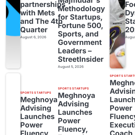
Majmudar's
partnerships
Fo
Methodology
with Mets
Dy
for Startups,
and The 4th
St
Fortune 500,
Quarter
20
Sports, and
August 6, 2026
Augus
Government
Leaders –
StreetInsider
August 5, 2026
SPORTS START
Meghn
SPORTS STARTUPS
Advisi
SPORTS STARTUPS
Meghnoya
Meghnoya
Launc
Advising
Advising
Power
Launches
Launches
Fluenc
Power
Power
Execut
Fluency,
Fluency,
Coach