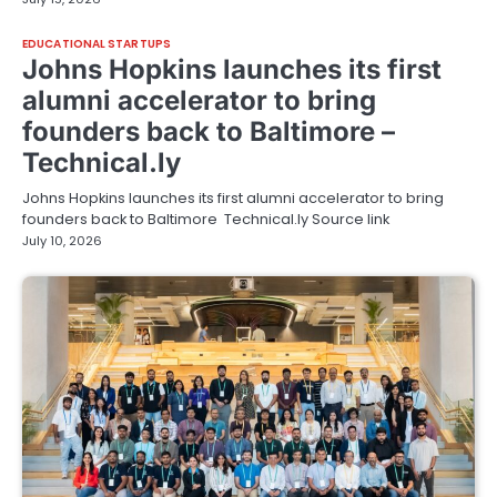
EDUCATIONAL STARTUPS
Johns Hopkins launches its first
alumni accelerator to bring
founders back to Baltimore –
Technical.ly
Johns Hopkins launches its first alumni accelerator to bring
founders back to Baltimore Technical.ly Source link
July 10, 2026