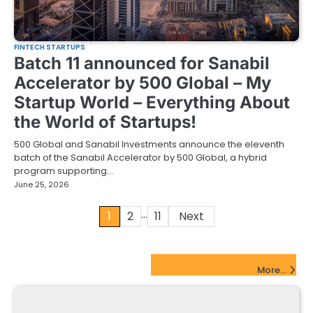
FINTECH STARTUPS
Batch 11 announced for Sanabil
Accelerator by 500 Global – My
Startup World – Everything About
the World of Startups!
500 Global and Sanabil Investments announce the eleventh
batch of the Sanabil Accelerator by 500 Global, a hybrid
program supporting…
June 25, 2026
…
Posts
1
2
11
Next
pagination
FinTech Startups Update
More...