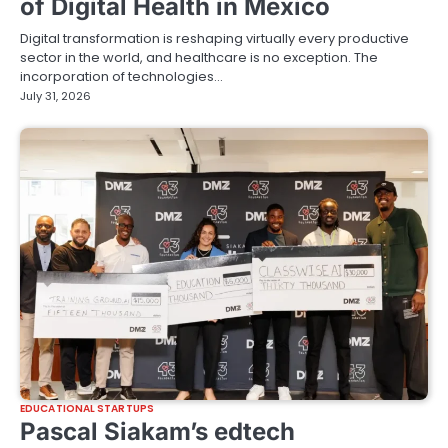
of Digital Health in Mexico
Digital transformation is reshaping virtually every productive
sector in the world, and healthcare is no exception. The
incorporation of technologies…
July 31, 2026
EDUCATIONAL STARTUPS
Pascal Siakam’s edtech