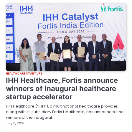
HEALTHCARE STARTUPS
IHH Healthcare, Fortis announce
winners of inaugural healthcare
startup accelerator
IHH Healthcare (“IHH”), a multinational healthcare provider,
along with its subsidiary Fortis Healthcare, has announced the
winners of the inaugural…
July 3, 2026