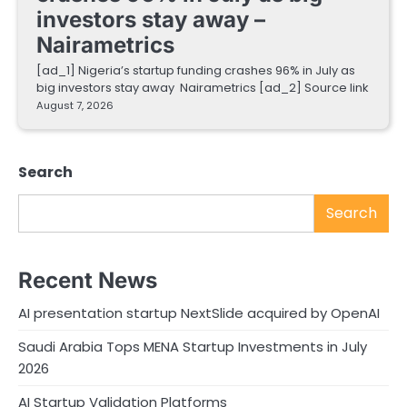
investors stay away –
Nairametrics
[ad_1] Nigeria’s startup funding crashes 96% in July as
big investors stay away Nairametrics [ad_2] Source link
August 7, 2026
Search
Search
Recent News
AI presentation startup NextSlide acquired by OpenAI
Saudi Arabia Tops MENA Startup Investments in July
2026
AI Startup Validation Platforms