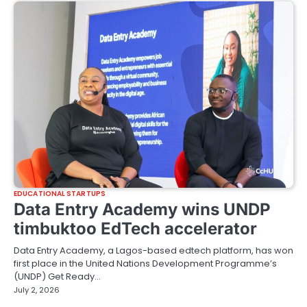
EDUCATIONAL STARTUPS
Data Entry Academy wins UNDP
timbuktoo EdTech accelerator
Data Entry Academy, a Lagos-based edtech platform, has won
first place in the United Nations Development Programme’s
(UNDP) Get Ready…
July 2, 2026