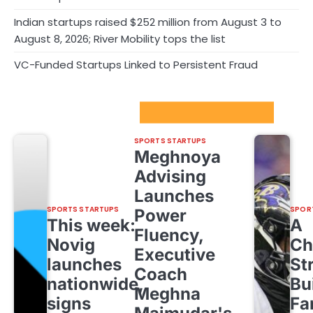
Indian startups raised $252 million from August 3 to
August 8, 2026; River Mobility tops the list
VC-Funded Startups Linked to Persistent Fraud
Sport Startups Update
SPORTS STARTUPS
Meghnoya
Advising
Launches
SPORTS STARTUPS
SPOR
Power
This week:
A
Fluency,
Novig
Ch
Executive
launches
St
Coach
nationwide,
Bu
Meghna
signs
Fa