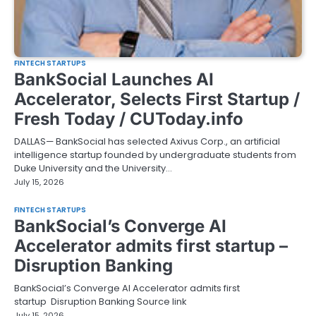
FINTECH STARTUPS
BankSocial Launches AI
Accelerator, Selects First Startup /
Fresh Today / CUToday.info
DALLAS— BankSocial has selected Axivus Corp., an artificial
intelligence startup founded by undergraduate students from
Duke University and the University…
July 15, 2026
FINTECH STARTUPS
BankSocial’s Converge AI
Accelerator admits first startup –
Disruption Banking
BankSocial’s Converge AI Accelerator admits first
startup Disruption Banking Source link
July 15, 2026