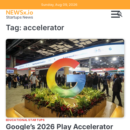
Skip
Copyright
Disclaimer
Sunday, Aug 09, 2026
to
NEWSx.io
Policy
content
Startups News
&
Tag:
accelerator
DMCA
Notice
EDUCATIONAL STARTUPS
Google’s 2026 Play Accelerator