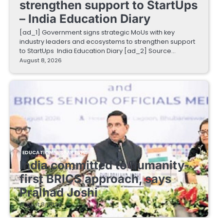
strengthen support to StartUps
– India Education Diary
[ad_1] Government signs strategic MoUs with key
industry leaders and ecosystems to strengthen support
to StartUps India Education Diary [ad_2] Source…
August 8, 2026
EDUCATIONAL STARTUPS
India committed to humanity-
first BRICS approach, says
Pralhad Joshi
August 8, 2026