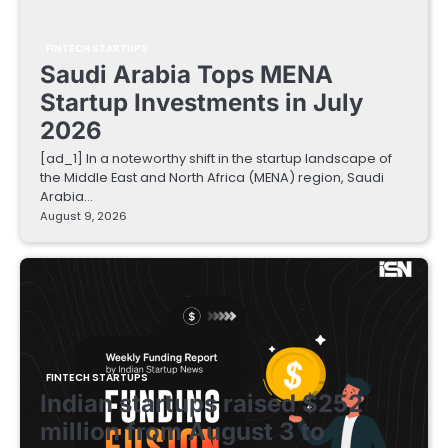
FINTECH STARTUPS
Saudi Arabia Tops MENA
Startup Investments in July
2026
[ad_1] In a noteworthy shift in the startup landscape of
the Middle East and North Africa (MENA) region, Saudi
Arabia…
August 9, 2026
FINTECH STARTUPS
Indian startups raised $252
million from August 3 to