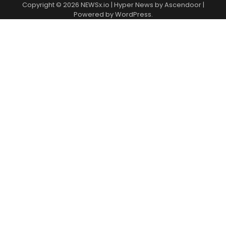
Copyright © 2026
NEWSx.io
| Hyper News by
Ascendoor
|
Powered by
WordPress
.