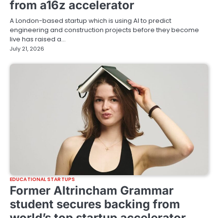
from a16z accelerator
A London-based startup which is using AI to predict
engineering and construction projects before they become
live has raised a…
July 21, 2026
EDUCATIONAL STARTUPS
Former Altrincham Grammar
student secures backing from
world’s top startup accelerator