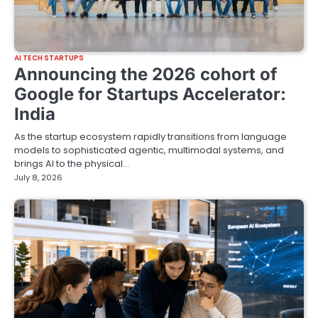
AI TECH STARTUPS
Announcing the 2026 cohort of
Google for Startups Accelerator:
India
As the startup ecosystem rapidly transitions from language
models to sophisticated agentic, multimodal systems, and
brings AI to the physical…
July 8, 2026