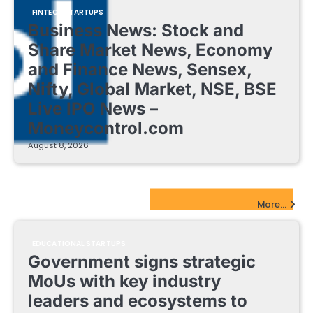
FINTECH STARTUPS
Business News: Stock and
Share Market News, Economy
and Finance News, Sensex,
Nifty, Global Market, NSE, BSE
Live IPO News –
Moneycontrol.com
August 8, 2026
EdTech Startups Update
More...
EDUCATIONAL STARTUPS
Government signs strategic
MoUs with key industry
leaders and ecosystems to