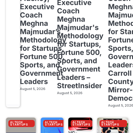
Executive
Executive
Meghn
Coach
Coach
Majmud
Meghna
Meghna
Metho
Majmudar's
Majmudar’s
for Sta
Methodology
Methodology
Fortun
for Startups,
for Startups,
Sports
Fortune 500,
Fortune 500,
Gover
Sports, and
Sports, and
Leader
Government
Government
Carroll
Leaders –
Leaders
Count
StreetInsider
Mirror-
August 5, 2026
August 5, 2026
Democ
August 5, 202
AI TECH
AI TECH
AI TECH
AI TECH
STARTUPS
STARTUPS
STARTUPS
STARTUPS
VC-