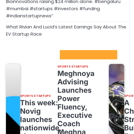
Bioinnovations raising $24 million alone. #bengaluru
#mumbai #startups #investors #funding
#indianstartupnews”
What Rivian And Lucid’s Latest Earnings Say About The
EV Startup Race
Sport Startups Update
SPORTS STARTUPS
Meghnoya
Advising
Launches
SPORTS STARTUPS
SPOR
Power
This week:
A
Fluency,
Novig
Ch
Executive
launches
St
Coach
nationwide,
Bu
Meghna