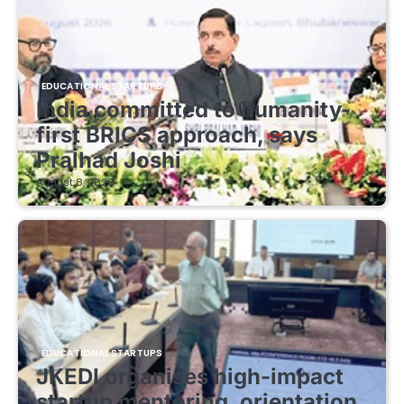
EDUCATIONAL STARTUPS
India committed to humanity-
first BRICS approach, says
Pralhad Joshi
August 8, 2026
EDUCATIONAL STARTUPS
JKEDI organises high-impact
startup mentoring, orientation