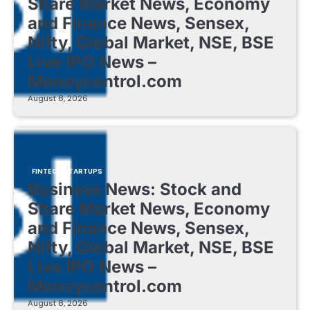
Share Market News, Economy
and Finance News, Sensex,
Nifty, Global Market, NSE, BSE
Live IPO News –
Moneycontrol.com
August 8, 2026
FINTECH STARTUPS
Business News: Stock and
Share Market News, Economy
and Finance News, Sensex,
Nifty, Global Market, NSE, BSE
Live IPO News –
Moneycontrol.com
August 8, 2026