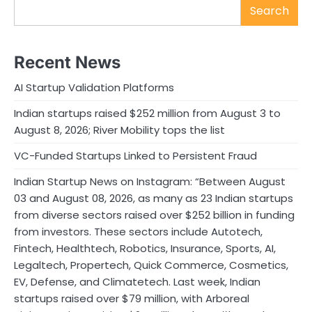
Search
Recent News
AI Startup Validation Platforms
Indian startups raised $252 million from August 3 to
August 8, 2026; River Mobility tops the list
VC-Funded Startups Linked to Persistent Fraud
Indian Startup News on Instagram: “Between August
03 and August 08, 2026, as many as 23 Indian startups
from diverse sectors raised over $252 billion in funding
from investors. These sectors include Autotech,
Fintech, Healthtech, Robotics, Insurance, Sports, AI,
Legaltech, Propertech, Quick Commerce, Cosmetics,
EV, Defense, and Climatetech. Last week, Indian
startups raised over $79 million, with Arboreal