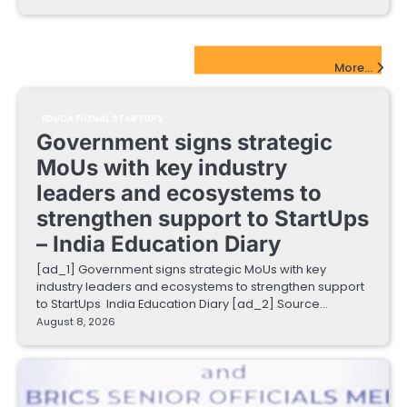
EdTech Startups Update
More...
EDUCATIONAL STARTUPS
Government signs strategic
MoUs with key industry
leaders and ecosystems to
strengthen support to StartUps
– India Education Diary
[ad_1] Government signs strategic MoUs with key
industry leaders and ecosystems to strengthen support
to StartUps India Education Diary [ad_2] Source…
August 8, 2026