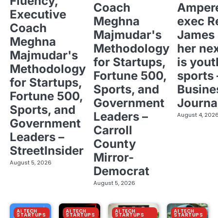
Fluency,
Coach
Ampere
Executive
Meghna
exec R
Coach
Majmudar's
James 
Meghna
Methodology
her ne
Majmudar's
for Startups,
is yout
Methodology
Fortune 500,
sports 
for Startups,
Sports, and
Busine
Fortune 500,
Government
Journa
Sports, and
Leaders –
August 4, 202
Government
Carroll
Leaders –
County
StreetInsider
Mirror-
August 5, 2026
Democrat
August 5, 2026
AI TECH
AI TECH
AI TECH
AI TECH
STARTUPS
STARTUPS
STARTUPS
STARTUPS