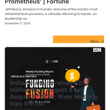
Prometheus’ | Fortune
Jeff Bezos, Amazon’s founder and one of the world’s most
influential tech pioneers, is officially returning to hands-on
leadership as…
November 17, 2025
FinTech Startups Update
More...
FINTECH STARTUPS
Indian startups raised $252
million from August 3 to
August 8, 2026; River Mobility
tops the list
August 8, 2026