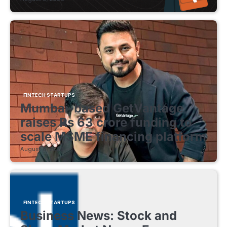
FINTECH STARTUPS
Mumbai-based GetVantage
raises Rs 63 crore funding to
scale MSME financing platform
August 8, 2026
FINTECH STARTUPS
Business News: Stock and