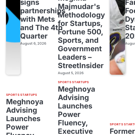
signs
Fa
Majmudar's
partnerships
Fo
Methodology
with Mets
Dy
for Startups,
and The 4th
St
Fortune 500,
Quarter
20
Sports, and
August 6, 2026
Augus
Government
Leaders –
StreetInsider
August 5, 2026
SPORTS STARTUPS
Meghnoya
SPORTS STARTUPS
Advising
Meghnoya
Launches
Advising
Power
Launches
Fluency,
SPORTS START
Power
Executive
Former