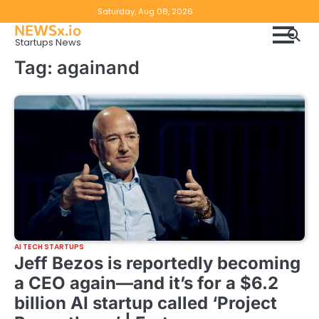
Skip
Copyright
Disclaimer
Saturday, Aug 08, 2026
to
NEWSx.io
Policy
content
Startups News
&
Tag:
againand
DMCA
Notice
AI TECH STARTUPS
Jeff Bezos is reportedly becoming
a CEO again—and it’s for a $6.2
billion AI startup called ‘Project