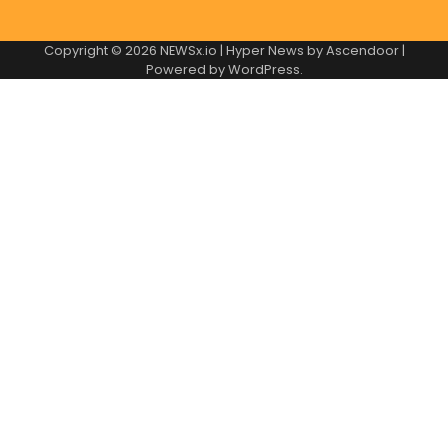
Copyright © 2026
NEWSx.io
| Hyper News by
Ascendoor
|
Powered by
WordPress
.