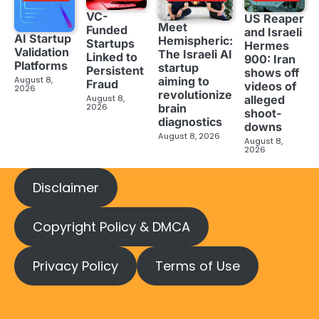
VC-
US Reaper
Meet
Funded
and Israeli
AI Startup
Hemispheric:
Startups
Hermes
Validation
The Israeli AI
Linked to
900: Iran
Platforms
startup
Persistent
shows off
aiming to
August 8,
Fraud
videos of
2026
revolutionize
August 8,
alleged
brain
2026
shoot-
diagnostics
downs
August 8, 2026
August 8,
2026
Disclaimer
Copyright Policy & DMCA
Privacy Policy
Terms of Use