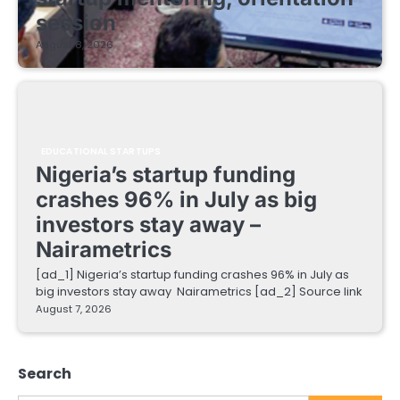
session
August 8, 2026
EDUCATIONAL STARTUPS
Nigeria’s startup funding
crashes 96% in July as big
investors stay away –
Nairametrics
[ad_1] Nigeria’s startup funding crashes 96% in July as
big investors stay away Nairametrics [ad_2] Source link
August 7, 2026
Search