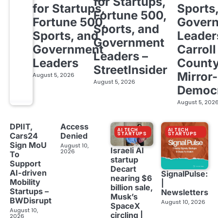
for Startups,
for Startups,
Sports
Fortune 500,
Fortune 500,
Gover
Sports, and
Sports, and
Leader
Government
Government
Carroll
Leaders –
Leaders
Count
StreetInsider
Mirror-
August 5, 2026
August 5, 2026
Democ
August 5, 202
DPIIT,
Access
AI TECH
AI TECH
STARTUPS
STARTUPS
Cars24
Denied
Sign MoU
August 10,
Israeli AI
2026
To
startup
Support
Decart
AI-driven
SignalPulse:
nearing $6
Mobility
|
billion sale,
Startups –
Newsletters
Musk’s
BWDisrupt
August 10, 2026
SpaceX
August 10,
circling |
2026