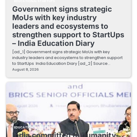
EDUCATIONAL STARTUPS
Government signs strategic
MoUs with key industry
leaders and ecosystems to
strengthen support to StartUps
– India Education Diary
[ad_1] Government signs strategic MoUs with key
industry leaders and ecosystems to strengthen support
to StartUps India Education Diary [ad_2] Source…
August 8, 2026
EDUCATIONAL STARTUPS
India committed to humanity-