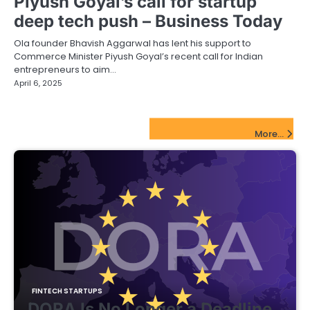
Piyush Goyal’s call for startup
deep tech push – Business Today
Ola founder Bhavish Aggarwal has lent his support to
Commerce Minister Piyush Goyal’s recent call for Indian
entrepreneurs to aim…
April 6, 2025
FinTech Startups Update
More...
FINTECH STARTUPS
DORA Is No Longer a Deadline