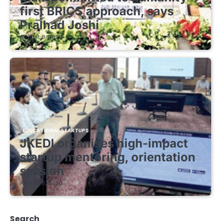
first BRICS approach, says
Pralhad Joshi
August 8, 2026
EDUCATIONAL STARTUPS
JKEDI organises high-impact
startup mentoring, orientation
session
August 8, 2026
Search