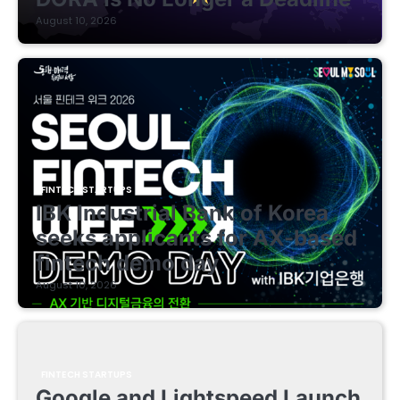
August 10, 2026
FINTECH STARTUPS
IBK Industrial Bank of Korea
seeks applicants for AX-based
fintech demo day
August 10, 2026
FINTECH STARTUPS
Google and Lightspeed Launch