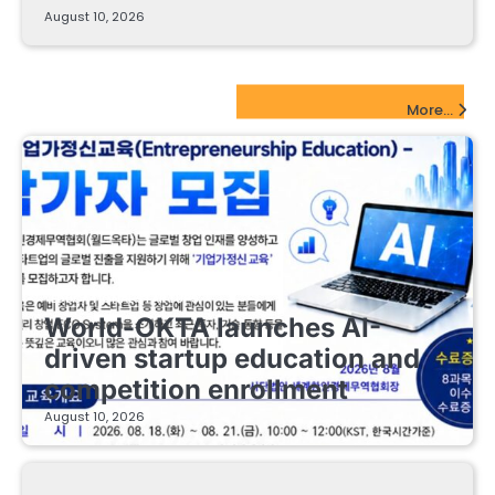
August 10, 2026
EdTech Startups Update
More...
EDUCATIONAL STARTUPS
World-OKTA launches AI-
driven startup education and
competition enrollment
August 10, 2026