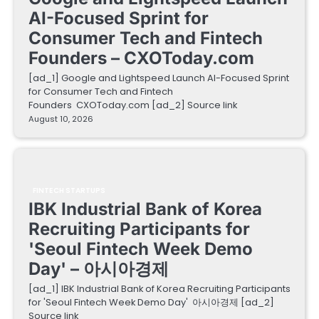
AI-Focused Sprint for
Consumer Tech and Fintech
Founders – CXOToday.com
[ad_1] Google and Lightspeed Launch AI-Focused Sprint
for Consumer Tech and Fintech
Founders CXOToday.com [ad_2] Source link
August 10, 2026
FINTECH STARTUPS
IBK Industrial Bank of Korea
Recruiting Participants for
'Seoul Fintech Week Demo
Day' – 아시아경제
[ad_1] IBK Industrial Bank of Korea Recruiting Participants
for 'Seoul Fintech Week Demo Day' 아시아경제 [ad_2]
Source link