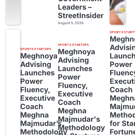
Leaders –
StreetInsider
August 5, 2026
SPORTS START
Meghn
SPORTS STARTUPS
Advisi
SPORTS STARTUPS
Meghnoya
Meghnoya
Launc
Advising
Advising
Power
Launches
Launches
Fluenc
Power
Power
Execut
Fluency,
Fluency,
Coach
Executive
Executive
Meghn
Coach
Coach
Majmud
Meghna
Meghna
Metho
Majmudar's
Majmudar’s
for Sta
Methodology
Methodology
Fortun