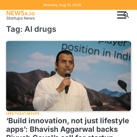
Skip
Copyright
Disclaimer
Monday, Aug 10, 2026
to
NEWSx.io
Policy
content
Startups News
&
Tag:
AI drugs
DMCA
Notice
LIFESTYLE STARTUPS
‘Build innovation, not just lifestyle
apps’: Bhavish Aggarwal backs