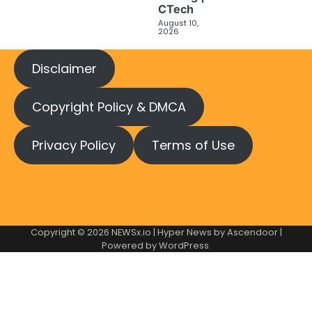
CTech
August 10,
2026
Disclaimer
Copyright Policy & DMCA
Privacy Policy
Terms of Use
Copyright © 2026
NEWSx.io
| Hyper News by
Ascendoor
|
Powered by
WordPress
.