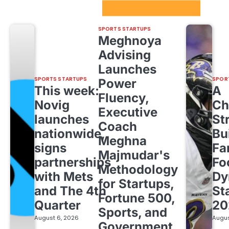
Sport Startups Update
SPORTS STARTUPS
Meghnoya
Advising
Launches
SPORTS STARTUPS
SPOR
Power
This week:
A
Fluency,
Novig
Ch
Executive
launches
St
Coach
nationwide,
Bu
Meghna
signs
Fa
Majmudar's
partnerships
Fo
Methodology
with Mets
Dy
for Startups,
and The 4th
St
Fortune 500,
Quarter
20
Sports, and
August 6, 2026
Augus
Government