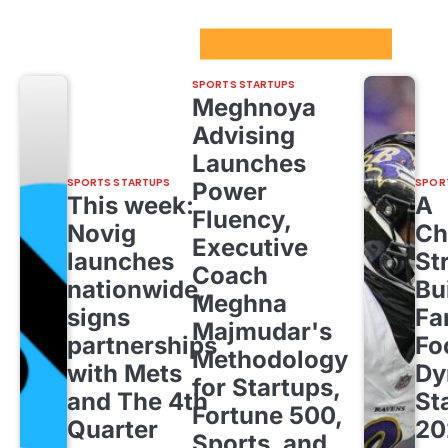
Sport Startups Update
SPORTS STARTUPS
Meghnoya
Advising
Launches
SPORTS STARTUPS
SPOR
Power
This week:
A
Fluency,
Novig
Ch
Executive
launches
St
Coach
nationwide,
Bu
Meghna
signs
Fa
Majmudar's
partnerships
Fo
Methodology
with Mets
Dy
for Startups,
and The 4th
St
Fortune 500,
Quarter
20
Sports, and