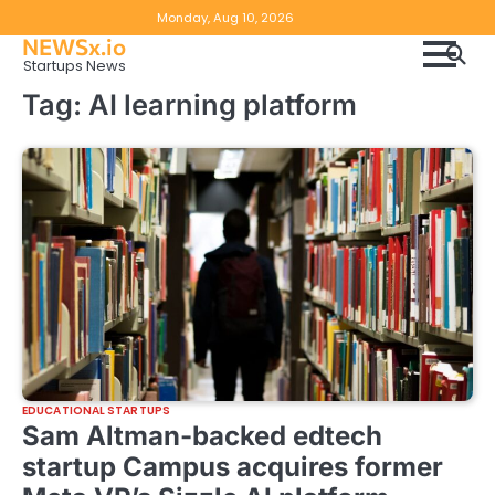
Skip
Copyright
Disclaimer
Monday, Aug 10, 2026
to
NEWSx.io
Policy
content
Startups News
&
Tag:
AI learning platform
DMCA
Notice
EDUCATIONAL STARTUPS
Sam Altman-backed edtech
startup Campus acquires former