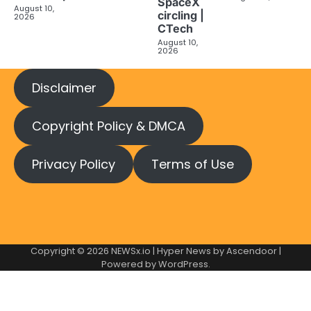
SpaceX
August 10,
circling |
2026
CTech
August 10,
2026
Disclaimer
Copyright Policy & DMCA
Privacy Policy
Terms of Use
Copyright © 2026
NEWSx.io
| Hyper News by
Ascendoor
|
Powered by
WordPress
.