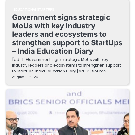
EDUCATIONAL STARTUPS
Government signs strategic
MoUs with key industry
leaders and ecosystems to
strengthen support to StartUps
– India Education Diary
[ad_1] Government signs strategic MoUs with key
industry leaders and ecosystems to strengthen support
to StartUps India Education Diary [ad_2] Source…
August 8, 2026
EDUCATIONAL STARTUPS