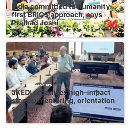
India committed to humanity-
first BRICS approach, says
Pralhad Joshi
August 8, 2026
EDUCATIONAL STARTUPS
JKEDI organises high-impact
startup mentoring, orientation
session
August 8, 2026