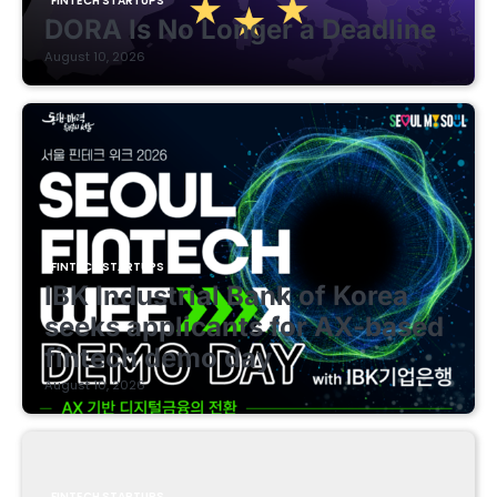
FINTECH STARTUPS
DORA Is No Longer a Deadline
August 10, 2026
FINTECH STARTUPS
IBK Industrial Bank of Korea
seeks applicants for AX-based
fintech demo day
August 10, 2026
FINTECH STARTUPS