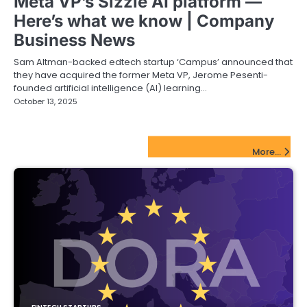
Meta VP’s Sizzle AI platform —
Here’s what we know | Company
Business News
Sam Altman-backed edtech startup ‘Campus’ announced that
they have acquired the former Meta VP, Jerome Pesenti-
founded artificial intelligence (AI) learning…
October 13, 2025
FinTech Startups Update
More...