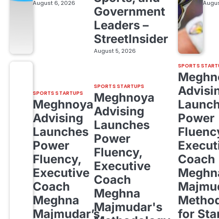
August 6, 2026
Augus
Government
Leaders –
StreetInsider
August 5, 2026
SPORTS START
Meghn
SPORTS STARTUPS
Advisi
SPORTS STARTUPS
Meghnoya
Meghnoya
Launc
Advising
Advising
Power
Launches
Launches
Fluenc
Power
Power
Execut
Fluency,
Fluency,
Coach
Executive
Executive
Meghn
Coach
Coach
Majmud
Meghna
Meghna
Metho
Majmudar's
Majmudar’s
for Sta