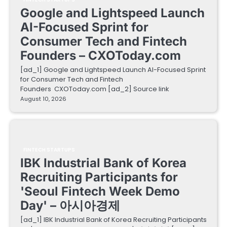
Google and Lightspeed Launch
AI-Focused Sprint for
Consumer Tech and Fintech
Founders – CXOToday.com
[ad_1] Google and Lightspeed Launch AI-Focused Sprint
for Consumer Tech and Fintech
Founders CXOToday.com [ad_2] Source link
August 10, 2026
FINTECH STARTUPS
IBK Industrial Bank of Korea
Recruiting Participants for
'Seoul Fintech Week Demo
Day' – 아시아경제
[ad_1] IBK Industrial Bank of Korea Recruiting Participants