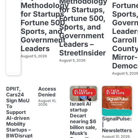
Methodology
Methodology
Fortun
for Startups,
for Startups,
Sports
Fortune 500,
Fortune 500,
Gover
Sports, and
Sports, and
Leader
Government
Government
Carroll
Leaders –
Leaders
Count
StreetInsider
Mirror-
August 5, 2026
August 5, 2026
Democ
August 5, 202
DPIIT,
Access
AI TECH
AI TECH
STARTUPS
STARTUPS
Cars24
Denied
Sign MoU
August 10,
Israeli AI
2026
To
startup
Support
Decart
AI-driven
SignalPulse:
nearing $6
Mobility
|
billion sale,
Startups –
Newsletters
Musk’s
BWDisrupt
August 10, 2026