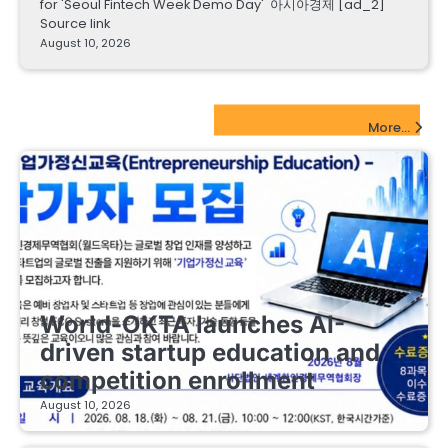
for 'Seoul Fintech Week Demo Day' 아시아경제 [ad_2]
Source link
August 10, 2026
EdTech Startups Update
More...
EDUCATIONAL STARTUPS
World-OKTA launches AI-
driven startup education and
competition enrollment
August 10, 2026