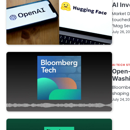
AI In
Market 
touched
“Mag Se
July 26, 2
AI TECH S
Open-
Washi
Bloomber
shaping t
July 24, 2