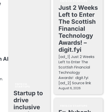
FINTECH STARTUPS
e
Just 2 Weeks
Left to Enter
The Scottish
Financial
Technology
Awards! –
digit.fyi
[ad_1] Just 2 Weeks
h AI
Left to Enter The
Scottish Financial
Technology
Awards! digit.fyi
n.
[ad_2] Source link
FINTECH
STARTUPS
August 6, 2026
Startup to
drive
inclusive
FINTECH STARTUPS