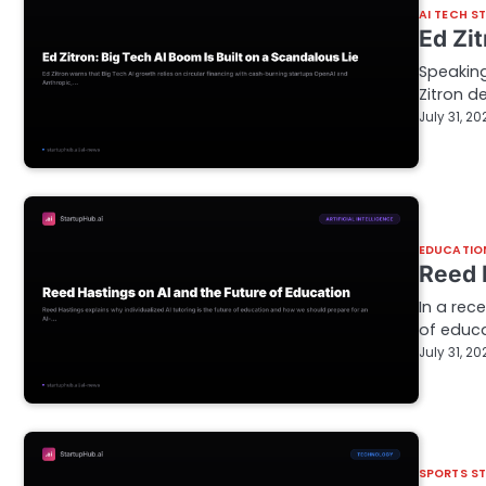
AI TECH S
Ed Zi
Speaking
Zitron de
July 31, 20
EDUCATIO
Reed 
In a rec
of educa
July 31, 20
SPORTS S