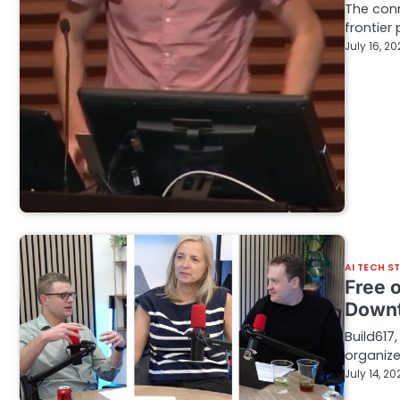
The conn
frontier
July 16, 2
AI TECH S
Free o
Downt
Build617
organize
July 14, 20