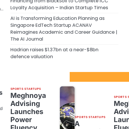
Financing from BlackSoil to Complete ICC
Loyalty Acquisition – Indian Startup Times
s…
AI is Transforming Education Planning as
Singapore EdTech Startup ACANAV
Reimagines Academic and Career Guidance |
The AI Journal
Hadrian raises $1.37bn at a near-$8bn
defence valuation
Sport Startups Update
SPORTS STARTUPS
s
Meghnoya
SPORTS 
Advising
Meg
nd
Launches
Advi
SPORTS STARTUPS
Power
Lau
A
Fluency,
Flue