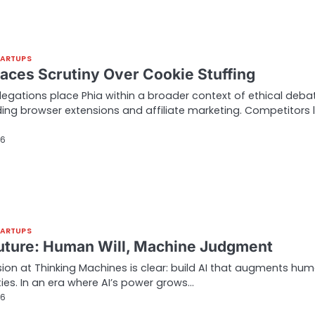
TARTUPS
Faces Scrutiny Over Cookie Stuffing
legations place Phia within a broader context of ethical deba
ing browser extensions and affiliate marketing. Competitors l
26
TARTUPS
Future: Human Will, Machine Judgment
ion at Thinking Machines is clear: build AI that augments hu
ties. In an era where AI’s power grows…
26