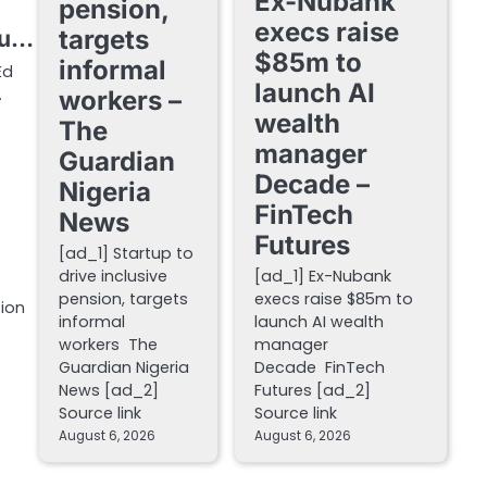
Ex-Nubank
pension,
execs raise
targets
ou…
$85m to
informal
Ed
launch AI
…
workers –
wealth
The
manager
Guardian
Decade –
Nigeria
FinTech
News
Futures
[ad_1] Startup to
drive inclusive
[ad_1] Ex-Nubank
pension, targets
execs raise $85m to
tion
informal
launch AI wealth
workers The
manager
Guardian Nigeria
Decade FinTech
News [ad_2]
Futures [ad_2]
Source link
Source link
August 6, 2026
August 6, 2026