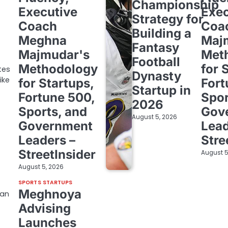
Championship
Executive
Exec
Strategy for
Coach
Coa
Building a
Meghna
Maj
Fantasy
Majmudar's
Met
Football
Methodology
for 
tes
Dynasty
ike
for Startups,
Fort
Startup in
Fortune 500,
Spor
2026
Sports, and
Gov
August 5, 2026
Government
Lead
Leaders –
Stre
StreetInsider
August 5
August 5, 2026
SPORTS STARTUPS
Meghnoya
man
Advising
Launches