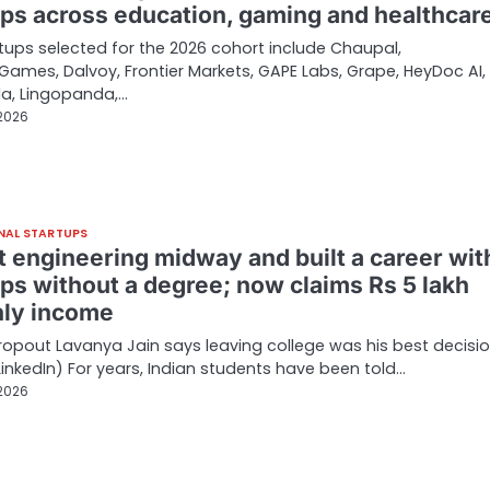
ups across education, gaming and healthcar
tups selected for the 2026 cohort include Chaupal,
ames, Dalvoy, Frontier Markets, GAPE Labs, Grape, HeyDoc AI,
la, Lingopanda,…
 2026
NAL STARTUPS
t engineering midway and built a career wit
ups without a degree; now claims Rs 5 lakh
ly income
opout Lavanya Jain says leaving college was his best decisio
LinkedIn) For years, Indian students have been told…
 2026