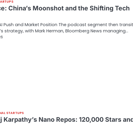
TARTUPS
ce: China’s Moonshot and the Shifting Tech
AI Push and Market Position The podcast segment then transi
e’s strategy, with Mark Herman, Bloomberg News managing…
26
NAL STARTUPS
j Karpathy’s Nano Repos: 120,000 Stars an
…