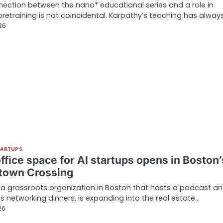
ection between the nano* educational series and a role in
 pretraining is not coincidental. Karpathy’s teaching has alway
026
TARTUPS
ffice space for AI startups opens in Boston’
own Crossing
, a grassroots organization in Boston that hosts a podcast a
s networking dinners, is expanding into the real estate…
26