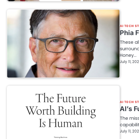
AI TECH S
Phia 
These al
surround
Honey…
July 11, 20
AI TECH S
AI’s 
The miss
capabili
July 11, 20