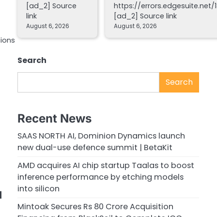
[ad_2] Source
https://errors.edgesuite.net/1
link
[ad_2] Source link
August 6, 2026
August 6, 2026
tions
Search
Search
Recent News
SAAS NORTH AI, Dominion Dynamics launch
new dual-use defence summit | BetaKit
AMD acquires AI chip startup Taalas to boost
inference performance by etching models
into silicon
d
Mintoak Secures Rs 80 Crore Acquisition