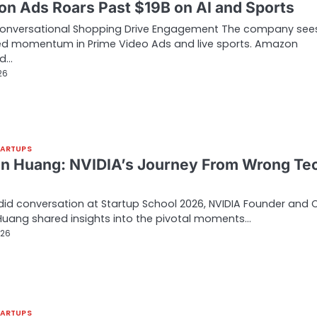
n Ads Roars Past $19B on AI and Sports
Conversational Shopping Drive Engagement The company see
ed momentum in Prime Video Ads and live sports. Amazon
ed…
26
TARTUPS
n Huang: NVIDIA’s Journey From Wrong Te
…
did conversation at Startup School 2026, NVIDIA Founder and 
uang shared insights into the pivotal moments…
026
TARTUPS