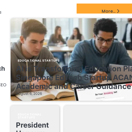
EdTech Startups Update
More...
s
EDUCATIONAL STARTUPS
AI is Transforming Education Pl
ch
Singapore EdTech Startup ACA
CEO
Academic and Career Guidance 
August 6, 2026
EDUCATIONAL
STARTUPS
President