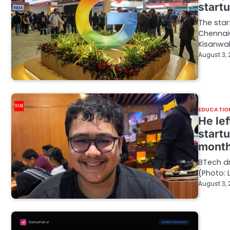
start
The star
ChennaiG
Kisanwa
August 3,
EDUCATIO
He lef
start
month
BTech dr
(Photo: 
August 3,