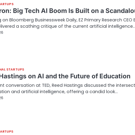
TARTUPS
tron: Big Tech AI Boom Is Built on a Scandal
 on Bloomberg Businessweek Daily, EZ Primary Research CEO 
livered a scathing critique of the current artificial intelligence
26
NAL STARTUPS
Hastings on AI and the Future of Education
ent conversation at TED, Reed Hastings discussed the intersec
tion and artificial intelligence, offering a candid look…
26
TARTUPS