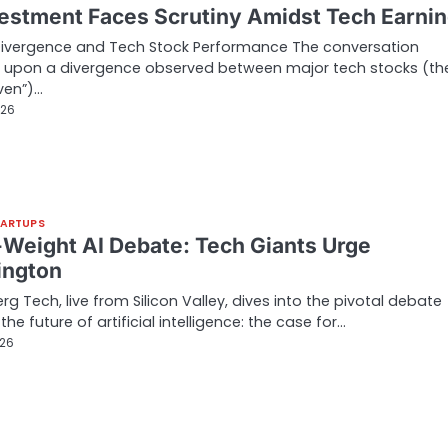
vestment Faces Scrutiny Amidst Tech Earni
Divergence and Tech Stock Performance The conversation
 upon a divergence observed between major tech stocks (th
ven”)…
026
TARTUPS
Weight AI Debate: Tech Giants Urge
ngton
g Tech, live from Silicon Valley, dives into the pivotal debate
he future of artificial intelligence: the case for…
026