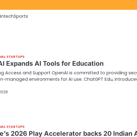
Fintech
Sports
NAL STARTUPS
I Expands AI Tools for Education
g Access and Support OpenAI is committed to providing sec
ion-managed environments for AI use. ChatGPT Edu, introduce
 2026
NAL STARTUPS
e’s 2026 Play Accelerator backs 20 Indian 