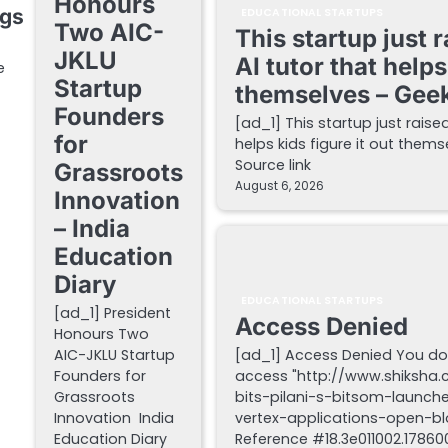
Honours
ngs
EDUCATIONAL STARTUPS
Two AIC-
This startup just 
JKLU
AI tutor that helps
e
Startup
themselves – Gee
Founders
[ad_1] This startup just raise
for
helps kids figure it out the
Source link
Grassroots
August 6, 2026
Innovation
– India
Education
Diary
EDUCATIONAL STARTUPS
[ad_1] President
Access Denied
Honours Two
AIC-JKLU Startup
[ad_1] Access Denied You do
Founders for
access "http://www.shiksha
Grassroots
bits-pilani-s-bitsom-launch
Innovation India
vertex-applications-open-blo
Education Diary
Reference #18.3e011002.178600