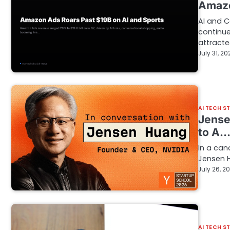
Amazo
AI and 
continu
attract
July 31, 20
AI TECH S
Jense
to A
In a can
Jensen H
July 26, 2
AI TECH S