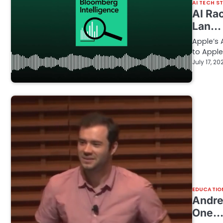
AI TECH S
AI Ra
Lan…
Apple’s 
to Appl
July 17, 20
EDUCATIO
Andre
One