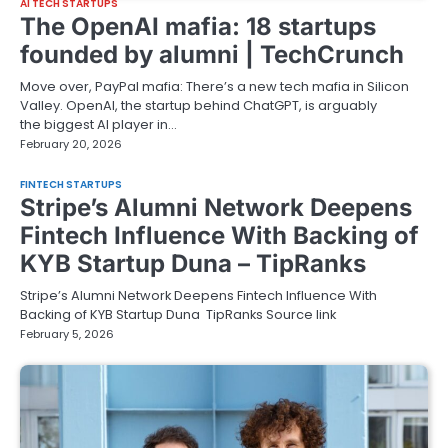
AI TECH STARTUPS
The OpenAI mafia: 18 startups
founded by alumni | TechCrunch
Move over, PayPal mafia: There’s a new tech mafia in Silicon
Valley. OpenAI, the startup behind ChatGPT, is arguably
the biggest AI player in…
February 20, 2026
FINTECH STARTUPS
Stripe’s Alumni Network Deepens
Fintech Influence With Backing of
KYB Startup Duna – TipRanks
Stripe’s Alumni Network Deepens Fintech Influence With
Backing of KYB Startup Duna TipRanks Source link
February 5, 2026