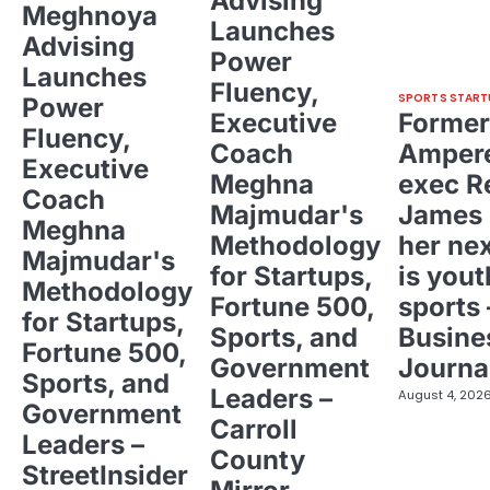
Advising
Meghnoya
Launches
Advising
Power
Launches
Fluency,
SPORTS START
Power
Executive
Former
Fluency,
Coach
Ampere
Executive
Meghna
exec R
Coach
Majmudar's
James 
Meghna
Methodology
her ne
Majmudar's
for Startups,
is yout
Methodology
Fortune 500,
sports 
for Startups,
Sports, and
Busine
Fortune 500,
Government
Journa
Sports, and
Leaders –
August 4, 202
Government
Carroll
Leaders –
County
StreetInsider