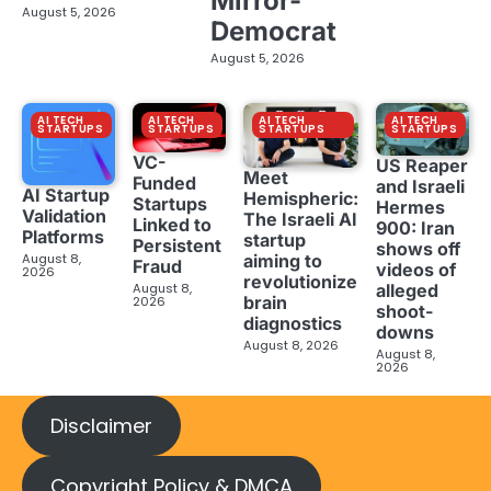
Mirror-
August 5, 2026
Democrat
August 5, 2026
AI TECH
AI TECH
AI TECH
AI TECH
STARTUPS
STARTUPS
STARTUPS
STARTUPS
VC-
US Reaper
Meet
Funded
and Israeli
AI Startup
Hemispheric:
Startups
Hermes
Validation
The Israeli AI
Linked to
900: Iran
Platforms
startup
Persistent
shows off
aiming to
August 8,
Fraud
videos of
2026
revolutionize
August 8,
alleged
brain
2026
shoot-
diagnostics
downs
August 8, 2026
August 8,
2026
Disclaimer
Copyright Policy & DMCA