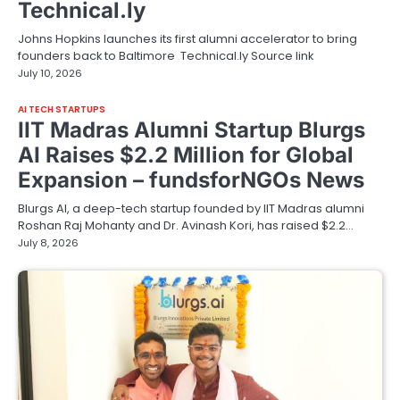
Technical.ly
Johns Hopkins launches its first alumni accelerator to bring
founders back to Baltimore Technical.ly Source link
July 10, 2026
AI TECH STARTUPS
IIT Madras Alumni Startup Blurgs
AI Raises $2.2 Million for Global
Expansion – fundsforNGOs News
Blurgs AI, a deep-tech startup founded by IIT Madras alumni
Roshan Raj Mohanty and Dr. Avinash Kori, has raised $2.2…
July 8, 2026