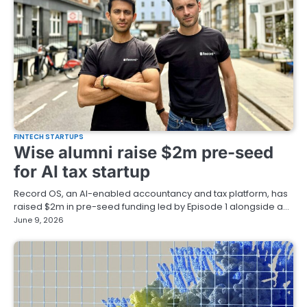
FINTECH STARTUPS
Wise alumni raise $2m pre-seed
for AI tax startup
Record OS, an AI-enabled accountancy and tax platform, has
raised $2m in pre-seed funding led by Episode 1 alongside a…
June 9, 2026