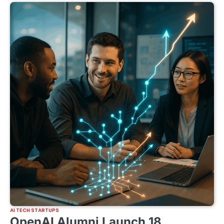
AI TECH STARTUPS
OpenAI Alumni Launch 18