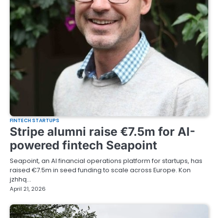
FINTECH STARTUPS
Stripe alumni raise €7.5m for AI-
powered fintech Seapoint
Seapoint, an AI financial operations platform for startups, has
raised €7.5m in seed funding to scale across Europe. Kon
jzhhq…
April 21, 2026