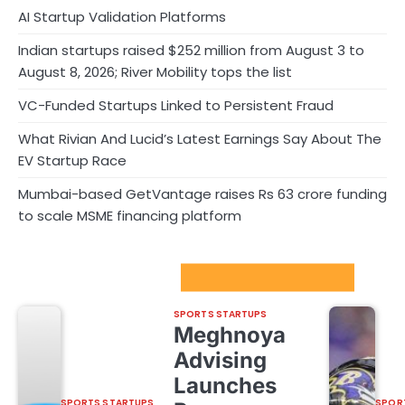
AI Startup Validation Platforms
Indian startups raised $252 million from August 3 to
August 8, 2026; River Mobility tops the list
VC-Funded Startups Linked to Persistent Fraud
What Rivian And Lucid’s Latest Earnings Say About The
EV Startup Race
Mumbai-based GetVantage raises Rs 63 crore funding
to scale MSME financing platform
Sport Startups Update
SPORTS STARTUPS
Meghnoya
Advising
Launches
SPORTS STARTUPS
SPOR