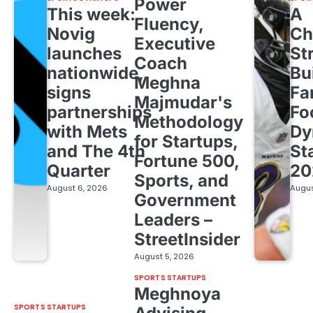
Power
This week:
A
Fluency,
Novig
Ch
Executive
launches
St
Coach
nationwide,
Bu
Meghna
signs
Fa
Majmudar's
partnerships
Fo
Methodology
with Mets
Dy
for Startups,
and The 4th
St
Fortune 500,
Quarter
20
Sports, and
August 6, 2026
Augus
Government
Leaders –
StreetInsider
August 5, 2026
SPORTS STARTUPS
Meghnoya
SPORTS STARTUPS