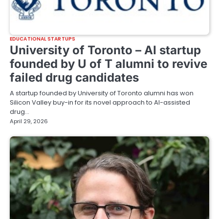
EDUCATIONAL STARTUPS
University of Toronto – AI startup
founded by U of T alumni to revive
failed drug candidates
A startup founded by University of Toronto alumni has won
Silicon Valley buy-in for its novel approach to AI-assisted
drug…
April 29, 2026