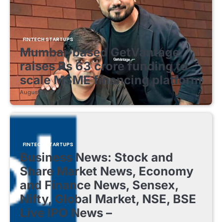
FINTECH STARTUPS
Mumbai-based GetVantage
raises Rs 63 crore funding to
scale MSME financing platform
August 8, 2026
FINTECH STARTUPS
Business News: Stock and
Share Market News, Economy
and Finance News, Sensex,
Nifty, Global Market, NSE, BSE
Live IPO News –