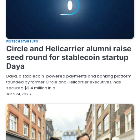
FINTECH STARTUPS
Circle and Helicarrier alumni raise
seed round for stablecoin startup
Daya
Daya, a stablecoin-powered payments and banking platform
founded by former Circle and Helicarrier executives, has
secured $2.4 million in a…
June 24, 2026