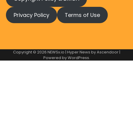
Privacy Policy
Terms of Use
Copyright © 2026
NEWSx.io
| Hyper News by
Ascendoor
|
Powered by
WordPress
.