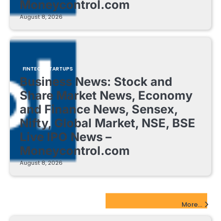
Moneycontrol.com
August 8, 2026
FINTECH STARTUPS
Business News: Stock and
Share Market News, Economy
and Finance News, Sensex,
Nifty, Global Market, NSE, BSE
Live IPO News –
Moneycontrol.com
August 8, 2026
EdTech Startups Update
More...