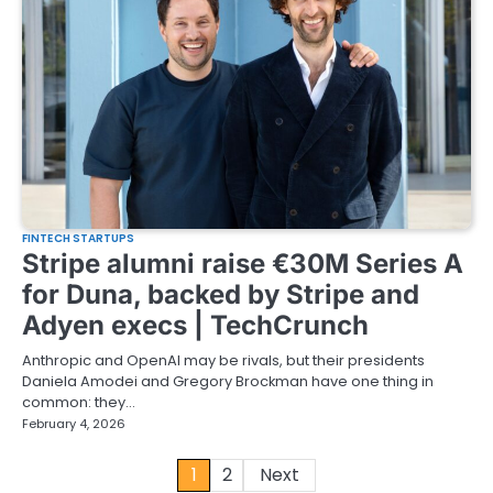
FINTECH STARTUPS
Stripe alumni raise €30M Series A
for Duna, backed by Stripe and
Adyen execs | TechCrunch
Anthropic and OpenAI may be rivals, but their presidents
Daniela Amodei and Gregory Brockman have one thing in
common: they…
February 4, 2026
Posts
1
2
Next