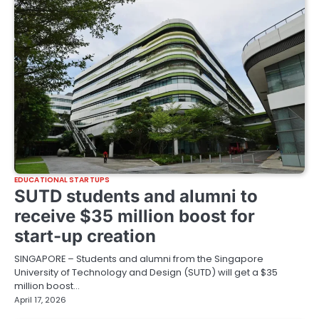
EDUCATIONAL STARTUPS
SUTD students and alumni to
receive $35 million boost for
start-up creation
SINGAPORE – Students and alumni from the Singapore
University of Technology and Design (SUTD) will get a $35
million boost…
April 17, 2026