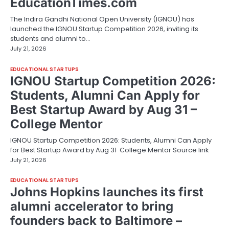
EducationTimes.com
The Indira Gandhi National Open University (IGNOU) has
launched the IGNOU Startup Competition 2026, inviting its
students and alumni to…
July 21, 2026
EDUCATIONAL STARTUPS
IGNOU Startup Competition 2026:
Students, Alumni Can Apply for
Best Startup Award by Aug 31 –
College Mentor
IGNOU Startup Competition 2026: Students, Alumni Can Apply
for Best Startup Award by Aug 31 College Mentor Source link
July 21, 2026
EDUCATIONAL STARTUPS
Johns Hopkins launches its first
alumni accelerator to bring
founders back to Baltimore –