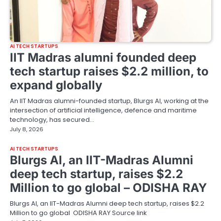
AI TECH STARTUPS
IIT Madras alumni founded deep
tech startup raises $2.2 million, to
expand globally
An IIT Madras alumni-founded startup, Blurgs AI, working at the
intersection of artificial intelligence, defence and maritime
technology, has secured…
July 8, 2026
AI TECH STARTUPS
Blurgs AI, an IIT-Madras Alumni
deep tech startup, raises $2.2
Million to go global – ODISHA RAY
Blurgs AI, an IIT-Madras Alumni deep tech startup, raises $2.2
Million to go global ODISHA RAY Source link