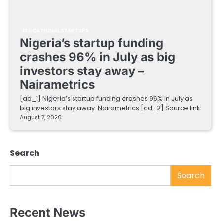
EDUCATIONAL STARTUPS
Nigeria’s startup funding
crashes 96% in July as big
investors stay away –
Nairametrics
[ad_1] Nigeria’s startup funding crashes 96% in July as
big investors stay away Nairametrics [ad_2] Source link
August 7, 2026
Search
Search
Recent News