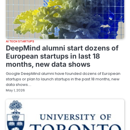
AI TECH STARTUPS
DeepMind alumni start dozens of
European startups in last 18
months, new data shows
Google DeepMind alumni have founded dozens of European
startups or plan to launch startups in the past 18 months, new
data shows.…
May 1, 2026