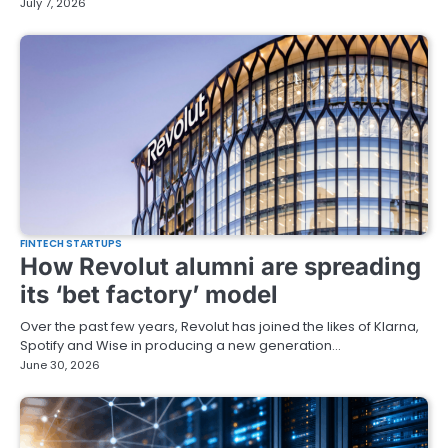
July 7, 2026
FINTECH STARTUPS
How Revolut alumni are spreading
its ‘bet factory’ model
Over the past few years, Revolut has joined the likes of Klarna,
Spotify and Wise in producing a new generation…
June 30, 2026