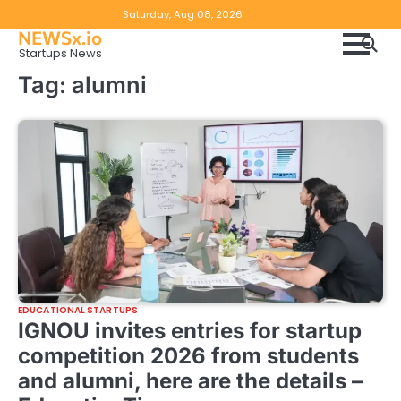
Skip
Copyright
Disclaimer
Saturday, Aug 08, 2026
to
NEWSx.io
Policy
content
Startups News
&
Tag:
alumni
DMCA
Notice
EDUCATIONAL STARTUPS
IGNOU invites entries for startup
competition 2026 from students
and alumni, here are the details –