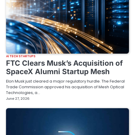
AI TECH STARTUPS
FTC Clears Musk’s Acquisition of
SpaceX Alumni Startup Mesh
Elon Musk just cleared a major regulatory hurdle. The Federal
Trade Commission approved his acquisition of Mesh Optical
Technologies, a…
June 27, 2026