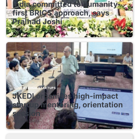
India committed to humanity-
first BRICS approach, says
Pralhad Joshi
August 8, 2026
EDUCATIONAL STARTUPS
JKEDI organises high-impact
startup mentoring, orientation
session
August 8, 2026