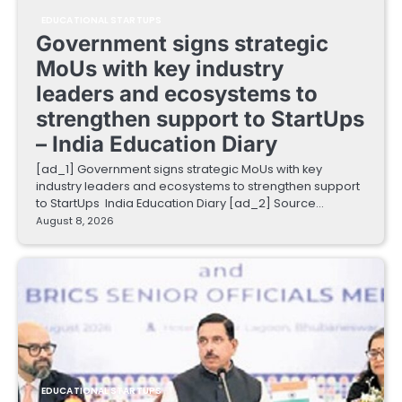
EDUCATIONAL STARTUPS
Government signs strategic
MoUs with key industry
leaders and ecosystems to
strengthen support to StartUps
– India Education Diary
[ad_1] Government signs strategic MoUs with key
industry leaders and ecosystems to strengthen support
to StartUps India Education Diary [ad_2] Source…
August 8, 2026
EDUCATIONAL STARTUPS