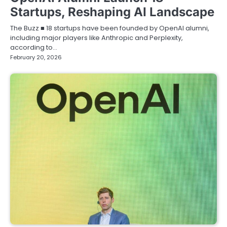
Startups, Reshaping AI Landscape
The Buzz ■ 18 startups have been founded by OpenAI alumni,
including major players like Anthropic and Perplexity,
according to…
February 20, 2026