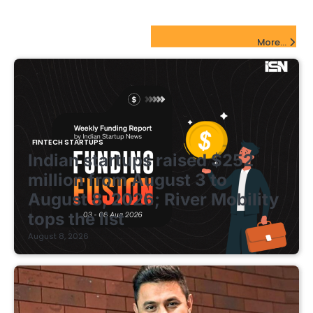
pagination
FinTech Startups Update
More...
FINTECH STARTUPS
Indian startups raised $252
million from August 3 to
August 8, 2026; River Mobility
tops the list
August 8, 2026