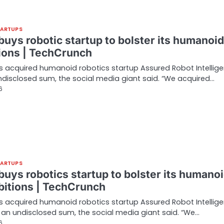
TARTUPS
uys robotic startup to bolster its humanoid
ions | TechCrunch
 acquired humanoid robotics startup Assured Robot Intellig
ndisclosed sum, the social media giant said. “We acquired…
6
TARTUPS
buys robotics startup to bolster its humano
bitions | TechCrunch
 acquired humanoid robotics startup Assured Robot Intellig
r an undisclosed sum, the social media giant said. “We…
6