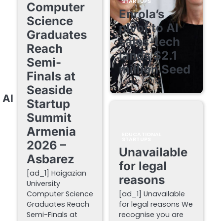
STARTUPS
Computer
Enrola’s
Science
pivot to AI
Graduates
sales-tech
Reach
lands $2.1
Semi-
million Seed
Finals at
August 7, 2026
Seaside
 AI
Startup
Summit
Armenia
EDUCATIONAL
STARTUPS
2026 –
Unavailable
Asbarez
for legal
[ad_1] Haigazian
reasons
University
Computer Science
[ad_1] Unavailable
Graduates Reach
for legal reasons We
Semi-Finals at
recognise you are