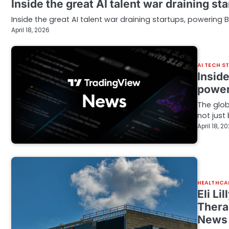
Inside the great AI talent war draining s
Inside the great AI talent war draining startups, powering 
April 18, 2026
AI TECH S
Inside
power
The glob
not just
April 18, 2
HEALTHCA
Eli Li
Thera
News