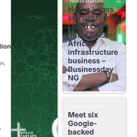
FINTECH STARTUPS
How a Lagos
startup turned
failed OTPs
into a $5.3m
African
lion
infrastructure
business –
on,
Businessday
NG
August 7, 2026
FINTECH STARTUPS
Meet six
Google-
b
backed
FINTECH
STARTUPS