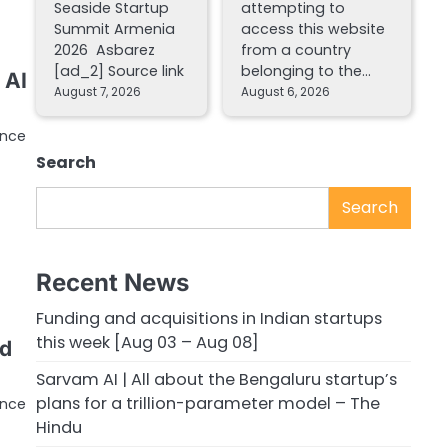
Seaside Startup
attempting to
Summit Armenia
access this website
2026 Asbarez
from a country
[ad_2] Source link
belonging to the…
 AI
August 7, 2026
August 6, 2026
ence
Search
Search
Recent News
Funding and acquisitions in Indian startups
this week [Aug 03 – Aug 08]
id
Sarvam AI | All about the Bengaluru startup’s
plans for a trillion-parameter model – The
ence
Hindu