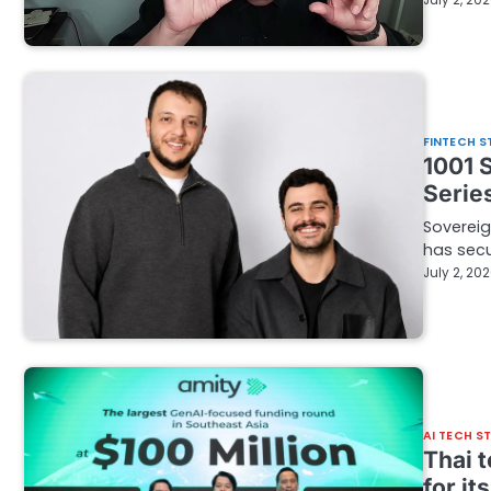
July 2, 20
FINTECH S
1001 
Series
Sovereig
has secu
July 2, 20
AI TECH S
Thai 
for it