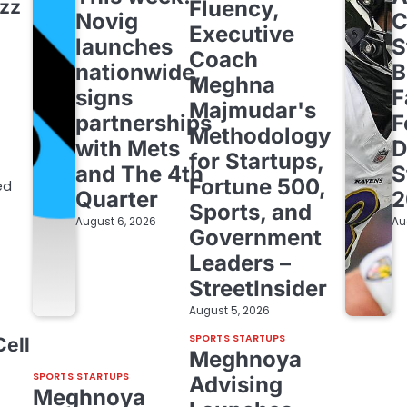
ezz
Fluency,
Novig
C
Executive
launches
S
Coach
nationwide,
B
Meghna
signs
F
Majmudar's
partnerships
F
Methodology
with Mets
D
for Startups,
and The 4th
S
Fortune 500,
ed
Quarter
2
Sports, and
August 6, 2026
Au
Government
Leaders –
StreetInsider
August 5, 2026
SPORTS STARTUPS
Cell
Meghnoya
SPORTS STARTUPS
Advising
Meghnoya