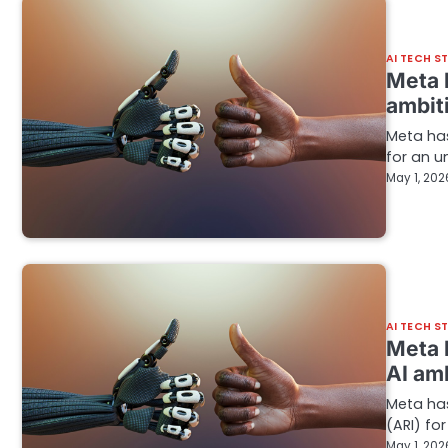
AI TECH S
Meta b
ambit
Meta has
for an u
May 1, 202
AI TECH S
Meta 
AI am
Meta has
(ARI) fo
May 1, 202