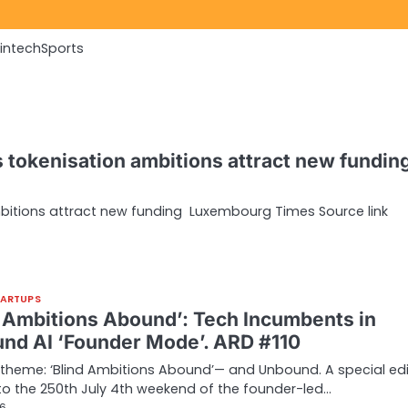
Fintech
Sports
tokenisation ambitions attract new funding
itions attract new funding Luxembourg Times Source link
TARTUPS
d Ambitions Abound’: Tech Incumbents in
nd AI ‘Founder Mode’. ARD #110
theme: ‘Blind Ambitions Abound’— and Unbound. A special edi
to the 250th July 4th weekend of the founder-led…