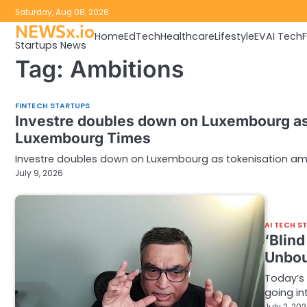
Skip
Saturday, Aug 08, 2026
to
NEWSx.io
Home
EdTech
Healthcare
Lifestyle
EV
AI Tech
content
Startups News
Tag:
Ambitions
FINTECH STARTUPS
Investre doubles down on Luxembourg as 
Luxembourg Times
Investre doubles down on Luxembourg as tokenisation amb
July 9, 2026
AI TECH S
‘Blin
Unbou
Today’s 
going in