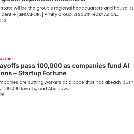
-state will be the group’s regional headquarters and house its
 centre [SINGAPORE] Amity Group, a South-east Asian…
2026
TARTUPS
layoffs pass 100,000 as companies fund AI
ions – Startup Fortune
panies are cutting workers at a pace that has already pus
t 100,000 layoffs, and AI is now…
026