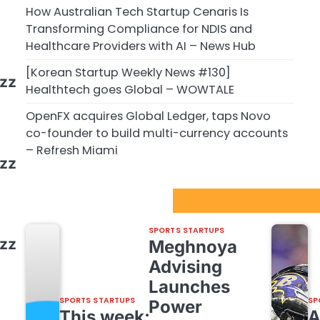
How Australian Tech Startup Cenaris Is
Transforming Compliance for NDIS and
Healthcare Providers with AI – News Hub
[Korean Startup Weekly News #130]
ezz
Healthtech goes Global – WOWTALE
OpenFX acquires Global Ledger, taps Novo
co-founder to build multi-currency accounts
– Refresh Miami
ezz
Sport Startups Update
SPORTS STARTUPS
ezz
Meghnoya
Advising
Launches
SPORTS STARTUPS
SP
Power
This week: