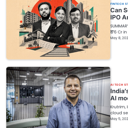
FINTECH S
Can S
IPO A
SUMMARY 
₹176 Cr i
May 8, 20
AI TECH S
India’
AI mo
Krutrim,
cloud se
May 5, 20