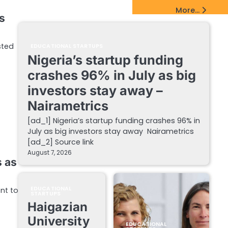
EdTech Startups Update
More...
s
sted
EDUCATIONAL STARTUPS
Nigeria’s startup funding
crashes 96% in July as big
investors stay away –
Nairametrics
[ad_1] Nigeria’s startup funding crashes 96% in
July as big investors stay away Nairametrics
[ad_2] Source link
August 7, 2026
s as
EDUCATIONAL
ent to
STARTUPS
Haigazian
University
EDUCATIONAL