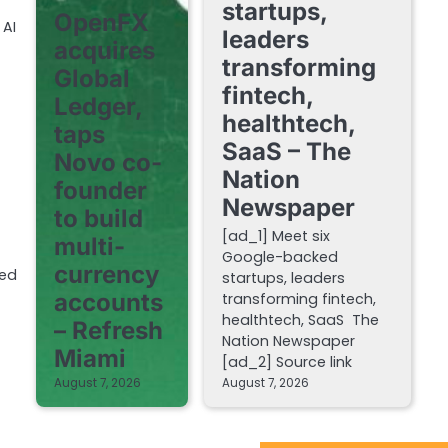
startups,
OpenFX
 AI
leaders
acquires
transforming
Global
fintech,
Ledger,
healthtech,
taps
SaaS – The
Novo co-
Nation
founder
Newspaper
to build
[ad_1] Meet six
multi-
Google-backed
currency
hed
startups, leaders
accounts
transforming fintech,
healthtech, SaaS The
– Refresh
Nation Newspaper
Miami
[ad_2] Source link
August 7, 2026
August 7, 2026