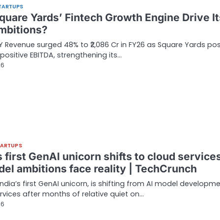
TARTUPS
quare Yards’ Fintech Growth Engine Drive It
mbitions?
Revenue surged 48% to ₹2,086 Cr in FY26 as Square Yards po
n positive EBITDA, strengthening its…
26
TARTUPS
s first GenAI unicorn shifts to cloud service
del ambitions face reality | TechCrunch
 India’s first GenAI unicorn, is shifting from AI model developm
rvices after months of relative quiet on…
26