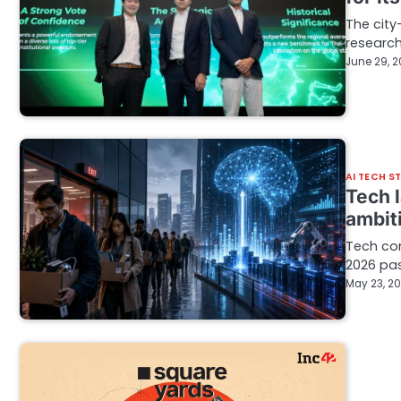
The city
research
June 29, 
AI TECH S
Tech 
ambit
Tech com
2026 pas
May 23, 2