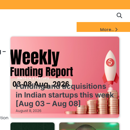
Copyrigh
Discl
Policy
&
FinTech Startups Update
More...
DMCA
Notice
 –
FINTECH STARTUPS
Funding and acquisitions
in Indian startups this week
[Aug 03 – Aug 08]
August 8, 2026
tion