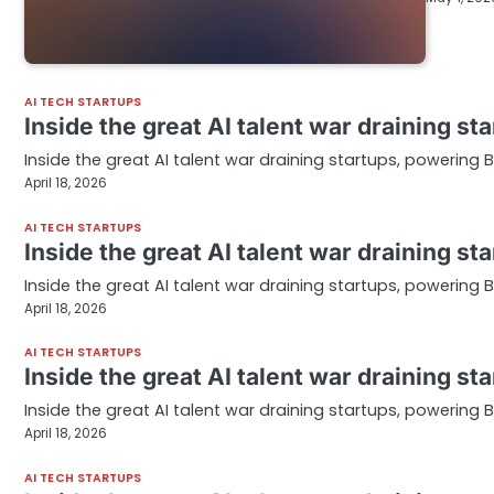
AI TECH STARTUPS
Inside the great AI talent war draining s
Inside the great AI talent war draining startups, powering 
April 18, 2026
AI TECH STARTUPS
Inside the great AI talent war draining s
Inside the great AI talent war draining startups, powering 
April 18, 2026
AI TECH STARTUPS
Inside the great AI talent war draining s
Inside the great AI talent war draining startups, powering 
April 18, 2026
AI TECH STARTUPS