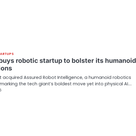
TARTUPS
uys robotic startup to bolster its humanoid
ions
t acquired Assured Robot Intelligence, a humanoid robotics
 marking the tech giant’s boldest move yet into physical AI.…
6