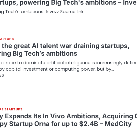
tartups, powering Big Tech's ambitions – Inv
Big Tech’s ambitions Invezz Source link
TARTUPS
 the great AI talent war draining startups,
ing Big Tech’s ambitions
al race to dominate artificial intelligence is increasingly defin
 by capital investment or computing power, but by…
026
RE STARTUPS
lly Expands Its In Vivo Ambitions, Acquiring 
py Startup Orna for up to $2.4B – MedCity