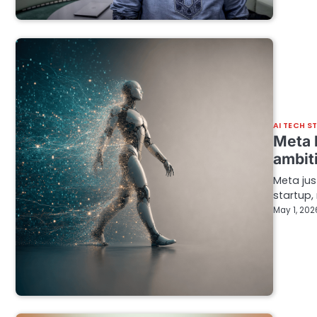
AI TECH S
Meta b
ambit
Meta jus
startup,
May 1, 202