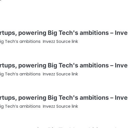
tartups, powering Big Tech's ambitions – Inv
Big Tech’s ambitions Invezz Source link
tartups, powering Big Tech's ambitions – Inv
Big Tech’s ambitions Invezz Source link
tartups, powering Big Tech's ambitions – Inv
Big Tech’s ambitions Invezz Source link