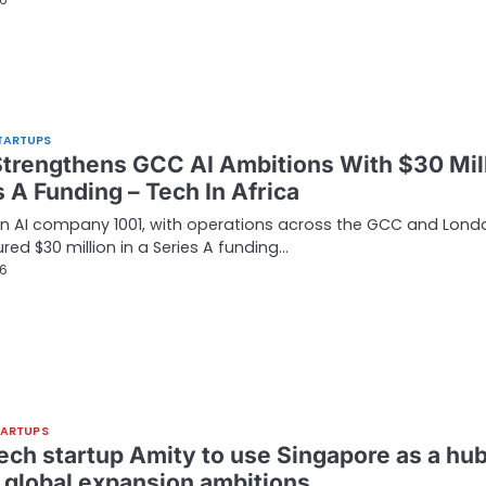
26
TARTUPS
Strengthens GCC AI Ambitions With $30 Mil
 A Funding – Tech In Africa
n AI company 1001, with operations across the GCC and Lond
red $30 million in a Series A funding…
26
TARTUPS
tech startup Amity to use Singapore as a hu
s global expansion ambitions