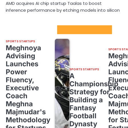
AMD acquires AI chip startup Taalas to boost
inference performance by etching models into silicon
Sport Startups Update
SPORTS STARTUPS
Meghnoya
SPORTS STA
Advising
Megh
Launches
Advis
SPORTS STARTUPS
Power
Laun
A
Fluency,
Fluen
Championship
Executive
Execu
Strategy for
Coach
Coac
Building a
Meghna
Majm
Fantasy
Majmudar's
Meth
Football
Methodology
for St
Dynasty
for Startups,
Fortu