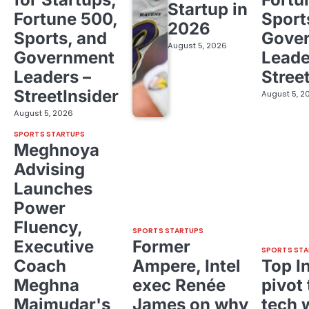
Startup in
Fortune 500,
Sport
2026
Sports, and
Gove
August 5, 2026
Government
Leade
Leaders –
Stree
StreetInsider
August 5, 2
August 5, 2026
SPORTS STARTUPS
Meghnoya
Advising
Launches
Power
Fluency,
SPORTS STARTUPS
Executive
Former
SPORTS STA
Coach
Ampere, Intel
Top I
Meghna
exec Renée
pivot 
Majmudar's
James on why
tech 