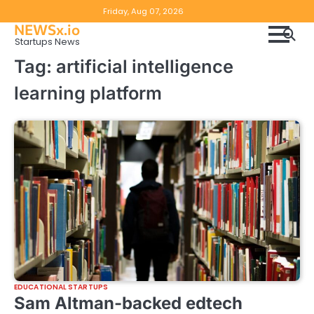
Skip
Copyright
Disclaimer
Friday, Aug 07, 2026
to
NEWSx.io
Policy
content
Startups News
&
Tag:
artificial intelligence
DMCA
learning platform
Notice
EDUCATIONAL STARTUPS
Sam Altman-backed edtech