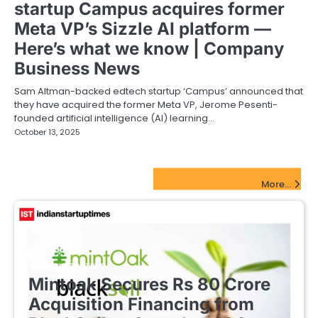
startup Campus acquires former
Meta VP’s Sizzle AI platform —
Here’s what we know | Company
Business News
Sam Altman-backed edtech startup ‘Campus’ announced that
they have acquired the former Meta VP, Jerome Pesenti-
founded artificial intelligence (AI) learning…
October 13, 2025
FinTech Startups Update
More...
FINTECH STARTUPS
Mintoak Secures Rs 80 Crore
Acquisition Financing from