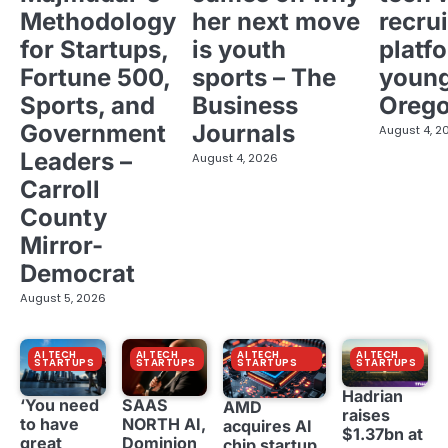
Methodology
her next move
recrui
for Startups,
is youth
platf
Fortune 500,
sports – The
young
Sports, and
Business
Oreg
Government
Journals
August 4, 2
Leaders –
August 4, 2026
Carroll
County
Mirror-
Democrat
August 5, 2026
AI TECH
AI TECH
AI TECH
AI TECH
STARTUPS
STARTUPS
STARTUPS
STARTUPS
Hadrian
‘You need
SAAS
AMD
raises
to have
NORTH AI,
acquires AI
$1.37bn at
great
Dominion
chip startup