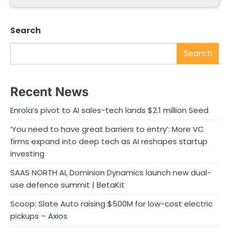
Search
Search
Recent News
Enrola’s pivot to AI sales-tech lands $2.1 million Seed
‘You need to have great barriers to entry’: More VC
firms expand into deep tech as AI reshapes startup
investing
SAAS NORTH AI, Dominion Dynamics launch new dual-
use defence summit | BetaKit
Scoop: Slate Auto raising $500M for low-cost electric
pickups – Axios