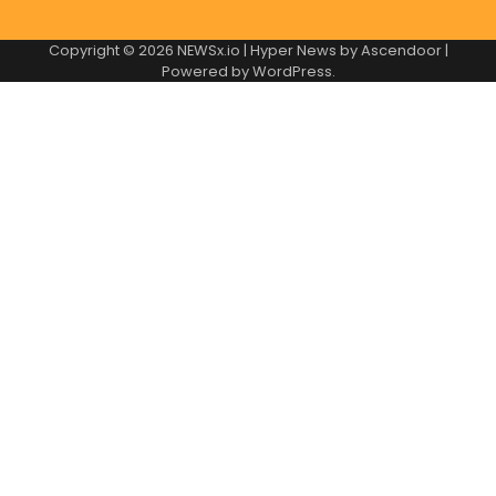
Copyright © 2026
NEWSx.io
| Hyper News by
Ascendoor
|
Powered by
WordPress
.