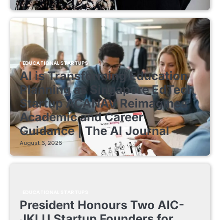
EDUCATIONAL STARTUPS
AI is Transforming Education
Planning as Singapore EdTech
Startup ACANAV Reimagines
Academic and Career
Guidance | The AI Journal
August 6, 2026
EDUCATIONAL STARTUPS
President Honours Two AIC-
JKLU Startup Founders for