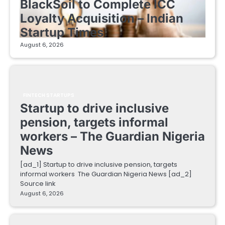
BlackSoil to Complete ICC
Loyalty Acquisition – Indian
Startup Times
August 6, 2026
FINTECH STARTUPS
Startup to drive inclusive
pension, targets informal
workers – The Guardian Nigeria
News
[ad_1] Startup to drive inclusive pension, targets
informal workers The Guardian Nigeria News [ad_2]
Source link
August 6, 2026