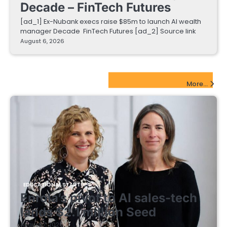
Decade – FinTech Futures
[ad_1] Ex-Nubank execs raise $85m to launch AI wealth
manager Decade FinTech Futures [ad_2] Source link
August 6, 2026
EdTech Startups Update
More...
EDUCATIONAL STARTUPS
Enrola’s pivot to AI sales-tech
lands $2.1 million Seed
August 7, 2026