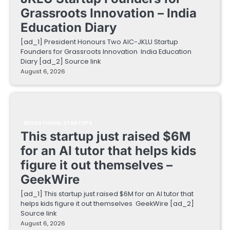
Grassroots Innovation – India
Education Diary
[ad_1] President Honours Two AIC-JKLU Startup
Founders for Grassroots Innovation India Education
Diary [ad_2] Source link
August 6, 2026
EDUCATIONAL STARTUPS
This startup just raised $6M
for an AI tutor that helps kids
figure it out themselves –
GeekWire
[ad_1] This startup just raised $6M for an AI tutor that
helps kids figure it out themselves GeekWire [ad_2]
Source link
August 6, 2026