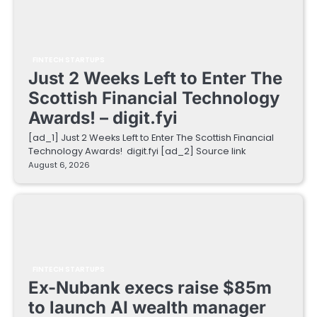
FINTECH STARTUPS
Just 2 Weeks Left to Enter The
Scottish Financial Technology
Awards! – digit.fyi
[ad_1] Just 2 Weeks Left to Enter The Scottish Financial
Technology Awards! digit.fyi [ad_2] Source link
August 6, 2026
FINTECH STARTUPS
Ex-Nubank execs raise $85m
to launch AI wealth manager