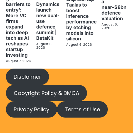
a
barriers to
Dynamics
Taalas to
near-$8bn
entry’:
launch
boost
defence
More VC
new dual-
inference
valuation
firms
use
performance
August 6,
expand
defence
by etching
2026
into deep
summit |
models into
tech as AI
BetaKit
silicon
reshapes
August 6,
August 6, 2026
2026
startup
investing
August 7, 2026
Disclaimer
Copyright Policy & DMCA
Privacy Policy
Terms of Use