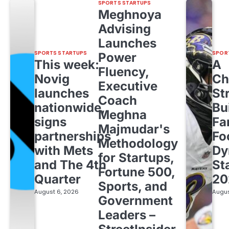
SPORTS STARTUPS
Meghnoya
Advising
Launches
SPORTS STARTUPS
SPOR
Power
This week:
A
Fluency,
Novig
Ch
Executive
launches
St
Coach
nationwide,
Bu
Meghna
signs
Fa
Majmudar's
partnerships
Fo
Methodology
with Mets
Dy
for Startups,
and The 4th
St
Fortune 500,
Quarter
20
Sports, and
August 6, 2026
Augus
Government
Leaders –