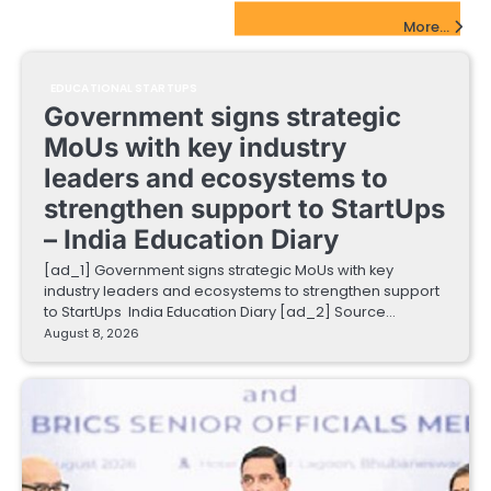
EdTech Startups Update
More...
EDUCATIONAL STARTUPS
Government signs strategic
MoUs with key industry
leaders and ecosystems to
strengthen support to StartUps
– India Education Diary
[ad_1] Government signs strategic MoUs with key
industry leaders and ecosystems to strengthen support
to StartUps India Education Diary [ad_2] Source…
August 8, 2026