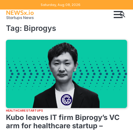
Skip
Copyright
Disclaimer
Saturday, Aug 08, 2026
to
NEWSx.io
Policy
content
Startups News
&
Tag:
Biprogys
DMCA
Notice
HEALTHCARE STARTUPS
Kubo leaves IT firm Biprogy’s VC
arm for healthcare startup –