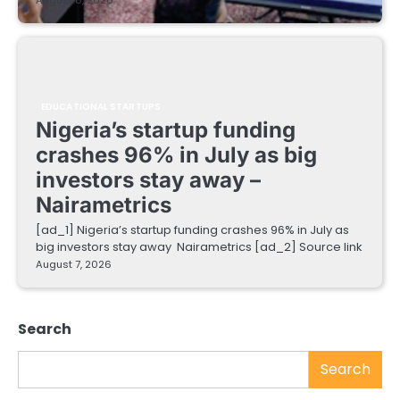
August 8, 2026
EDUCATIONAL STARTUPS
Nigeria’s startup funding
crashes 96% in July as big
investors stay away –
Nairametrics
[ad_1] Nigeria’s startup funding crashes 96% in July as
big investors stay away Nairametrics [ad_2] Source link
August 7, 2026
Search
Search