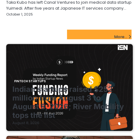
Taka Kubo has left Canal Ventures to join medical data startup
Yuimedi. After five years at Japanese IT services company…
October 1, 2025
FinTech Startups Update
More...
FINTECH STARTUPS
Indian startups raised $252
million from August 3 to
August 8, 2026; River Mobility
tops the list
August 8, 2026