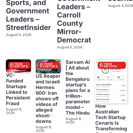
Sports, and
Leaders –
August 4, 202
Government
Carroll
Leaders –
County
StreetInsider
Mirror-
August 5, 2026
Democrat
August 5, 2026
Sarvam AI
AI TECH
AI TECH
AI TECH
STARTUPS
STARTUPS
STARTUPS
| All about
the
VC-
US Reaper
Bengaluru
Funded
and Israeli
startup’s
Startups
Hermes
plans for a
Linked to
900: Iran
trillion-
Persistent
shows off
parameter
Fraud
videos of
How
model –
August 8,
alleged
Australian
The Hindu
2026
shoot-
Tech Startup
August 8,
downs
2026
Cenaris Is
August 8,
Transforming
2026