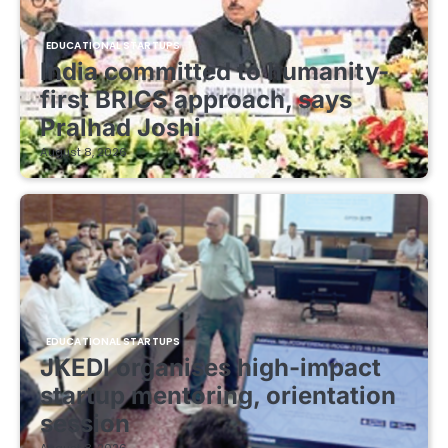
EDUCATIONAL STARTUPS
India committed to humanity-
first BRICS approach, says
Pralhad Joshi
August 8, 2026
EDUCATIONAL STARTUPS
JKEDI organises high-impact
startup mentoring, orientation
session