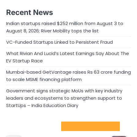
Recent News
Indian startups raised $252 million from August 3 to
August 8, 2026; River Mobility tops the list
VC-Funded Startups Linked to Persistent Fraud
What Rivian And Lucid’s Latest Earnings Say About The
EV Startup Race
Mumbai-based GetVantage raises Rs 63 crore funding
to scale MSME financing platform
Government signs strategic MoUs with key industry
leaders and ecosystems to strengthen support to
StartUps – India Education Diary
Sport Startups Update