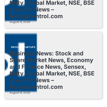
Nifty, Global Market, NSE, BSE
Live IPO News –
Moneycontrol.com
August 8, 2026
FINTECH STARTUPS
Business News: Stock and
Share Market News, Economy
and Finance News, Sensex,
Nifty, Global Market, NSE, BSE
Live IPO News –
Moneycontrol.com
August 8, 2026