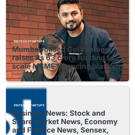
FINTECH STARTUPS
Mumbai-based GetVantage
raises Rs 63 crore funding to
scale MSME financing platform
August 8, 2026
FINTECH STARTUPS
Business News: Stock and
Share Market News, Economy
and Finance News, Sensex,