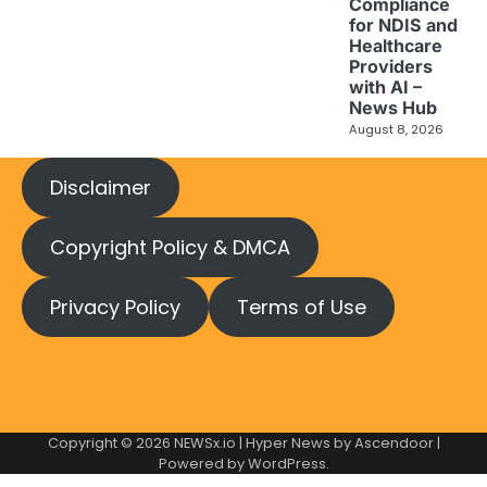
Compliance
for NDIS and
Healthcare
Providers
with AI –
News Hub
August 8, 2026
Disclaimer
Copyright Policy & DMCA
Privacy Policy
Terms of Use
Copyright © 2026
NEWSx.io
| Hyper News by
Ascendoor
|
Powered by
WordPress
.