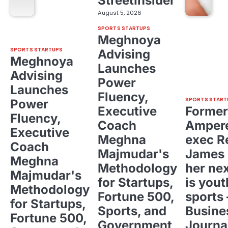
StreetInsider
August 5, 2026
SPORTS STARTUPS
Meghnoya
SPORTS STARTUPS
Advising
Meghnoya
Launches
Advising
Power
Launches
Fluency,
SPORTS START
Power
Executive
Former
Fluency,
Coach
Ampere
Executive
Meghna
exec R
Coach
Majmudar's
James 
Meghna
Methodology
her ne
Majmudar's
for Startups,
is yout
Methodology
Fortune 500,
sports 
for Startups,
Sports, and
Busine
Fortune 500,
Government
Journa