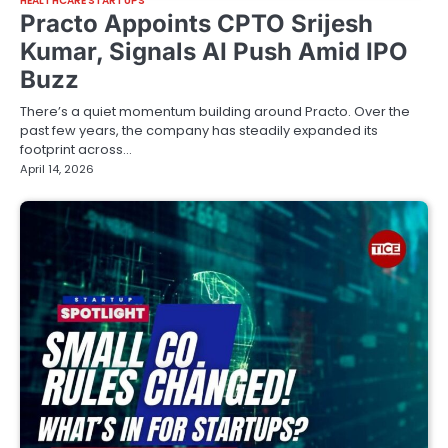
HEALTHCARE STARTUPS
Practo Appoints CPTO Srijesh
Kumar, Signals AI Push Amid IPO
Buzz
There’s a quiet momentum building around Practo. Over the
past few years, the company has steadily expanded its
footprint across…
April 14, 2026