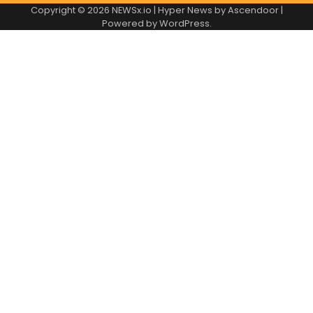
Copyright © 2026
NEWSx.io
| Hyper News by
Ascendoor
|
Powered by
WordPress
.