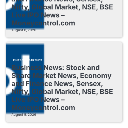
Nifty, Global Market, NSE, BSE
Live IPO News –
Moneycontrol.com
August 8, 2026
FINTECH STARTUPS
Business News: Stock and
Share Market News, Economy
and Finance News, Sensex,
Nifty, Global Market, NSE, BSE
Live IPO News –
Moneycontrol.com
August 8, 2026