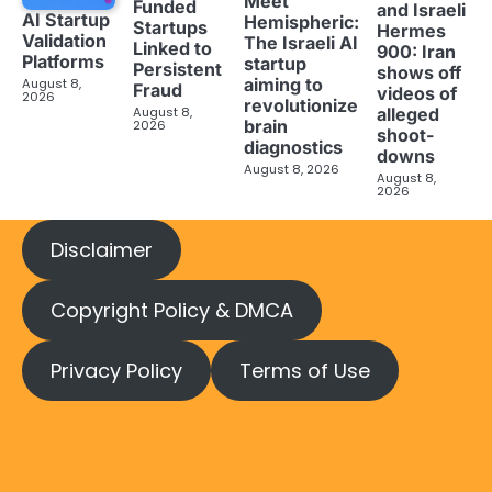
Meet
Funded
and Israeli
AI Startup
Hemispheric:
Startups
Hermes
Validation
The Israeli AI
Linked to
900: Iran
Platforms
startup
Persistent
shows off
aiming to
August 8,
Fraud
videos of
2026
revolutionize
August 8,
alleged
brain
2026
shoot-
diagnostics
downs
August 8, 2026
August 8,
2026
Disclaimer
Copyright Policy & DMCA
Privacy Policy
Terms of Use