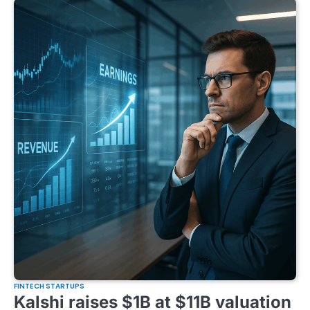
FINTECH STARTUPS
Kalshi raises $1B at $11B valuation