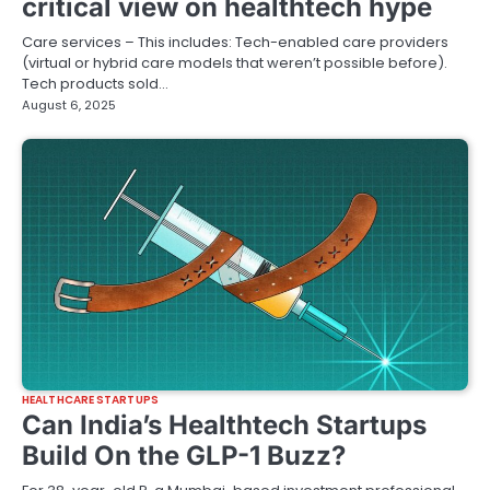
critical view on healthtech hype
Care services – This includes: Tech-enabled care providers
(virtual or hybrid care models that weren’t possible before).
Tech products sold…
August 6, 2025
HEALTHCARE STARTUPS
Can India’s Healthtech Startups
Build On the GLP-1 Buzz?