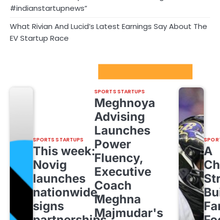
#indianstartupnews”
What Rivian And Lucid’s Latest Earnings Say About The
EV Startup Race
Sport Startups Update
SPORTS STARTUPS
Meghnoya
Advising
Launches
SPORTS STARTUPS
SPOR
Power
This week:
A
Fluency,
Novig
Ch
Executive
launches
St
Coach
nationwide,
Bu
Meghna
signs
Fa
Majmudar's
partnerships
Fo