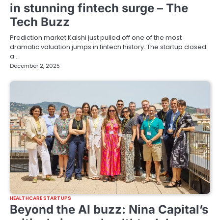
in stunning fintech surge – The
Tech Buzz
Prediction market Kalshi just pulled off one of the most
dramatic valuation jumps in fintech history. The startup closed
a…
December 2, 2025
HEALTHCARE STARTUPS
Beyond the AI buzz: Nina Capital’s