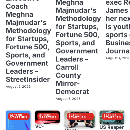
Meghna
exec R
Coach
Majmudar's
James 
Meghna
Methodology
her ne
Majmudar's
for Startups,
is yout
Methodology
Fortune 500,
sports 
for Startups,
Sports, and
Busine
Fortune 500,
Government
Journa
Sports, and
Leaders –
August 4, 202
Government
Carroll
Leaders –
County
StreetInsider
Mirror-
August 5, 2026
Democrat
August 5, 2026
AI TECH
AI TECH
AI TECH
AI TECH
STARTUPS
STARTUPS
STARTUPS
STARTUPS
VC-
US Reaper