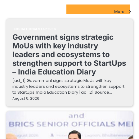
EdTech Startups Update
More...
EDUCATIONAL STARTUPS
Government signs strategic
MoUs with key industry
leaders and ecosystems to
strengthen support to StartUps
– India Education Diary
[ad_1] Government signs strategic MoUs with key
industry leaders and ecosystems to strengthen support
to StartUps India Education Diary [ad_2] Source…
August 8, 2026