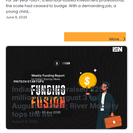
For 38-year-old P, a Mumbai-based investment professional,
the scale had ceased to budge. With a demanding job, a
young child,…
June 9, 2025
FinTech Startups Update
More...
FINTECH STARTUPS
Indian startups raised $252
million from August 3 to
August 8, 2026; River Mobility
tops the list
August 8, 2026