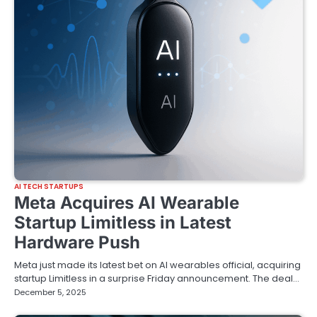
AI TECH STARTUPS
Meta Acquires AI Wearable
Startup Limitless in Latest
Hardware Push
Meta just made its latest bet on AI wearables official, acquiring
startup Limitless in a surprise Friday announcement. The deal…
December 5, 2025