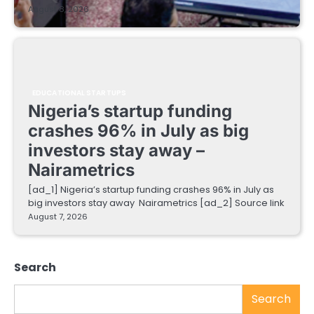
August 8, 2026
EDUCATIONAL STARTUPS
Nigeria’s startup funding
crashes 96% in July as big
investors stay away –
Nairametrics
[ad_1] Nigeria’s startup funding crashes 96% in July as
big investors stay away Nairametrics [ad_2] Source link
August 7, 2026
Search
Search