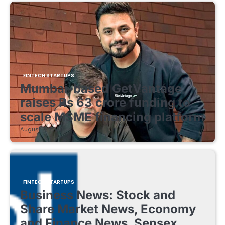
FINTECH STARTUPS
Mumbai-based GetVantage
raises Rs 63 crore funding to
scale MSME financing platform
August 8, 2026
FINTECH STARTUPS
Business News: Stock and
Share Market News, Economy
and Finance News, Sensex,