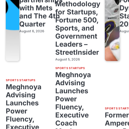
Methodology
with Mets
Dy
for Startups,
and The 4th
St
Fortune 500,
Quarter
20
Sports, and
August 6, 2026
Augus
Government
Leaders –
StreetInsider
August 5, 2026
SPORTS STARTUPS
Meghnoya
SPORTS STARTUPS
Advising
Meghnoya
Launches
Advising
Power
Launches
Fluency,
SPORTS START
Power
Executive
Former
Fluency,
Coach
Ampere
Executive