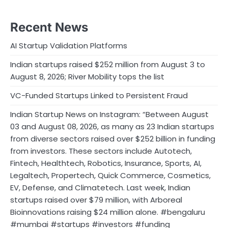
Recent News
AI Startup Validation Platforms
Indian startups raised $252 million from August 3 to
August 8, 2026; River Mobility tops the list
VC-Funded Startups Linked to Persistent Fraud
Indian Startup News on Instagram: “Between August
03 and August 08, 2026, as many as 23 Indian startups
from diverse sectors raised over $252 billion in funding
from investors. These sectors include Autotech,
Fintech, Healthtech, Robotics, Insurance, Sports, AI,
Legaltech, Propertech, Quick Commerce, Cosmetics,
EV, Defense, and Climatetech. Last week, Indian
startups raised over $79 million, with Arboreal
Bioinnovations raising $24 million alone. #bengaluru
#mumbai #startups #investors #funding