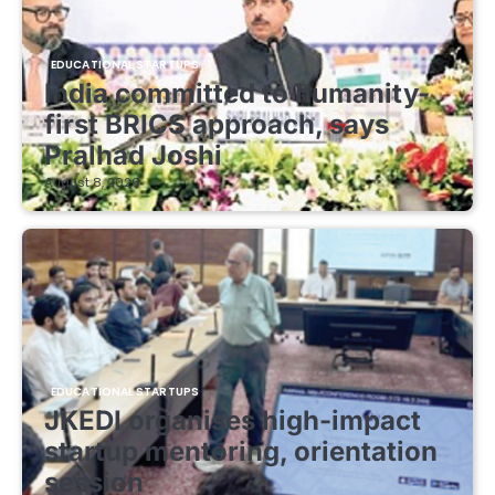
EDUCATIONAL STARTUPS
India committed to humanity-
first BRICS approach, says
Pralhad Joshi
August 8, 2026
EDUCATIONAL STARTUPS
JKEDI organises high-impact
startup mentoring, orientation
session