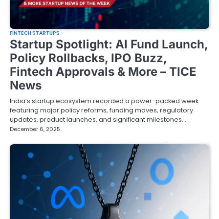
FINTECH STARTUPS
Startup Spotlight: AI Fund Launch,
Policy Rollbacks, IPO Buzz,
Fintech Approvals & More – TICE
News
India’s startup ecosystem recorded a power-packed week
featuring major policy reforms, funding moves, regulatory
updates, product launches, and significant milestones.…
December 6, 2025