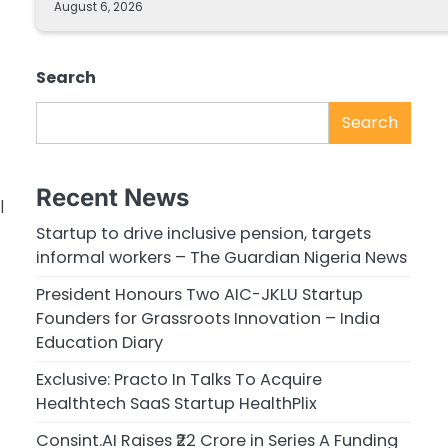
August 6, 2026
Search
Search
Recent News
|
Startup to drive inclusive pension, targets
informal workers – The Guardian Nigeria News
President Honours Two AIC-JKLU Startup
Founders for Grassroots Innovation – India
Education Diary
Exclusive: Practo In Talks To Acquire
Healthtech SaaS Startup HealthPlix
Consint.AI Raises ₹22 Crore in Series A Funding