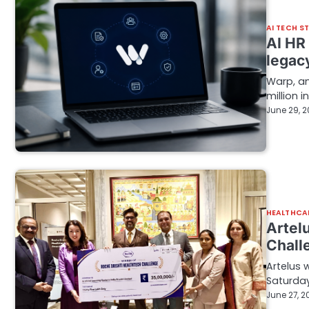
AI TECH S
AI HR
legac
Warp, an
million i
June 29, 
HEALTHCA
Artelu
Chall
Artelus 
Saturday
June 27, 2