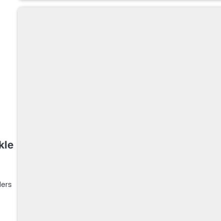
kle
ders