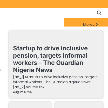
Copyrigh
Discl
Policy
&
FinTech Startups Update
More...
DMCA
Notice
FINTECH STARTUPS
Startup to drive inclusive
pension, targets informal
workers – The Guardian
Nigeria News
f
[ad_1] Startup to drive inclusive pension, targets
informal workers The Guardian Nigeria News
[ad_2] Source link
August 6, 2026