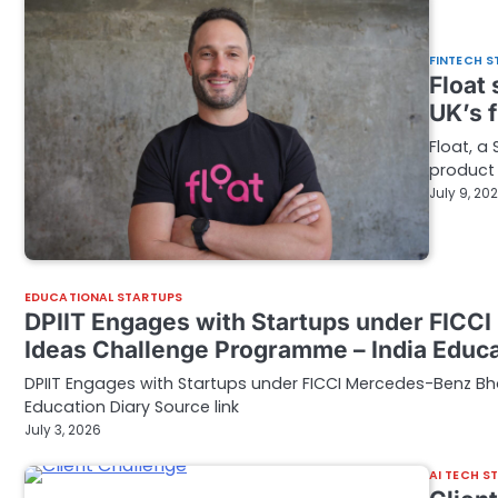
FINTECH S
Float
UK’s f
Float, a
product 
July 9, 20
EDUCATIONAL STARTUPS
DPIIT Engages with Startups under FICC
Ideas Challenge Programme – India Educa
DPIIT Engages with Startups under FICCI Mercedes-Benz B
Education Diary Source link
July 3, 2026
AI TECH S