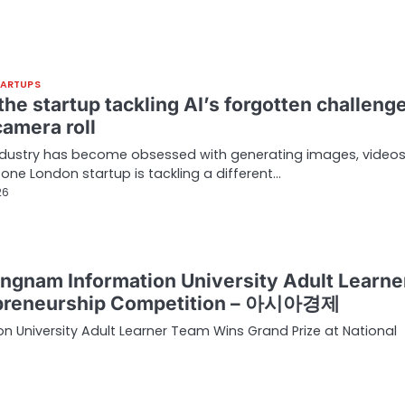
TARTUPS
he startup tackling AI’s forgotten challenge
camera roll
industry has become obsessed with generating images, video
t one London startup is tackling a different…
26
ngnam Information University Adult Learne
repreneurship Competition – 아시아경제
University Adult Learner Team Wins Grand Prize at National