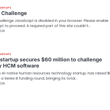
TARTUPS
t Challenge
hallenge JavaScript is disabled in your browser. Please enable
pt to proceed. A required part of this site couldn’t…
2026
TARTUPS
 startup secures $60 million to challenge
y HCM software
 AI-native human resources technology startup, has raised $
n a Series B funding round, bringing its total…
2026