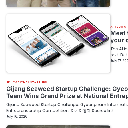
AI TECH S
Meet t
your 
The AI 
text. Bu
July 17, 20
EDUCATIONAL STARTUPS
Gijang Seaweed Startup Challenge: Gyeo
Team Wins Grand Prize at National Ent
Gijang Seaweed Startup Challenge: Gyeongnam Information 
Entrepreneurship Competition 아시아경제 Source link
July 16, 2026