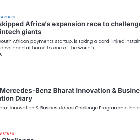
TARTUPS
 skipped Africa’s expansion race to challeng
intech giants
 South African payments startup, is taking a card-linked insta
developed at home to one of the world’s…
26
I Mercedes-Benz Bharat Innovation & Busin
tion Diary
harat Innovation & Business Ideas Challenge Programme India
TARTUPS