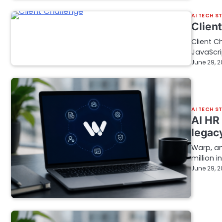
AI TECH S
Clien
Client C
JavaScri
June 29, 
AI TECH S
AI HR
legac
Warp, an
million i
June 29, 