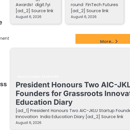
Awards! digit.fyi
round FinTech Futures
[ad_2] Source link
[ad_2] Source link
August 6, 2026
August 6, 2026
e
lment
EdTech Startups Update
More...
EDUCATIONAL STARTUPS
President Honours Two AIC-JKL
ess
Founders for Grassroots Innovat
Education Diary
[ad_1] President Honours Two AIC-JKLU Startup Founde
Innovation India Education Diary [ad_2] Source link
August 6, 2026