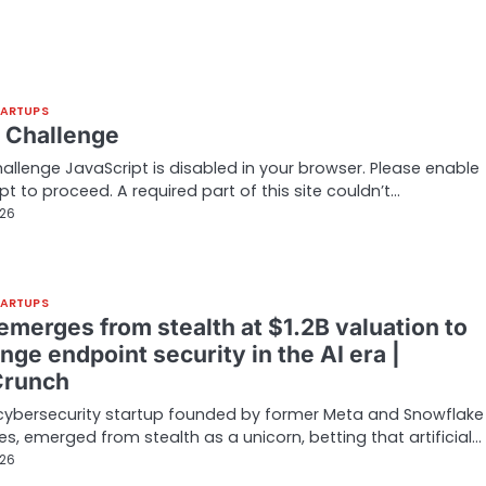
TARTUPS
t Challenge
hallenge JavaScript is disabled in your browser. Please enable
pt to proceed. A required part of this site couldn’t…
026
TARTUPS
emerges from stealth at $1.2B valuation to
nge endpoint security in the AI era |
Crunch
cybersecurity startup founded by former Meta and Snowflake
es, emerged from stealth as a unicorn, betting that artificial…
026