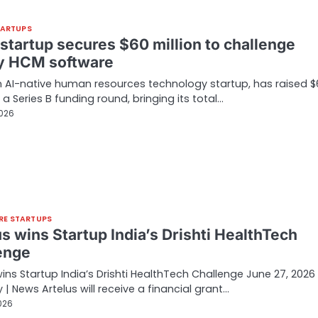
TARTUPS
 startup secures $60 million to challenge
y HCM software
 AI-native human resources technology startup, has raised $
n a Series B funding round, bringing its total…
2026
RE STARTUPS
s wins Startup India’s Drishti HealthTech
enge
wins Startup India’s Drishti HealthTech Challenge June 27, 2026 
 | News Artelus will receive a financial grant…
026