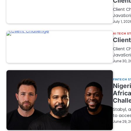
Clien
Client C
JavaScri
July 1, 202
AI TECH S
Clien
Client C
JavaScri
June 30, 
FINTECH S
Nigeri
Afric
Chall
Stabyl, 
to acces
June 29, 