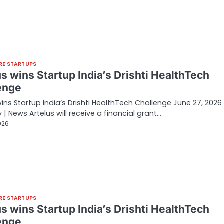
RE STARTUPS
s wins Startup India’s Drishti HealthTech
enge
wins Startup India’s Drishti HealthTech Challenge June 27, 2026 
 | News Artelus will receive a financial grant…
026
RE STARTUPS
s wins Startup India’s Drishti HealthTech
enge