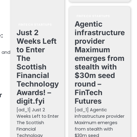
FINTECH STARTUPS
Agentic
FINTECH STARTUPS
Just 2
infrastructure
:
Weeks Left
provider
to Enter
Maximum
s and
The
emerges from
Scottish
stealth with
Financial
$30m seed
Technology
round –
Awards! –
FinTech
r
digit.fyi
Futures
[ad_1] Just 2
[ad_1] Agentic
Weeks Left to Enter
infrastructure provider
The Scottish
Maximum emerges
Financial
from stealth with
Technology
$30m seed