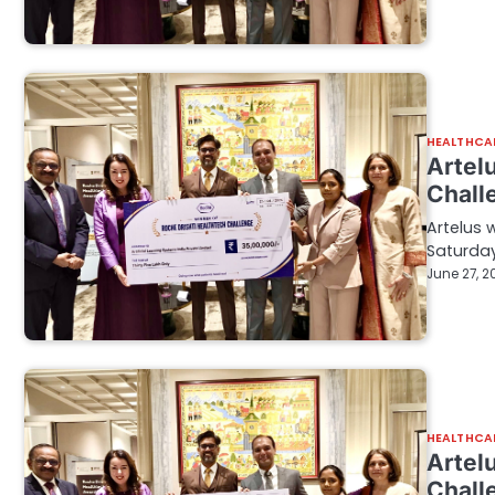
HEALTHCA
Artelu
Chall
Artelus 
Saturday
June 27, 2
HEALTHCA
Artelu
Chall