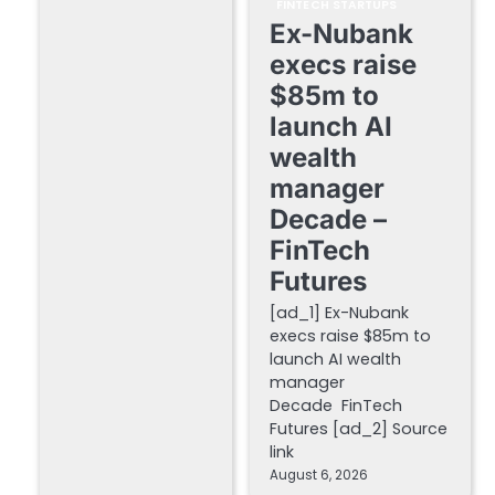
FINTECH STARTUPS
Ex-Nubank
execs raise
$85m to
launch AI
wealth
manager
Decade –
FinTech
Futures
[ad_1] Ex-Nubank
execs raise $85m to
launch AI wealth
manager
Decade FinTech
Futures [ad_2] Source
link
August 6, 2026