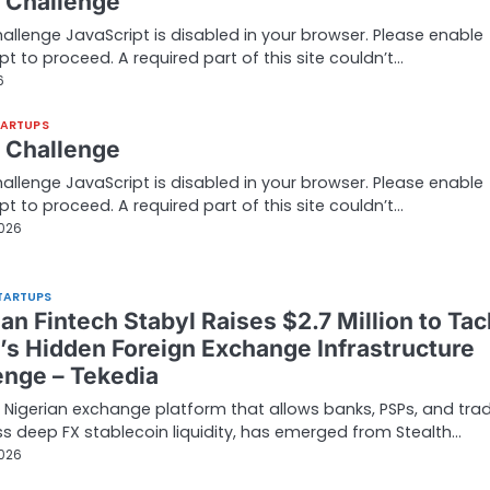
t Challenge
hallenge JavaScript is disabled in your browser. Please enable
pt to proceed. A required part of this site couldn’t…
6
TARTUPS
t Challenge
hallenge JavaScript is disabled in your browser. Please enable
pt to proceed. A required part of this site couldn’t…
2026
TARTUPS
an Fintech Stabyl Raises $2.7 Million to Tac
a’s Hidden Foreign Exchange Infrastructure
enge – Tekedia
a Nigerian exchange platform that allows banks, PSPs, and tra
s deep FX stablecoin liquidity, has emerged from Stealth…
2026