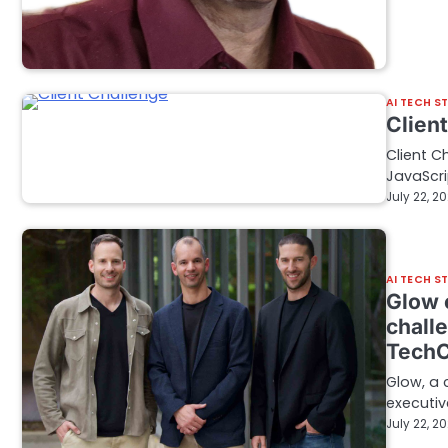
AI TECH S
Clien
Client C
JavaScri
July 22, 2
AI TECH S
Glow 
challe
Tech
Glow, a 
executiv
July 22, 2