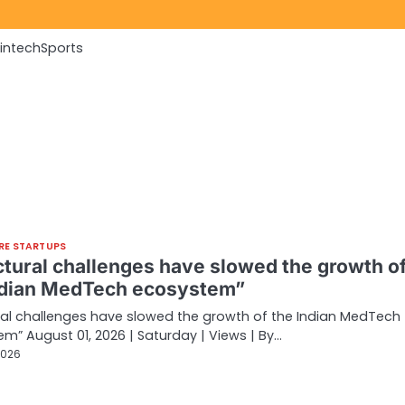
Fintech
Sports
RE STARTUPS
ctural challenges have slowed the growth o
ndian MedTech ecosystem”
ral challenges have slowed the growth of the Indian MedTech
m” August 01, 2026 | Saturday | Views | By…
2026