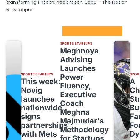
transforming fintech, healthtech, SaaS – The Nation
Newspaper
Sport Startups Update
SPORTS STARTUPS
Meghnoya
Advising
Launches
SPORTS STARTUPS
SPOR
Power
This week:
A
Fluency,
Novig
Ch
Executive
launches
St
Coach
nationwide,
Bu
Meghna
signs
Fa
Majmudar's
partnerships
Fo
Methodology
with Mets
Dy
for Startups,