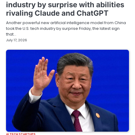
industry by surprise with abilities
rivaling Claude and ChatGPT
Another powerful new artificial intelligence model from China
took the U.S. tech industry by surprise Friday, the latest sign
that…
July 17, 2026
AI TECH STARTUPS