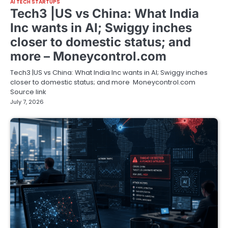
AI TECH STARTUPS
Tech3 |US vs China: What India
Inc wants in AI; Swiggy inches
closer to domestic status; and
more – Moneycontrol.com
Tech3 |US vs China: What India Inc wants in AI; Swiggy inches
closer to domestic status; and more Moneycontrol.com
Source link
July 7, 2026