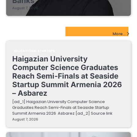
Banks
August 7, 2026
EdTech Startups Update
More...
EDUCATIONAL STARTUPS
Haigazian University
Computer Science Graduates
Reach Semi-Finals at Seaside
Startup Summit Armenia 2026
– Asbarez
[ad_1] Haigazian University Computer Science
Graduates Reach Semi-Finals at Seaside Startup
Summit Armenia 2026 Asbarez [ad_2] Source link
August 7, 2026