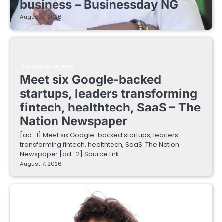
business – Businessday NG
August 7, 2026
FINTECH STARTUPS
Meet six Google-backed
startups, leaders transforming
fintech, healthtech, SaaS – The
Nation Newspaper
[ad_1] Meet six Google-backed startups, leaders
transforming fintech, healthtech, SaaS The Nation
Newspaper [ad_2] Source link
August 7, 2026