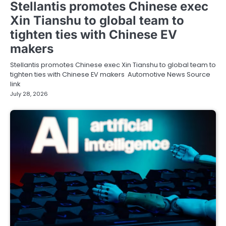
Stellantis promotes Chinese exec
Xin Tianshu to global team to
tighten ties with Chinese EV
makers
Stellantis promotes Chinese exec Xin Tianshu to global team to
tighten ties with Chinese EV makers Automotive News Source
link
July 28, 2026