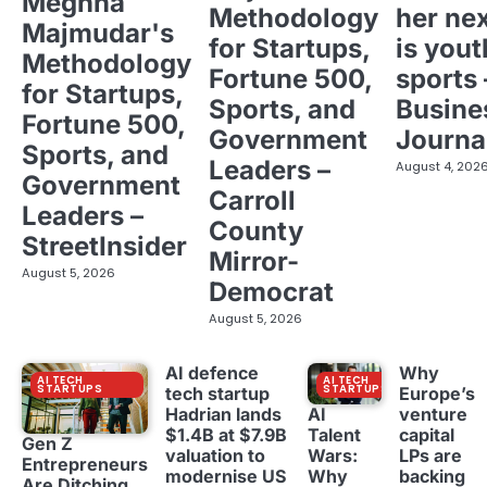
Meghna
Methodology
her ne
Majmudar's
for Startups,
is yout
Methodology
Fortune 500,
sports 
for Startups,
Sports, and
Busine
Fortune 500,
Government
Journa
Sports, and
Leaders –
August 4, 202
Government
Carroll
Leaders –
County
StreetInsider
Mirror-
August 5, 2026
Democrat
August 5, 2026
AI defence
Why
AI TECH
AI TECH
STARTUPS
STARTUPS
tech startup
Europe’s
Hadrian lands
venture
AI
$1.4B at $7.9B
capital
Talent
Gen Z
valuation to
LPs are
Wars:
Entrepreneurs
modernise US
backing
Why
Are Ditching