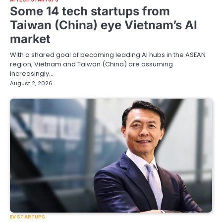
Some 14 tech startups from
Taiwan (China) eye Vietnam’s AI
market
With a shared goal of becoming leading AI hubs in the ASEAN
region, Vietnam and Taiwan (China) are assuming
increasingly…
August 2, 2026
EV STARTUPS