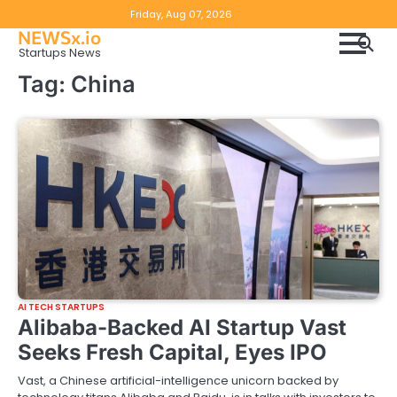
Skip
Copyright
Disclaimer
Friday, Aug 07, 2026
to
NEWSx.io
Policy
content
Startups News
&
Tag:
China
DMCA
Notice
AI TECH STARTUPS
Alibaba-Backed AI Startup Vast
Seeks Fresh Capital, Eyes IPO
Vast, a Chinese artificial-intelligence unicorn backed by