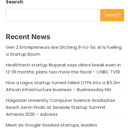
Search
Search
Recent News
Gen Z Entrepreneurs Are Ditching 9-to-5s: AI Is Fueling
a Startup Boom
Healthtech startup Biopeak says clinics break even in
12-18 months; plans two more this fiscal – CNBC TV18
How a Lagos startup turned failed OTPs into a $5.3m
African infrastructure business – Businessday NG
Haigazian University Computer Science Graduates
Reach Semi-Finals at Seaside Startup Summit
Armenia 2026 – Asbarez
Meet six Google-backed startups, leaders