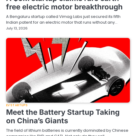
free electric motor breakthrough
A Bengaluru startup called Vimag Labs just secured its fifth
Indian patent for an electric motor that runs without any…
July 13, 2026
EV STARTUPS
Meet the Battery Startup Taking
on China’s Giants
The field of lithium batteries is currently dominated by Chinese