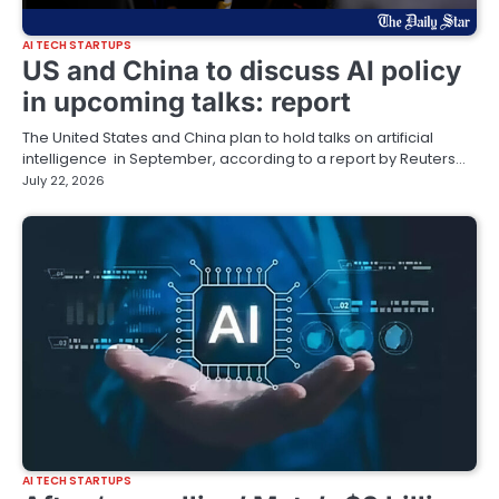
AI TECH STARTUPS
US and China to discuss AI policy
in upcoming talks: report
The United States and China plan to hold talks on artificial
intelligence in September, according to a report by Reuters…
July 22, 2026
AI TECH STARTUPS