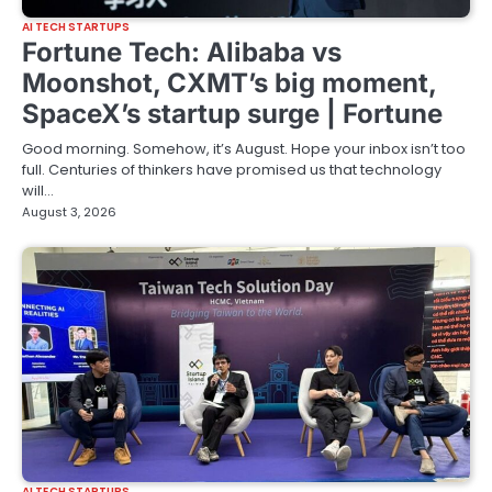
AI TECH STARTUPS
Fortune Tech: Alibaba vs
Moonshot, CXMT’s big moment,
SpaceX’s startup surge | Fortune
Good morning. Somehow, it’s August. Hope your inbox isn’t too
full. Centuries of thinkers have promised us that technology
will…
August 3, 2026
AI TECH STARTUPS