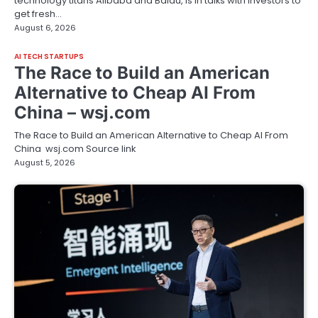
technology titans Alibaba and Baidu, is in talks with investors to
get fresh…
August 6, 2026
AI TECH STARTUPS
The Race to Build an American
Alternative to Cheap AI From
China – wsj.com
The Race to Build an American Alternative to Cheap AI From
China wsj.com Source link
August 5, 2026