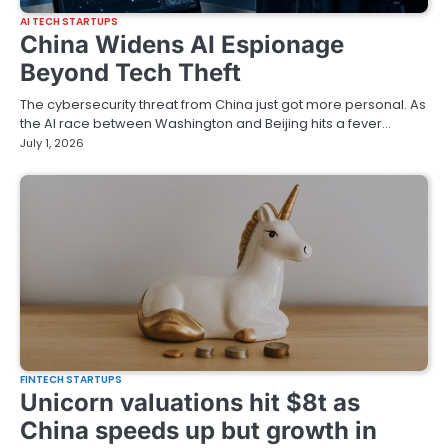
AI TECH STARTUPS
China Widens AI Espionage
Beyond Tech Theft
The cybersecurity threat from China just got more personal. As
the AI race between Washington and Beijing hits a fever…
July 1, 2026
FINTECH STARTUPS
Unicorn valuations hit $8t as
China speeds up but growth in