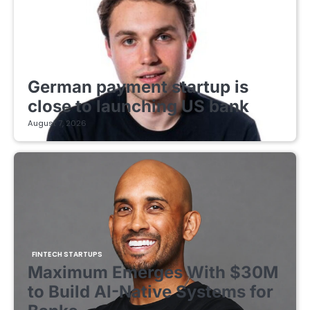
FINTECH STARTUPS
German payment startup is
close to launching US bank
August 7, 2026
FINTECH STARTUPS
Maximum Emerges With $30M
to Build AI-Native Systems for