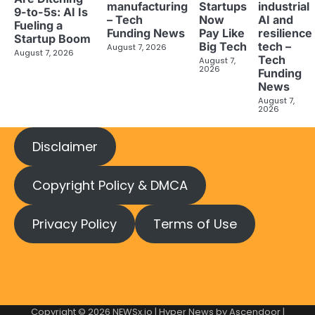
manufacturing
industrial
Startups
9-to-5s: AI Is
– Tech
AI and
Now
Fueling a
Funding News
resilience
Pay Like
Startup Boom
tech –
Big Tech
August 7, 2026
August 7, 2026
Tech
August 7,
2026
Funding
News
August 7,
2026
Disclaimer
Copyright Policy & DMCA
Privacy Policy
Terms of Use
Copyright © 2026
NEWSx.io
| Hyper News by
Ascendoor
|