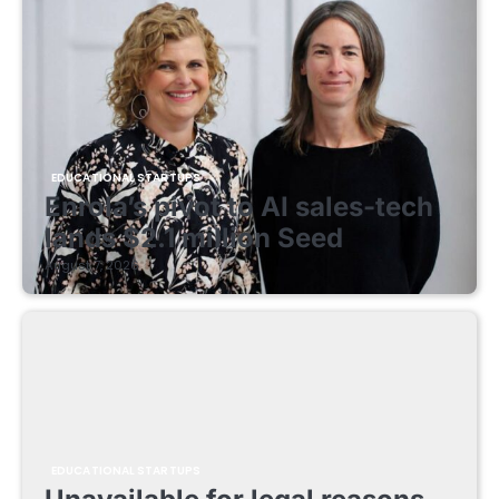
EDUCATIONAL STARTUPS
Enrola’s pivot to AI sales-tech
lands $2.1 million Seed
August 7, 2026
EDUCATIONAL STARTUPS