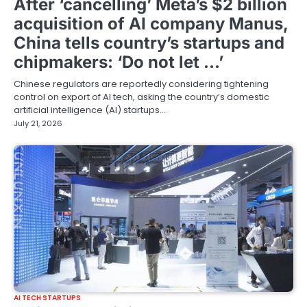
After ‘cancelling’ Meta’s $2 billion
acquisition of AI company Manus,
China tells country’s startups and
chipmakers: ‘Do not let …’
Chinese regulators are reportedly considering tightening
control on export of AI tech, asking the country’s domestic
artificial intelligence (AI) startups…
July 21, 2026
AI TECH STARTUPS