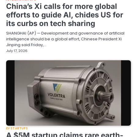
China’s Xi calls for more global
efforts to guide AI, chides US for
its curbs on tech sharing
SHANGHAI (AP) — Development and governance of artificial
intelligence should be a global effort, Chinese President Xi
Jinping said Friday,…
July 17, 2026
EV STARTUPS
A $5M startup claims rare earth-