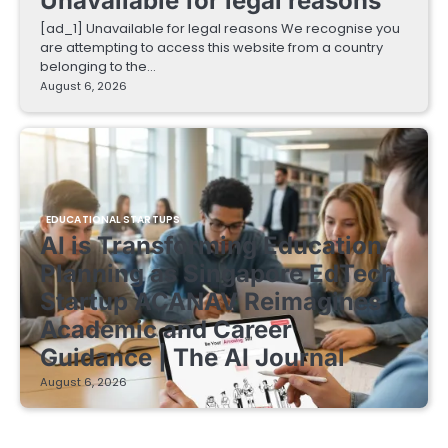
Unavailable for legal reasons
[ad_1] Unavailable for legal reasons We recognise you
are attempting to access this website from a country
belonging to the…
August 6, 2026
EDUCATIONAL STARTUPS
AI is Transforming Education
Planning as Singapore EdTech
Startup ACANAV Reimagines
Academic and Career
Guidance | The AI Journal
August 6, 2026