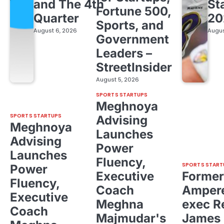
and The 4th
St
Fortune 500,
Quarter
20
Sports, and
August 6, 2026
Augus
Government
Leaders –
StreetInsider
August 5, 2026
SPORTS STARTUPS
Meghnoya
SPORTS STARTUPS
Advising
Meghnoya
Launches
Advising
Power
Launches
Fluency,
SPORTS START
Power
Executive
Former
Fluency,
Coach
Ampere
Executive
Meghna
exec R
Coach
Majmudar's
James 