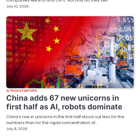
companies like BYD and CATL. Not only do they sell…
July 10, 2026
AI TECH STARTUPS
China adds 67 new unicorns in
first half as AI, robots dominate
China’s rise in unicorns in the first half stood out less for the
numbers than for the rapid concentration of…
July 8, 2026