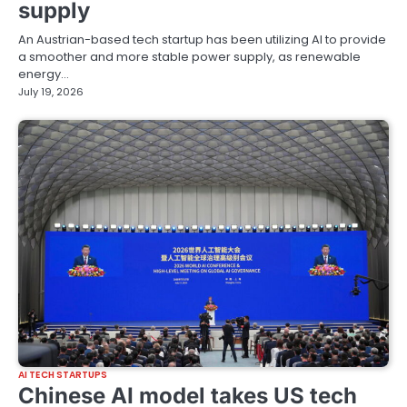
supply
An Austrian-based tech startup has been utilizing AI to provide
a smoother and more stable power supply, as renewable
energy…
July 19, 2026
AI TECH STARTUPS
Chinese AI model takes US tech