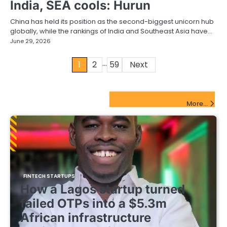
India, SEA cools: Hurun
China has held its position as the second-biggest unicorn hub
globally, while the rankings of India and Southeast Asia have…
June 29, 2026
…
Posts
1
2
59
Next
pagination
FinTech Startups Update
More...
FINTECH STARTUPS
How a Lagos startup turned
failed OTPs into a $5.3m
African infrastructure