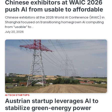
Chinese exhibitors at WAIC 2026
push AI from usable to affordable
Chinese exhibitors at the 2026 World AI Conference (WAIC) in
Shanghai focused on transitioning homegrown AI computing
from “usable” to…
July 20, 2026
AI TECH STARTUPS
Austrian startup leverages AI to
stabilize green-energy power