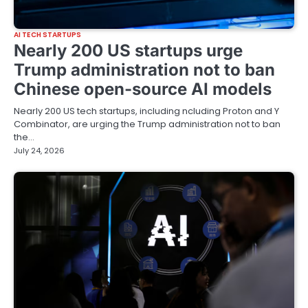
AI TECH STARTUPS
Nearly 200 US startups urge
Trump administration not to ban
Chinese open-source AI models
Nearly 200 US tech startups, including ncluding Proton and Y
Combinator, are urging the Trump administration not to ban
the…
July 24, 2026