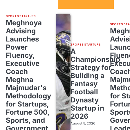
Sport Startups Update
SPORTS STARTUPS
Meghnoya
SPORTS STA
Advising
Megh
Launches
Advis
SPORTS STARTUPS
Power
Laun
A
Fluency,
Fluen
Championship
Executive
Execu
Strategy for
Coach
Coac
Building a
Meghna
Majm
Fantasy
Majmudar's
Meth
Football
Methodology
for St
Dynasty
for Startups,
Fortu
Startup in
Fortune 500,
Sport
2026
Sports, and
Gove
August 5, 2026
Government
Leade