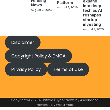
Funding
expand
Platform
News
into deep
August 7, 2026
tech as AI
August 7, 2026
reshapes
startup
investing
August 7, 2026
Disclaimer
Copyright Policy & DMCA
Privacy Policy
Terms of Use
Copyright © 2026
NEWSx.io
| Hyper News by
Ascendoor
|
Powered by
WordPress
.