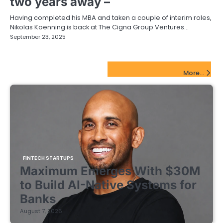
two years away –
Having completed his MBA and taken a couple of interim roles,
Nikolas Koenning is back at The Cigna Group Ventures…
September 23, 2025
FinTech Startups Update
More...
FINTECH STARTUPS
Maximum Emerges With $30M
to Build AI-Native Systems for
Banks
August 7, 2026