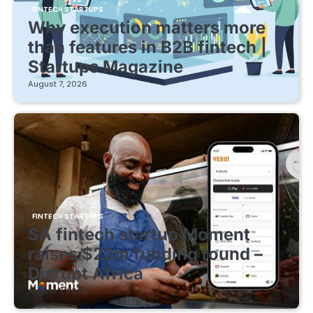
FINTECH STARTUPS
Why execution matters more
than features in B2B fintech |
Startups Magazine
August 7, 2026
FINTECH STARTUPS
SA fintech startup Moment
raises $22m funding round –
Disrupt Africa
August 7, 2026