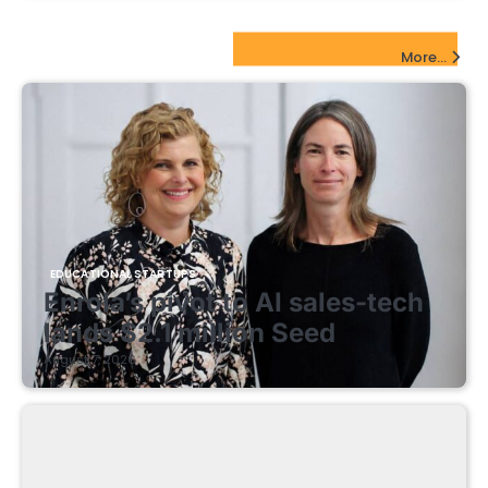
EdTech Startups Update
More...
EDUCATIONAL STARTUPS
Enrola’s pivot to AI sales-tech
lands $2.1 million Seed
August 7, 2026