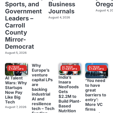
Sports, and
Business
Oreg
Government
Journals
August 4, 2
Leaders –
August 4, 2026
Carroll
County
Mirror-
Democrat
August 5, 2026
Why
AI TECH
AI TECH
AI TECH
STARTUPS
STARTUPS
STARTUPS
Europe’s
venture
India’s
AI Talent
capital LPs
‘You need
Inaara
Wars: Why
are
to have
NeoFoods
Startups
backing
great
Gets
Now Pay
industrial
barriers to
$2.2M to
Like Big
AI and
entry’:
Build Plant-
Tech
resilience
More VC
Based
August 7, 2026
tech – Tech
firms
Nutrition