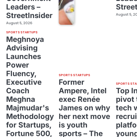
Leaders –
Stree
StreetInsider
August 5, 2
August 5, 2026
SPORTS STARTUPS
Meghnoya
Advising
Launches
Power
Fluency,
SPORTS STARTUPS
Executive
Former
SPORTS STA
Coach
Ampere, Intel
Top I
Meghna
exec Renée
pivot 
Majmudar's
James on why
tech 
Methodology
her next move
recrui
for Startups,
is youth
platf
Fortune 500,
sports – The
young