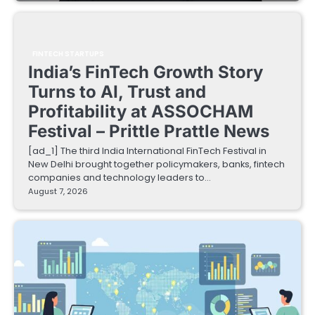
FINTECH STARTUPS
India’s FinTech Growth Story
Turns to AI, Trust and
Profitability at ASSOCHAM
Festival – Prittle Prattle News
[ad_1] The third India International FinTech Festival in
New Delhi brought together policymakers, banks, fintech
companies and technology leaders to…
August 7, 2026