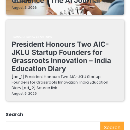
Guidance | The AI Journal
August 6, 2026
EDUCATIONAL STARTUPS
President Honours Two AIC-
JKLU Startup Founders for
Grassroots Innovation – India
Education Diary
[ad_1] President Honours Two AIC-JKLU Startup
Founders for Grassroots Innovation India Education
Diary [ad_2] Source link
August 6, 2026
Search
Search