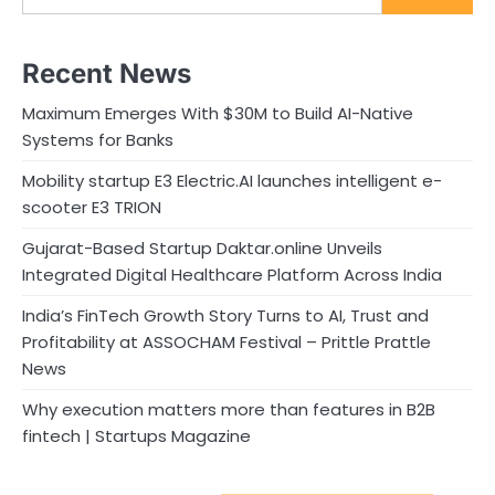
Recent News
Maximum Emerges With $30M to Build AI-Native
Systems for Banks
Mobility startup E3 Electric.AI launches intelligent e-
scooter E3 TRION
Gujarat-Based Startup Daktar.online Unveils
Integrated Digital Healthcare Platform Across India
India’s FinTech Growth Story Turns to AI, Trust and
Profitability at ASSOCHAM Festival – Prittle Prattle
News
Why execution matters more than features in B2B
fintech | Startups Magazine