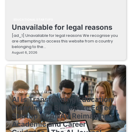
EDUCATIONAL STARTUPS
Unavailable for legal reasons
[ad_1] Unavailable for legal reasons We recognise you
are attempting to access this website from a country
belonging to the…
August 6, 2026
EDUCATIONAL STARTUPS
AI is Transforming Education
Planning as Singapore EdTech
Startup ACANAV Reimagines
Academic and Career