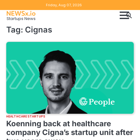
Skip
Copyright
Disclaimer
Friday, Aug 07, 2026
to
NEWSx.io
Policy
content
Startups News
&
Tag:
Cignas
DMCA
Notice
HEALTHCARE STARTUPS
Koenning back at healthcare
company Cigna’s startup unit after