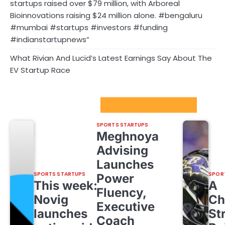
startups raised over $79 million, with Arboreal
Bioinnovations raising $24 million alone. #bengaluru
#mumbai #startups #investors #funding
#indianstartupnews”
What Rivian And Lucid’s Latest Earnings Say About The
EV Startup Race
Sport Startups Update
SPORTS STARTUPS
Meghnoya
Advising
Launches
SPORTS STARTUPS
SPOR
Power
This week:
A
Fluency,
Novig
Ch
Executive
launches
St
Coach