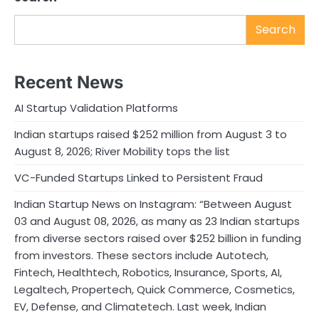
Search
Recent News
AI Startup Validation Platforms
Indian startups raised $252 million from August 3 to
August 8, 2026; River Mobility tops the list
VC-Funded Startups Linked to Persistent Fraud
Indian Startup News on Instagram: “Between August
03 and August 08, 2026, as many as 23 Indian startups
from diverse sectors raised over $252 billion in funding
from investors. These sectors include Autotech,
Fintech, Healthtech, Robotics, Insurance, Sports, AI,
Legaltech, Propertech, Quick Commerce, Cosmetics,
EV, Defense, and Climatetech. Last week, Indian