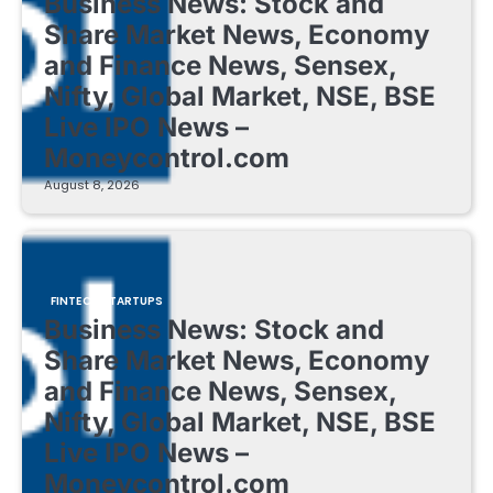
Business News: Stock and
Share Market News, Economy
and Finance News, Sensex,
Nifty, Global Market, NSE, BSE
Live IPO News –
Moneycontrol.com
August 8, 2026
FINTECH STARTUPS
Business News: Stock and
Share Market News, Economy
and Finance News, Sensex,
Nifty, Global Market, NSE, BSE
Live IPO News –
Moneycontrol.com