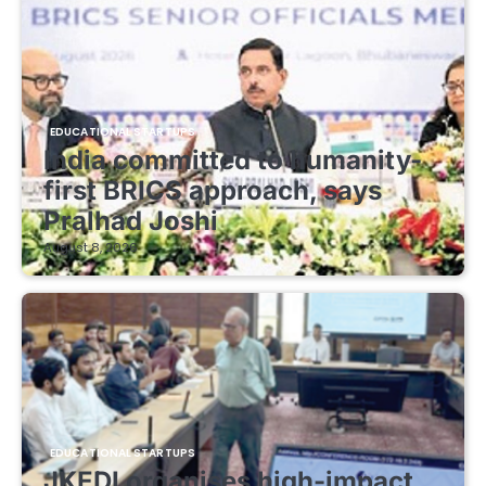
EDUCATIONAL STARTUPS
India committed to humanity-
first BRICS approach, says
Pralhad Joshi
August 8, 2026
EDUCATIONAL STARTUPS
JKEDI organises high-impact