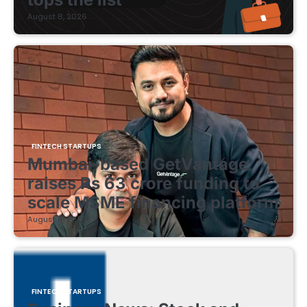
August 8, 2026
FINTECH STARTUPS
Mumbai-based GetVantage
raises Rs 63 crore funding to
scale MSME financing platform
August 8, 2026
FINTECH STARTUPS