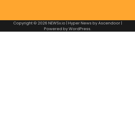
Copyright © 2026
NEWSx.io
| Hyper News by
Ascendoor
|
Powered by
WordPress
.