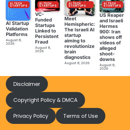
AI TECH
AI TECH
AI TECH
AI TECH
STARTUPS
STARTUPS
STARTUPS
STARTUPS
VC-
US Reaper
Meet
Funded
and Israeli
AI Startup
Hemispheric:
Startups
Hermes
Validation
The Israeli AI
Linked to
900: Iran
Platforms
startup
Persistent
shows off
aiming to
August 8,
Fraud
videos of
2026
revolutionize
August 8,
alleged
brain
2026
shoot-
diagnostics
downs
August 8, 2026
August 8,
2026
Disclaimer
Copyright Policy & DMCA
Privacy Policy
Terms of Use