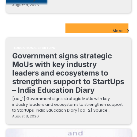
August 8, 2026
EdTech Startups Update
More...
EDUCATIONAL STARTUPS
Government signs strategic
MoUs with key industry
leaders and ecosystems to
strengthen support to StartUps
– India Education Diary
[ad_1] Government signs strategic MoUs with key
industry leaders and ecosystems to strengthen support
to StartUps India Education Diary [ad_2] Source…
August 8, 2026