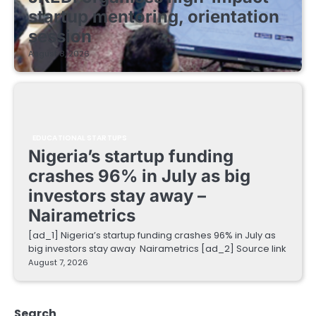
startup mentoring, orientation
session
August 8, 2026
EDUCATIONAL STARTUPS
Nigeria’s startup funding
crashes 96% in July as big
investors stay away –
Nairametrics
[ad_1] Nigeria’s startup funding crashes 96% in July as
big investors stay away Nairametrics [ad_2] Source link
August 7, 2026
Search