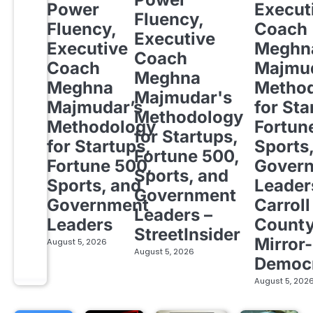
Power
Execut
Fluency,
Fluency,
Coach
Executive
Executive
Meghn
Coach
Coach
Majmud
Meghna
Meghna
Metho
Majmudar's
Majmudar’s
for Sta
Methodology
Methodology
Fortun
for Startups,
for Startups,
Sports
Fortune 500,
Fortune 500,
Gover
Sports, and
Sports, and
Leader
Government
Government
Carroll
Leaders –
Leaders
Count
StreetInsider
Mirror-
August 5, 2026
August 5, 2026
Democ
August 5, 202