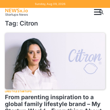
Skip
Copyright
Disclaimer
Sunday, Aug 09, 2026
to
NEWSx.io
Policy
content
Startups News
&
Tag:
Citron
DMCA
Notice
LIFESTYLE STARTUPS
From parenting inspiration to a
global family lifestyle brand – My