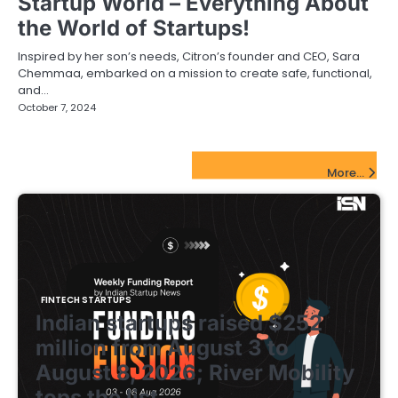
Startup World – Everything About
the World of Startups!
Inspired by her son’s needs, Citron’s founder and CEO, Sara
Chemmaa, embarked on a mission to create safe, functional,
and…
October 7, 2024
FinTech Startups Update
More...
FINTECH STARTUPS
Indian startups raised $252
million from August 3 to
August 8, 2026; River Mobility
tops the list