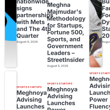
nationwide,
Bu
Meghna
signs
Fa
Majmudar's
partnerships
Fo
Methodology
with Mets
Dy
for Startups,
and The 4th
St
Fortune 500,
Quarter
20
Sports, and
August 6, 2026
Augus
Government
Leaders –
StreetInsider
August 5, 2026
SPORTS START
Meghn
SPORTS STARTUPS
Advisi
SPORTS STARTUPS
Meghnoya
Meghnoya
Launc
Advising
Advising
Power
Launches
Launches
Fluenc
Power