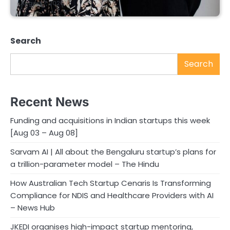
August 7, 2026
Search
Search
Recent News
Funding and acquisitions in Indian startups this week
[Aug 03 – Aug 08]
Sarvam AI | All about the Bengaluru startup’s plans for
a trillion-parameter model – The Hindu
How Australian Tech Startup Cenaris Is Transforming
Compliance for NDIS and Healthcare Providers with AI
– News Hub
JKEDI organises high-impact startup mentoring,