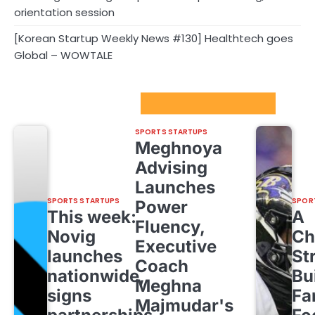
orientation session
[Korean Startup Weekly News #130] Healthtech goes
Global – WOWTALE
Sport Startups Update
SPORTS STARTUPS
Meghnoya
Advising
Launches
SPORTS STARTUPS
SPOR
Power
This week:
A
Fluency,
Novig
Ch
Executive
launches
St
Coach
nationwide,
Bu
Meghna
signs
Fa
Majmudar's