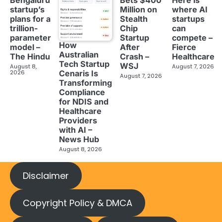
Bengaluru
Bets $400
Here is
startup’s
Million on
where AI
plans for a
Stealth
startups
trillion-
Chip
can
parameter
Startup
compete –
How
model –
After
Fierce
Australian
The Hindu
Crash –
Healthcare
Tech Startup
WSJ
August 8,
August 7, 2026
2026
Cenaris Is
August 7, 2026
Transforming
Compliance
for NDIS and
Healthcare
Providers
with AI –
News Hub
August 8, 2026
Disclaimer
Copyright Policy & DMCA