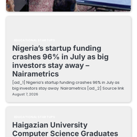
August 8, 2026
EDUCATIONAL STARTUPS
Nigeria’s startup funding
crashes 96% in July as big
investors stay away –
Nairametrics
[ad_1] Nigeria’s startup funding crashes 96% in July as
big investors stay away Nairametrics [ad_2] Source link
August 7, 2026
EDUCATIONAL STARTUPS
Haigazian University
Computer Science Graduates