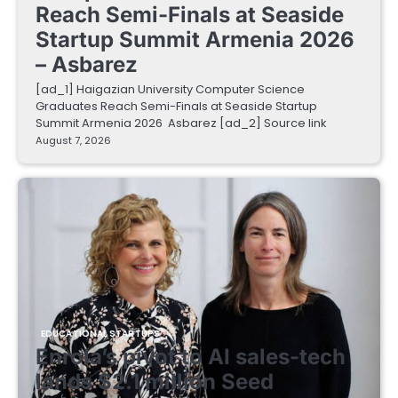
Reach Semi-Finals at Seaside
Startup Summit Armenia 2026
– Asbarez
[ad_1] Haigazian University Computer Science
Graduates Reach Semi-Finals at Seaside Startup
Summit Armenia 2026 Asbarez [ad_2] Source link
August 7, 2026
EDUCATIONAL STARTUPS
Enrola’s pivot to AI sales-tech
lands $2.1 million Seed