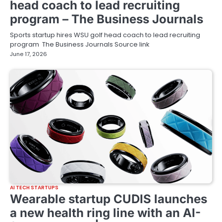
head coach to lead recruiting
program – The Business Journals
Sports startup hires WSU golf head coach to lead recruiting
program The Business Journals Source link
June 17, 2026
AI TECH STARTUPS
Wearable startup CUDIS launches
a new health ring line with an AI-