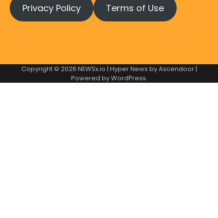
Privacy Policy
Terms of Use
Copyright © 2026
NEWSx.io
| Hyper News by
Ascendoor
|
Powered by
WordPress
.