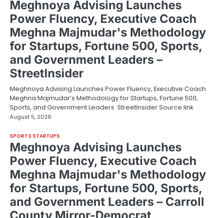
Meghnoya Advising Launches
Power Fluency, Executive Coach
Meghna Majmudar's Methodology
for Startups, Fortune 500, Sports,
and Government Leaders –
StreetInsider
Meghnoya Advising Launches Power Fluency, Executive Coach
Meghna Majmudar’s Methodology for Startups, Fortune 500,
Sports, and Government Leaders StreetInsider Source link
August 5, 2026
SPORTS STARTUPS
Meghnoya Advising Launches
Power Fluency, Executive Coach
Meghna Majmudar's Methodology
for Startups, Fortune 500, Sports,
and Government Leaders – Carroll
County Mirror-Democrat