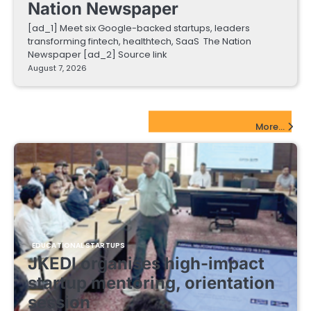
Nation Newspaper
[ad_1] Meet six Google-backed startups, leaders
transforming fintech, healthtech, SaaS The Nation
Newspaper [ad_2] Source link
August 7, 2026
EdTech Startups Update
More...
EDUCATIONAL STARTUPS
JKEDI organises high-impact
startup mentoring, orientation
session