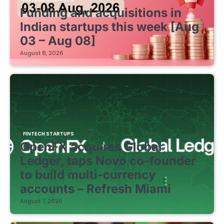
Funding and acquisitions in
Indian startups this week [Aug
03 – Aug 08]
August 8, 2026
FINTECH STARTUPS
OpenFX acquires Global
Ledger, taps Novo co-founder
to build multi-currency
accounts – Refresh Miami
August 7, 2026