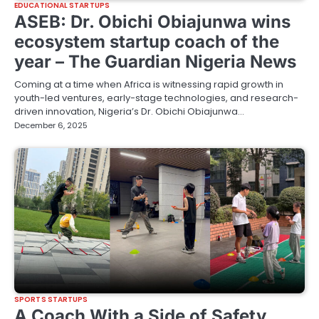
EDUCATIONAL STARTUPS
ASEB: Dr. Obichi Obiajunwa wins
ecosystem startup coach of the
year – The Guardian Nigeria News
Coming at a time when Africa is witnessing rapid growth in
youth-led ventures, early-stage technologies, and research-
driven innovation, Nigeria’s Dr. Obichi Obiajunwa…
December 6, 2025
SPORTS STARTUPS
A Coach With a Side of Safety