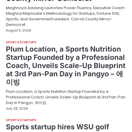
Meghnoya Advising Launches Power Fluency, Executive Coach
Meghna Majmudar’s Methodology for Startups, Fortune 500,
Sports, and Government Leaders Carroll County Mirror-
Democrat…
August 5, 2026
SPORTS STARTUPS
Plum Location, a Sports Nutrition
Startup Founded by a Professional
Coach, Unveils Scale-Up Blueprint
at 3rd Pan-Pan Day in Pangyo – 에
이빙
Plum Location, a Sports Nutrition Startup Founded by a
Professional Coach, Unveils Scale-Up Blueprint at 3rd Pan-Pan
Day in Pangyo 에이빙…
July 28, 2026
SPORTS STARTUPS
Sports startup hires WSU golf