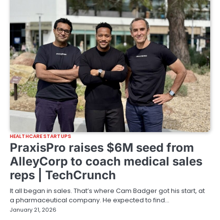
HEALTHCARE STARTUPS
PraxisPro raises $6M seed from
AlleyCorp to coach medical sales
reps | TechCrunch
It all began in sales. That’s where Cam Badger got his start, at
a pharmaceutical company. He expected to find…
January 21, 2026