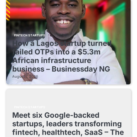
FINTECH STARTUPS
How a Lagos startup turned
failed OTPs into a $5.3m
African infrastructure
business – Businessday NG
August 7, 2026
FINTECH STARTUPS
Meet six Google-backed
startups, leaders transforming
fintech, healthtech, SaaS – The