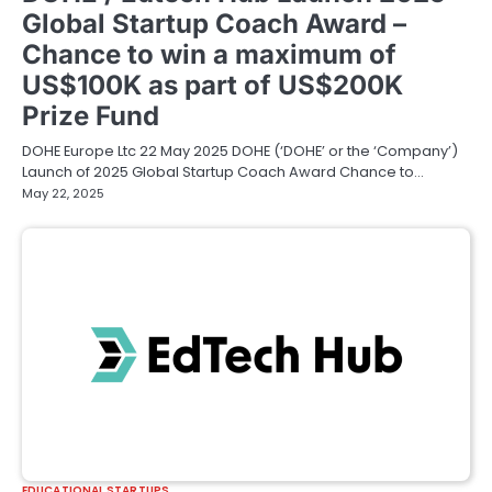
Global Startup Coach Award –
Chance to win a maximum of
US$100K as part of US$200K
Prize Fund
DOHE Europe Ltc 22 May 2025 DOHE (‘DOHE’ or the ‘Company’)
Launch of 2025 Global Startup Coach Award Chance to…
May 22, 2025
EDUCATIONAL STARTUPS