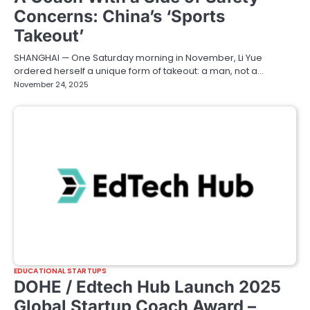
Concerns: China’s ‘Sports
Takeout’
SHANGHAI — One Saturday morning in November, Li Yue
ordered herself a unique form of takeout: a man, not a…
November 24, 2025
EDUCATIONAL STARTUPS
DOHE / Edtech Hub Launch 2025
Global Startup Coach Award –