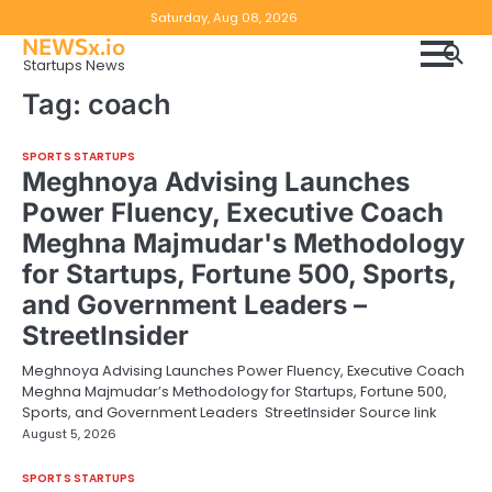
Skip
Copyright
Disclaimer
Saturday, Aug 08, 2026
to
NEWSx.io
Policy
content
Startups News
&
Tag:
coach
DMCA
Notice
SPORTS STARTUPS
Meghnoya Advising Launches
Power Fluency, Executive Coach
Meghna Majmudar's Methodology
for Startups, Fortune 500, Sports,
and Government Leaders –
StreetInsider
Meghnoya Advising Launches Power Fluency, Executive Coach
Meghna Majmudar’s Methodology for Startups, Fortune 500,
Sports, and Government Leaders StreetInsider Source link
August 5, 2026
SPORTS STARTUPS