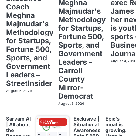
Meghna
exec R
Coach
Majmudar's
James 
Meghna
Methodology
her ne
Majmudar's
for Startups,
is yout
Methodology
Fortune 500,
sports 
for Startups,
Sports, and
Busine
Fortune 500,
Government
Journa
Sports, and
Leaders –
August 4, 202
Government
Carroll
Leaders –
County
StreetInsider
Mirror-
August 5, 2026
Democrat
August 5, 2026
Sarvam AI
Exclusive |
Epic's
AI TECH
STARTUPS
| All about
Situational
moat is
the
Awareness
growing.