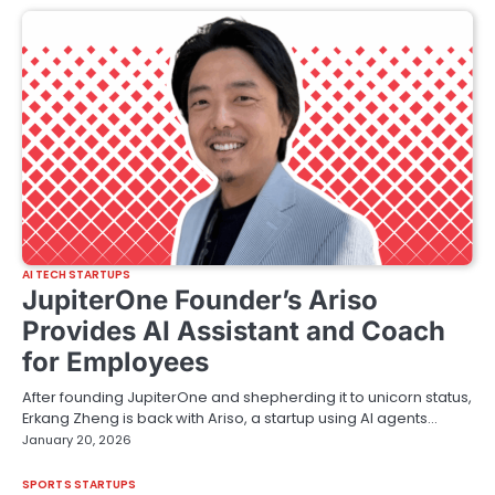
AI TECH STARTUPS
JupiterOne Founder’s Ariso
Provides AI Assistant and Coach
for Employees
After founding JupiterOne and shepherding it to unicorn status,
Erkang Zheng is back with Ariso, a startup using AI agents…
January 20, 2026
SPORTS STARTUPS