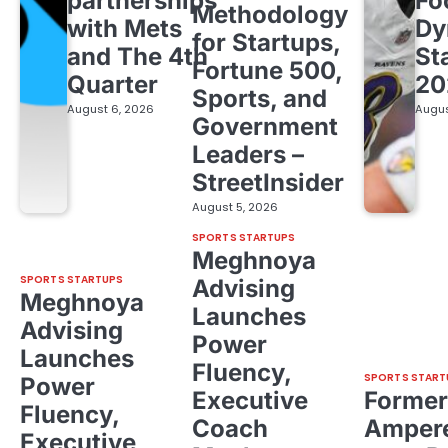
partnerships
Fo
Methodology
with Mets
Dy
for Startups,
and The 4th
St
Fortune 500,
Quarter
20
Sports, and
August 6, 2026
Augus
Government
Leaders –
StreetInsider
August 5, 2026
SPORTS STARTUPS
Meghnoya
SPORTS STARTUPS
Advising
Meghnoya
Launches
Advising
Power
Launches
Fluency,
SPORTS START
Power
Executive
Former
Fluency,
Coach
Ampere
Executive