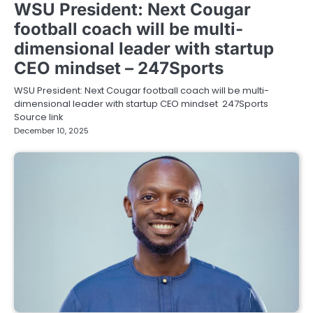
WSU President: Next Cougar
football coach will be multi-
dimensional leader with startup
CEO mindset – 247Sports
WSU President: Next Cougar football coach will be multi-
dimensional leader with startup CEO mindset 247Sports
Source link
December 10, 2025