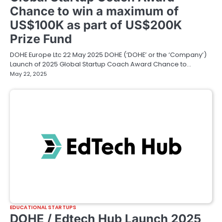
Chance to win a maximum of
US$100K as part of US$200K
Prize Fund
DOHE Europe Ltc 22 May 2025 DOHE (‘DOHE’ or the ‘Company’)
Launch of 2025 Global Startup Coach Award Chance to…
May 22, 2025
EDUCATIONAL STARTUPS
DOHE / Edtech Hub Launch 2025