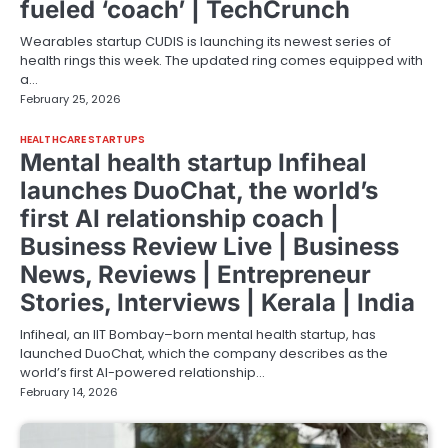
fueled ‘coach’ | TechCrunch
Wearables startup CUDIS is launching its newest series of
health rings this week. The updated ring comes equipped with
a…
February 25, 2026
HEALTHCARE STARTUPS
Mental health startup Infiheal
launches DuoChat, the world’s
first AI relationship coach |
Business Review Live | Business
News, Reviews | Entrepreneur
Stories, Interviews | Kerala | India
Infiheal, an IIT Bombay–born mental health startup, has
launched DuoChat, which the company describes as the
world’s first AI-powered relationship…
February 14, 2026