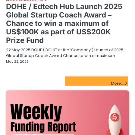
DOHE / Edtech Hub Launch 2025
Global Startup Coach Award –
Chance to win a maximum of
US$100K as part of US$200K
Prize Fund
22 May 2025 DOHE (‘DOHE’ or the ‘Company’) Launch of 2025
Global Startup Coach Award Chance to win a maximum…
May 22, 2025
FinTech Startups Update
More...
FINTECH STARTUPS