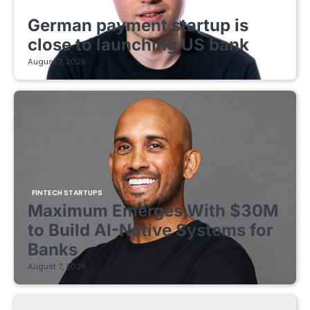
FINTECH STARTUPS
German payment startup is
close to launching US bank
August 7, 2026
FINTECH STARTUPS
Maximum Emerges With $30M
to Build AI-Native Systems for
Banks
August 7, 2026