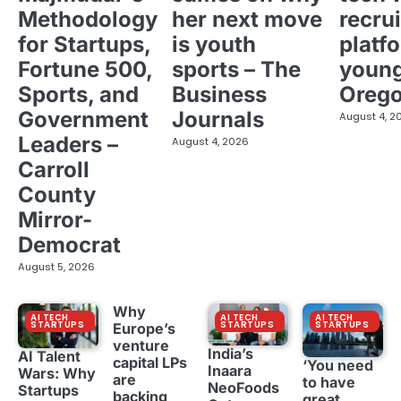
Methodology
her next move
recrui
for Startups,
is youth
platf
Fortune 500,
sports – The
young
Sports, and
Business
Oreg
Government
Journals
August 4, 2
Leaders –
August 4, 2026
Carroll
County
Mirror-
Democrat
August 5, 2026
Why
AI TECH
AI TECH
AI TECH
STARTUPS
STARTUPS
STARTUPS
Europe’s
venture
India’s
AI Talent
capital LPs
‘You need
Inaara
Wars: Why
are
to have
NeoFoods
Startups
backing
great