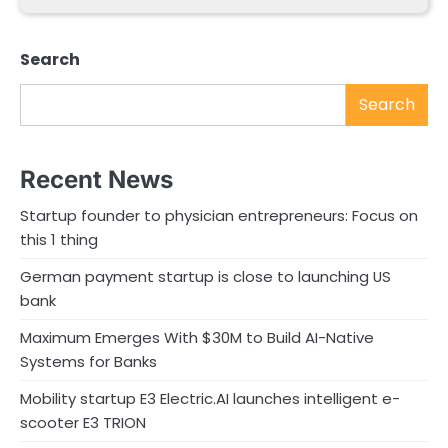
Search
Search
Recent News
Startup founder to physician entrepreneurs: Focus on
this 1 thing
German payment startup is close to launching US
bank
Maximum Emerges With $30M to Build AI-Native
Systems for Banks
Mobility startup E3 Electric.AI launches intelligent e-
scooter E3 TRION