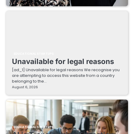
EDUCATIONAL STARTUPS
Unavailable for legal reasons
[ad_1] Unavailable for legal reasons We recognise you
are attempting to access this website from a country
belonging to the…
August 6, 2026
EDUCATIONAL STARTUPS