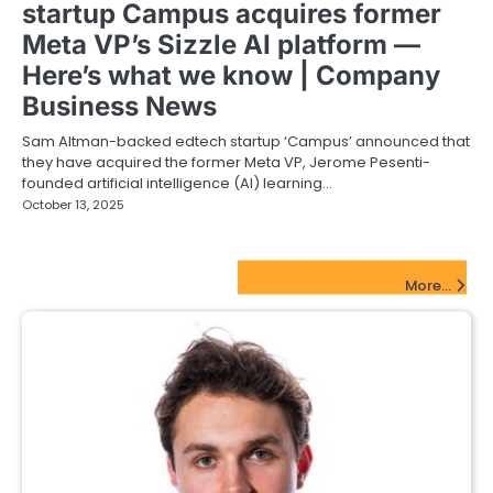
startup Campus acquires former
Meta VP’s Sizzle AI platform —
Here’s what we know | Company
Business News
Sam Altman-backed edtech startup ‘Campus’ announced that
they have acquired the former Meta VP, Jerome Pesenti-
founded artificial intelligence (AI) learning…
October 13, 2025
FinTech Startups Update
More...