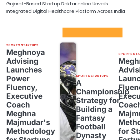
Gujarat-Based Startup Daktar.online Unveils
Integrated Digital Healthcare Platform Across India
Sport Startups Update
SPORTS STARTUPS
Meghnoya
SPORTS STA
Advising
Megh
Launches
Advis
SPORTS STARTUPS
Power
Laun
A
Fluency,
Fluen
Championship
Executive
Execu
Strategy for
Coach
Coac
Building a
Meghna
Majm
Fantasy
Majmudar's
Meth
Football
Methodology
for St
Dynasty
for Startups,
Fortu