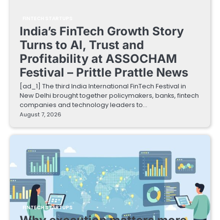
FINTECH STARTUPS
India’s FinTech Growth Story
Turns to AI, Trust and
Profitability at ASSOCHAM
Festival – Prittle Prattle News
[ad_1] The third India International FinTech Festival in
New Delhi brought together policymakers, banks, fintech
companies and technology leaders to…
August 7, 2026
FINTECH STARTUPS