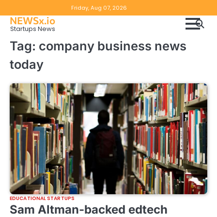
Skip
Copyright
Disclaimer
Friday, Aug 07, 2026
to
NEWSx.io
Policy
content
Startups News
&
Tag:
company business news
DMCA
today
Notice
EDUCATIONAL STARTUPS
Sam Altman-backed edtech