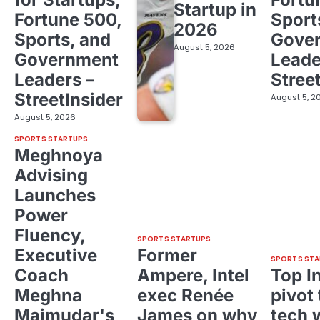
Startup in
Fortune 500,
Sport
2026
Sports, and
Gove
August 5, 2026
Government
Leade
Leaders –
Stree
StreetInsider
August 5, 2
August 5, 2026
SPORTS STARTUPS
Meghnoya
Advising
Launches
Power
Fluency,
SPORTS STARTUPS
Executive
Former
SPORTS STA
Coach
Ampere, Intel
Top I
Meghna
exec Renée
pivot 
Majmudar's
James on why
tech 