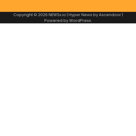
Copyright © 2026
NEWSx.io
| Hyper News by
Ascendoor
|
Powered by
WordPress
.