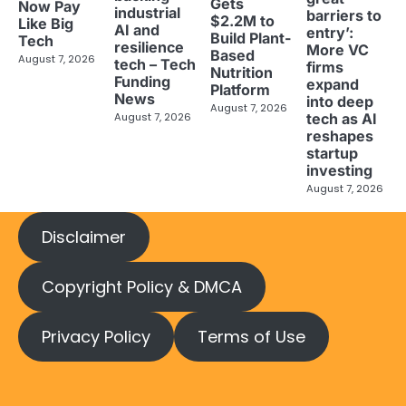
Gets
Now Pay
industrial
barriers to
$2.2M to
Like Big
AI and
entry’:
Build Plant-
Tech
resilience
More VC
Based
August 7, 2026
tech – Tech
firms
Nutrition
Funding
expand
Platform
News
into deep
August 7, 2026
tech as AI
August 7, 2026
reshapes
startup
investing
August 7, 2026
Disclaimer
Copyright Policy & DMCA
Privacy Policy
Terms of Use