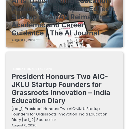
AI is Transforming Education
Planning as Singapore EdTech
Startup ACANAV Reimagines
Academic and Career
Guidance | The AI Journal
August 6, 2026
EDUCATIONAL STARTUPS
President Honours Two AIC-
JKLU Startup Founders for
Grassroots Innovation – India
Education Diary
[ad_1] President Honours Two AIC-JKLU Startup
Founders for Grassroots Innovation India Education
Diary [ad_2] Source link
August 6, 2026