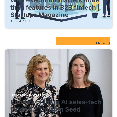
Why execution matters more
than features in B2B fintech |
Startups Magazine
August 7, 2026
EdTech Startups Update
More...
EDUCATIONAL STARTUPS
Enrola’s pivot to AI sales-tech
lands $2.1 million Seed
August 7, 2026