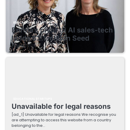
EDUCATIONAL STARTUPS
Enrola’s pivot to AI sales-tech
lands $2.1 million Seed
August 7, 2026
EDUCATIONAL STARTUPS
Unavailable for legal reasons
[ad_1] Unavailable for legal reasons We recognise you
are attempting to access this website from a country
belonging to the…