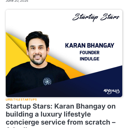
June 20, 2025
LIFESTYLE STARTUPS
Startup Stars: Karan Bhangay on
building a luxury lifestyle
concierge service from scratch –