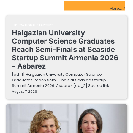
EdTech Startups Update
More...
EDUCATIONAL STARTUPS
Haigazian University
Computer Science Graduates
Reach Semi-Finals at Seaside
Startup Summit Armenia 2026
– Asbarez
[ad_1] Haigazian University Computer Science
Graduates Reach Semi-Finals at Seaside Startup
Summit Armenia 2026 Asbarez [ad_2] Source link
August 7, 2026