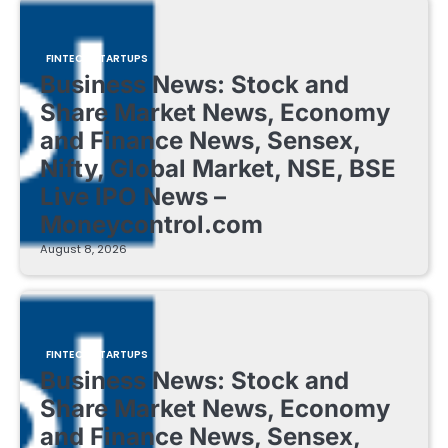
FINTECH STARTUPS
Business News: Stock and
Share Market News, Economy
and Finance News, Sensex,
Nifty, Global Market, NSE, BSE
Live IPO News –
Moneycontrol.com
August 8, 2026
FINTECH STARTUPS
Business News: Stock and
Share Market News, Economy
and Finance News, Sensex,