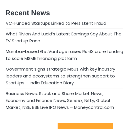
Recent News
VC-Funded Startups Linked to Persistent Fraud
What Rivian And Lucid’s Latest Earnings Say About The
EV Startup Race
Mumbai-based GetVantage raises Rs 63 crore funding
to scale MSME financing platform
Government signs strategic MoUs with key industry
leaders and ecosystems to strengthen support to
StartUps – India Education Diary
Business News: Stock and Share Market News,
Economy and Finance News, Sensex, Nifty, Global
Market, NSE, BSE Live IPO News – Moneycontrol.com
Sport Startups Update