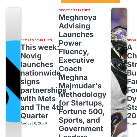
SPORTS STARTUPS
Meghnoya
Advising
Launches
SPORTS STARTUPS
SPOR
Power
This week:
A
Fluency,
Novig
Ch
Executive
launches
St
Coach
nationwide,
Bu
Meghna
signs
Fa
Majmudar's
partnerships
Fo
Methodology
with Mets
Dy
for Startups,
and The 4th
St
Fortune 500,
Quarter
20
Sports, and
August 6, 2026
Augus
Government