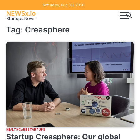
Skip
Copyright
Disclaimer
Saturday, Aug 08, 2026
to
NEWSx.io
Policy
content
Startups News
&
Tag:
Creasphere
DMCA
Notice
HEALTHCARE STARTUPS
Startup Creasphere: Our global