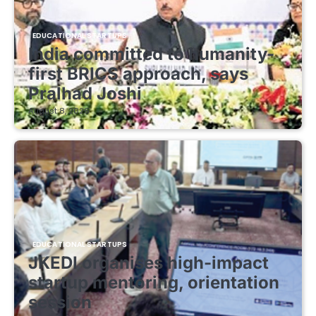
EDUCATIONAL STARTUPS
India committed to humanity-
first BRICS approach, says
Pralhad Joshi
August 8, 2026
EDUCATIONAL STARTUPS
JKEDI organises high-impact
startup mentoring, orientation
session