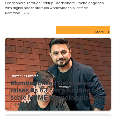
Creasphere Through Startup Creasphere, Roche engages
with digital health startups worldwide to pilot their…
November 3, 2025
FinTech Startups Update
More...
FINTECH STARTUPS
Mumbai-based GetVantage
raises Rs 63 crore funding to
scale MSME financing platform
August 8, 2026