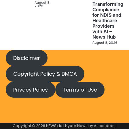
August 8,
Transforming
2026
Compliance
for NDIS and
Healthcare
Providers
with AI –
News Hub
August 8, 2026
Disclaimer
Copyright Policy & DMCA
Privacy Policy
Terms of Use
Copyright © 2026
NEWSx.io
| Hyper News by
Ascendoor
|