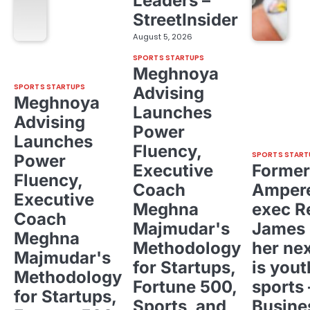
Leaders –
StreetInsider
August 5, 2026
SPORTS STARTUPS
Meghnoya
SPORTS STARTUPS
Advising
Meghnoya
Launches
Advising
Power
Launches
Fluency,
SPORTS START
Power
Executive
Former
Fluency,
Coach
Ampere
Executive
Meghna
exec R
Coach
Majmudar's
James 
Meghna
Methodology
her ne
Majmudar's
for Startups,
is yout
Methodology
Fortune 500,
sports 
for Startups,
Sports, and
Busine