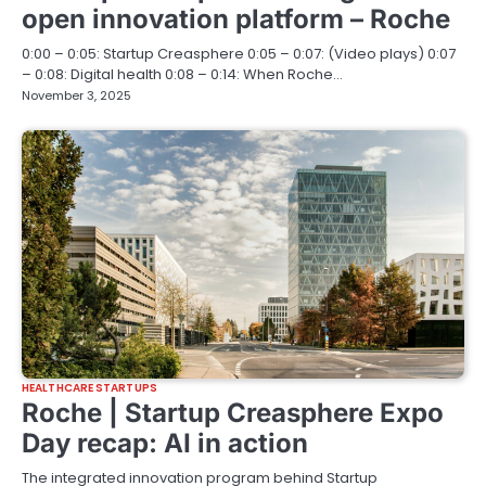
open innovation platform – Roche
0:00 – 0:05: Startup Creasphere 0:05 – 0:07: (Video plays) 0:07
– 0:08: Digital health 0:08 – 0:14: When Roche…
November 3, 2025
HEALTHCARE STARTUPS
Roche | Startup Creasphere Expo
Day recap: AI in action
The integrated innovation program behind Startup