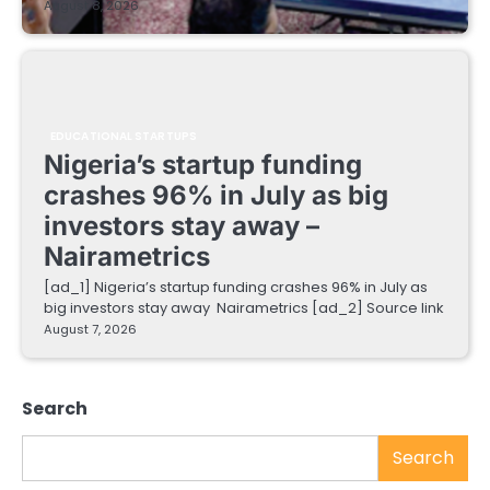
August 8, 2026
EDUCATIONAL STARTUPS
Nigeria’s startup funding
crashes 96% in July as big
investors stay away –
Nairametrics
[ad_1] Nigeria’s startup funding crashes 96% in July as
big investors stay away Nairametrics [ad_2] Source link
August 7, 2026
Search
Search