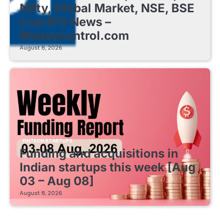
Nifty, Global Market, NSE, BSE
Live IPO News –
Moneycontrol.com
August 8, 2026
FINTECH STARTUPS
Funding and acquisitions in
Indian startups this week [Aug
03 – Aug 08]
August 8, 2026