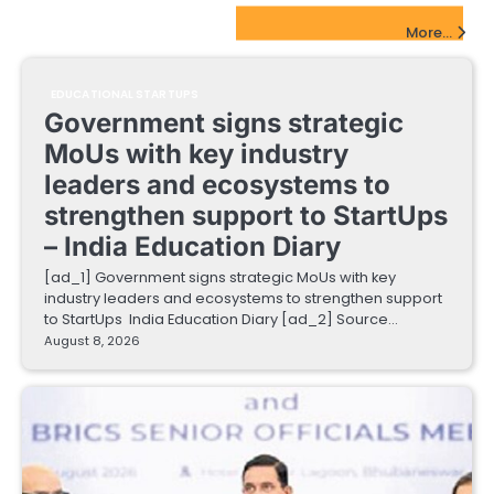
EdTech Startups Update
More...
EDUCATIONAL STARTUPS
Government signs strategic
MoUs with key industry
leaders and ecosystems to
strengthen support to StartUps
– India Education Diary
[ad_1] Government signs strategic MoUs with key
industry leaders and ecosystems to strengthen support
to StartUps India Education Diary [ad_2] Source…
August 8, 2026