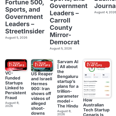
Fortune 500,
Government
Journa
Sports, and
Leaders –
August 4, 202
Government
Carroll
Leaders –
County
StreetInsider
Mirror-
August 5, 2026
Democrat
August 5, 2026
Sarvam AI
AI TECH
AI TECH
AI TECH
STARTUPS
STARTUPS
STARTUPS
| All about
the
VC-
US Reaper
Bengaluru
Funded
and Israeli
startup’s
Startups
Hermes
plans for a
Linked to
900: Iran
trillion-
Persistent
shows off
parameter
Fraud
videos of
How
model –
August 8,
alleged
Australian
The Hindu
2026
shoot-
Tech Startup
August 8,
downs
2026
Cenaris Is