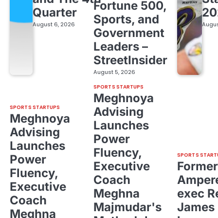
Fortune 500,
Quarter
20
Sports, and
August 6, 2026
Augus
Government
Leaders –
StreetInsider
August 5, 2026
SPORTS STARTUPS
Meghnoya
SPORTS STARTUPS
Advising
Meghnoya
Launches
Advising
Power
Launches
Fluency,
SPORTS START
Power
Executive
Former
Fluency,
Coach
Ampere
Executive
Meghna
exec R
Coach
Majmudar's
James 
Meghna