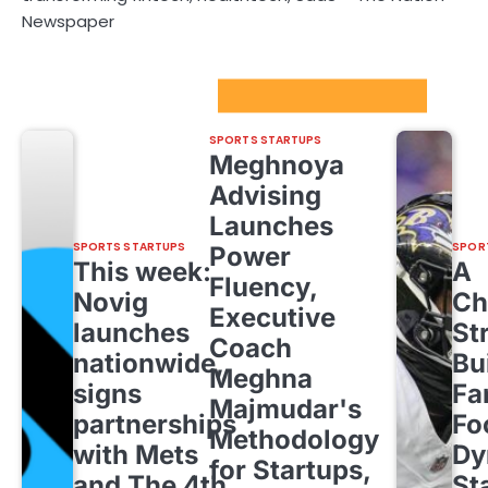
Newspaper
Sport Startups Update
SPORTS STARTUPS
Meghnoya
Advising
Launches
SPORTS STARTUPS
SPOR
Power
This week:
A
Fluency,
Novig
Ch
Executive
launches
St
Coach
nationwide,
Bu
Meghna
signs
Fa
Majmudar's
partnerships
Fo
Methodology
with Mets
Dy
for Startups,
and The 4th
St