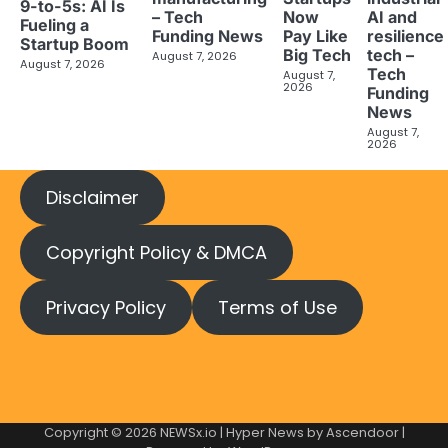
9-to-5s: AI Is
– Tech
AI and
Now
Fueling a
Funding News
resilience
Pay Like
Startup Boom
tech –
Big Tech
August 7, 2026
August 7, 2026
Tech
August 7,
2026
Funding
News
August 7,
2026
Disclaimer
Copyright Policy & DMCA
Privacy Policy
Terms of Use
Copyright © 2026
NEWSx.io
| Hyper News by
Ascendoor
|