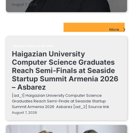
August 7, 2026
EdTech Startups Update
More...
EDUCATIONAL STARTUPS
Haigazian University
Computer Science Graduates
Reach Semi-Finals at Seaside
Startup Summit Armenia 2026
– Asbarez
[ad_1] Haigazian University Computer Science
Graduates Reach Semi-Finals at Seaside Startup
Summit Armenia 2026 Asbarez [ad_2] Source link
August 7, 2026