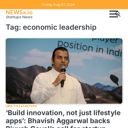
Skip
Copyright
Disclaimer
Friday, Aug 07, 2026
to
NEWSx.io
Policy
content
Startups News
&
Tag:
economic leadership
DMCA
Notice
LIFESTYLE STARTUPS
‘Build innovation, not just lifestyle
apps’: Bhavish Aggarwal backs