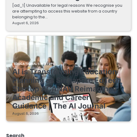
[ad_1] Unavailable for legal reasons We recognise you
are attempting to access this website from a country
belonging to the…
August 6, 2026
EDUCATIONAL STARTUPS
AI is Transforming Education
Planning as Singapore EdTech
Startup ACANAV Reimagines
Academic and Career
Guidance | The AI Journal
August 6, 2026
Search