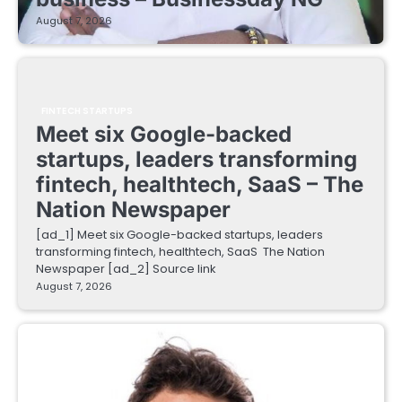
August 7, 2026
FINTECH STARTUPS
Meet six Google-backed
startups, leaders transforming
fintech, healthtech, SaaS – The
Nation Newspaper
[ad_1] Meet six Google-backed startups, leaders
transforming fintech, healthtech, SaaS The Nation
Newspaper [ad_2] Source link
August 7, 2026