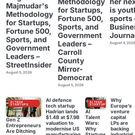
Methodology
her ne
Majmudar's
for Startups,
is yout
Methodology
Fortune 500,
sports 
for Startups,
Sports, and
Busine
Fortune 500,
Government
Journa
Sports, and
Leaders –
August 4, 202
Government
Carroll
Leaders –
County
StreetInsider
Mirror-
August 5, 2026
Democrat
August 5, 2026
AI defence
Why
AI TECH
AI TECH
STARTUPS
STARTUPS
tech startup
Europe’s
Hadrian lands
venture
AI
$1.4B at $7.9B
capital
Talent
Gen Z
valuation to
LPs are
Wars:
Entrepreneurs
modernise US
backing
Why
Are Ditching
manufacturing
industrial
Startups