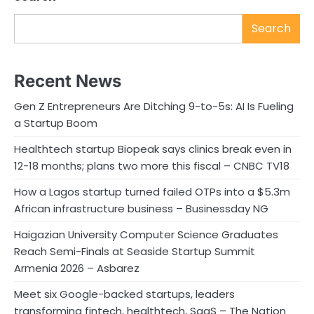
Search
Recent News
Gen Z Entrepreneurs Are Ditching 9-to-5s: AI Is Fueling
a Startup Boom
Healthtech startup Biopeak says clinics break even in
12-18 months; plans two more this fiscal – CNBC TV18
How a Lagos startup turned failed OTPs into a $5.3m
African infrastructure business – Businessday NG
Haigazian University Computer Science Graduates
Reach Semi-Finals at Seaside Startup Summit
Armenia 2026 – Asbarez
Meet six Google-backed startups, leaders
transforming fintech, healthtech, SaaS – The Nation