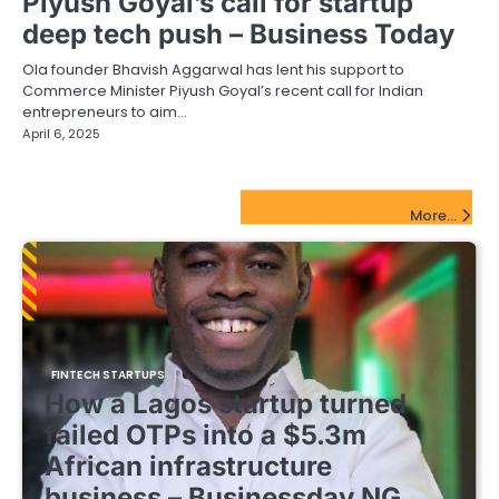
Piyush Goyal’s call for startup
deep tech push – Business Today
Ola founder Bhavish Aggarwal has lent his support to
Commerce Minister Piyush Goyal’s recent call for Indian
entrepreneurs to aim…
April 6, 2025
FinTech Startups Update
More...
FINTECH STARTUPS
How a Lagos startup turned
failed OTPs into a $5.3m
African infrastructure
business – Businessday NG