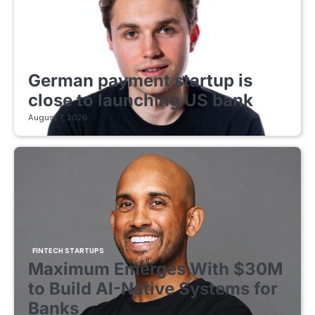
FINTECH STARTUPS
German payment startup is
close to launching US bank
August 7, 2026
FINTECH STARTUPS
Maximum Emerges With $30M
to Build AI-Native Systems for
Banks