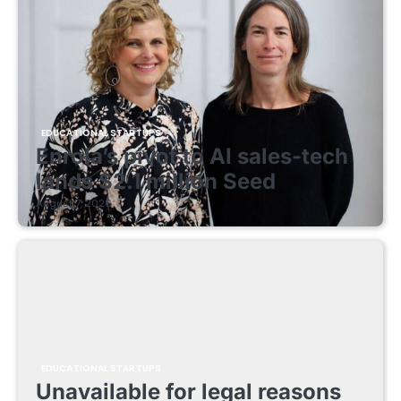
EDUCATIONAL STARTUPS
Enrola’s pivot to AI sales-tech
lands $2.1 million Seed
August 7, 2026
EDUCATIONAL STARTUPS
Unavailable for legal reasons