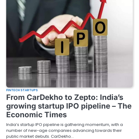
FINTECH STARTUPS
From CarDekho to Zepto: India’s
growing startup IPO pipeline – The
Economic Times
India’s startup IPO pipeline is gathering momentum, with a
number of new-age companies advancing towards their
public market debuts. CarDekho…