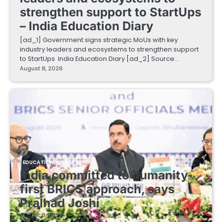
strengthen support to StartUps
– India Education Diary
[ad_1] Government signs strategic MoUs with key
industry leaders and ecosystems to strengthen support
to StartUps India Education Diary [ad_2] Source…
August 8, 2026
EDUCATIONAL STARTUPS
India committed to humanity-
first BRICS approach, says
Pralhad Joshi
August 8, 2026