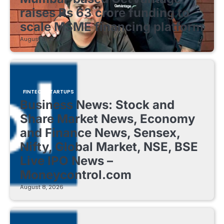
raises Rs 63 crore funding to
scale MSME financing platform
August 8, 2026
FINTECH STARTUPS
Business News: Stock and
Share Market News, Economy
and Finance News, Sensex,
Nifty, Global Market, NSE, BSE
Live IPO News –
Moneycontrol.com
August 8, 2026