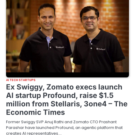
AI TECH STARTUPS
Ex Swiggy, Zomato execs launch
AI startup Profound, raise $1.5
million from Stellaris, 3one4 – The
Economic Times
Former Swiggy SVP Anuj Rathi and Zomato CTO Prashant
Parashar have launched Profound, an agentic platform that
creates AI representatives.…