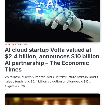
AI TECH STARTUPS
AI cloud startup Volta valued at
$2.4 billion, announces $10 billion
AI partnership – The Economic
Times
Volta Infra, a seven-month-old AI infrastructure startup, said it
raised funds at a $2.4 billion valuation and landed a $10…
August 4, 2026