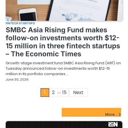
FINTECH STARTUPS
SMBC Asia Rising Fund makes
follow-on investments worth $12-
15 million in three fintech startups
– The Economic Times
Growth-stage investment fund SMBC Asia Rising Fund (ARF) on
Tuesday announced follow-on investments worth $12-15
million in its portfolio companies…
June 30, 2026
…
Posts
1
2
15
Next
pagination
FinTech Startups Update
More...