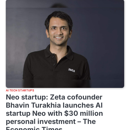
AI TECH STARTUPS
Neo startup: Zeta cofounder
Bhavin Turakhia launches AI
startup Neo with $30 million
personal investment – The
Economic Times