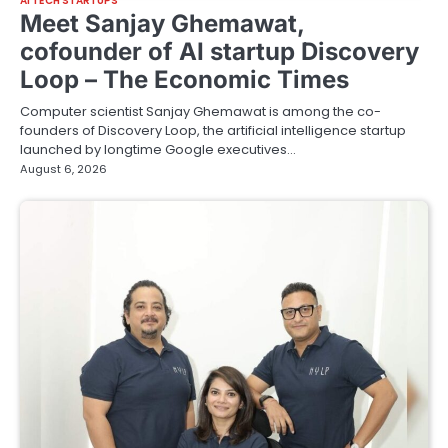
AI TECH STARTUPS
Meet Sanjay Ghemawat,
cofounder of AI startup Discovery
Loop – The Economic Times
Computer scientist Sanjay Ghemawat is among the co-
founders of Discovery Loop, the artificial intelligence startup
launched by longtime Google executives…
August 6, 2026