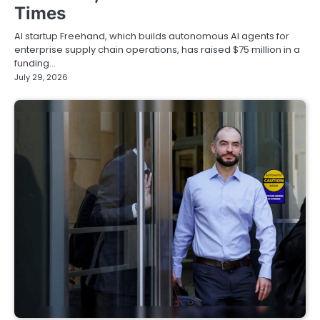
Times
AI startup Freehand, which builds autonomous AI agents for
enterprise supply chain operations, has raised $75 million in a
funding…
July 29, 2026