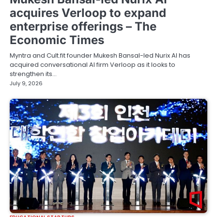
acquires Verloop to expand
enterprise offerings – The
Economic Times
Myntra and Cult.fit founder Mukesh Bansal-led Nurix AI has
acquired conversational AI firm Verloop as it looks to
strengthen its…
July 9, 2026