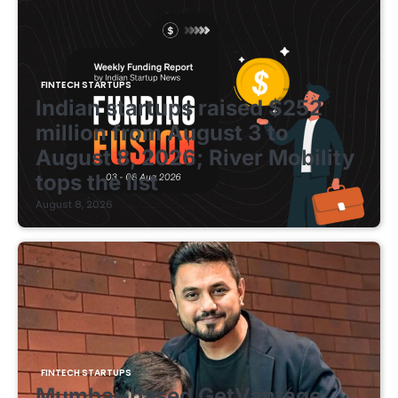
FINTECH STARTUPS
Indian startups raised $252
million from August 3 to
August 8, 2026; River Mobility
tops the list
August 8, 2026
FINTECH STARTUPS
Mumbai-based GetVantage