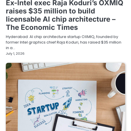
Ex-Intel exec Raja Koduri’s OXMIQ
raises $35 million to build
licensable AI chip architecture –
The Economic Times
Hyderabad: AI chip architecture startup OXMIQ, founded by
former Intel graphics chief Raja Koduri, has raised $35 million
in a…
July 1, 2026