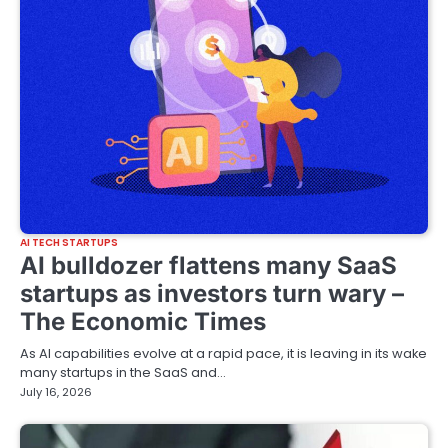
AI TECH STARTUPS
AI bulldozer flattens many SaaS
startups as investors turn wary –
The Economic Times
As AI capabilities evolve at a rapid pace, it is leaving in its wake
many startups in the SaaS and…
July 16, 2026