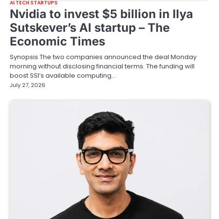
AI TECH STARTUPS
Nvidia to invest $5 billion in Ilya
Sutskever’s AI startup – The
Economic Times
Synopsis The two ⁠companies announced ‌the deal ​Monday ​
morning without disclosing ⁠financial terms. The funding will
boost ​SSI’s available computing…
July 27, 2026