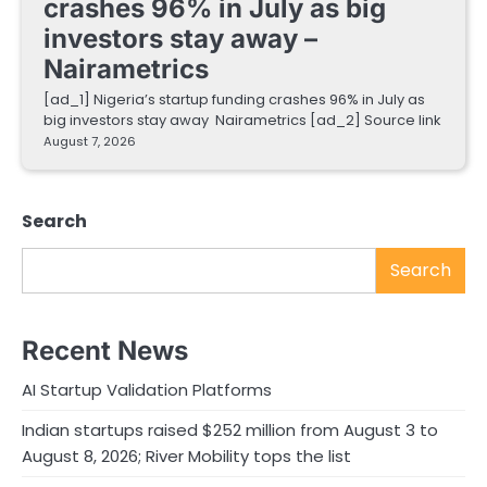
crashes 96% in July as big
investors stay away –
Nairametrics
[ad_1] Nigeria’s startup funding crashes 96% in July as
big investors stay away Nairametrics [ad_2] Source link
August 7, 2026
Search
Search
Recent News
AI Startup Validation Platforms
Indian startups raised $252 million from August 3 to
August 8, 2026; River Mobility tops the list