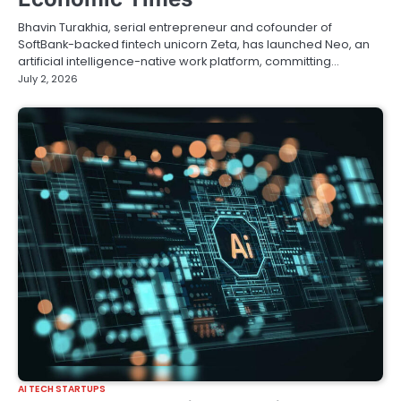
Bhavin Turakhia, serial entrepreneur and cofounder of
SoftBank-backed fintech unicorn Zeta, has launched Neo, an
artificial intelligence-native work platform, committing…
July 2, 2026
AI TECH STARTUPS