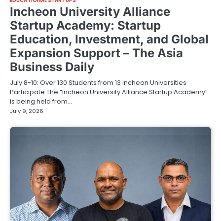
EDUCATIONAL STARTUPS
Incheon University Alliance
Startup Academy: Startup
Education, Investment, and Global
Expansion Support – The Asia
Business Daily
July 8-10: Over 130 Students from 13 Incheon Universities
Participate The “Incheon University Alliance Startup Academy”
is being held from…
July 9, 2026