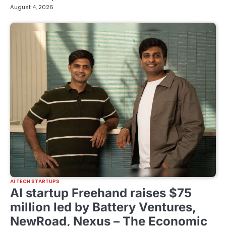
August 4, 2026
AI TECH STARTUPS
AI startup Freehand raises $75
million led by Battery Ventures,
NewRoad, Nexus – The Economic