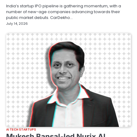
India’s startup IPO pipeline is gathering momentum, with a
number of new-age companies advancing towards their
public market debuts. CarDekho…
July 14, 2026
AI TECH STARTUPS
Mukesh Bansal-led Nurix AI