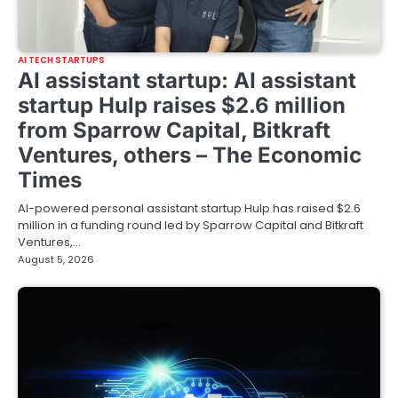
AI TECH STARTUPS
AI assistant startup: AI assistant
startup Hulp raises $2.6 million
from Sparrow Capital, Bitkraft
Ventures, others – The Economic
Times
AI-powered personal assistant startup Hulp has raised $2.6
million in a funding round led by Sparrow Capital and Bitkraft
Ventures,…
August 5, 2026