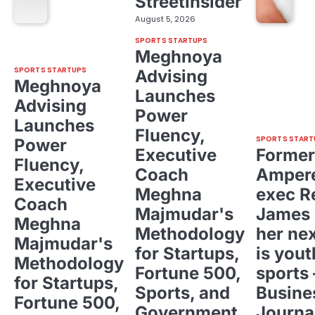
StreetInsider
August 5, 2026
SPORTS STARTUPS
Meghnoya
SPORTS STARTUPS
Advising
Meghnoya
Launches
Advising
Power
Launches
Fluency,
SPORTS START
Power
Executive
Former
Fluency,
Coach
Ampere
Executive
Meghna
exec R
Coach
Majmudar's
James 
Meghna
Methodology
her ne
Majmudar's
for Startups,
is yout
Methodology
Fortune 500,
sports 
for Startups,
Sports, and
Busine
Fortune 500,
Government
Journa