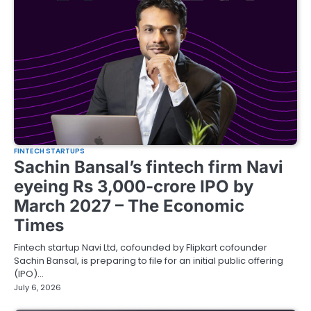
FINTECH STARTUPS
Sachin Bansal’s fintech firm Navi
eyeing Rs 3,000-crore IPO by
March 2027 – The Economic
Times
Fintech startup Navi Ltd, cofounded by Flipkart cofounder
Sachin Bansal, is preparing to file for an initial public offering
(IPO)…
July 6, 2026