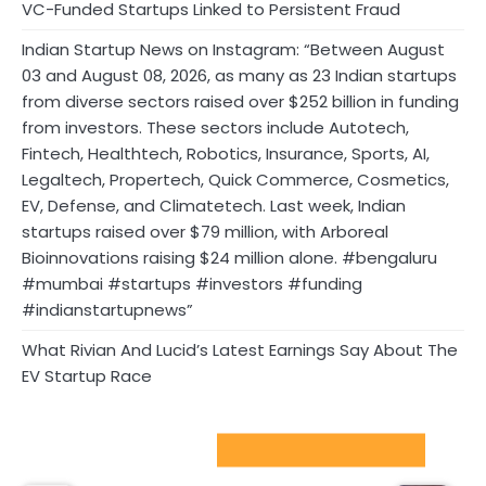
VC-Funded Startups Linked to Persistent Fraud
Indian Startup News on Instagram: “Between August
03 and August 08, 2026, as many as 23 Indian startups
from diverse sectors raised over $252 billion in funding
from investors. These sectors include Autotech,
Fintech, Healthtech, Robotics, Insurance, Sports, AI,
Legaltech, Propertech, Quick Commerce, Cosmetics,
EV, Defense, and Climatetech. Last week, Indian
startups raised over $79 million, with Arboreal
Bioinnovations raising $24 million alone. #bengaluru
#mumbai #startups #investors #funding
#indianstartupnews”
What Rivian And Lucid’s Latest Earnings Say About The
EV Startup Race
Sport Startups Update