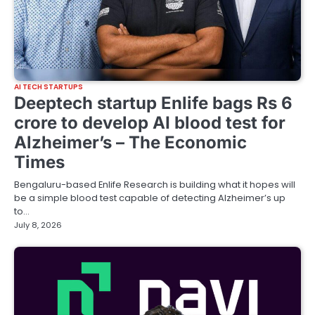
AI TECH STARTUPS
Deeptech startup Enlife bags Rs 6
crore to develop AI blood test for
Alzheimer’s – The Economic
Times
Bengaluru-based Enlife Research is building what it hopes will
be a simple blood test capable of detecting Alzheimer’s up
to…
July 8, 2026