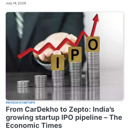
July 14, 2026
FINTECH STARTUPS
From CarDekho to Zepto: India’s
growing startup IPO pipeline – The
Economic Times