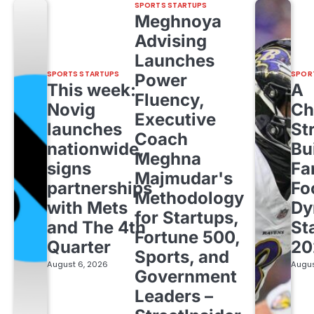
SPORTS STARTUPS
Meghnoya
Advising
Launches
SPORTS STARTUPS
SPOR
Power
This week:
A
Fluency,
Novig
Ch
Executive
launches
St
Coach
nationwide,
Bu
Meghna
signs
Fa
Majmudar's
partnerships
Fo
Methodology
with Mets
Dy
for Startups,
and The 4th
St
Fortune 500,
Quarter
20
Sports, and
August 6, 2026
Augus
Government
Leaders –