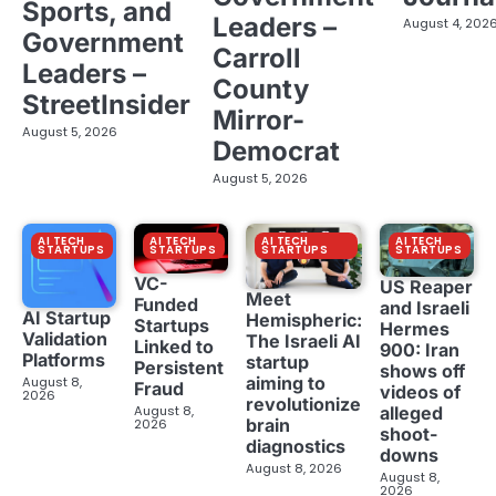
Sports, and
Leaders –
August 4, 202
Government
Carroll
Leaders –
County
StreetInsider
Mirror-
August 5, 2026
Democrat
August 5, 2026
AI TECH
AI TECH
AI TECH
AI TECH
STARTUPS
STARTUPS
STARTUPS
STARTUPS
VC-
US Reaper
Meet
Funded
and Israeli
AI Startup
Hemispheric:
Startups
Hermes
Validation
The Israeli AI
Linked to
900: Iran
Platforms
startup
Persistent
shows off
aiming to
August 8,
Fraud
videos of
2026
revolutionize
August 8,
alleged
brain
2026
shoot-
diagnostics
downs
August 8, 2026
August 8,
2026