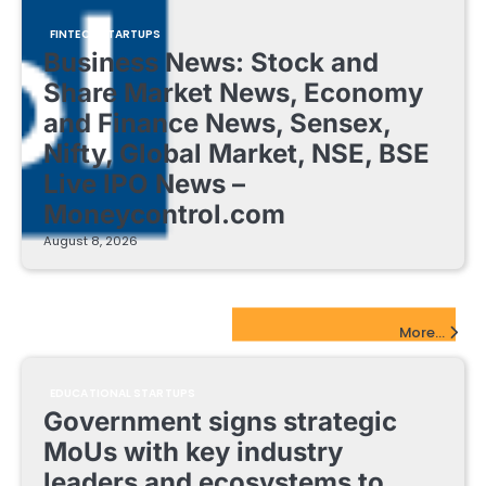
FINTECH STARTUPS
Business News: Stock and
Share Market News, Economy
and Finance News, Sensex,
Nifty, Global Market, NSE, BSE
Live IPO News –
Moneycontrol.com
August 8, 2026
EdTech Startups Update
More...
EDUCATIONAL STARTUPS
Government signs strategic
MoUs with key industry
leaders and ecosystems to