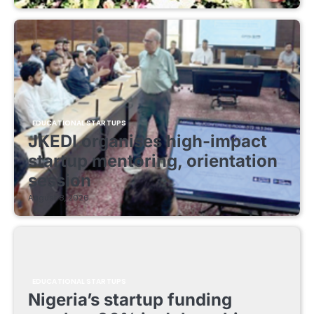
EDUCATIONAL STARTUPS
JKEDI organises high-impact
startup mentoring, orientation
session
August 8, 2026
EDUCATIONAL STARTUPS
Nigeria’s startup funding