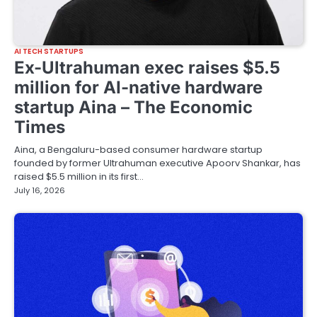
AI TECH STARTUPS
Ex-Ultrahuman exec raises $5.5
million for AI-native hardware
startup Aina – The Economic
Times
Aina, a Bengaluru-based consumer hardware startup
founded by former Ultrahuman executive Apoorv Shankar, has
raised $5.5 million in its first…
July 16, 2026