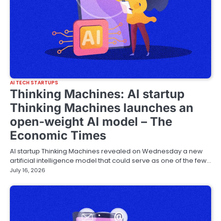
AI TECH STARTUPS
Thinking Machines: AI startup
Thinking Machines launches an
open-weight AI model – The
Economic Times
AI startup Thinking Machines revealed on Wednesday a new
artificial intelligence model that could serve as one of the few…
July 16, 2026