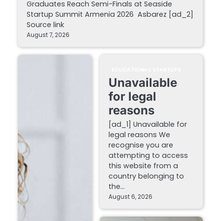
Graduates Reach Semi-Finals at Seaside
Startup Summit Armenia 2026 Asbarez [ad_2]
Source link
August 7, 2026
EDUCATIONAL STARTUPS
Unavailable
for legal
reasons
[ad_1] Unavailable for
legal reasons We
recognise you are
attempting to access
this website from a
country belonging to
the…
August 6, 2026