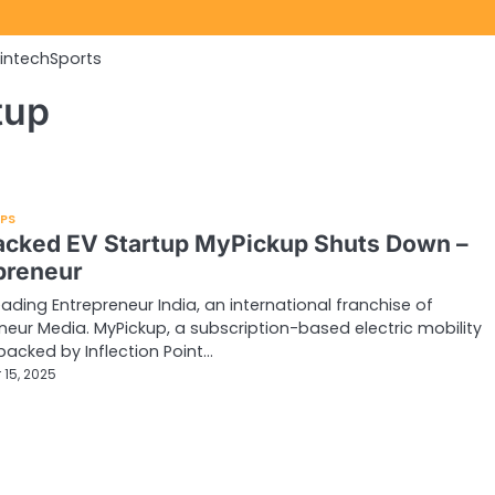
Fintech
Sports
tup
UPS
acked EV Startup MyPickup Shuts Down –
preneur
eading Entrepreneur India, an international franchise of
neur Media. MyPickup, a subscription-based electric mobility
backed by Inflection Point…
 15, 2025