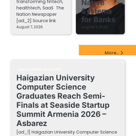
Native
transforming fintech,
healthtech, SaaS The
Systems
Nation Newspaper
for Banks
[ad_2] Source link
August 7, 2026
August 7, 2026
EdTech Startups Update
More...
EDUCATIONAL STARTUPS
Haigazian University
Computer Science
Graduates Reach Semi-
Finals at Seaside Startup
Summit Armenia 2026 –
Asbarez
[ad_1] Haigazian University Computer Science