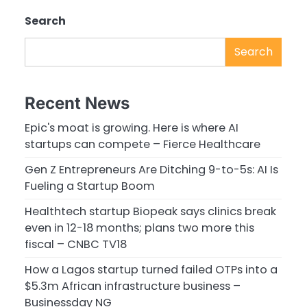
Search
Search
Recent News
Epic's moat is growing. Here is where AI
startups can compete – Fierce Healthcare
Gen Z Entrepreneurs Are Ditching 9-to-5s: AI Is
Fueling a Startup Boom
Healthtech startup Biopeak says clinics break
even in 12-18 months; plans two more this
fiscal – CNBC TV18
How a Lagos startup turned failed OTPs into a
$5.3m African infrastructure business –
Businessday NG