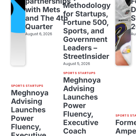
partnerships
F
Methodology
with Mets
D
for Startups,
and The 4th
S
Fortune 500,
Quarter
2
Sports, and
August 6, 2026
Au
Government
Leaders –
StreetInsider
August 5, 2026
SPORTS STARTUPS
Meghnoya
SPORTS STARTUPS
Advising
Meghnoya
Launches
Advising
Power
Launches
Fluency,
SPORTS ST
Power
Executive
Form
Fluency,
Coach
Amper
Executive