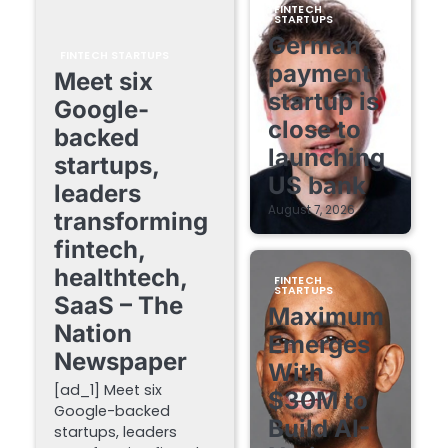
FINTECH
STARTUPS
German
FINTECH STARTUPS
payment
Meet six
startup is
Google-
close to
backed
launching
startups,
US bank
leaders
August 7, 2026
transforming
fintech,
healthtech,
FINTECH
STARTUPS
SaaS – The
Maximum
Nation
Emerges
Newspaper
With
[ad_1] Meet six
$30M to
Google-backed
Build AI-
startups, leaders