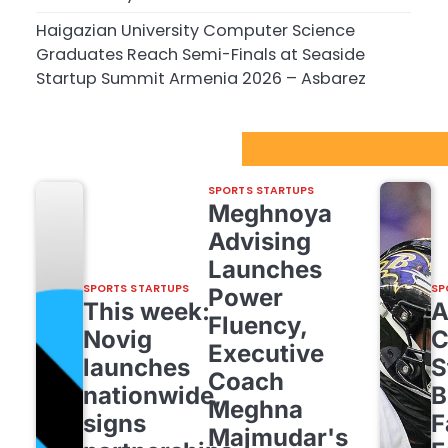
Haigazian University Computer Science
Graduates Reach Semi-Finals at Seaside
Startup Summit Armenia 2026 – Asbarez
Sport Startups Update
SPORTS STARTUPS
Meghnoya
Advising
Launches
SPORTS STARTUPS
SP
Power
This week:
Fluency,
Novig
C
Executive
launches
S
Coach
nationwide,
B
Meghna
signs
F
Majmudar's