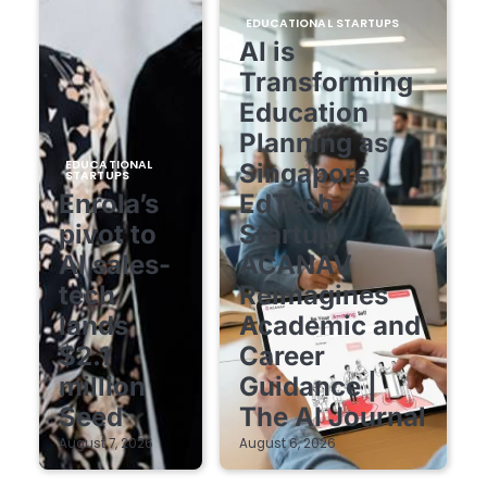
EDUCATIONAL STARTUPS
AI is
Transforming
Education
Planning as
EDUCATIONAL
Singapore
STARTUPS
Enrola’s
EdTech
pivot to
Startup
AI sales-
ACANAV
tech
Reimagines
lands
Academic and
$2.1
Career
million
Guidance |
Seed
The AI Journal
August 7, 2026
August 6, 2026