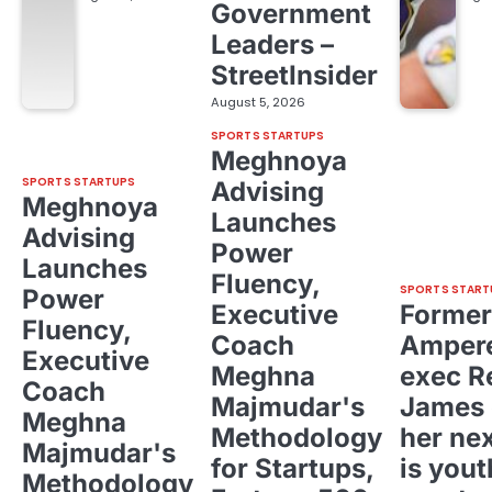
Government
Leaders –
StreetInsider
August 5, 2026
SPORTS STARTUPS
Meghnoya
SPORTS STARTUPS
Advising
Meghnoya
Launches
Advising
Power
Launches
Fluency,
SPORTS START
Power
Executive
Former
Fluency,
Coach
Ampere
Executive
Meghna
exec R
Coach
Majmudar's
James 
Meghna
Methodology
her ne
Majmudar's
for Startups,
is yout
Methodology