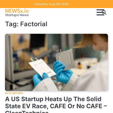
Skip
Copyright
Disclaimer
Saturday, Aug 08, 2026
to
NEWSx.io
Policy
content
Startups News
&
Tag:
Factorial
DMCA
Notice
EV STARTUPS
A US Startup Heats Up The Solid
State EV Race, CAFE Or No CAFE –