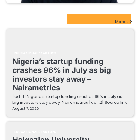
EdTech Startups Update
More...
EDUCATIONAL STARTUPS
Nigeria’s startup funding
crashes 96% in July as big
investors stay away –
Nairametrics
[ad_1] Nigeria’s startup funding crashes 96% in July as
big investors stay away Nairametrics [ad_2] Source link
August 7, 2026
EDUCATIONAL STARTUPS
Haigazian University