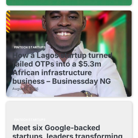
FINTECH STARTUPS
How a Lagos startup turned
failed OTPs into a $5.3m
African infrastructure
business – Businessday NG
August 7, 2026
FINTECH STARTUPS
Meet six Google-backed
startups, leaders transforming