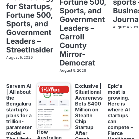
Fortune 500,
sports 
for Startups,
Sports, and
Busine
Fortune 500,
Government
Journa
Sports, and
Leaders –
August 4, 202
Government
Carroll
Leaders –
County
StreetInsider
Mirror-
August 5, 2026
Democrat
August 5, 2026
Sarvam AI
Exclusive |
Epic's
AI TECH
STARTUPS
| All about
Situational
moat is
the
Awareness
growing.
Bengaluru
Bets $400
Here is
startup’s
Million on
where AI
plans for a
Stealth
startups
trillion-
Chip
can
parameter
Startup
compete –
How
model –
After
Fierce
Australian