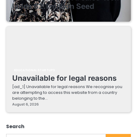
lands $2.1 million Seed
August 7, 2026
EDUCATIONAL STARTUPS
Unavailable for legal reasons
[ad_1] Unavailable for legal reasons We recognise you
are attempting to access this website from a country
belonging to the…
August 6, 2026
Search