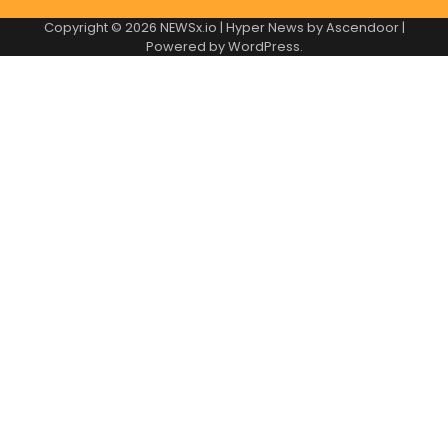
Copyright © 2026
NEWSx.io
| Hyper News by
Ascendoor
|
Powered by
WordPress
.