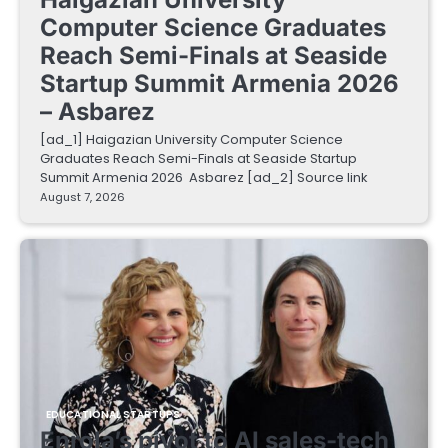
Computer Science Graduates
Reach Semi-Finals at Seaside
Startup Summit Armenia 2026
– Asbarez
[ad_1] Haigazian University Computer Science
Graduates Reach Semi-Finals at Seaside Startup
Summit Armenia 2026 Asbarez [ad_2] Source link
August 7, 2026
EDUCATIONAL STARTUPS
Enrola’s pivot to AI sales-tech