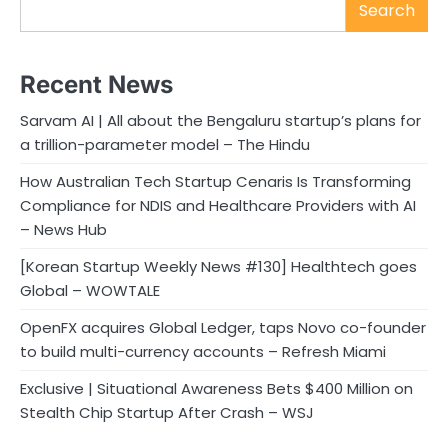
Search
Recent News
Sarvam AI | All about the Bengaluru startup’s plans for
a trillion-parameter model – The Hindu
How Australian Tech Startup Cenaris Is Transforming
Compliance for NDIS and Healthcare Providers with AI
– News Hub
[Korean Startup Weekly News #130] Healthtech goes
Global – WOWTALE
OpenFX acquires Global Ledger, taps Novo co-founder
to build multi-currency accounts – Refresh Miami
Exclusive | Situational Awareness Bets $400 Million on
Stealth Chip Startup After Crash – WSJ