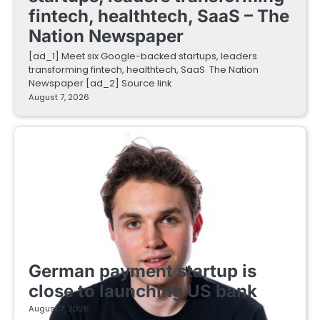
fintech, healthtech, SaaS – The
Nation Newspaper
[ad_1] Meet six Google-backed startups, leaders
transforming fintech, healthtech, SaaS The Nation
Newspaper [ad_2] Source link
August 7, 2026
FINTECH STARTUPS
German payment startup is
close to launching US bank
August 7, 2026