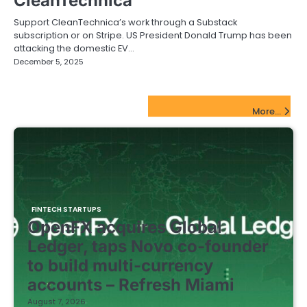
CleanTechnica
Support CleanTechnica’s work through a Substack
subscription or on Stripe. US President Donald Trump has been
attacking the domestic EV…
December 5, 2025
FinTech Startups Update
More...
FINTECH STARTUPS
OpenFX acquires Global
Ledger, taps Novo co-founder
to build multi-currency
accounts – Refresh Miami
August 7, 2026