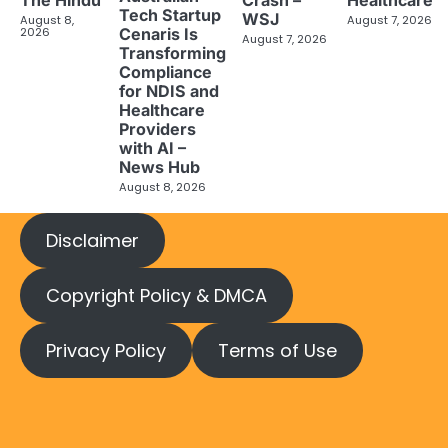
The Hindu
Crash –
Healthcare
Tech Startup
WSJ
August 8,
August 7, 2026
2026
Cenaris Is
August 7, 2026
Transforming
Compliance
for NDIS and
Healthcare
Providers
with AI –
News Hub
August 8, 2026
Disclaimer
Copyright Policy & DMCA
Privacy Policy
Terms of Use