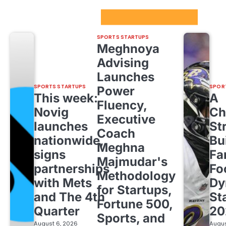
Sport Startups Update
SPORTS STARTUPS
Meghnoya
Advising
Launches
SPORTS STARTUPS
SPOR
Power
This week:
A
Fluency,
Novig
Ch
Executive
launches
St
Coach
nationwide,
Bu
Meghna
signs
Fa
Majmudar's
partnerships
Fo
Methodology
with Mets
Dy
for Startups,
and The 4th
St
Fortune 500,
Quarter
20
Sports, and
August 6, 2026
Augus