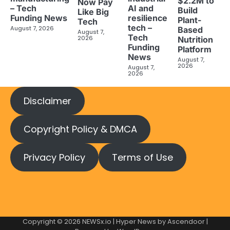
$2.2M to
Now Pay
– Tech
AI and
Build
Like Big
Funding News
resilience
Plant-
Tech
tech –
August 7, 2026
Based
August 7,
Tech
2026
Nutrition
Funding
Platform
News
August 7,
2026
August 7,
2026
Disclaimer
Copyright Policy & DMCA
Privacy Policy
Terms of Use
Copyright © 2026
NEWSx.io
| Hyper News by
Ascendoor
|