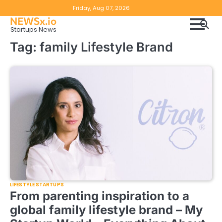
Skip
Copyright
Disclaimer
Friday, Aug 07, 2026
to
NEWSx.io
Policy
content
Startups News
&
Tag:
family Lifestyle Brand
DMCA
Notice
LIFESTYLE STARTUPS
From parenting inspiration to a
global family lifestyle brand – My