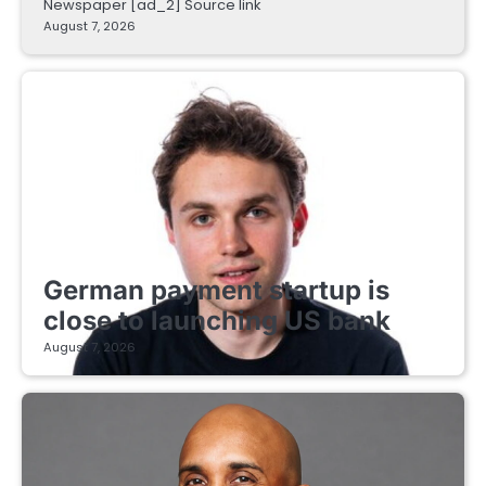
Newspaper [ad_2] Source link
August 7, 2026
FINTECH STARTUPS
German payment startup is
close to launching US bank
August 7, 2026