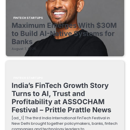
FINTECH STARTUPS
Maximum Emerges With $30M
to Build AI-Native Systems for
Banks
August 7, 2026
FINTECH STARTUPS
India’s FinTech Growth Story
Turns to AI, Trust and
Profitability at ASSOCHAM
Festival – Prittle Prattle News
[ad_1] The third India International FinTech Festival in
New Delhi brought together policymakers, banks, fintech
companies and technology leaders to…