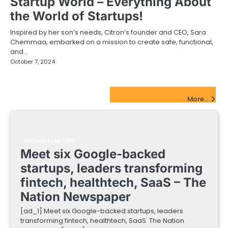
Startup World – Everything About
the World of Startups!
Inspired by her son’s needs, Citron’s founder and CEO, Sara
Chemmaa, embarked on a mission to create safe, functional,
and…
October 7, 2024
FinTech Startups Update
More...
FINTECH STARTUPS
Meet six Google-backed
startups, leaders transforming
fintech, healthtech, SaaS – The
Nation Newspaper
[ad_1] Meet six Google-backed startups, leaders
transforming fintech, healthtech, SaaS The Nation