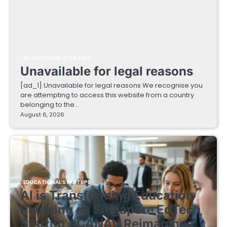
EDUCATIONAL STARTUPS
Unavailable for legal reasons
[ad_1] Unavailable for legal reasons We recognise you
are attempting to access this website from a country
belonging to the…
August 6, 2026
EDUCATIONAL STARTUPS
AI is Transforming Education
Planning as Singapore EdTech
Startup ACANAV Reimagines