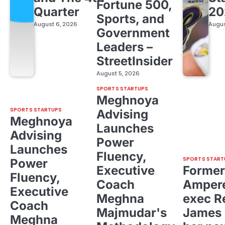
Fortune 500,
Quarter
20
Sports, and
August 6, 2026
Augus
Government
Leaders –
StreetInsider
August 5, 2026
SPORTS STARTUPS
Meghnoya
SPORTS STARTUPS
Advising
Meghnoya
Launches
Advising
Power
Launches
Fluency,
SPORTS START
Power
Executive
Former
Fluency,
Coach
Ampere
Executive
Meghna
exec R
Coach
Majmudar's
James 
Meghna