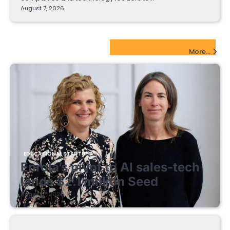
August 7, 2026
EdTech Startups Update
More...
EDUCATIONAL STARTUPS
Enrola’s pivot to AI sales-tech
lands $2.1 million Seed
August 7, 2026