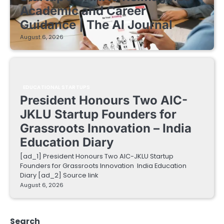
Academic and Career
Guidance | The AI Journal
August 6, 2026
EDUCATIONAL STARTUPS
President Honours Two AIC-
JKLU Startup Founders for
Grassroots Innovation – India
Education Diary
[ad_1] President Honours Two AIC-JKLU Startup
Founders for Grassroots Innovation India Education
Diary [ad_2] Source link
August 6, 2026
Search