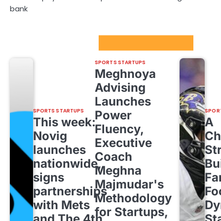
bank
Sport Startups Update
SPORTS STARTUPS
Meghnoya
Advising
Launches
SPORTS STARTUPS
SPOR
Power
This week:
A
Fluency,
Novig
Ch
Executive
launches
St
Coach
nationwide,
Bu
Meghna
signs
Fa
Majmudar's
partnerships
Fo
Methodology
with Mets
Dy
for Startups,
and The 4th
St