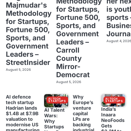
Methodology
her ne
Majmudar's
for Startups,
is yout
Methodology
Fortune 500,
sports 
for Startups,
Sports, and
Busine
Fortune 500,
Government
Journa
Sports, and
Leaders –
August 4, 202
Government
Carroll
Leaders –
County
StreetInsider
Mirror-
August 5, 2026
Democrat
August 5, 2026
AI defence
Why
AI TECH
AI TECH
STARTUPS
STARTUPS
tech startup
Europe’s
Hadrian lands
venture
India’s
AI Talent
$1.4B at $7.9B
capital
Inaara
Wars:
valuation to
LPs are
NeoFoods
Why
modernise US
backing
Gets
Startups
manufacturing
industrial