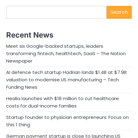
Search
Recent News
Meet six Google-backed startups, leaders
transforming fintech, healthtech, SaaS – The Nation
Newspaper
AI defence tech startup Hadrian lands $1.4B at $7.9B
valuation to modernise US manufacturing – Tech
Funding News
Healia launches with $18 million to cut healthcare
costs for dual-income families
Startup founder to physician entrepreneurs: Focus on
this 1 thing
German payment startup is close to launching US