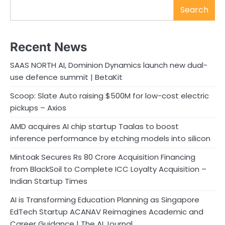
Search
Recent News
SAAS NORTH AI, Dominion Dynamics launch new dual-
use defence summit | BetaKit
Scoop: Slate Auto raising $500M for low-cost electric
pickups – Axios
AMD acquires AI chip startup Taalas to boost
inference performance by etching models into silicon
Mintoak Secures Rs 80 Crore Acquisition Financing
from BlackSoil to Complete ICC Loyalty Acquisition –
Indian Startup Times
AI is Transforming Education Planning as Singapore
EdTech Startup ACANAV Reimagines Academic and
Career Guidance | The AI Journal