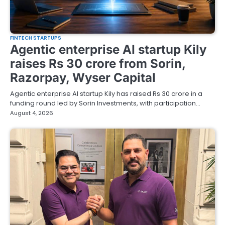
FINTECH STARTUPS
Agentic enterprise AI startup Kily
raises Rs 30 crore from Sorin,
Razorpay, Wyser Capital
Agentic enterprise AI startup Kily has raised Rs 30 crore in a
funding round led by Sorin Investments, with participation…
August 4, 2026