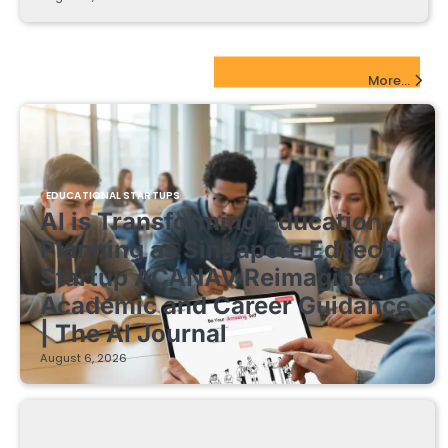
EdTech Startups Update
More...
EDUCATIONAL STARTUPS
AI is Transforming Education
Planning as Singapore EdTech
Startup ACANAV Reimagines
Academic and Career Guidance
| The AI Journal
August 6, 2026