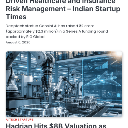
Driven Healthcare and Insurance
Risk Management – Indian Startup
Times
Deeptech startup Consint.AI has raised ₹22 crore
(approximately $2.3 million) in a Series A funding round
backed by BIG Global…
August 6, 2026
AI TECH STARTUPS
Hadrian Hits $8B Valuation as