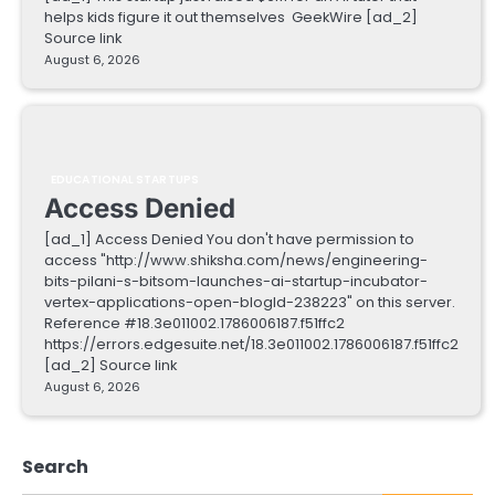
helps kids figure it out themselves GeekWire [ad_2]
Source link
August 6, 2026
EDUCATIONAL STARTUPS
Access Denied
[ad_1] Access Denied You don't have permission to
access "http://www.shiksha.com/news/engineering-
bits-pilani-s-bitsom-launches-ai-startup-incubator-
vertex-applications-open-blogId-238223" on this server.
Reference #18.3e011002.1786006187.f51ffc2
https://errors.edgesuite.net/18.3e011002.1786006187.f51ffc2
[ad_2] Source link
August 6, 2026
Search