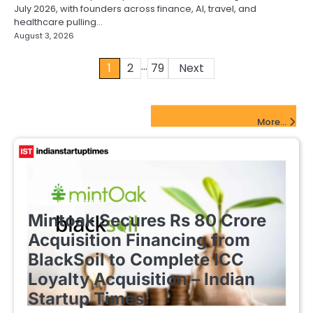
July 2026, with founders across finance, AI, travel, and
healthcare pulling…
August 3, 2026
…
Posts
1
2
79
Next
pagination
FinTech Startups Update
More...
FINTECH STARTUPS
Mintoak Secures Rs 80 Crore
Acquisition Financing from
BlackSoil to Complete ICC
Loyalty Acquisition – Indian
Startup Times