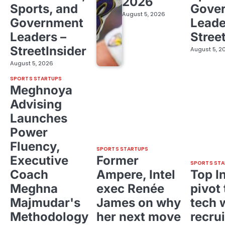
2026
Sports, and
Gove
August 5, 2026
Government
Leade
Leaders –
Stree
StreetInsider
August 5, 2
August 5, 2026
SPORTS STARTUPS
Meghnoya
Advising
Launches
Power
Fluency,
SPORTS STARTUPS
Executive
Former
SPORTS STA
Coach
Ampere, Intel
Top I
Meghna
exec Renée
pivot 
Majmudar's
James on why
tech 
Methodology
her next move
recrui