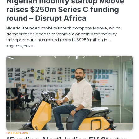
Nigerian mobility startup Moove
raises $250m Series C funding
round – Disrupt Africa
Nigeria-founded mobility fintech company Moove, which
democratises access to vehicle ownership for mobility
entrepreneurs, has raised raised US$250 million in…
August 6, 2026
EV STARTUPS