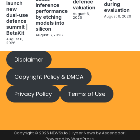
defence
launch
during
inference
valuation
new
evaluation
performance
August 6,
dual-use
August 6, 2026
by etching
2026
defence
models into
summit |
silicon
BetaKit
August 6, 2026
August 6,
2026
Disclaimer
Copyright Policy & DMCA
Privacy Policy
Terms of Use
Copyright © 2026
NEWSx.io
| Hyper News by
Ascendoor
|
Powered by
WordPress
.