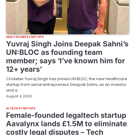
HEALTHCARE STARTUPS
Yuvraj Singh Joins Deepak Sahni’s
UN:BLOC as founding team
member; says ‘I’ve known him for
12+ years’
Cricketer Yuvraj Singh has joined UN:BLOC, the new healthcare
startup from serial entrepreneur Deepak Sahni, as an investor
and a…
August 4, 2026
AI TECH STARTUPS
Female-founded legaltech startup
Aavalynx lands £1.5M to eliminate
costly legal disputes – Tech