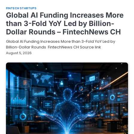
FINTECH STARTUPS
Global AI Funding Increases More
than 3-Fold YoY Led by Billion-
Dollar Rounds – FintechNews CH
Global AI Funding Increases More than 3-Fold YoY Led by
Billion-Dollar Rounds FintechNews CH Source link
August 5, 2026