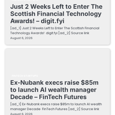
Just 2 Weeks Left to Enter The
Scottish Financial Technology
Awards! – digit.fyi
[ad_1] Just 2 Weeks Left to Enter The Scottish Financial
Technology Awards! digit.fyi [ad_2] Source link
August 6, 2026
FINTECH STARTUPS
Ex-Nubank execs raise $85m
to launch AI wealth manager
Decade – FinTech Futures
[ad_1] Ex-Nubank execs raise $85m to launch AI wealth
manager Decade FinTech Futures [ad_2] Source link
August 6, 2026