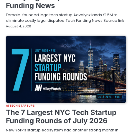
Funding News
Female-founded legaltech startup Aavalynx lands £1.5M to
eliminate costly legal disputes Tech Funding News Source link
August 4, 2026
AI TECH STARTUPS
The 7 Largest NYC Tech Startup
Funding Rounds of July 2026
New York’s startup ecosystem had another strong month in