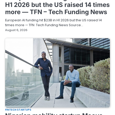
H1 2026 but the US raised 14 times
more — TFN – Tech Funding News
European AI funding hit $23B in H1 2026 but the US raised 14
times more — TFN Tech Funding News Source…
August 6, 2026
FINTECH STARTUPS