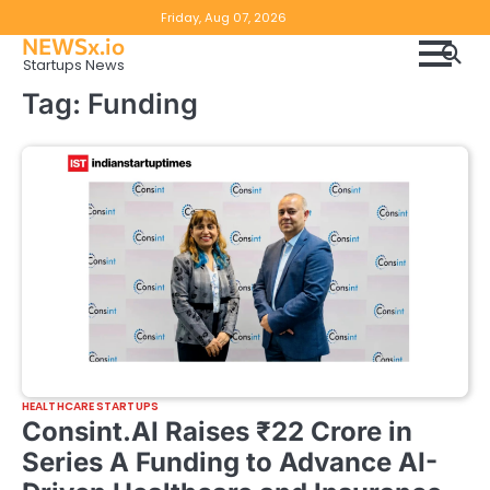
Skip
Copyright
Disclaimer
Friday, Aug 07, 2026
to
NEWSx.io
Policy
content
Startups News
&
Tag:
Funding
DMCA
Notice
HEALTHCARE STARTUPS
Consint.AI Raises ₹22 Crore in
Series A Funding to Advance AI-