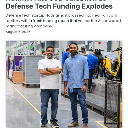
Defense Tech Funding Explodes
Defense tech startup Hadrian just crossed into near-unicorn
territory with a fresh funding round that values the AI-powered
manufacturing company…
August 6, 2026