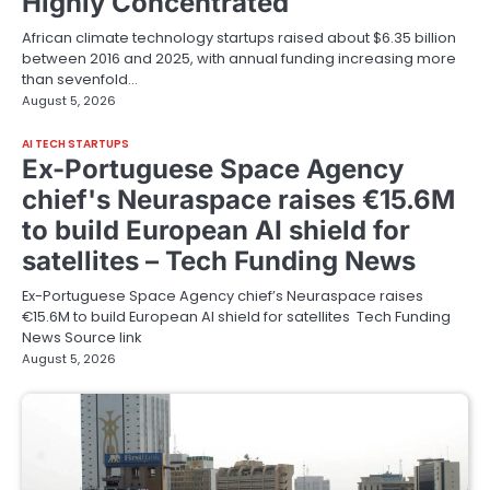
Highly Concentrated
African climate technology startups raised about $6.35 billion
between 2016 and 2025, with annual funding increasing more
than sevenfold…
August 5, 2026
AI TECH STARTUPS
Ex-Portuguese Space Agency
chief's Neuraspace raises €15.6M
to build European AI shield for
satellites – Tech Funding News
Ex-Portuguese Space Agency chief’s Neuraspace raises
€15.6M to build European AI shield for satellites Tech Funding
News Source link
August 5, 2026