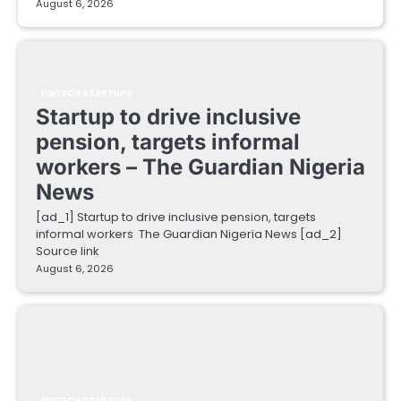
August 6, 2026
FINTECH STARTUPS
Startup to drive inclusive
pension, targets informal
workers – The Guardian Nigeria
News
[ad_1] Startup to drive inclusive pension, targets
informal workers The Guardian Nigeria News [ad_2]
Source link
August 6, 2026
FINTECH STARTUPS