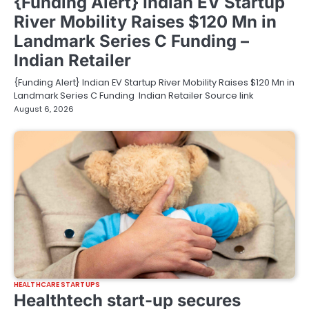
{Funding Alert} Indian EV Startup
River Mobility Raises $120 Mn in
Landmark Series C Funding –
Indian Retailer
{Funding Alert} Indian EV Startup River Mobility Raises $120 Mn in
Landmark Series C Funding Indian Retailer Source link
August 6, 2026
HEALTHCARE STARTUPS
Healthtech start-up secures