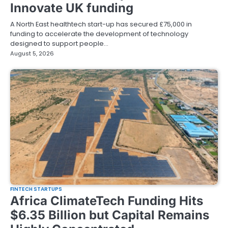
Innovate UK funding
A North East healthtech start-up has secured £75,000 in
funding to accelerate the development of technology
designed to support people…
August 5, 2026
FINTECH STARTUPS
Africa ClimateTech Funding Hits
$6.35 Billion but Capital Remains