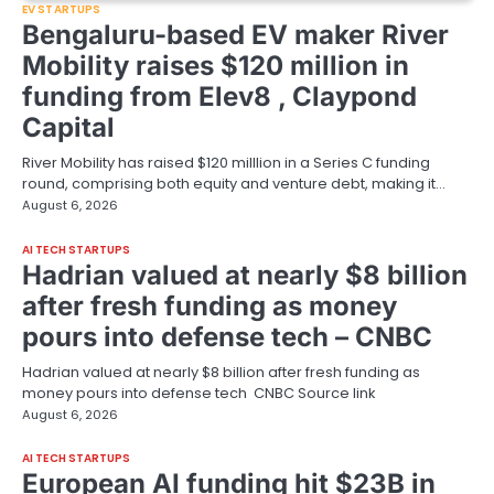
EV STARTUPS
Bengaluru-based EV maker River
Mobility raises $120 million in
funding from Elev8 , Claypond
Capital
River Mobility has raised $120 milllion in a Series C funding
round, comprising both equity and venture debt, making it…
August 6, 2026
AI TECH STARTUPS
Hadrian valued at nearly $8 billion
after fresh funding as money
pours into defense tech – CNBC
Hadrian valued at nearly $8 billion after fresh funding as
money pours into defense tech CNBC Source link
August 6, 2026
AI TECH STARTUPS
European AI funding hit $23B in