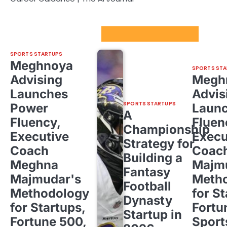
Sport Startups Update
SPORTS STARTUPS
Meghnoya
SPORTS STA
Advising
Megh
Launches
Advis
SPORTS STARTUPS
Power
Laun
A
Fluency,
Fluen
Championship
Executive
Execu
Strategy for
Coach
Coac
Building a
Meghna
Majm
Fantasy
Majmudar's
Meth
Football
Methodology
for St
Dynasty
for Startups,
Fortu
Startup in
Fortune 500,
Sport