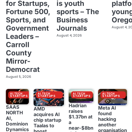
for Startups,
is youth
platf
Fortune 500,
sports – The
young
Sports, and
Business
Oreg
Government
Journals
August 4, 2
Leaders –
August 4, 2026
Carroll
County
Mirror-
Democrat
August 5, 2026
AI TECH
AI TECH
AI TECH
AI TECH
STARTUPS
STARTUPS
STARTUPS
STARTUPS
Hadrian
SAAS
Meta AI
AMD
raises
NORTH
found
acquires AI
$1.37bn at
AI,
hacking
chip startup
a
Dominion
another
Taalas to
near-$8bn
Dynamics
organisation
boost