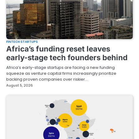
FINTECH STARTUPS
Africa’s funding reset leaves
early-stage tech founders behind
Africa’s early-stage startups are facing a new funding
squeeze as venture capital firms increasingly prioritize
backing proven companies over riskier…
August 5, 2026