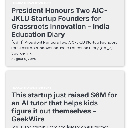
EDUCATIONAL STARTUPS
President Honours Two AIC-
JKLU Startup Founders for
Grassroots Innovation – India
Education Diary
[ad_1] President Honours Two AIC-JKLU Startup Founders
for Grassroots Innovation India Education Diary [ad_2]
Source link
August 6, 2026
EDUCATIONAL STARTUPS
This startup just raised $6M for
an AI tutor that helps kids
figure it out themselves –
GeekWire
[ad_1] This startup just raised $6M for an AI tutor that