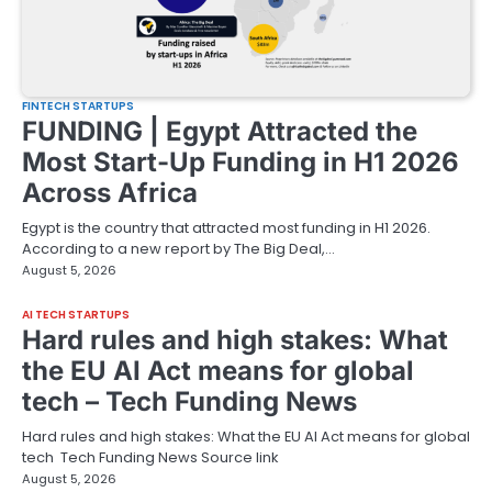
FINTECH STARTUPS
FUNDING | Egypt Attracted the
Most Start-Up Funding in H1 2026
Across Africa
Egypt is the country that attracted most funding in H1 2026.
According to a new report by The Big Deal,…
August 5, 2026
AI TECH STARTUPS
Hard rules and high stakes: What
the EU AI Act means for global
tech – Tech Funding News
Hard rules and high stakes: What the EU AI Act means for global
tech Tech Funding News Source link
August 5, 2026