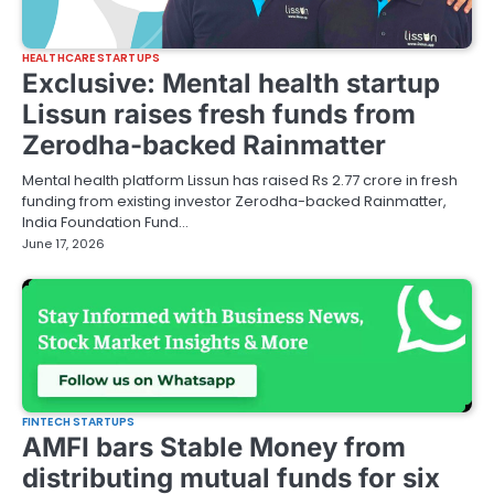
HEALTHCARE STARTUPS
Exclusive: Mental health startup
Lissun raises fresh funds from
Zerodha-backed Rainmatter
Mental health platform Lissun has raised Rs 2.77 crore in fresh
funding from existing investor Zerodha-backed Rainmatter,
India Foundation Fund…
June 17, 2026
FINTECH STARTUPS
AMFI bars Stable Money from
distributing mutual funds for six