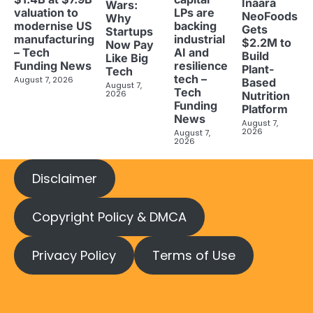
Inaara
Wars:
valuation to
LPs are
NeoFoods
Why
modernise US
backing
Gets
Startups
manufacturing
industrial
$2.2M to
Now Pay
– Tech
AI and
Build
Like Big
Funding News
resilience
Plant-
Tech
tech –
August 7, 2026
Based
August 7,
Tech
2026
Nutrition
Funding
Platform
News
August 7,
2026
August 7,
2026
Disclaimer
Copyright Policy & DMCA
Privacy Policy
Terms of Use