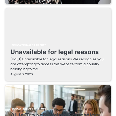
EDUCATIONAL STARTUPS
Unavailable for legal reasons
[ad_1] Unavailable for legal reasons We recognise you
are attempting to access this website from a country
belonging to the…
August 6, 2026
EDUCATIONAL STARTUPS
AI is Transforming Education