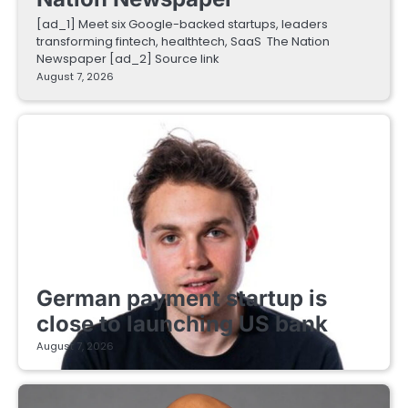
[ad_1] Meet six Google-backed startups, leaders
transforming fintech, healthtech, SaaS The Nation
Newspaper [ad_2] Source link
August 7, 2026
FINTECH STARTUPS
German payment startup is
close to launching US bank
August 7, 2026