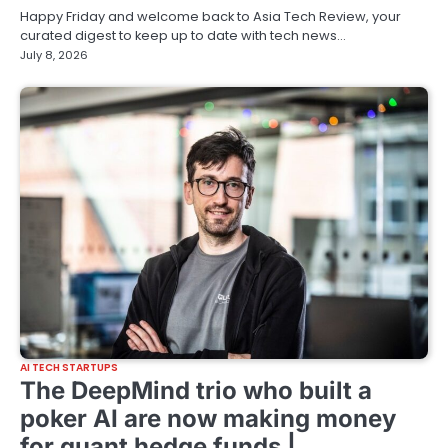
Happy Friday and welcome back to Asia Tech Review, your
curated digest to keep up to date with tech news…
July 8, 2026
AI TECH STARTUPS
The DeepMind trio who built a
poker AI are now making money
for quant hedge funds |