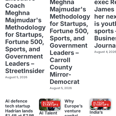
Meghna
exec R
Coach
Majmudar's
James 
Meghna
Methodology
her ne
Majmudar's
for Startups,
is yout
Methodology
Fortune 500,
sports 
for Startups,
Sports, and
Busine
Fortune 500,
Government
Journa
Sports, and
Leaders –
August 4, 202
Government
Carroll
Leaders –
County
StreetInsider
Mirror-
August 5, 2026
Democrat
August 5, 2026
AI defence
Why
AI TECH
AI TECH
STARTUPS
STARTUPS
tech startup
Europe’s
Hadrian lands
venture
India’s
AI Talent
$1.4B at $7.9B
capital