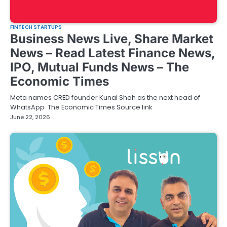
FINTECH STARTUPS
Business News Live, Share Market
News – Read Latest Finance News,
IPO, Mutual Funds News – The
Economic Times
Meta names CRED founder Kunal Shah as the next head of
WhatsApp The Economic Times Source link
June 22, 2026