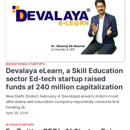
EDUCATIONAL STARTUPS
Devalaya eLearn, a Skill Education
sector Ed-tech startup raised
funds at 240 million capitalization
New Delhi (India), February 4: Devalaya eLearn, India’s most
affordable skill education company reportedly raised its first
funding at…
April 29, 2026
AI TECH STARTUPS