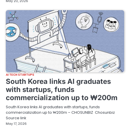
May 20, 2026
AI TECH STARTUPS
South Korea links AI graduates
with startups, funds
commercialization up to ₩200m
South Korea links AI graduates with startups, funds
commercialization up to ₩200m – CHOSUNBIZ Chosunbiz
Source link
May 17, 2026