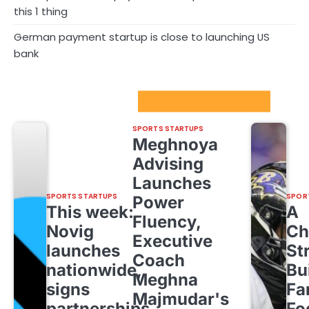
this 1 thing
German payment startup is close to launching US
bank
Sport Startups Update
SPORTS STARTUPS
Meghnoya
Advising
Launches
SPORTS STARTUPS
SPOR
Power
This week:
A
Fluency,
Novig
Ch
Executive
launches
St
Coach
nationwide,
Bu
Meghna
signs
Fa
Majmudar's
partnerships
Fo