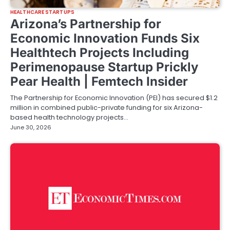
HEALTHCARE STARTUPS
Arizona’s Partnership for
Economic Innovation Funds Six
Healthtech Projects Including
Perimenopause Startup Prickly
Pear Health | Femtech Insider
The Partnership for Economic Innovation (PEI) has secured $1.2
million in combined public-private funding for six Arizona-
based health technology projects…
June 30, 2026