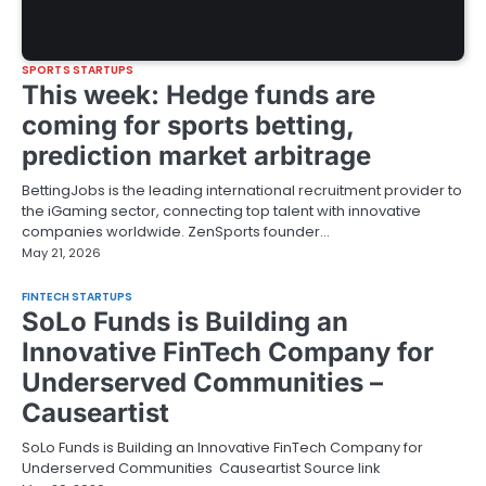
SPORTS STARTUPS
This week: Hedge funds are
coming for sports betting,
prediction market arbitrage
BettingJobs is the leading international recruitment provider to
the iGaming sector, connecting top talent with innovative
companies worldwide. ZenSports founder…
May 21, 2026
FINTECH STARTUPS
SoLo Funds is Building an
Innovative FinTech Company for
Underserved Communities –
Causeartist
SoLo Funds is Building an Innovative FinTech Company for
Underserved Communities Causeartist Source link