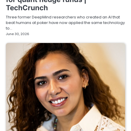
TechCrunch
Three former DeepMind researchers who created an AI that
beat humans at poker have now applied the same technology
to…
June 30, 2026