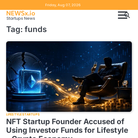
Skip
Copyright
Disclaimer
Friday, Aug 07, 2026
to
NEWSx.io
Policy
content
Startups News
&
Tag:
funds
DMCA
Notice
LIFESTYLE STARTUPS
NFT Startup Founder Accused of
Using Investor Funds for Lifestyle