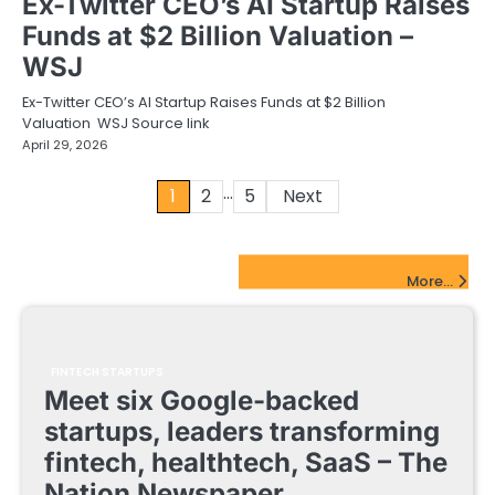
Ex-Twitter CEO’s AI Startup Raises
Funds at $2 Billion Valuation –
WSJ
Ex-Twitter CEO’s AI Startup Raises Funds at $2 Billion
Valuation WSJ Source link
April 29, 2026
…
Posts
1
2
5
Next
pagination
FinTech Startups Update
More...
FINTECH STARTUPS
Meet six Google-backed
startups, leaders transforming
fintech, healthtech, SaaS – The
Nation Newspaper