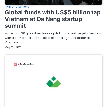
FINTECH STARTUPS
Global funds with US$5 billion tap
Vietnam at Da Nang startup
summit
More than 30 global venture capital funds and angel investors
with a combined capital pool exceeding US$5 billion as
Vietnam…
May 27, 2026