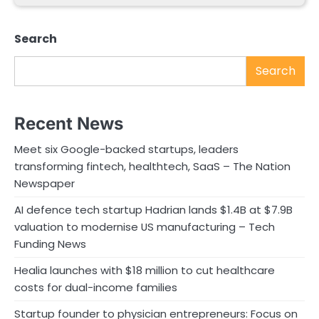
Search
Search
Recent News
Meet six Google-backed startups, leaders
transforming fintech, healthtech, SaaS – The Nation
Newspaper
AI defence tech startup Hadrian lands $1.4B at $7.9B
valuation to modernise US manufacturing – Tech
Funding News
Healia launches with $18 million to cut healthcare
costs for dual-income families
Startup founder to physician entrepreneurs: Focus on