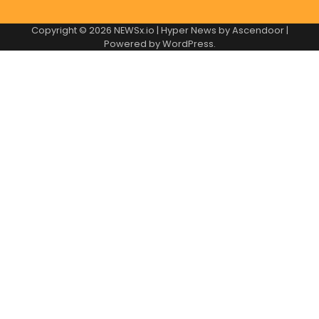
Copyright © 2026
NEWSx.io
| Hyper News by
Ascendoor
|
Powered by
WordPress
.