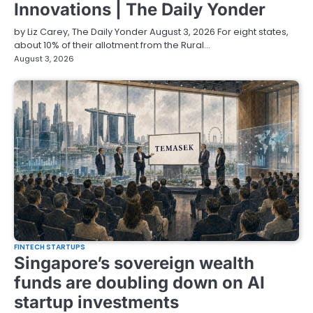
Innovations | The Daily Yonder
by Liz Carey, The Daily Yonder August 3, 2026 For eight states,
about 10% of their allotment from the Rural…
August 3, 2026
FINTECH STARTUPS
Singapore’s sovereign wealth
funds are doubling down on AI
startup investments