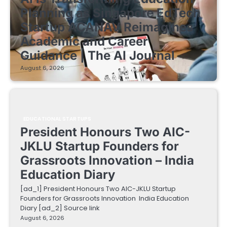
Planning as Singapore EdTech
Startup ACANAV Reimagines
Academic and Career
Guidance | The AI Journal
August 6, 2026
EDUCATIONAL STARTUPS
President Honours Two AIC-
JKLU Startup Founders for
Grassroots Innovation – India
Education Diary
[ad_1] President Honours Two AIC-JKLU Startup
Founders for Grassroots Innovation India Education
Diary [ad_2] Source link
August 6, 2026