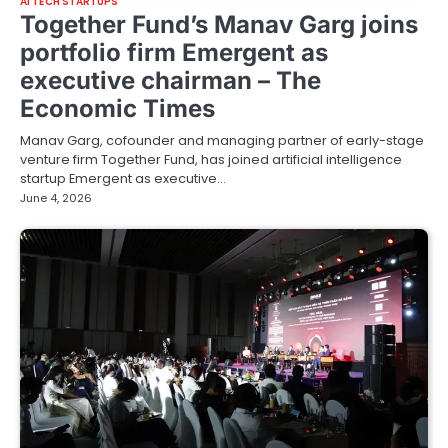
AI TECH STARTUPS
Together Fund’s Manav Garg joins
portfolio firm Emergent as
executive chairman – The
Economic Times
Manav Garg, cofounder and managing partner of early-stage
venture firm Together Fund, has joined artificial intelligence
startup Emergent as executive…
June 4, 2026