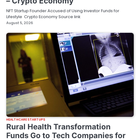
– Crypto Economy
NFT Startup Founder Accused of Using Investor Funds for
Lifestyle Crypto Economy Source link
August 5, 2026
HEALTHCARE STARTUPS
Rural Health Transformation
Funds Go to Tech Companies for