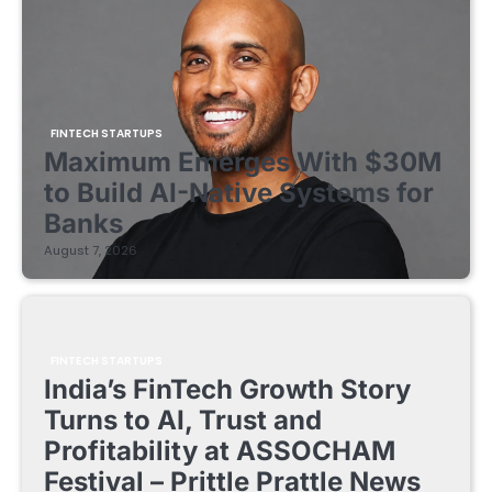
FINTECH STARTUPS
Maximum Emerges With $30M
to Build AI-Native Systems for
Banks
August 7, 2026
FINTECH STARTUPS
India’s FinTech Growth Story
Turns to AI, Trust and
Profitability at ASSOCHAM
Festival – Prittle Prattle News