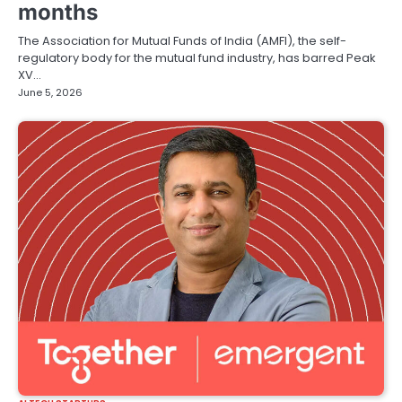
months
The Association for Mutual Funds of India (AMFI), the self-
regulatory body for the mutual fund industry, has barred Peak
XV…
June 5, 2026