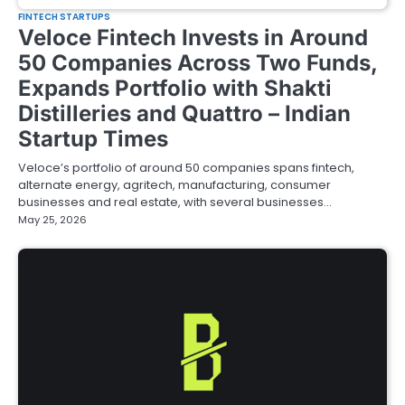
FINTECH STARTUPS
Veloce Fintech Invests in Around
50 Companies Across Two Funds,
Expands Portfolio with Shakti
Distilleries and Quattro – Indian
Startup Times
Veloce’s portfolio of around 50 companies spans fintech,
alternate energy, agritech, manufacturing, consumer
businesses and real estate, with several businesses…
May 25, 2026