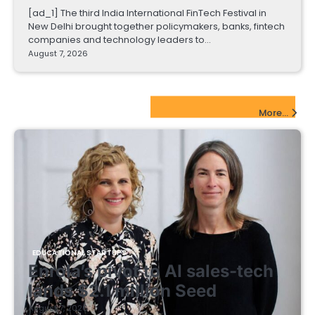
[ad_1] The third India International FinTech Festival in
New Delhi brought together policymakers, banks, fintech
companies and technology leaders to…
August 7, 2026
EdTech Startups Update
More...
EDUCATIONAL STARTUPS
Enrola’s pivot to AI sales-tech
lands $2.1 million Seed
August 7, 2026