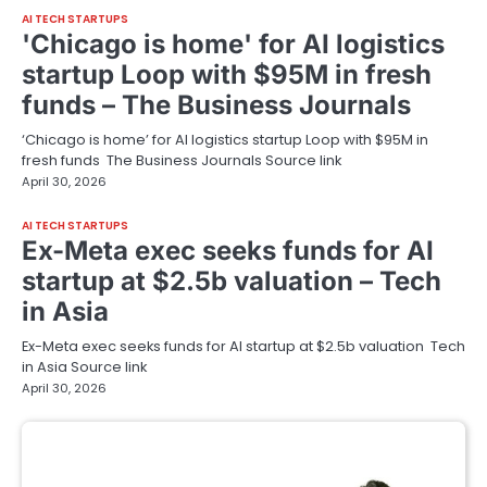
AI TECH STARTUPS
'Chicago is home' for AI logistics
startup Loop with $95M in fresh
funds – The Business Journals
‘Chicago is home’ for AI logistics startup Loop with $95M in
fresh funds The Business Journals Source link
April 30, 2026
AI TECH STARTUPS
Ex-Meta exec seeks funds for AI
startup at $2.5b valuation – Tech
in Asia
Ex-Meta exec seeks funds for AI startup at $2.5b valuation Tech
in Asia Source link
April 30, 2026