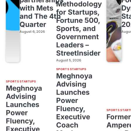
Methodology
with Mets
Dy
for Startups,
and The 4th
St
Fortune 500,
Quarter
20
Sports, and
August 6, 2026
Augus
Government
Leaders –
StreetInsider
August 5, 2026
SPORTS STARTUPS
Meghnoya
SPORTS STARTUPS
Advising
Meghnoya
Launches
Advising
Power
Launches
Fluency,
SPORTS START
Power
Executive
Former
Fluency,
Coach
Ampere
Executive