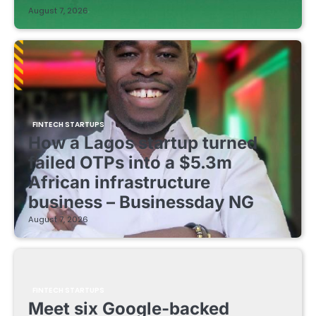
August 7, 2026
FINTECH STARTUPS
How a Lagos startup turned
failed OTPs into a $5.3m
African infrastructure
business – Businessday NG
August 7, 2026
FINTECH STARTUPS
Meet six Google-backed