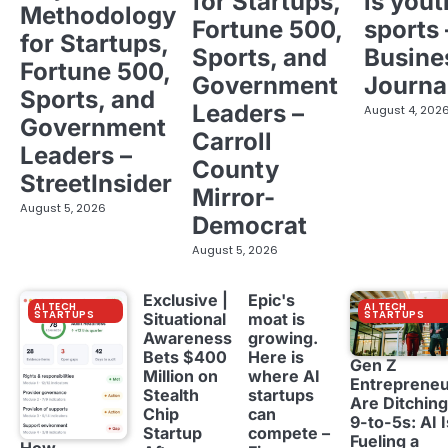
for Startups,
is yout
Methodology
Fortune 500,
sports 
for Startups,
Sports, and
Busine
Fortune 500,
Government
Journa
Sports, and
Leaders –
August 4, 202
Government
Carroll
Leaders –
County
StreetInsider
Mirror-
August 5, 2026
Democrat
August 5, 2026
Exclusive |
Epic's
AI TECH
AI TECH
STARTUPS
STARTUPS
Situational
moat is
Awareness
growing.
Bets $400
Here is
Gen Z
Million on
where AI
Entreprene
Stealth
startups
Are Ditching
Chip
can
9-to-5s: AI I
Startup
compete –
Fueling a