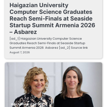
Haigazian University
Computer Science Graduates
Reach Semi-Finals at Seaside
Startup Summit Armenia 2026
– Asbarez
[ad_1] Haigazian University Computer Science
Graduates Reach Semi-Finals at Seaside Startup
Summit Armenia 2026 Asbarez [ad_2] Source link
August 7, 2026
EDUCATIONAL STARTUPS