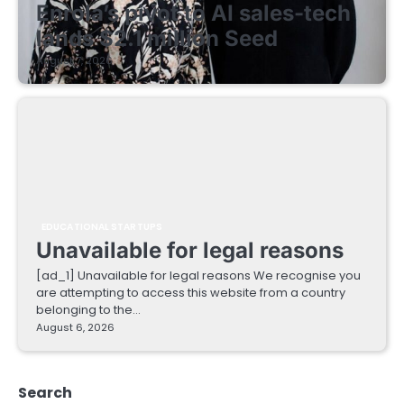
Enrola’s pivot to AI sales-tech
lands $2.1 million Seed
August 7, 2026
EDUCATIONAL STARTUPS
Unavailable for legal reasons
[ad_1] Unavailable for legal reasons We recognise you
are attempting to access this website from a country
belonging to the…
August 6, 2026
Search