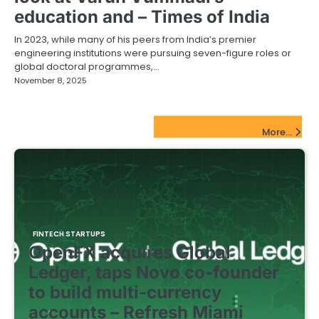
education and – Times of India
In 2023, while many of his peers from India’s premier
engineering institutions were pursuing seven-figure roles or
global doctoral programmes,…
November 8, 2025
FinTech Startups Update
More...
FINTECH STARTUPS
OpenFX acquires Global
Ledger, taps Novo co-founder
to build multi-currency
accounts – Refresh Miami