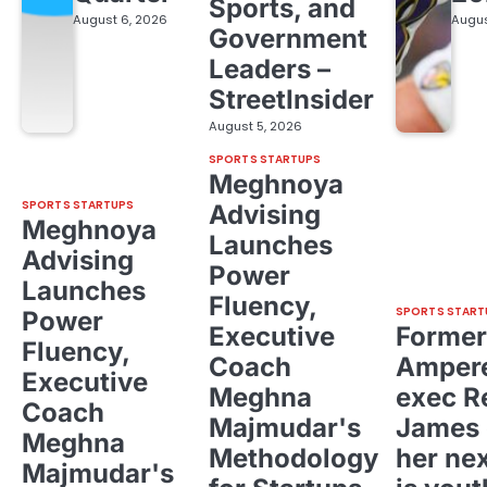
Sports, and
August 6, 2026
Augus
Government
Leaders –
StreetInsider
August 5, 2026
SPORTS STARTUPS
Meghnoya
SPORTS STARTUPS
Advising
Meghnoya
Launches
Advising
Power
Launches
Fluency,
SPORTS START
Power
Executive
Former
Fluency,
Coach
Ampere
Executive
Meghna
exec R
Coach
Majmudar's
James 
Meghna
Methodology
her ne
Majmudar's