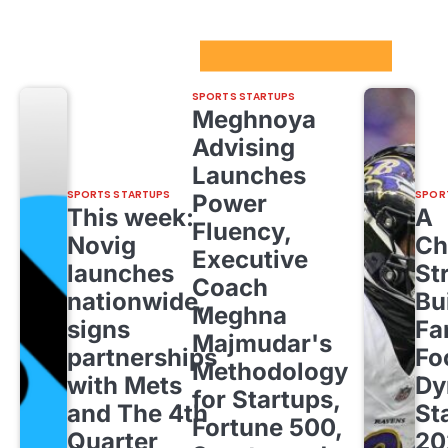
Sport Startups Update
SPORTS STARTUPS
Meghnoya
Advising
Launches
SPORTS STARTUPS
SPOR
Power
This week:
A
Fluency,
Novig
Ch
Executive
launches
St
Coach
nationwide,
Bu
Meghna
signs
Fa
Majmudar's
partnerships
Fo
Methodology
with Mets
Dy
for Startups,
and The 4th
St
Fortune 500,
Quarter
20