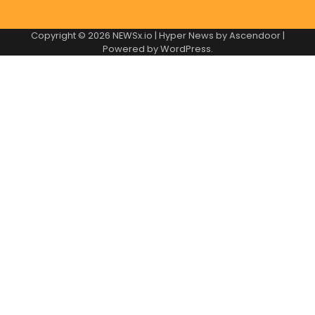
Copyright © 2026
NEWSx.io
| Hyper News by
Ascendoor
|
Powered by
WordPress
.