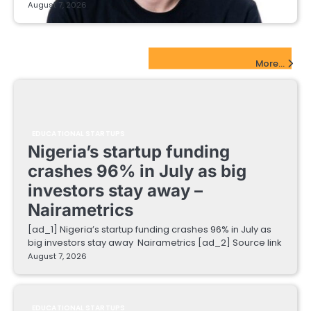
August 7, 2026
EdTech Startups Update
More...
EDUCATIONAL STARTUPS
Nigeria’s startup funding
crashes 96% in July as big
investors stay away –
Nairametrics
[ad_1] Nigeria’s startup funding crashes 96% in July as
big investors stay away Nairametrics [ad_2] Source link
August 7, 2026
EDUCATIONAL STARTUPS