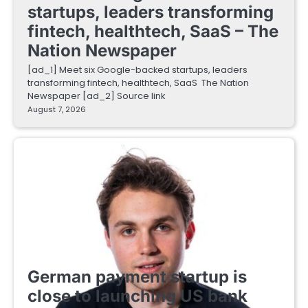
startups, leaders transforming
fintech, healthtech, SaaS – The
Nation Newspaper
[ad_1] Meet six Google-backed startups, leaders
transforming fintech, healthtech, SaaS The Nation
Newspaper [ad_2] Source link
August 7, 2026
FINTECH STARTUPS
German payment startup is
close to launching US bank