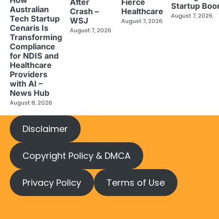
How
After
Fierce
Startup Bo
Australian
Crash –
Healthcare
August 7, 2026
Tech Startup
WSJ
August 7, 2026
Cenaris Is
August 7, 2026
Transforming
Compliance
for NDIS and
Healthcare
Providers
with AI –
News Hub
August 8, 2026
Disclaimer
Copyright Policy & DMCA
Privacy Policy
Terms of Use