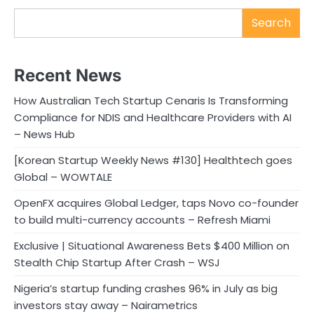
Search
Recent News
How Australian Tech Startup Cenaris Is Transforming
Compliance for NDIS and Healthcare Providers with AI
– News Hub
[Korean Startup Weekly News #130] Healthtech goes
Global – WOWTALE
OpenFX acquires Global Ledger, taps Novo co-founder
to build multi-currency accounts – Refresh Miami
Exclusive | Situational Awareness Bets $400 Million on
Stealth Chip Startup After Crash – WSJ
Nigeria’s startup funding crashes 96% in July as big
investors stay away – Nairametrics