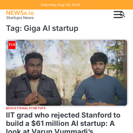
Skip
Copyright
Disclaimer
Saturday, Aug 08, 2026
to
NEWSx.io
Policy
content
Startups News
&
Tag:
Giga AI startup
DMCA
Notice
EDUCATIONAL STARTUPS
IIT grad who rejected Stanford to
build a $61 million AI startup: A
look at Varun Vummadi’s