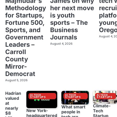
Majmudar's
James on why
tech 
Methodology
her next move
recrui
for Startups,
is youth
platf
Fortune 500,
sports – The
young
Sports, and
Business
Oreg
Government
Journals
August 4, 2
Leaders –
August 4, 2026
Carroll
County
Mirror-
Democrat
August 5, 2026
Hadrian
AI TECH
AI TECH
AI TECH
STARTUPS
STARTUPS
STARTUPS
valued
at
Climate-
What smart
nearly
New York-
Tech
people in
$8
headquartered
Startup
tech are