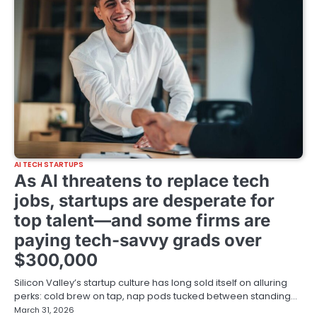
AI TECH STARTUPS
As AI threatens to replace tech
jobs, startups are desperate for
top talent—and some firms are
paying tech-savvy grads over
$300,000
Silicon Valley’s startup culture has long sold itself on alluring
perks: cold brew on tap, nap pods tucked between standing…
March 31, 2026