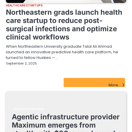
HEALTHCARE STARTUPS
Northeastern grads launch health
care startup to reduce post-
surgical infections and optimize
clinical workflows
When Northeastern University graduate Talal Ali Ahmad
launched an innovative predictive health care platform, he
turned to fellow Huskies —…
September 2, 2025
FinTech Startups Update
More...
FINTECH STARTUPS
Agentic infrastructure provider
Maximum emerges from