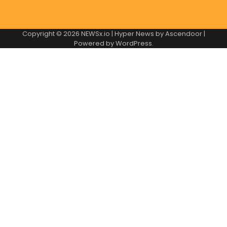
Copyright © 2026
NEWSx.io
| Hyper News by
Ascendoor
|
Powered by
WordPress
.