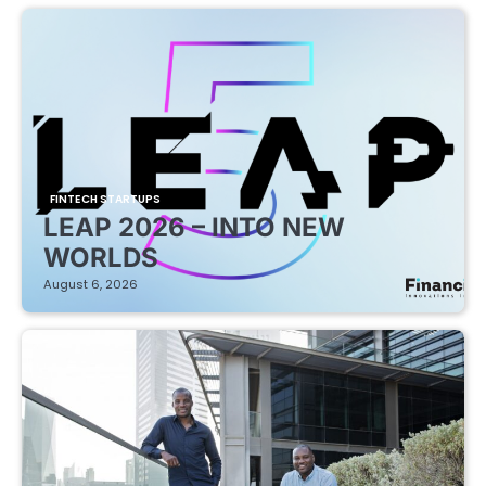
FINTECH STARTUPS
LEAP 2026 – INTO NEW
WORLDS
August 6, 2026