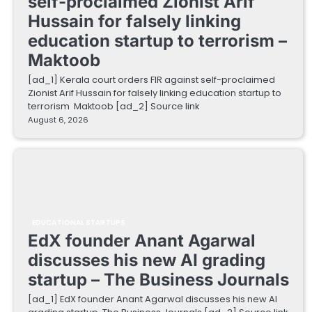
self-proclaimed Zionist Arif
Hussain for falsely linking
education startup to terrorism –
Maktoob
[ad_1] Kerala court orders FIR against self-proclaimed
Zionist Arif Hussain for falsely linking education startup to
terrorism Maktoob [ad_2] Source link
August 6, 2026
EDUCATIONAL STARTUPS
EdX founder Anant Agarwal
discusses his new AI grading
startup – The Business Journals
[ad_1] EdX founder Anant Agarwal discusses his new AI