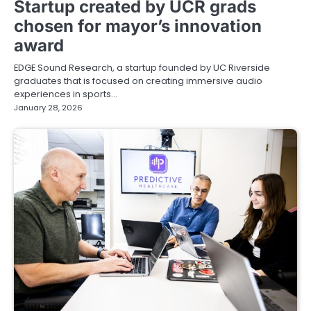
Startup created by UCR grads
chosen for mayor’s innovation
award
EDGE Sound Research, a startup founded by UC Riverside
graduates that is focused on creating immersive audio
experiences in sports…
January 28, 2026