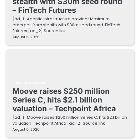
stealth with $30m seed round
– FinTech Futures
[ad_1] Agentic infrastructure provider Maximum
emerges from stealth with $30m seed round FinTech
Futures [ad_2] Source link
August 6, 2026
FINTECH STARTUPS
Moove raises $250 million
Series C, hits $2.1 billion
valuation – Techpoint Africa
[ad_1] Moove raises $250 million Series C, hits $2.1 billion
valuation Techpoint Africa [ad_2] Source link
August 6, 2026