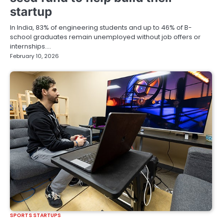
startup
In India, 83% of engineering students and up to 46% of B-
school graduates remain unemployed without job offers or
internships.…
February 10, 2026
SPORTS STARTUPS