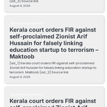
[ad_2] Source link
August 6, 2026
EDUCATIONAL STARTUPS
Kerala court orders FIR against
self-proclaimed Zionist Arif
Hussain for falsely linking
education startup to terrorism –
Maktoob
[ad_1] Kerala court orders FIR against self-proclaimed
Zionist Arif Hussain for falsely linking education startup to
terrorism Maktoob [ad_2] Source link
August 6, 2026
EDUCATIONAL STARTUPS
Kerala court orders FIR against