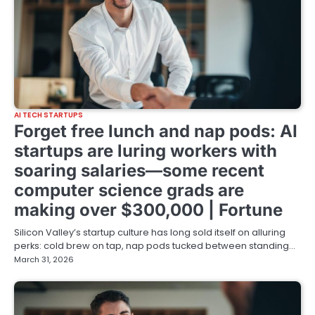
AI TECH STARTUPS
Forget free lunch and nap pods: AI
startups are luring workers with
soaring salaries—some recent
computer science grads are
making over $300,000 | Fortune
Silicon Valley’s startup culture has long sold itself on alluring
perks: cold brew on tap, nap pods tucked between standing…
March 31, 2026