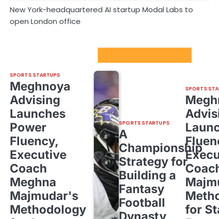
New York-headquartered AI startup Modal Labs to
open London office
Sport Startups Update
SPORTS STARTUPS
Meghnoya
SPORTS STA
Advising
Megh
Launches
Advis
SPORTS STARTUPS
Power
Laun
A
Fluency,
Fluen
Championship
Executive
Execu
Strategy for
Coach
Coac
Building a
Meghna
Majm
Fantasy
Majmudar's
Meth
Football
Methodology
for St
Dynasty