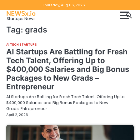
Skip
Copyright
Disclaimer
Thursday, Aug 06, 2026
to
NEWSx.io
Policy
content
Startups News
&
Tag:
grads
DMCA
Notice
AI TECH STARTUPS
AI Startups Are Battling for Fresh
Tech Talent, Offering Up to
$400,000 Salaries and Big Bonus
Packages to New Grads –
Entrepreneur
AI Startups Are Battling for Fresh Tech Talent, Offering Up to
$400,000 Salaries and Big Bonus Packages to New
Grads Entrepreneur…
April 2, 2026