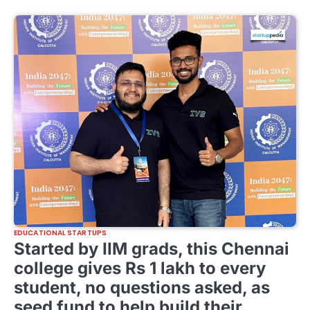
EDUCATIONAL STARTUPS
Started by IIM grads, this Chennai
college gives Rs 1 lakh to every
student, no questions asked, as
seed fund to help build their