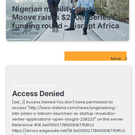
FINTECH STARTUPS
Nigerian mobility startup
Moove raises $250m Series C
funding round – Disrupt Africa
August 6, 2026
EdTech Startups Update
More...
EDUCATIONAL STARTUPS
Access Denied
[ad_1] Access Denied You don't have permission to
access "http://www.shiksha.com/news/engineering-
bits-pilani-s-bitsom-launches-ai-startup-incubator-
vertex-applications-open-blogId-238223" on this server.
Reference #18.3e011002.1786006187.f51ffc2
https://errors.edgesuite.net/18.3e011002.1786006187.f51ffc2