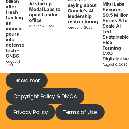
billion
AI startup
Mitti Labs
saying about
after
Modal Labs to
Secures
Google’s AI
fresh
open London
$9.5 Million
leadership
funding
office
Series A to
restructuring
as
Scale AI-
August 6, 2026
August 6, 2026
money
Led
pours
Sustainable
into
Rice
defense
Farming –
tech –
CXO
CNBC
Digitalpulse
August 6,
August 6, 2026
2026
Disclaimer
Copyright Policy & DMCA
Privacy Policy
Terms of Use