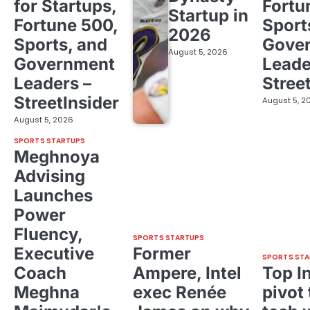
for Startups,
Fortu
Startup in
Fortune 500,
Sport
2026
Sports, and
Gove
August 5, 2026
Government
Leade
Leaders –
Stree
StreetInsider
August 5, 2
August 5, 2026
SPORTS STARTUPS
Meghnoya
Advising
Launches
Power
Fluency,
SPORTS STARTUPS
Executive
Former
SPORTS STA
Coach
Ampere, Intel
Top I
Meghna
exec Renée
pivot 