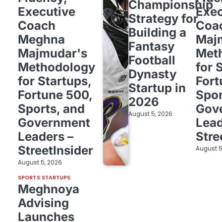
Championship
Executive
Exec
Strategy for
Coach
Coa
Building a
Meghna
Maj
Fantasy
Majmudar's
Met
Football
Methodology
for 
Dynasty
for Startups,
Fort
Startup in
Fortune 500,
Spor
2026
Sports, and
Gov
August 5, 2026
Government
Lead
Leaders –
Stre
StreetInsider
August 5
August 5, 2026
SPORTS STARTUPS
Meghnoya
Advising
Launches