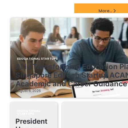
EdTech Startups Update
More...
EDUCATIONAL STARTUPS
AI is Transforming Education Pl
Singapore EdTech Startup ACA
Academic and Career Guidance 
August 6, 2026
EDUCATIONAL
STARTUPS
President