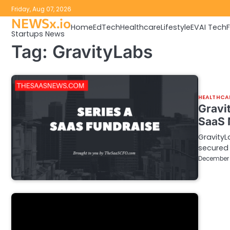
Skip
Friday, Aug 07, 2026
to
NEWSx.io
Home
EdTech
Healthcare
Lifestyle
EV
AI Tech
content
Startups News
Tag:
GravityLabs
HEALTHCA
Gravit
SaaS
GravityL
secured 
December 