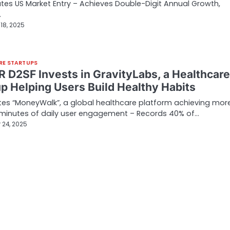
tes US Market Entry – Achieves Double-Digit Annual Growth,
…
18, 2025
RE STARTUPS
 D2SF Invests in GravityLabs, a Healthcare
up Helping Users Build Healthy Habits
es “MoneyWalk”, a global healthcare platform achieving mor
 minutes of daily user engagement – Records 40% of…
 24, 2025