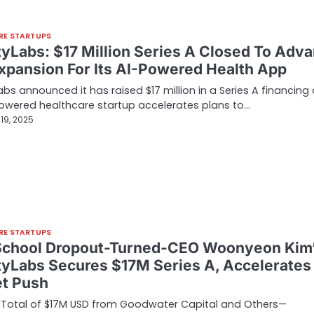
RE STARTUPS
tyLabs: $17 Million Series A Closed To Adv
Expansion For Its AI-Powered Health App
abs announced it has raised $17 million in a Series A financing
owered healthcare startup accelerates plans to…
19, 2025
RE STARTUPS
chool Dropout-Turned-CEO Woonyeon Kim
tyLabs Secures $17M Series A, Accelerates
t Push
 Total of $17M USD from Goodwater Capital and Others—