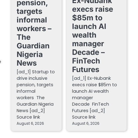
Ex-Nubank
pension,
execs raise
targets
$85m to
informal
launch AI
workers –
wealth
The
manager
Guardian
Decade –
Nigeria
FinTech
News
e
Futures
[ad_1] Startup to
drive inclusive
[ad_1] Ex-Nubank
pension, targets
execs raise $85m to
informal
launch AI wealth
workers The
manager
Guardian Nigeria
Decade FinTech
News [ad_2]
Futures [ad_2]
Source link
Source link
August 6, 2026
August 6, 2026