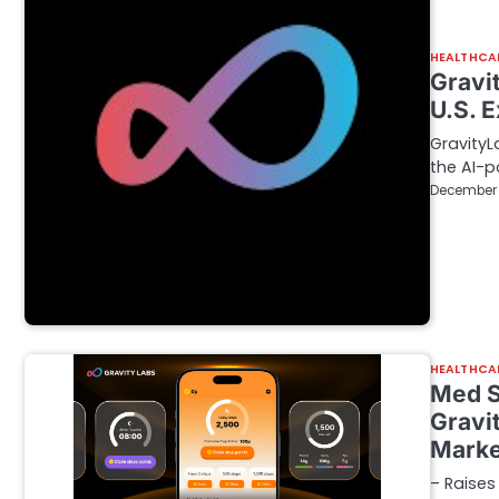
HEALTHCA
Gravi
U.S. 
GravityL
the AI-p
December 
HEALTHCA
Med S
Gravi
Marke
– Raises