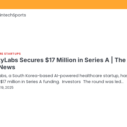
Fintech
Sports
RE STARTUPS
yLabs Secures $17 Million in Series A | The
 News
abs, a South Korea-based AI-powered healthcare startup, ha
$17 million in Series A funding. Investors The round was led…
19, 2025