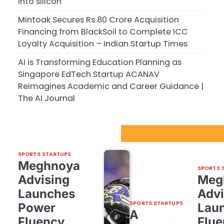
into silicon
Mintoak Secures Rs 80 Crore Acquisition
Financing from BlackSoil to Complete ICC
Loyalty Acquisition – Indian Startup Times
AI is Transforming Education Planning as
Singapore EdTech Startup ACANAV
Reimagines Academic and Career Guidance |
The AI Journal
Sport Startups Update
SPORTS STARTUPS
Meghnoya
SPORTS 
Advising
Meg
Launches
Advi
SPORTS STARTUPS
Power
Lau
A
Fluency,
Flue