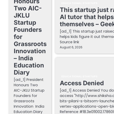
Honours
EDUCATIONAL STARTUPS
Two AIC-
This startup just 
JKLU
AI tutor that helps
Startup
themselves – Gee
Founders
[ad_1] This startup just raise
for
helps kids figure it out the
Source link
Grassroots
August 6, 2026
Innovation
– India
Education
Diary
EDUCATIONAL STARTUPS
[ad_1] President
Access Denied
Honours Two
AIC-JKLU Startup
[ad_1] Access Denied You do
Founders for
access "http://www.shiksha
Grassroots
bits-pilani-s-bitsom-launch
Innovation India
vertex-applications-open-blo
Education Diary
Reference #18.3e011002.178600