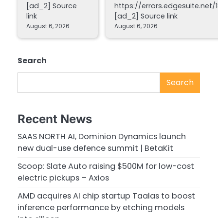
[ad_2] Source
https://errors.edgesuite.net/1
link
[ad_2] Source link
August 6, 2026
August 6, 2026
Search
Search
Recent News
SAAS NORTH AI, Dominion Dynamics launch
new dual-use defence summit | BetaKit
Scoop: Slate Auto raising $500M for low-cost
electric pickups – Axios
AMD acquires AI chip startup Taalas to boost
inference performance by etching models