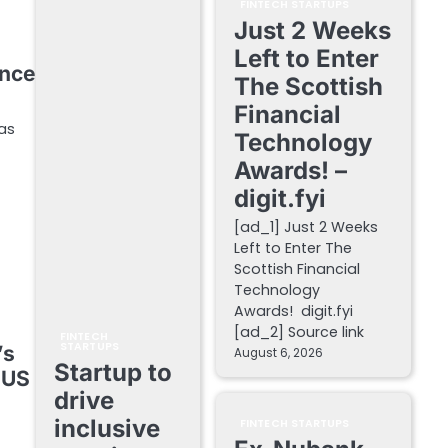
FINTECH STARTUPS
Just 2 Weeks
Left to Enter
ance
The Scottish
Financial
 as
Technology
Awards! –
digit.fyi
[ad_1] Just 2 Weeks
Left to Enter The
Scottish Financial
Technology
Awards! digit.fyi
[ad_2] Source link
FINTECH
STARTUPS
’s
August 6, 2026
Startup to
 US
drive
inclusive
FINTECH STARTUPS