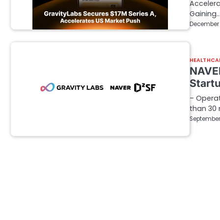
Accelera
Gaining
December 
HEALTHCA
NAVER
Start
– Operat
than 30
September