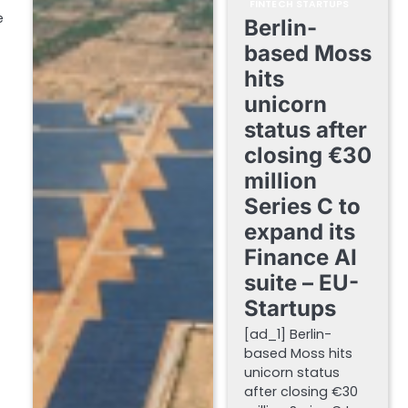
FINTECH STARTUPS
e
Berlin-
based Moss
hits
unicorn
status after
closing €30
million
Series C to
expand its
Finance AI
suite – EU-
Startups
[ad_1] Berlin-
based Moss hits
unicorn status
after closing €30