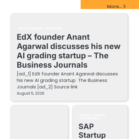
EdTech Startups Update
More...
EDUCATIONAL STARTUPS
EdX founder Anant
Agarwal discusses his new
AI grading startup – The
Business Journals
[ad_1] EdX founder Anant Agarwal discusses
his new AI grading startup The Business
Journals [ad_2] Source link
August 5, 2026
EDUCATIONAL
STARTUPS
SAP
Startup