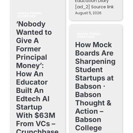
Education Diary
[ad_2] Source link
August 5, 2026
EDUCATIONAL
STARTUPS
‘Nobody
Wanted to
EDUCATIONAL
STARTUPS
Give A
How Mock
Former
Boards Are
Principal
Sharpening
Money’:
Student
How An
Startups at
Educator
Babson ·
Built An
Babson
Edtech AI
Thought &
Startup
Action –
With $63M
Babson
From VCs –
College
Crunchbase