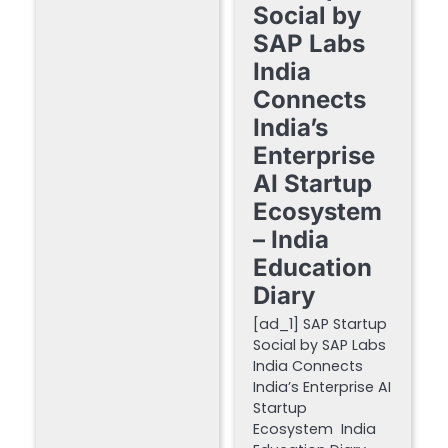
Social by
SAP Labs
India
Connects
India’s
Enterprise
AI Startup
Ecosystem
– India
Education
Diary
[ad_1] SAP Startup
Social by SAP Labs
India Connects
India’s Enterprise AI
Startup
Ecosystem India