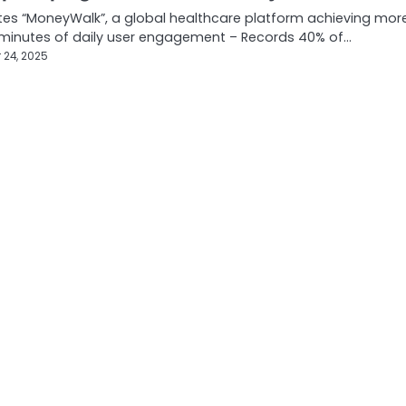
es “MoneyWalk”, a global healthcare platform achieving mor
 minutes of daily user engagement – Records 40% of…
 24, 2025