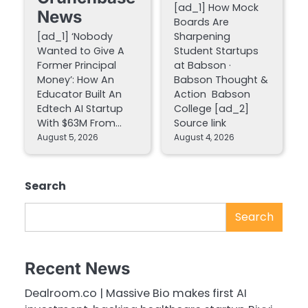
[ad_1] How Mock
News
Boards Are
[ad_1] ‘Nobody
Sharpening
Wanted to Give A
Student Startups
Former Principal
at Babson ·
Money’: How An
Babson Thought &
Educator Built An
Action Babson
Edtech AI Startup
College [ad_2]
With $63M From…
Source link
August 5, 2026
August 4, 2026
Search
Search
Recent News
Dealroom.co | Massive Bio makes first AI