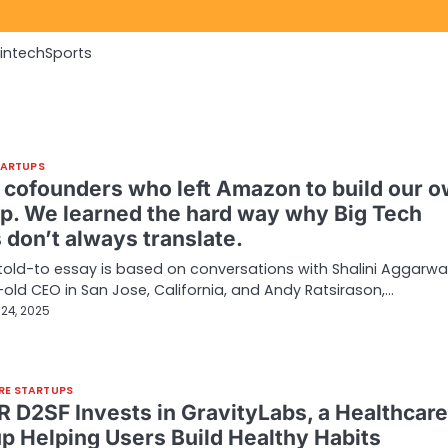
Fintech
Sports
TARTUPS
 cofounders who left Amazon to build our 
up. We learned the hard way why Big Tech
 don’t always translate.
told-to essay is based on conversations with Shalini Aggarwal
old CEO in San Jose, California, and Andy Ratsirason,…
24, 2025
RE STARTUPS
 D2SF Invests in GravityLabs, a Healthcare
up Helping Users Build Healthy Habits