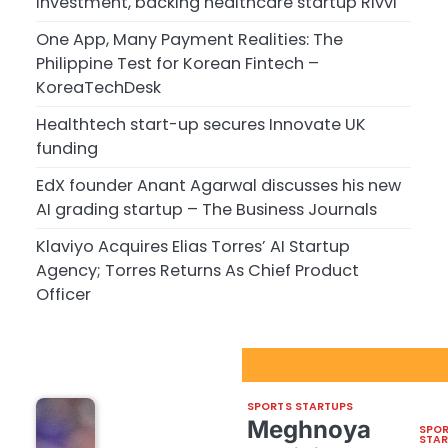
investment, backing healthcare startup Rivvi
One App, Many Payment Realities: The
Philippine Test for Korean Fintech –
KoreaTechDesk
Healthtech start-up secures Innovate UK
funding
EdX founder Anant Agarwal discusses his new
AI grading startup – The Business Journals
Klaviyo Acquires Elias Torres’ AI Startup
Agency; Torres Returns As Chief Product
Officer
Sport Startups Update
SPORTS STARTUPS
Meghnoya
SPO
STA