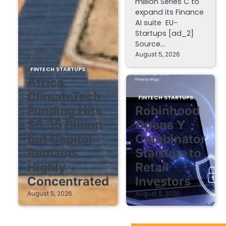
million Series C to
expand its Finance
AI suite EU-
Startups [ad_2]
Source…
August 5, 2026
FINTECH STARTUPS
Africa
ClimateTech
FINTECH STARTUPS
Funding Hits
Robinhood
$6.35 Billion
Opens Y
but Capital
Combinator
Remains
Startups to
Highly
Retail
Concentrated
Investors
August 5, 2026
August 5, 2026