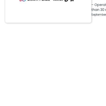
– Operat
than 30
September