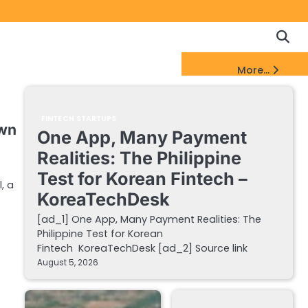
Copyrigh
Discl
Policy
&
FinTech Startups Update
More...
DMCA
Notice
FINTECH STARTUPS
own
One App, Many Payment
Realities: The Philippine
Test for Korean Fintech –
, a
KoreaTechDesk
[ad_1] One App, Many Payment Realities: The
Philippine Test for Korean
Fintech KoreaTechDesk [ad_2] Source link
August 5, 2026