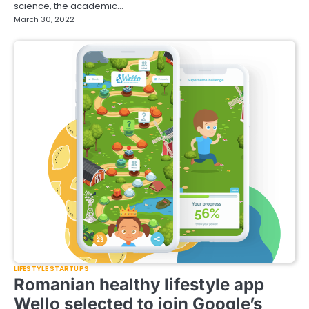
science, the academic…
March 30, 2022
LIFESTYLE STARTUPS
Romanian healthy lifestyle app
Wello selected to join Google’s