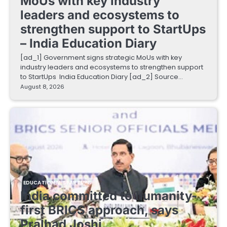
MoUs with key industry
leaders and ecosystems to
strengthen support to StartUps
– India Education Diary
[ad_1] Government signs strategic MoUs with key
industry leaders and ecosystems to strengthen support
to StartUps India Education Diary [ad_2] Source…
August 8, 2026
EDUCATIONAL STARTUPS
India committed to humanity-
first BRICS approach, says
Pralhad Joshi