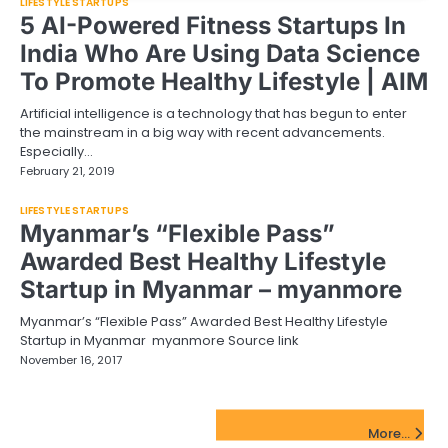
LIFESTYLE STARTUPS
5 AI-Powered Fitness Startups In
India Who Are Using Data Science
To Promote Healthy Lifestyle | AIM
Artificial intelligence is a technology that has begun to enter
the mainstream in a big way with recent advancements.
Especially…
February 21, 2019
LIFESTYLE STARTUPS
Myanmar’s “Flexible Pass”
Awarded Best Healthy Lifestyle
Startup in Myanmar – myanmore
Myanmar’s “Flexible Pass” Awarded Best Healthy Lifestyle
Startup in Myanmar myanmore Source link
November 16, 2017
FinTech Startups Update
More...