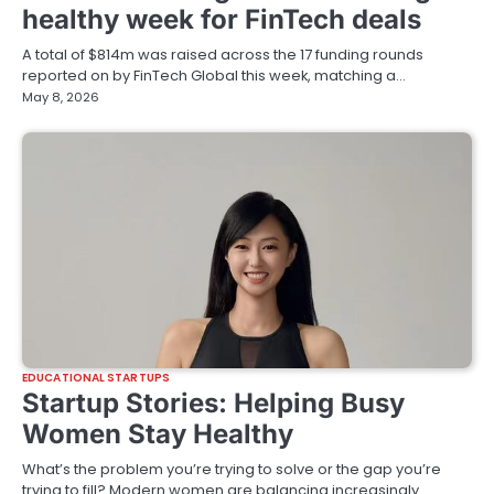
healthy week for FinTech deals
A total of $814m was raised across the 17 funding rounds
reported on by FinTech Global this week, matching a…
May 8, 2026
EDUCATIONAL STARTUPS
Startup Stories: Helping Busy
Women Stay Healthy
What’s the problem you’re trying to solve or the gap you’re
trying to fill? Modern women are balancing increasingly