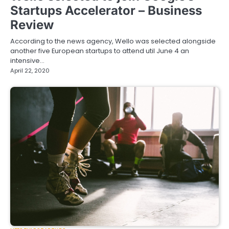
Startups Accelerator – Business
Review
According to the news agency, Wello was selected alongside
another five European startups to attend util June 4 an
intensive…
April 22, 2020