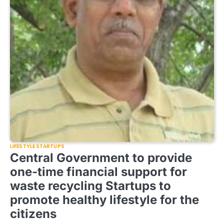
LIFESTYLE STARTUPS
Central Government to provide
one-time financial support for
waste recycling Startups to
promote healthy lifestyle for the
citizens