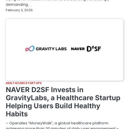
demanding…
February 3, 2026
HEALTHCARE STARTUPS
NAVER D2SF Invests in
GravityLabs, a Healthcare Startup
Helping Users Build Healthy
Habits
– Operates “MoneyWalk”, a global healthcare platform
achieving more than 30 minutes of daily user engagement –