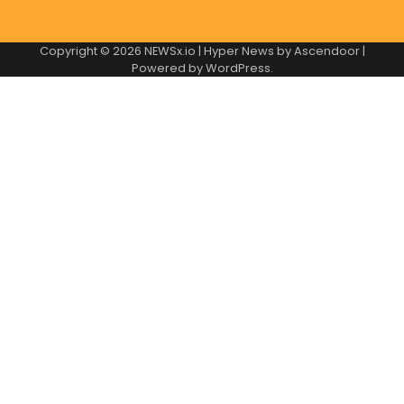
Copyright © 2026
NEWSx.io
| Hyper News by
Ascendoor
|
Powered by
WordPress
.