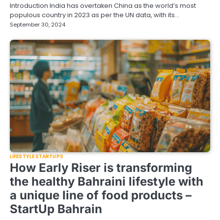
Introduction India has overtaken China as the world’s most
populous country in 2023 as per the UN data, with its…
September 30, 2024
LIFESTYLE STARTUPS
How Early Riser is transforming
the healthy Bahraini lifestyle with
a unique line of food products –
StartUp Bahrain