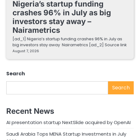
Nigeria’s startup funding
crashes 96% in July as big
investors stay away –
Nairametrics
[ad_1] Nigeria’s startup funding crashes 96% in July as
big investors stay away Nairametrics [ad_2] Source link
August 7, 2026
Search
Search
Recent News
AI presentation startup NextSlide acquired by OpenAI
Saudi Arabia Tops MENA Startup Investments in July