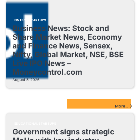
FINTECH STARTUPS
Business News: Stock and
Share Market News, Economy
and Finance News, Sensex,
Nifty, Global Market, NSE, BSE
Live IPO News –
Moneycontrol.com
August 8, 2026
EdTech Startups Update
More...
EDUCATIONAL STARTUPS
Government signs strategic