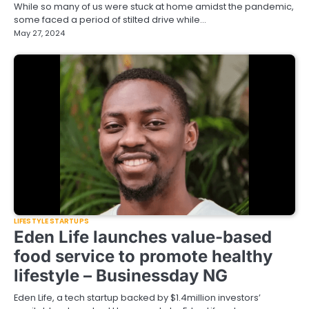
While so many of us were stuck at home amidst the pandemic,
some faced a period of stilted drive while…
May 27, 2024
LIFESTYLE STARTUPS
Eden Life launches value-based
food service to promote healthy
lifestyle – Businessday NG
Eden Life, a tech startup backed by $1.4million investors’