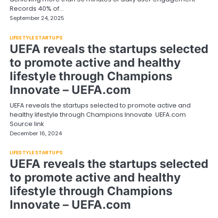
Records 40% of…
September 24, 2025
LIFESTYLE STARTUPS
UEFA reveals the startups selected
to promote active and healthy
lifestyle through Champions
Innovate – UEFA.com
UEFA reveals the startups selected to promote active and
healthy lifestyle through Champions Innovate UEFA.com
Source link
December 16, 2024
LIFESTYLE STARTUPS
UEFA reveals the startups selected
to promote active and healthy
lifestyle through Champions
Innovate – UEFA.com