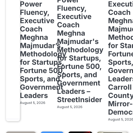
Power
Execut
Fluency,
Fluency,
Coach
Executive
Executive
Meghn
Coach
Coach
Majmud
Meghna
Meghna
Metho
Majmudar's
Majmudar’s
for Sta
Methodology
Methodology
Fortun
for Startups,
for Startups,
Sports
Fortune 500,
Fortune 500,
Gover
Sports, and
Sports, and
Leader
Government
Government
Carroll
Leaders –
Leaders
Count
StreetInsider
Mirror-
August 5, 2026
August 5, 2026
Democ
August 5, 202