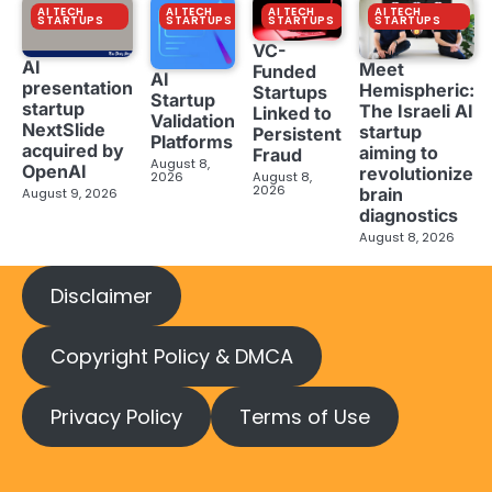
AI TECH
AI TECH
AI TECH
AI TECH
STARTUPS
STARTUPS
STARTUPS
STARTUPS
VC-
AI
Meet
Funded
AI
presentation
Hemispheric:
Startups
Startup
startup
The Israeli AI
Linked to
Validation
NextSlide
startup
Persistent
Platforms
acquired by
aiming to
Fraud
August 8,
OpenAI
revolutionize
2026
August 8,
2026
brain
August 9, 2026
diagnostics
August 8, 2026
Disclaimer
Copyright Policy & DMCA
Privacy Policy
Terms of Use