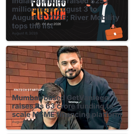
Indian startups raised $252
million from August 3 to
August 8, 2026; River Mobility
tops the list
August 8, 2026
FINTECH STARTUPS
Mumbai-based GetVantage
raises Rs 63 crore funding to
scale MSME financing platform
August 8, 2026