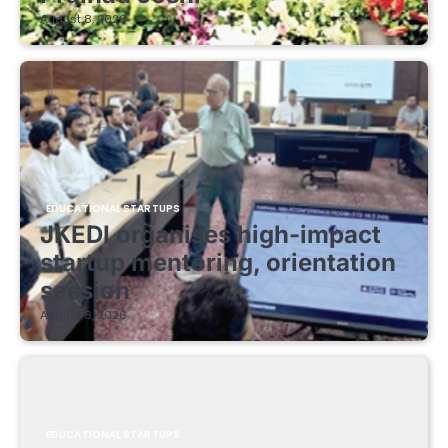
August 8, 2026
EDUCATIONAL STARTUPS
JKEDI organises high-impact
startup mentoring, orientation
session
August 8, 2026
EDUCATIONAL STARTUPS