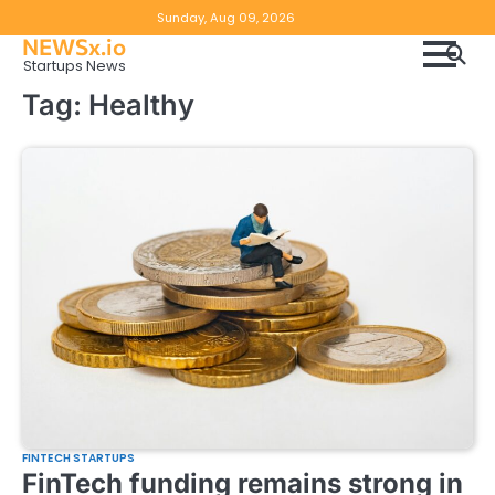
Skip
Copyright
Disclaimer
Sunday, Aug 09, 2026
to
NEWSx.io
Policy
content
Startups News
&
Tag:
Healthy
DMCA
Notice
FINTECH STARTUPS
FinTech funding remains strong in