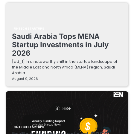
FINTECH STARTUPS
Saudi Arabia Tops MENA
Startup Investments in July
2026
[ad_1] In a noteworthy shift in the startup landscape of
the Middle East and North Africa (MENA) region, Saudi
Arabia…
August 9, 2026
FINTECH STARTUPS