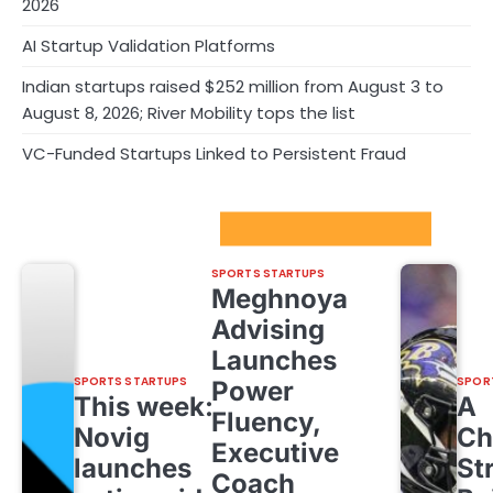
2026
AI Startup Validation Platforms
Indian startups raised $252 million from August 3 to
August 8, 2026; River Mobility tops the list
VC-Funded Startups Linked to Persistent Fraud
Sport Startups Update
SPORTS STARTUPS
Meghnoya
Advising
Launches
SPORTS STARTUPS
SPOR
Power
This week:
A
Fluency,
Novig
Ch
Executive
launches
St
Coach