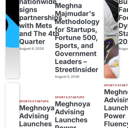
nationwide,
Bu
Meghna
signs
Fa
Majmudar's
partnerships
Fo
Methodology
with Mets
Dy
for Startups,
and The 4th
St
Fortune 500,
Quarter
20
Sports, and
August 6, 2026
Augus
Government
Leaders –
StreetInsider
August 5, 2026
SPORTS START
Meghn
SPORTS STARTUPS
Advisi
SPORTS STARTUPS
Meghnoya
Meghnoya
Launc
Advising
Advising
Power
Launches
Launches
Fluenc
Power