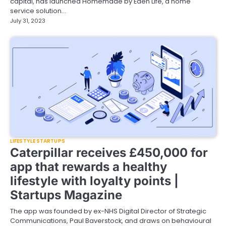
capital, has launched Homemade by Eden Life, a home
service solution…
July 31, 2023
LIFESTYLE STARTUPS
Caterpillar receives £450,000 for
app that rewards a healthy
lifestyle with loyalty points |
Startups Magazine
The app was founded by ex-NHS Digital Director of Strategic
Communications, Paul Baverstock, and draws on behavioural