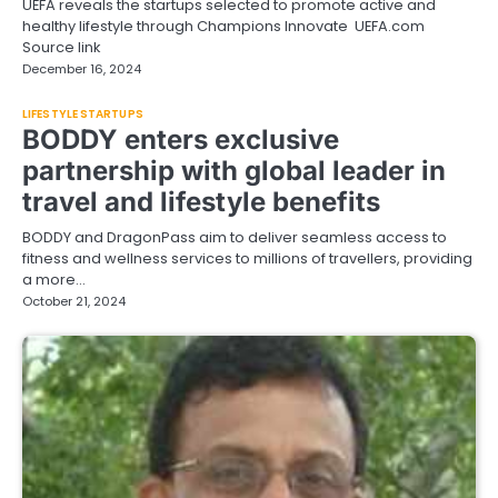
UEFA reveals the startups selected to promote active and
healthy lifestyle through Champions Innovate UEFA.com
Source link
December 16, 2024
LIFESTYLE STARTUPS
BODDY enters exclusive
partnership with global leader in
travel and lifestyle benefits
BODDY and DragonPass aim to deliver seamless access to
fitness and wellness services to millions of travellers, providing
a more…
October 21, 2024