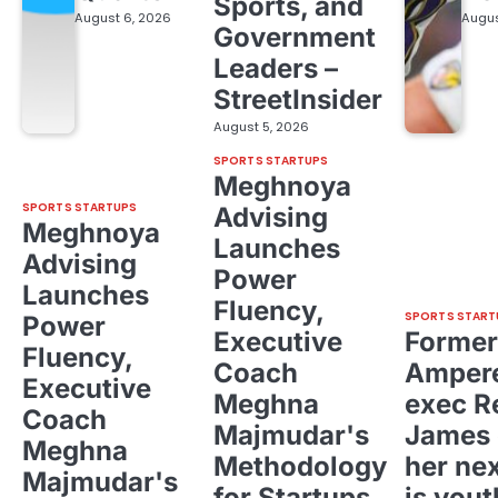
Sports, and
August 6, 2026
Augus
Government
Leaders –
StreetInsider
August 5, 2026
SPORTS STARTUPS
Meghnoya
SPORTS STARTUPS
Advising
Meghnoya
Launches
Advising
Power
Launches
Fluency,
SPORTS START
Power
Executive
Former
Fluency,
Coach
Ampere
Executive
Meghna
exec R
Coach
Majmudar's
James 
Meghna
Methodology
her ne
Majmudar's
for Startups,
is yout