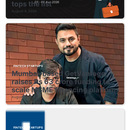
tops the list
August 8, 2026
FINTECH STARTUPS
Mumbai-based GetVantage
raises Rs 63 crore funding to
scale MSME financing platform
August 8, 2026
FINTECH STARTUPS