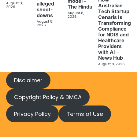
model –
August 8,
alleged
Australian
The Hindu
2026
shoot-
Tech Startup
August 8,
downs
2026
Cenaris Is
August 8,
Transforming
2026
Compliance
for NDIS and
Healthcare
Providers
with AI –
News Hub
August 8, 2026
Disclaimer
Copyright Policy & DMCA
Privacy Policy
Terms of Use