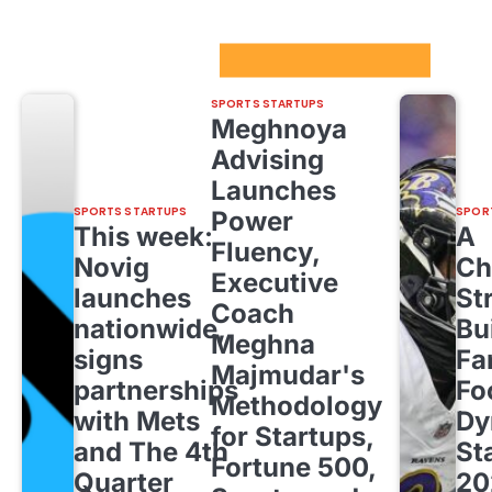
Sport Startups Update
SPORTS STARTUPS
Meghnoya
Advising
Launches
SPORTS STARTUPS
SPOR
Power
This week:
A
Fluency,
Novig
Ch
Executive
launches
St
Coach
nationwide,
Bu
Meghna
signs
Fa
Majmudar's
partnerships
Fo
Methodology
with Mets
Dy
for Startups,
and The 4th
St
Fortune 500,
Quarter
20