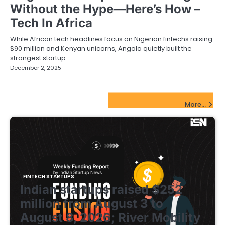
Without the Hype—Here’s How –
Tech In Africa
While African tech headlines focus on Nigerian fintechs raising
$90 million and Kenyan unicorns, Angola quietly built the
strongest startup…
December 2, 2025
FinTech Startups Update
More...
FINTECH STARTUPS
Indian startups raised $252
million from August 3 to
August 8, 2026; River Mobility