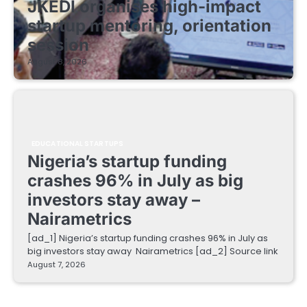
JKEDI organises high-impact
startup mentoring, orientation
session
August 8, 2026
EDUCATIONAL STARTUPS
Nigeria’s startup funding
crashes 96% in July as big
investors stay away –
Nairametrics
[ad_1] Nigeria’s startup funding crashes 96% in July as
big investors stay away Nairametrics [ad_2] Source link
August 7, 2026