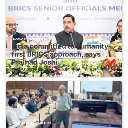
EDUCATIONAL STARTUPS
India committed to humanity-
first BRICS approach, says
Pralhad Joshi
August 8, 2026
EDUCATIONAL STARTUPS