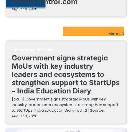
Moneycontrol.com
August 8, 2026
EdTech Startups Update
More...
EDUCATIONAL STARTUPS
Government signs strategic
MoUs with key industry
leaders and ecosystems to
strengthen support to StartUps
– India Education Diary
[ad_1] Government signs strategic MoUs with key
industry leaders and ecosystems to strengthen support
to StartUps India Education Diary [ad_2] Source…
August 8, 2026