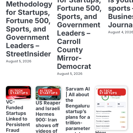
Methodology
Fortune 500,
sports 
for Startups,
Sports, and
Busine
Fortune 500,
Government
Journa
Sports, and
Leaders –
August 4, 202
Government
Carroll
Leaders –
County
StreetInsider
Mirror-
August 5, 2026
Democrat
August 5, 2026
Sarvam AI
AI TECH
AI TECH
AI TECH
STARTUPS
STARTUPS
STARTUPS
| All about
the
VC-
US Reaper
Bengaluru
Funded
and Israeli
startup’s
Startups
Hermes
plans for a
Linked to
900: Iran
trillion-
Persistent
shows off
parameter
Fraud
videos of
How