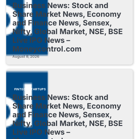
Business News: Stock and
Share Market News, Economy
and Finance News, Sensex,
Nifty, Global Market, NSE, BSE
Live IPO News –
Moneycontrol.com
August 8, 2026
FINTECH STARTUPS
Business News: Stock and
Share Market News, Economy
and Finance News, Sensex,
Nifty, Global Market, NSE, BSE
Live IPO News –