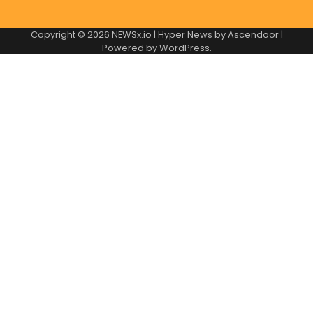
Copyright © 2026
NEWSx.io
| Hyper News by
Ascendoor
|
Powered by
WordPress
.