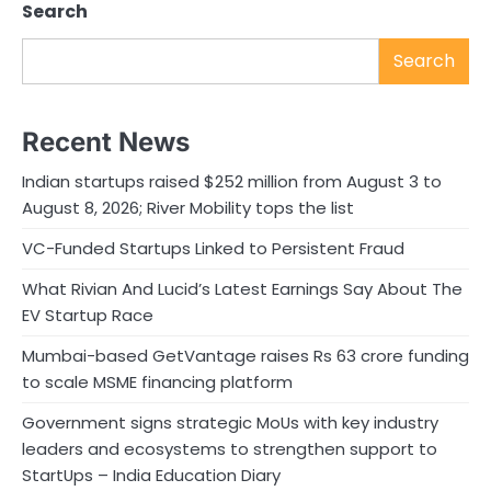
Search
Search
Recent News
Indian startups raised $252 million from August 3 to
August 8, 2026; River Mobility tops the list
VC-Funded Startups Linked to Persistent Fraud
What Rivian And Lucid’s Latest Earnings Say About The
EV Startup Race
Mumbai-based GetVantage raises Rs 63 crore funding
to scale MSME financing platform
Government signs strategic MoUs with key industry
leaders and ecosystems to strengthen support to
StartUps – India Education Diary