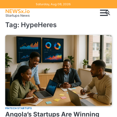
Skip
Copyright
Disclaimer
Saturday, Aug 08, 2026
to
NEWSx.io
Policy
content
Startups News
&
Tag:
HypeHeres
DMCA
Notice
FINTECH STARTUPS
Angola’s Startups Are Winning