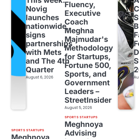
This week:
Fluency,
Novig
C
Executive
launches
S
Coach
nationwide,
B
Meghna
signs
F
Majmudar's
partnerships
F
Methodology
with Mets
D
for Startups,
and The 4th
S
Fortune 500,
Quarter
2
Sports, and
August 6, 2026
Au
Government
Leaders –
StreetInsider
August 5, 2026
SPORTS STARTUPS
Meghnoya
SPORTS STARTUPS
Advising
Meghnoya