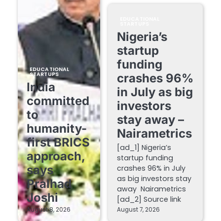
EDUCATIONAL
STARTUPS
Nigeria’s
startup
funding
EDUCATIONAL
STARTUPS
crashes 96%
India
in July as big
committed
investors
to
stay away –
humanity-
Nairametrics
first BRICS
[ad_1] Nigeria’s
approach,
startup funding
says
crashes 96% in July
as big investors stay
Pralhad
away Nairametrics
Joshi
[ad_2] Source link
August 8, 2026
August 7, 2026