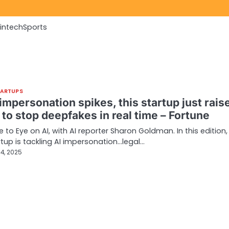
Fintech
Sports
TARTUPS
impersonation spikes, this startup just rais
to stop deepfakes in real time – Fortune
to Eye on AI, with AI reporter Sharon Goldman. In this edition,
tup is tackling AI impersonation…legal…
4, 2025