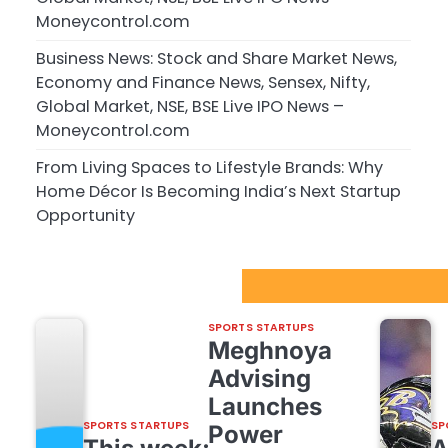
Moneycontrol.com
Business News: Stock and Share Market News,
Economy and Finance News, Sensex, Nifty,
Global Market, NSE, BSE Live IPO News –
Moneycontrol.com
From Living Spaces to Lifestyle Brands: Why
Home Décor Is Becoming India’s Next Startup
Opportunity
Sport Startups Update
SPORTS STARTUPS
Meghnoya
Advising
Launches
SPORTS STARTUPS
SP
Power