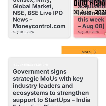
Global Market,
acquisitio
NSE, BSE Live IPO
Indian sta
News –
this week
Moneycontrol.com
– Aug 08]
August 8, 2026
August 8, 2026
EdTech Startups Update
More...
EDUCATIONAL STARTUPS
Government signs
strategic MoUs with key
industry leaders and
ecosystems to strengthen
support to StartUps – India