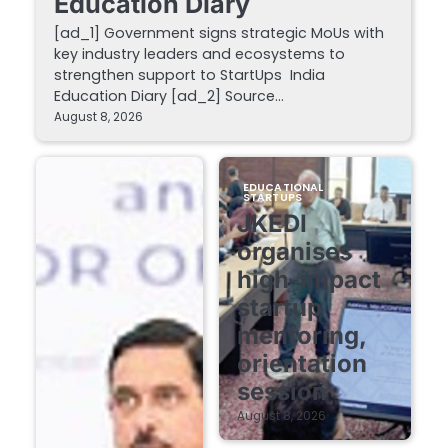
Education Diary
[ad_1] Government signs strategic MoUs with
key industry leaders and ecosystems to
strengthen support to StartUps India
Education Diary [ad_2] Source…
August 8, 2026
EDUCATIONAL
STARTUPS
JKEDI
organises
high-impact
startup
mentoring,
orientation
session
August 8, 2026