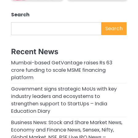
Search
Search
Recent News
Mumbai-based GetVantage raises Rs 63
crore funding to scale MSME financing
platform
Government signs strategic MoUs with key
industry leaders and ecosystems to
strengthen support to StartUps – India
Education Diary
Business News: Stock and Share Market News,
Economy and Finance News, Sensex, Nifty,
Global Market, NSE, BSE Live IPO News –