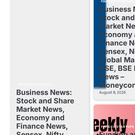
FINTECH STARTUPS
Business 
Stock and
Market N
Economy 
Finance N
Sensex, Ni
Global Ma
NSE, BSE 
News –
Moneycon
FINTECH STARTUPS
Business News:
August 8, 2026
Stock and Share
Market News,
Economy and
Finance News,
FINTECH STARTUPS
Sensex, Nifty,
Funding a