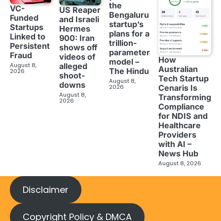
the
VC-
US Reaper
Bengaluru
Funded
and Israeli
startup’s
Startups
Hermes
plans for a
Linked to
900: Iran
trillion-
Persistent
shows off
parameter
Fraud
videos of
How
model –
August 8,
alleged
Australian
The Hindu
2026
shoot-
Tech Startup
August 8,
downs
2026
Cenaris Is
August 8,
Transforming
2026
Compliance
for NDIS and
Healthcare
Providers
with AI –
News Hub
August 8, 2026
Disclaimer
Copyright Policy & DMCA