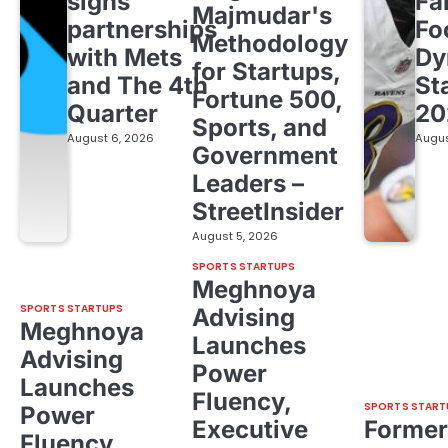
signs
Fa
Majmudar's
partnerships
Fo
Methodology
with Mets
Dy
for Startups,
and The 4th
St
Fortune 500,
Quarter
20
Sports, and
August 6, 2026
Augus
Government
Leaders –
StreetInsider
August 5, 2026
SPORTS STARTUPS
Meghnoya
SPORTS STARTUPS
Advising
Meghnoya
Launches
Advising
Power
Launches
Fluency,
SPORTS START
Power
Executive
Former
Fluency,