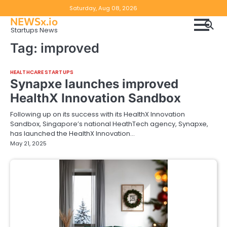
Skip
Copyright
Disclaimer
Saturday, Aug 08, 2026
to
NEWSx.io
Policy
content
Startups News
&
Tag:
improved
DMCA
Notice
HEALTHCARE STARTUPS
Synapxe launches improved
HealthX Innovation Sandbox
Following up on its success with its HealthX Innovation
Sandbox, Singapore’s national HeathTech agency, Synapxe,
has launched the HealthX Innovation…
May 21, 2025