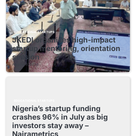
EDUCATIONAL STARTUPS
JKEDI organises high-impact
startup mentoring, orientation
session
August 8, 2026
EDUCATIONAL STARTUPS
Nigeria’s startup funding
crashes 96% in July as big
investors stay away –
Nairametrics