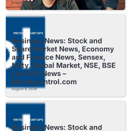
August 8, 2026
FINTECH STARTUPS
Business News: Stock and
Share Market News, Economy
and Finance News, Sensex,
Nifty, Global Market, NSE, BSE
Live IPO News –
Moneycontrol.com
August 8, 2026
FINTECH STARTUPS
Business News: Stock and