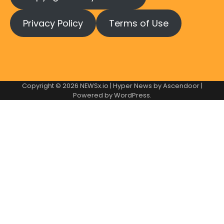
Privacy Policy
Terms of Use
Copyright © 2026
NEWSx.io
| Hyper News by
Ascendoor
|
Powered by
WordPress
.