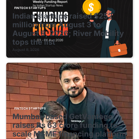
FINTECH STARTUPS
Indian startups raised $252
million from August 3 to
August 8, 2026; River Mobility
tops the list
August 8, 2026
FINTECH STARTUPS
Mumbai-based GetVantage
raises Rs 63 crore funding to
scale MSME financing platform