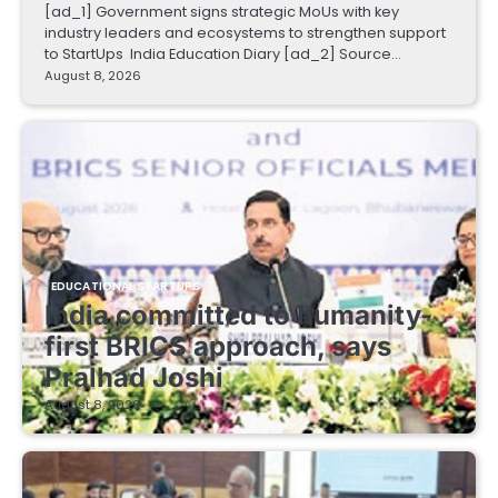
[ad_1] Government signs strategic MoUs with key
industry leaders and ecosystems to strengthen support
to StartUps India Education Diary [ad_2] Source…
August 8, 2026
EDUCATIONAL STARTUPS
India committed to humanity-
first BRICS approach, says
Pralhad Joshi
August 8, 2026