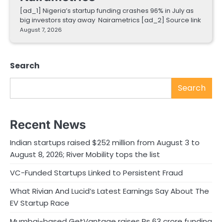
[ad_1] Nigeria’s startup funding crashes 96% in July as
big investors stay away Nairametrics [ad_2] Source link
August 7, 2026
Search
Search
Recent News
Indian startups raised $252 million from August 3 to
August 8, 2026; River Mobility tops the list
VC-Funded Startups Linked to Persistent Fraud
What Rivian And Lucid’s Latest Earnings Say About The
EV Startup Race
Mumbai-based GetVantage raises Rs 63 crore funding