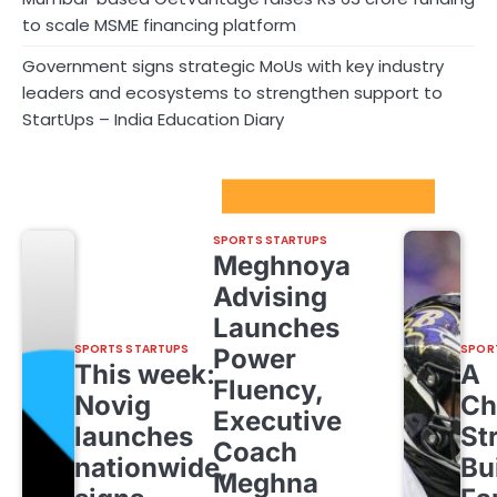
to scale MSME financing platform
Government signs strategic MoUs with key industry
leaders and ecosystems to strengthen support to
StartUps – India Education Diary
Sport Startups Update
SPORTS STARTUPS
Meghnoya
Advising
Launches
SPORTS STARTUPS
SPOR
Power
This week:
A
Fluency,
Novig
Ch
Executive
launches
St
Coach
nationwide,
Bu
Meghna