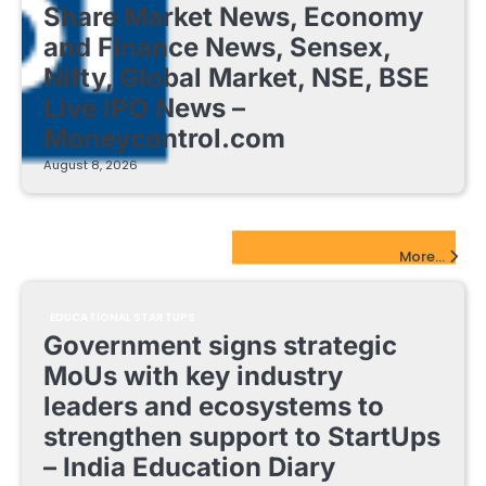
Share Market News, Economy
and Finance News, Sensex,
Nifty, Global Market, NSE, BSE
Live IPO News –
Moneycontrol.com
August 8, 2026
EdTech Startups Update
More...
EDUCATIONAL STARTUPS
Government signs strategic
MoUs with key industry
leaders and ecosystems to
strengthen support to StartUps
– India Education Diary