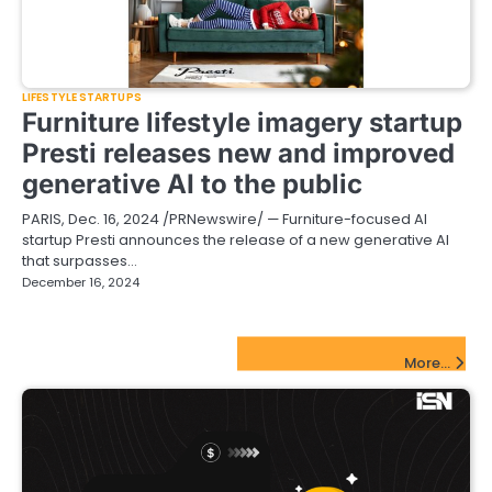
LIFESTYLE STARTUPS
Furniture lifestyle imagery startup
Presti releases new and improved
generative AI to the public
PARIS, Dec. 16, 2024 /PRNewswire/ — Furniture-focused AI
startup Presti announces the release of a new generative AI
that surpasses…
December 16, 2024
FinTech Startups Update
More...