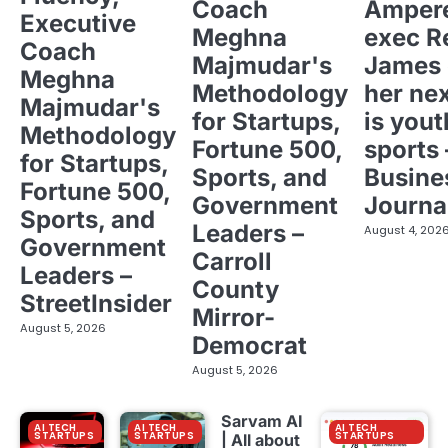
Coach
Ampere
Executive
Meghna
exec R
Coach
Majmudar's
James 
Meghna
Methodology
her ne
Majmudar's
for Startups,
is yout
Methodology
Fortune 500,
sports 
for Startups,
Sports, and
Busine
Fortune 500,
Government
Journa
Sports, and
Leaders –
August 4, 202
Government
Carroll
Leaders –
County
StreetInsider
Mirror-
August 5, 2026
Democrat
August 5, 2026
Sarvam AI
AI TECH
AI TECH
AI TECH
STARTUPS
STARTUPS
STARTUPS
| All about