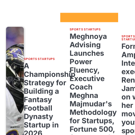
Sport Startups Update
SPORTS STARTUPS
Meghnoya
SPORTS
STARTU
Advising
For
Launches
Amp
SPORTS STARTUPS
Power
Inte
A
Fluency,
exe
Championship
Executive
Ren
Strategy for
Coach
Ja
Building a
Meghna
on 
Fantasy
Majmudar's
her
Football
Methodology
mov
Dynasty
for Startups,
you
Startup in
Fortune 500,
spo
2026