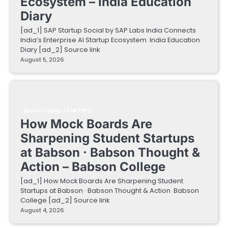
Ecosystem – India Education
Diary
[ad_1] SAP Startup Social by SAP Labs India Connects
India’s Enterprise AI Startup Ecosystem India Education
Diary [ad_2] Source link
August 5, 2026
EDUCATIONAL STARTUPS
How Mock Boards Are
Sharpening Student Startups
at Babson · Babson Thought &
Action – Babson College
[ad_1] How Mock Boards Are Sharpening Student
Startups at Babson · Babson Thought & Action Babson
College [ad_2] Source link
August 4, 2026