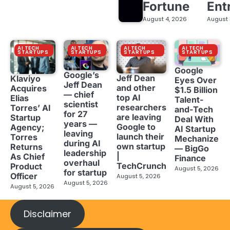
Fortune
Ent
August 4, 2026
August 
AI TECH
AI TECH
AI TECH
AI TECH
STARTUPS
STARTUPS
STARTUPS
STARTUPS
Google
Google’s
Jeff Dean
Klaviyo
Eyes Over
Jeff Dean
and other
Acquires
$1.5 Billion
— chief
top AI
Elias
Talent-
scientist
researchers
Torres’ AI
and-Tech
for 27
are leaving
Startup
Deal With
years —
Google to
Agency;
AI Startup
leaving
launch their
Torres
Mechanize
during AI
own startup
Returns
— BigGo
leadership
|
As Chief
Finance
overhaul
TechCrunch
Product
August 5, 2026
for startup
Officer
August 5, 2026
August 5, 2026
August 5, 2026
Disclaimer