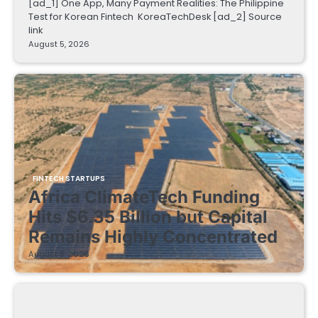
[ad_1] One App, Many Payment Realities: The Philippine
Test for Korean Fintech KoreaTechDesk [ad_2] Source
link
August 5, 2026
FINTECH STARTUPS
Africa ClimateTech Funding
Hits $6.35 Billion but Capital
Remains Highly Concentrated
August 5, 2026