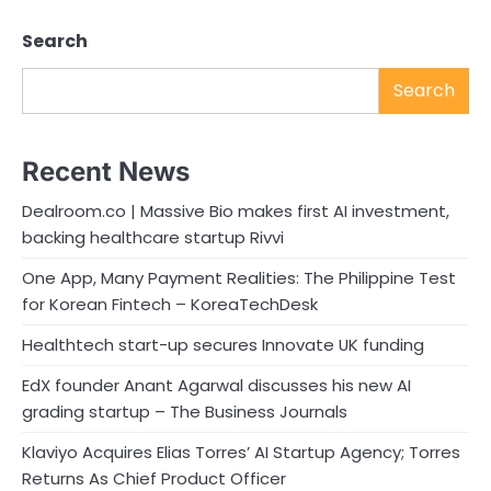
Search
Search
Recent News
Dealroom.co | Massive Bio makes first AI investment,
backing healthcare startup Rivvi
One App, Many Payment Realities: The Philippine Test
for Korean Fintech – KoreaTechDesk
Healthtech start-up secures Innovate UK funding
EdX founder Anant Agarwal discusses his new AI
grading startup – The Business Journals
Klaviyo Acquires Elias Torres’ AI Startup Agency; Torres
Returns As Chief Product Officer