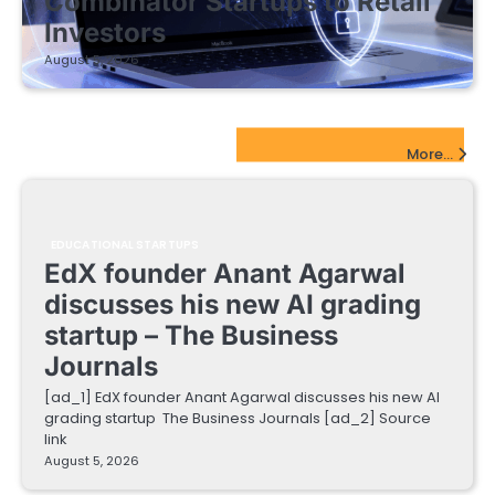
Combinator Startups to Retail
Investors
August 5, 2026
EdTech Startups Update
More...
EDUCATIONAL STARTUPS
EdX founder Anant Agarwal
discusses his new AI grading
startup – The Business
Journals
[ad_1] EdX founder Anant Agarwal discusses his new AI
grading startup The Business Journals [ad_2] Source
link
August 5, 2026