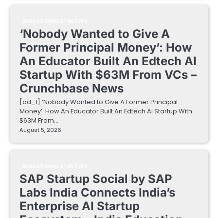
EDUCATIONAL STARTUPS
‘Nobody Wanted to Give A
Former Principal Money’: How
An Educator Built An Edtech AI
Startup With $63M From VCs –
Crunchbase News
[ad_1] ‘Nobody Wanted to Give A Former Principal
Money’: How An Educator Built An Edtech AI Startup With
$63M From…
August 5, 2026
EDUCATIONAL STARTUPS
SAP Startup Social by SAP
Labs India Connects India’s
Enterprise AI Startup