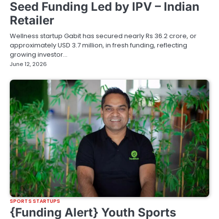
Seed Funding Led by IPV – Indian
Retailer
Wellness startup Gabit has secured nearly Rs 36.2 crore, or
approximately USD 3.7 million, in fresh funding, reflecting
growing investor…
June 12, 2026
SPORTS STARTUPS
{Funding Alert} Youth Sports