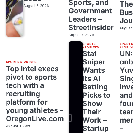
Sports, and
The
August 5, 2026
Government
Bus
Leaders –
Jou
StreetInsider
August 
August 5, 2026
SPORTS
SPORTS
STARTUPS
STARTU
Stat
UN
Sniper
onb
SPORTS STARTUPS
Top Intel execs
Wants
Yuv
pivot to sports
Its AI
Sin
tech with a
Betting
inv
recruiting
Picks to
and
platform for
Show
fou
young athletes –
Their
tea
OregonLive.com
Work –
me
August 4, 2026
Startup
–