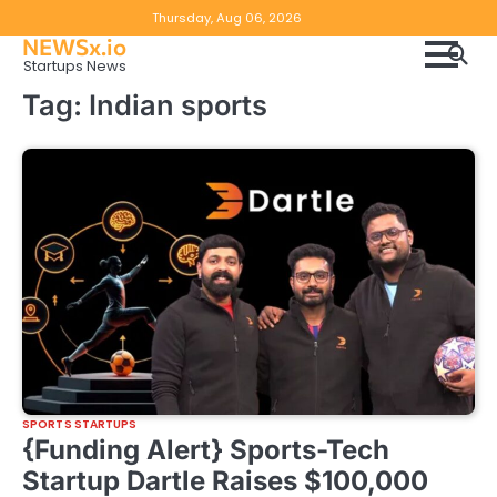
Skip
Copyright
Disclaimer
Thursday, Aug 06, 2026
to
NEWSx.io
Policy
content
Startups News
&
Tag:
Indian sports
DMCA
Notice
SPORTS STARTUPS
{Funding Alert} Sports-Tech
Startup Dartle Raises $100,000