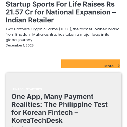
Startup Sports For Life Raises Rs
21.57 Cr for National Expansion –
Indian Retailer
Two Brothers Organic Farms (TBOF), the farmer-owned brand
from Bhodani, Maharashtra, has taken a major leap in its
global journey…
December 1, 2025
FinTech Startups Update
More...
FINTECH STARTUPS
One App, Many Payment
Realities: The Philippine Test
for Korean Fintech –
KoreaTechDesk