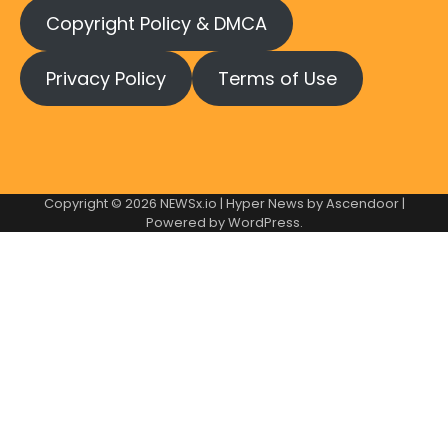
Copyright Policy & DMCA
Privacy Policy
Terms of Use
Copyright © 2026
NEWSx.io
| Hyper News by
Ascendoor
|
Powered by
WordPress
.