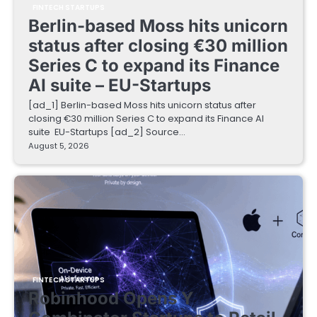
FINTECH STARTUPS
Berlin-based Moss hits unicorn
status after closing €30 million
Series C to expand its Finance
AI suite – EU-Startups
[ad_1] Berlin-based Moss hits unicorn status after
closing €30 million Series C to expand its Finance AI
suite EU-Startups [ad_2] Source…
August 5, 2026
FINTECH STARTUPS
Robinhood Opens Y