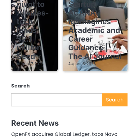
pivot to
Startup
AI sales-
ACANAV
tech
Reimagines
lands
Academic and
$2.1
Career
million
Guidance |
Seed
The AI Journal
August 7, 2026
August 6, 2026
Search
Search
Recent News
OpenFX acquires Global Ledger, taps Novo