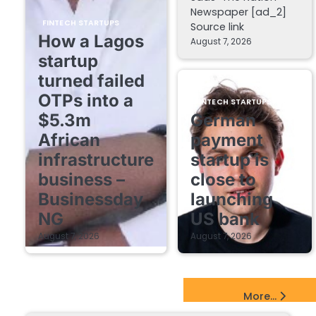
Newspaper [ad_2]
FINTECH STARTUPS
Source link
How a Lagos
August 7, 2026
startup
turned failed
OTPs into a
FINTECH STARTUPS
$5.3m
German
African
payment
infrastructure
startup is
business –
close to
Businessday
launching
NG
US bank
August 7, 2026
August 7, 2026
EdTech Startups Update
More...