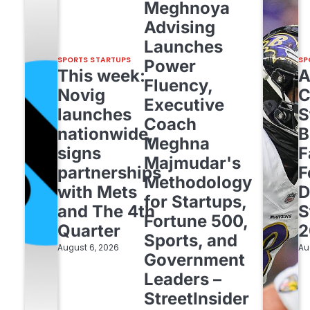
Meghnoya
Advising
Launches
SPORTS STARTUPS
SP
Power
This week:
Fluency,
Novig
C
Executive
launches
S
Coach
nationwide,
B
Meghna
signs
F
Majmudar's
partnerships
F
Methodology
with Mets
D
for Startups,
and The 4th
S
Fortune 500,
Quarter
2
Sports, and
August 6, 2026
Au
Government
Leaders –
StreetInsider