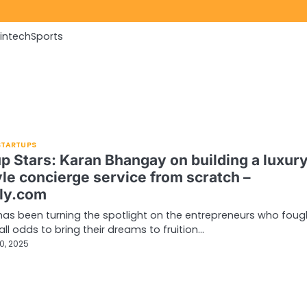
Fintech
Sports
 STARTUPS
up Stars: Karan Bhangay on building a luxur
yle concierge service from scratch –
ly.com
has been turning the spotlight on the entrepreneurs who foug
all odds to bring their dreams to fruition…
0, 2025