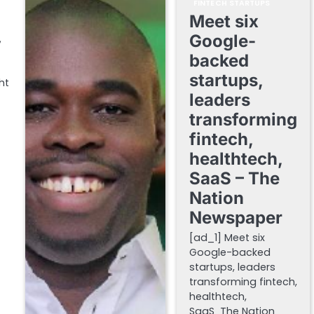
FINTECH STARTUPS
Meet six
Google-
y
backed
startups,
ht
leaders
transforming
fintech,
healthtech,
SaaS – The
Nation
Newspaper
[ad_1] Meet six
Google-backed
startups, leaders
transforming fintech,
healthtech,
SaaS The Nation