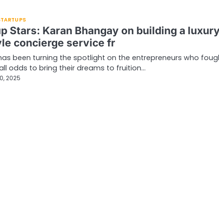
 STARTUPS
up Stars: Karan Bhangay on building a luxur
yle concierge service fr
has been turning the spotlight on the entrepreneurs who foug
all odds to bring their dreams to fruition…
0, 2025