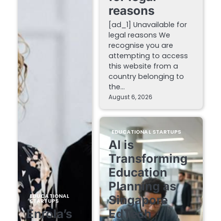
reasons
[ad_1] Unavailable for
legal reasons We
recognise you are
attempting to access
this website from a
country belonging to
the…
August 6, 2026
EDUCATIONAL STARTUPS
AI is
Transforming
Education
Planning as
EDUCATIONAL
Singapore
STARTUPS
Enrola’s
EdTech