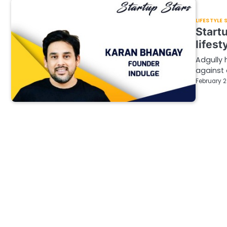
LIFESTYLE
Start
lifest
Adgully 
against 
February 2