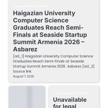
EDUCATIONAL STARTUPS
Haigazian University
Computer Science
Graduates Reach Semi-
Finals at Seaside Startup
Summit Armenia 2026 –
Asbarez
[ad_1] Haigazian University Computer Science
Graduates Reach Semi-Finals at Seaside
Startup Summit Armenia 2026 Asbarez [ad_2]
Source link
August 7, 2026
EDUCATIONAL STARTUPS
Unavailable
for legal