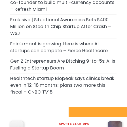
co-founder to build multi-currency accounts
– Refresh Miami
Exclusive | Situational Awareness Bets $400
Million on Stealth Chip Startup After Crash –
WSJ
Epic's moat is growing. Here is where AI
startups can compete – Fierce Healthcare
Gen Z Entrepreneurs Are Ditching 9-to-5s: AI Is
Fueling a Startup Boom
Healthtech startup Biopeak says clinics break
even in 12-18 months; plans two more this
fiscal – CNBC TV18
Sport Startups Update
SPORTS STARTUPS