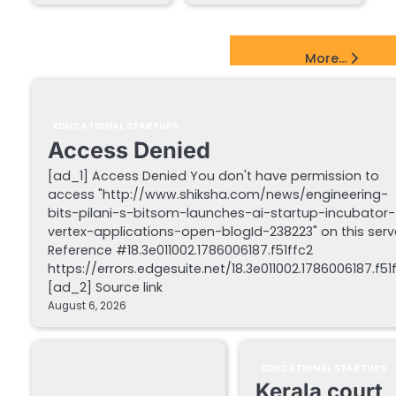
EdTech Startups Update
More...
EDUCATIONAL STARTUPS
Access Denied
[ad_1] Access Denied You don't have permission to
access "http://www.shiksha.com/news/engineering-
bits-pilani-s-bitsom-launches-ai-startup-incubator-
vertex-applications-open-blogId-238223" on this serv
Reference #18.3e011002.1786006187.f51ffc2
https://errors.edgesuite.net/18.3e011002.1786006187.f51
[ad_2] Source link
August 6, 2026
EDUCATIONAL STARTUPS
Kerala court