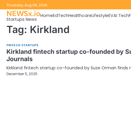
Skip
Thursday, Aug 06, 2026
to
NEWSx.io
Home
EdTech
Healthcare
Lifestyle
EV
AI Tech
content
Startups News
Tag:
Kirkland
FINTECH STARTUPS
Kirkland fintech startup co-founded by 
Journals
Kirkland fintech startup co-founded by Suze Orman finds 
December 5, 2025