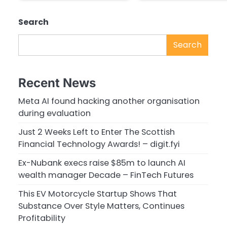
Search
Search
Recent News
Meta AI found hacking another organisation
during evaluation
Just 2 Weeks Left to Enter The Scottish
Financial Technology Awards! – digit.fyi
Ex-Nubank execs raise $85m to launch AI
wealth manager Decade – FinTech Futures
This EV Motorcycle Startup Shows That
Substance Over Style Matters, Continues
Profitability