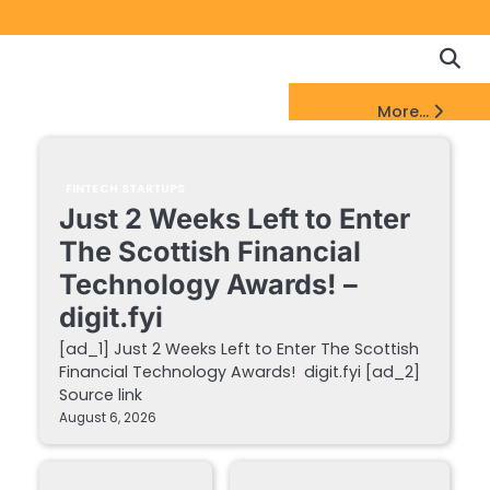
Copyrigh
Discl
Policy
&
FinTech Startups Update
More...
DMCA
Notice
FINTECH STARTUPS
Just 2 Weeks Left to Enter
The Scottish Financial
Technology Awards! –
digit.fyi
[ad_1] Just 2 Weeks Left to Enter The Scottish
Financial Technology Awards! digit.fyi [ad_2]
Source link
August 6, 2026