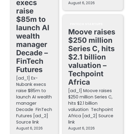
execs
August 6, 2026
raise
$85m to
FINTECH STARTUPS
launch AI
Moove raises
wealth
$250 million
manager
Series C, hits
Decade –
$2.1 billion
FinTech
valuation –
Futures
Techpoint
[ad_1] Ex-
Africa
Nubank execs
raise $85m to
[ad_1] Moove raises
launch AI wealth
$250 million Series C,
manager
hits $2.1 billion
Decade FinTech
valuation Techpoint
Futures [ad_2]
Africa [ad_2] Source
Source link
link
August 6, 2026
August 6, 2026