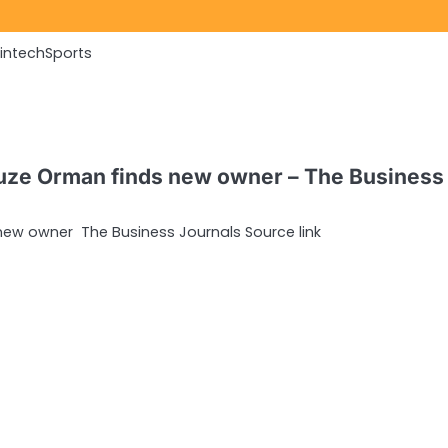
Fintech
Sports
Suze Orman finds new owner – The Business
new owner The Business Journals Source link