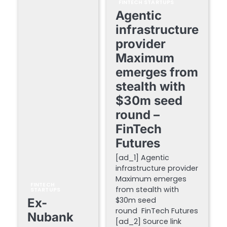
FINTECH STARTUPS
Agentic
infrastructure
provider
Maximum
emerges from
stealth with
$30m seed
round –
FinTech
Futures
[ad_1] Agentic
infrastructure provider
Maximum emerges
FINTECH
from stealth with
STARTUPS
$30m seed
Ex-
round FinTech Futures
Nubank
[ad_2] Source link