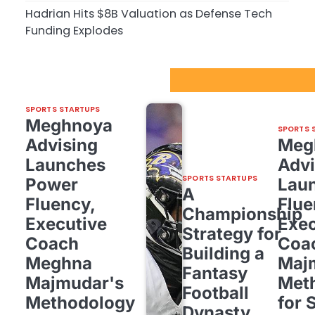
Hadrian Hits $8B Valuation as Defense Tech
Funding Explodes
Sport Startups Update
SPORTS STARTUPS
Meghnoya
SPORTS 
Advising
Meg
Launches
Advi
SPORTS STARTUPS
Power
Lau
A
Fluency,
Flue
Championship
Executive
Exec
Strategy for
Coach
Coa
Building a
Meghna
Maj
Fantasy
Majmudar's
Met
Football
Methodology
for 
Dynasty