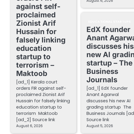
August 6, 2026
against self-
proclaimed
Zionist Arif
EDUCATIONAL STARTUPS
EdX founder
Hussain for
Anant Agarw
falsely linking
discusses his
education
new AI gradi
startup to
startup – The
terrorism –
Business
Maktoob
Journals
[ad_1] Kerala court
orders FIR against self-
[ad_1] EdX founder
proclaimed Zionist Arif
Anant Agarwal
Hussain for falsely linking
discusses his new AI
education startup to
grading startup The
terrorism Maktoob
Business Journals [a
[ad_2] Source link
Source link
August 6, 2026
August 5, 2026