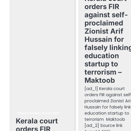
orders FIR
against self-
proclaimed
Zionist Arif
Hussain for
falsely linkin
education
startup to
terrorism –
Maktoob
[ad_1] Kerala court
orders FIR against sel
proclaimed Zionist Ari
Hussain for falsely lin
education startup to
EDUCATIONAL STARTUPS
terrorism Maktoob
Kerala court
[ad_2] Source link
orders FIR