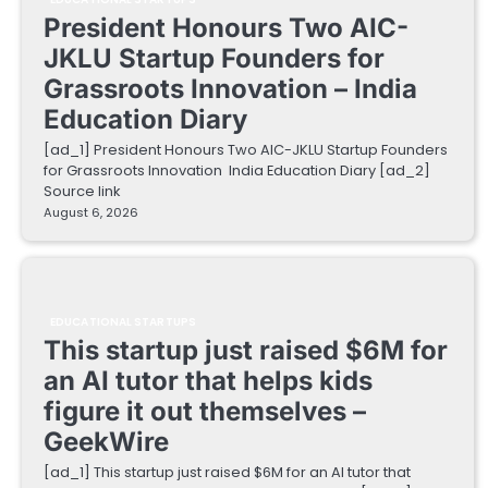
President Honours Two AIC-
JKLU Startup Founders for
Grassroots Innovation – India
Education Diary
[ad_1] President Honours Two AIC-JKLU Startup Founders
for Grassroots Innovation India Education Diary [ad_2]
Source link
August 6, 2026
EDUCATIONAL STARTUPS
This startup just raised $6M for
an AI tutor that helps kids
figure it out themselves –
GeekWire
[ad_1] This startup just raised $6M for an AI tutor that