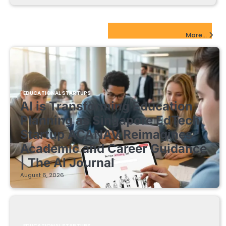
EdTech Startups Update
More...
EDUCATIONAL STARTUPS
AI is Transforming Education
Planning as Singapore EdTech
Startup ACANAV Reimagines
Academic and Career Guidance
| The AI Journal
August 6, 2026
EDUCATIONAL STARTUPS