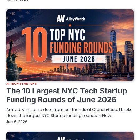
AI TECH STARTUPS
The 10 Largest NYC Tech Startup
Funding Rounds of June 2026
Armed with some data from our friends at CrunchBase, I broke
down the largest NYC Startup funding rounds in New…
July 6, 2026