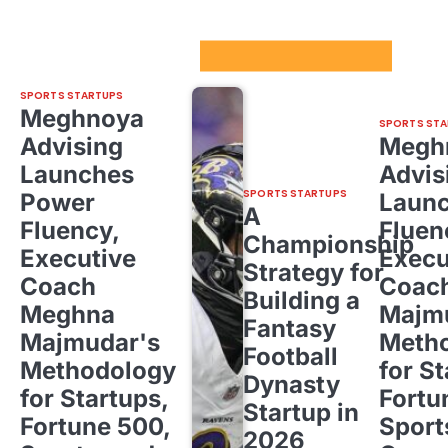
Sport Startups Update
SPORTS STARTUPS
Meghnoya
SPORTS STA
Advising
Megh
Launches
Advis
SPORTS STARTUPS
Power
Laun
A
Fluency,
Fluen
Championship
Executive
Execu
Strategy for
Coach
Coac
Building a
Meghna
Majm
Fantasy
Majmudar's
Meth
Football
Methodology
for St
Dynasty
for Startups,
Fortu
Startup in
Fortune 500,
Sport
2026