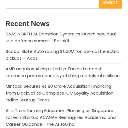
Search
Recent News
SAAS NORTH AI, Dominion Dynamics launch new dual-
use defence summit | BetaKit
Scoop: Slate Auto raising $500M for low-cost electric
pickups – Axios
AMD acquires AI chip startup Taalas to boost
inference performance by etching models into silicon
Mintoak Secures Rs 80 Crore Acquisition Financing
from BlackSoil to Complete ICC Loyalty Acquisition –
Indian Startup Times
AI is Transforming Education Planning as Singapore
EdTech Startup ACANAV Reimagines Academic and
Career Guidance | The AI Journal