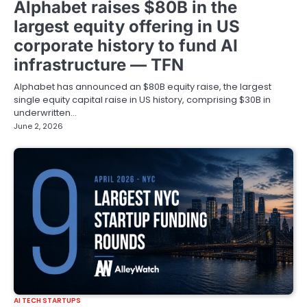
Alphabet raises $80B in the
largest equity offering in US
corporate history to fund AI
infrastructure — TFN
Alphabet has announced an $80B equity raise, the largest
single equity capital raise in US history, comprising $30B in
underwritten…
June 2, 2026
AI TECH STARTUPS