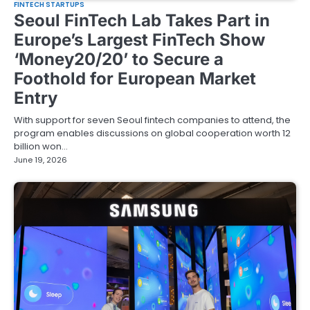
FINTECH STARTUPS
Seoul FinTech Lab Takes Part in
Europe’s Largest FinTech Show
‘Money20/20’ to Secure a
Foothold for European Market
Entry
With support for seven Seoul fintech companies to attend, the
program enables discussions on global cooperation worth 12
billion won…
June 19, 2026