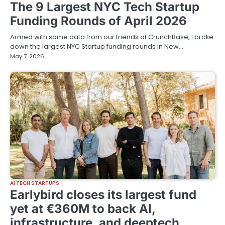
The 9 Largest NYC Tech Startup
Funding Rounds of April 2026
Armed with some data from our friends at CrunchBase, I broke
down the largest NYC Startup funding rounds in New…
May 7, 2026
AI TECH STARTUPS
Earlybird closes its largest fund
yet at €360M to back AI,
infrastructure, and deeptech