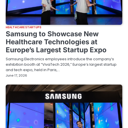
HEALTHCARE STARTUPS
Samsung to Showcase New
Healthcare Technologies at
Europe’s Largest Startup Expo
Samsung Electronics employees introduce the company’s
exhibition booth at “VivaTech 2026,” Europe’s largest startup
and tech expo, held in Paris,…
June 17, 2026