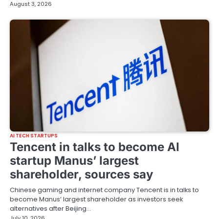
August 3, 2026
AI TECH STARTUPS
Tencent in talks to become AI
startup Manus’ largest
shareholder, sources say
Chinese gaming and internet company Tencent is ‌in talks to
become Manus’ largest shareholder ‌as investors seek
‌alternatives ⁠after Beijing…
July 10, 2026