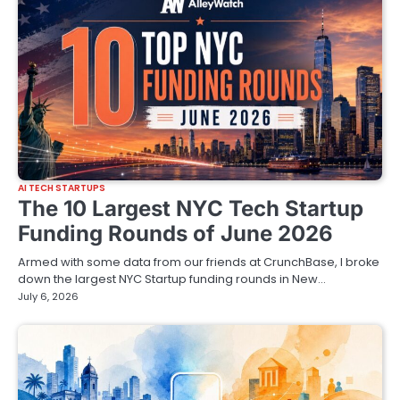
AI TECH STARTUPS
The 10 Largest NYC Tech Startup
Funding Rounds of June 2026
Armed with some data from our friends at CrunchBase, I broke
down the largest NYC Startup funding rounds in New…
July 6, 2026