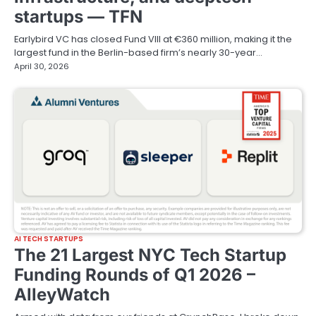
startups — TFN
Earlybird VC has closed Fund VIII at €360 million, making it the
largest fund in the Berlin-based firm’s nearly 30-year…
April 30, 2026
AI TECH STARTUPS
The 21 Largest NYC Tech Startup
Funding Rounds of Q1 2026 –
AlleyWatch