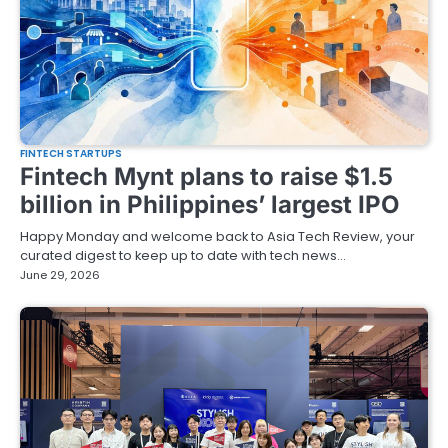
FINTECH STARTUPS
Fintech Mynt plans to raise $1.5
billion in Philippines’ largest IPO
Happy Monday and welcome back to Asia Tech Review, your
curated digest to keep up to date with tech news…
June 29, 2026