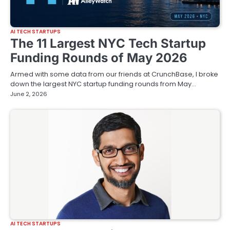
AI TECH STARTUPS
The 11 Largest NYC Tech Startup
Funding Rounds of May 2026
Armed with some data from our friends at CrunchBase, I broke
down the largest NYC startup funding rounds from May…
June 2, 2026
AI TECH STARTUPS