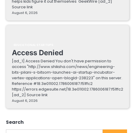
helps kids figure it out themselves GeekWire [ad_2]
Source link
August 6, 2026
EDUCATIONAL STARTUPS
Access Denied
[ad_1] Access Denied You don't have permission to
access "http://www.shiksha.com/news/engineering-
bits-pilani-s-bitsom-launches-ai-startup-incubator-
vertex-applications-open-blogId-238223" on this server.
Reference #18.3e011002.1786006187.f51ffc2
https://errors.edgesuite.net/18.3e011002.1786006187.f51ffc2
[ad_2] Source link
August 6, 2026
Search