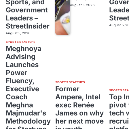
Sports, and
Gove
August 5, 2026
Government
Leade
Leaders –
Stree
StreetInsider
August 5, 2
August 5, 2026
SPORTS STARTUPS
Meghnoya
Advising
Launches
Power
Fluency,
SPORTS STARTUPS
Executive
Former
SPORTS STA
Coach
Ampere, Intel
Top I
Meghna
exec Renée
pivot 
Majmudar's
James on why
tech 
Methodology
her next move
recrui