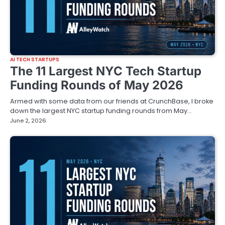
AI TECH STARTUPS
The 11 Largest NYC Tech Startup
Funding Rounds of May 2026
Armed with some data from our friends at CrunchBase, I broke
down the largest NYC startup funding rounds from May…
June 2, 2026