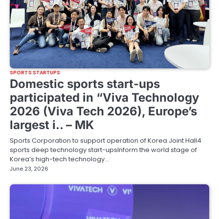
SPORTS STARTUPS
Domestic sports start-ups
participated in “Viva Technology
2026 (Viva Tech 2026), Europe’s
largest i.. – MK
Sports Corporation to support operation of Korea Joint Hall4
sports deep technology start-upsInform the world stage of
Korea’s high-tech technology…
June 23, 2026