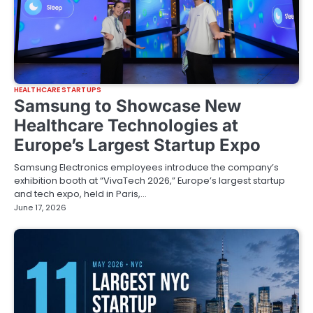
HEALTHCARE STARTUPS
Samsung to Showcase New
Healthcare Technologies at
Europe’s Largest Startup Expo
Samsung Electronics employees introduce the company’s
exhibition booth at “VivaTech 2026,” Europe’s largest startup
and tech expo, held in Paris,…
June 17, 2026