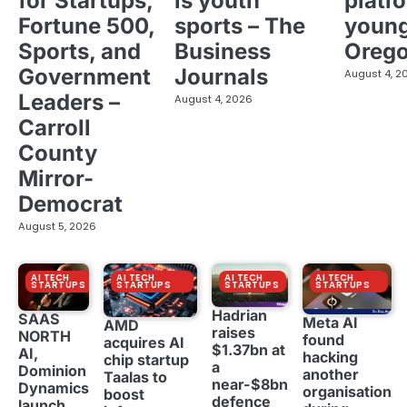
for Startups,
is youth
platf
Fortune 500,
sports – The
young
Sports, and
Business
Oreg
Government
Journals
August 4, 2
Leaders –
August 4, 2026
Carroll
County
Mirror-
Democrat
August 5, 2026
AI TECH
AI TECH
AI TECH
AI TECH
STARTUPS
STARTUPS
STARTUPS
STARTUPS
Hadrian
SAAS
Meta AI
AMD
raises
NORTH
found
acquires AI
$1.37bn at
AI,
hacking
chip startup
a
Dominion
another
Taalas to
near-$8bn
Dynamics
organisation
boost
defence
launch