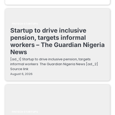
FINTECH STARTUPS
Startup to drive inclusive
pension, targets informal
workers – The Guardian Nigeria
News
[ad_1] Startup to drive inclusive pension, targets
informal workers The Guardian Nigeria News [ad_2]
Source link
August 6, 2026
FINTECH STARTUPS