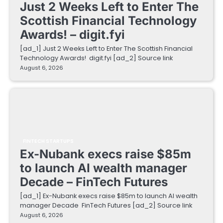
Just 2 Weeks Left to Enter The
Scottish Financial Technology
Awards! – digit.fyi
[ad_1] Just 2 Weeks Left to Enter The Scottish Financial
Technology Awards! digit.fyi [ad_2] Source link
August 6, 2026
FINTECH STARTUPS
Ex-Nubank execs raise $85m
to launch AI wealth manager
Decade – FinTech Futures
[ad_1] Ex-Nubank execs raise $85m to launch AI wealth
manager Decade FinTech Futures [ad_2] Source link
August 6, 2026