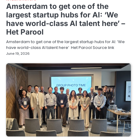
Amsterdam to get one of the
largest startup hubs for AI: ‘We
have world-class AI talent here’ –
Het Parool
Amsterdam to get one of the largest startup hubs for AI: ‘We
have world-class AI talent here’ Het Parool Source link
June 19, 2026