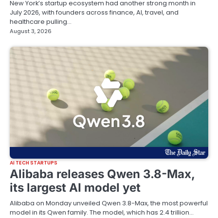
New York’s startup ecosystem had another strong month in
July 2026, with founders across finance, AI, travel, and
healthcare pulling…
August 3, 2026
AI TECH STARTUPS
Alibaba releases Qwen 3.8-Max,
its largest AI model yet
Alibaba on Monday unveiled Qwen 3.8-Max, the most powerful
model in its Qwen family. The model, which has 2.4 trillion…