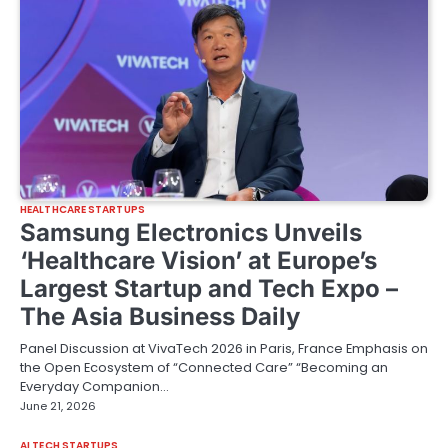
HEALTHCARE STARTUPS
Samsung Electronics Unveils
‘Healthcare Vision’ at Europe’s
Largest Startup and Tech Expo –
The Asia Business Daily
Panel Discussion at VivaTech 2026 in Paris, France Emphasis on
the Open Ecosystem of “Connected Care” “Becoming an
Everyday Companion…
June 21, 2026
AI TECH STARTUPS