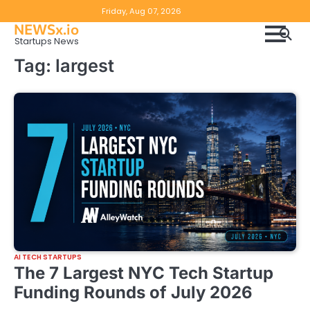
Skip
Copyright
Disclaimer
Friday, Aug 07, 2026
to
NEWSx.io
Policy
content
Startups News
&
Tag:
largest
DMCA
Notice
AI TECH STARTUPS
The 7 Largest NYC Tech Startup
Funding Rounds of July 2026