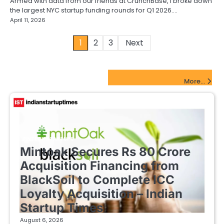
Armed with data from our friends at CrunchBase, I broke down
the largest NYC startup funding rounds for Q1 2026.…
April 11, 2026
Posts
1
2
3
Next
pagination
FinTech Startups Update
More...
FINTECH STARTUPS
Mintoak Secures Rs 80 Crore
Acquisition Financing from
BlackSoil to Complete ICC
Loyalty Acquisition – Indian
Startup Times
August 6, 2026