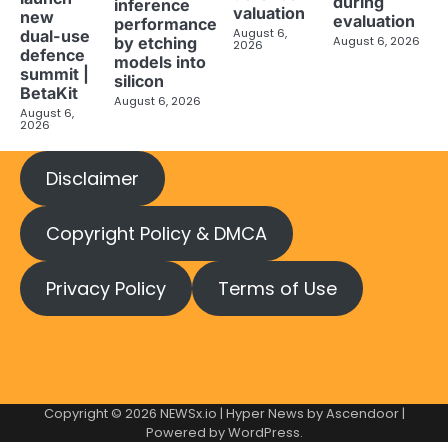
during
inference
valuation
new
evaluation
performance
August 6,
dual-use
August 6, 2026
by etching
2026
defence
models into
summit |
silicon
BetaKit
August 6, 2026
August 6,
2026
Disclaimer
Copyright Policy & DMCA
Privacy Policy
Terms of Use
Copyright © 2026
NEWSx.io
| Hyper News by
Ascendoor
|
Powered by
WordPress
.