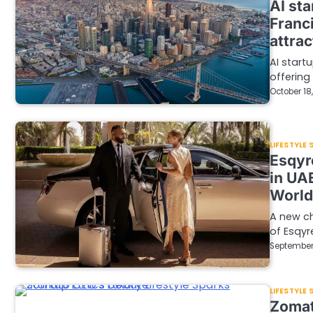
AI sta
Franci
attrac
AI start
offering
October 18
LIFESTYLE
Esqyre
in UA
World
A new ch
of Esqyre
September
LIFESTYLE
Zomat