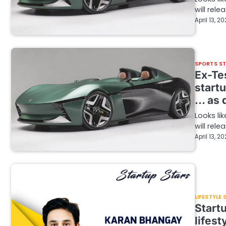
will rel
April 13, 2
SPORTS S
Ex-Tes
startu
… as q
Looks li
will rel
April 13, 2
LIFESTYLE
Start
lifest