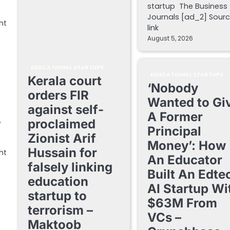
startup The Business
Journals [ad_2] Sour
ht
link
August 5, 2026
EDUCATIONAL STARTUPS
EDUCATIONAL STARTUPS
Kerala court
‘Nobody
orders FIR
Wanted to Gi
against self-
A Former
proclaimed
y
Principal
Zionist Arif
Money’: How
Hussain for
ht
An Educator
falsely linking
Built An Edte
education
AI Startup Wi
startup to
$63M From
terrorism –
VCs –
Maktoob