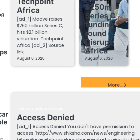
Techpoint
$250m
Africa
Series C
ng
[ad_1] Moove raises
funding
$250 million Series C,
round –
hits $2.1 billion
valuation Techpoint
Disrupt
Africa [ad_2] Source
Africa
ups
link
August 6, 2026
August 6, 2026
EdTech Startups Update
More...
EDUCATIONAL STARTUPS
car
Access Denied
ble
[ad_1] Access Denied You don't have permission to
access "http://www.shiksha.com/news/engineering-
p,
bits-pilani-s-bitsom-launches-ai-startup-incubator-