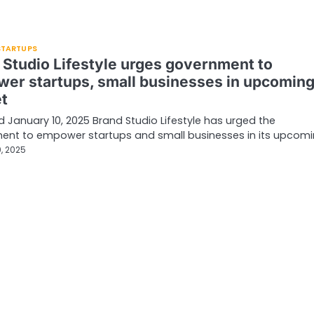
 STARTUPS
 Studio Lifestyle urges government to
er startups, small businesses in upcomin
t
d January 10, 2025 Brand Studio Lifestyle has urged the
ent to empower startups and small businesses in its upcom
, 2025