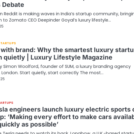
s Debate
n Reddit is making waves in India’s startup community, bringi
n to Zomato CEO Deepinder Goyal’s luxury lifestyle…
025
 STARTUPS
 with brand: Why the smartest luxury start
h quietly | Luxury Lifestyle Magazine
 Simon Woolford, founder of SUM, a luxury branding agency
 London. Start quietly, start correctly The most…
025
TARTUPS
la engineers launch luxury electric sports 
p: ‘Making every effort to make cars availa
uickly as possible’
ke Tesla needs to watch its back. Longbow, a U.K.-based startu