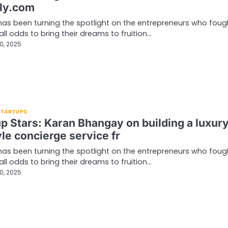
ly.com
has been turning the spotlight on the entrepreneurs who foug
all odds to bring their dreams to fruition…
0, 2025
 STARTUPS
up Stars: Karan Bhangay on building a luxur
yle concierge service fr
has been turning the spotlight on the entrepreneurs who foug
all odds to bring their dreams to fruition…
0, 2025