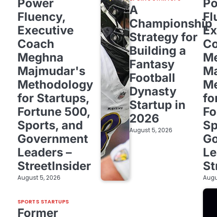
Power
P
A
Fluency,
Fl
Championship
Executive
Ex
Strategy for
Coach
C
Building a
Meghna
M
Fantasy
Majmudar's
Ma
Football
Methodology
Me
Dynasty
for Startups,
fo
Startup in
Fortune 500,
Fo
2026
Sports, and
Sp
August 5, 2026
Government
G
Leaders –
Le
StreetInsider
St
August 5, 2026
Augu
SPORTS STARTUPS
Former