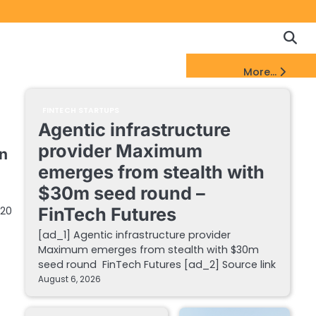
Copyrigh
Discl
Policy
&
FinTech Startups Update
More...
DMCA
Notice
FINTECH STARTUPS
Agentic infrastructure
provider Maximum
n
emerges from stealth with
$30m seed round –
 20
FinTech Futures
[ad_1] Agentic infrastructure provider
Maximum emerges from stealth with $30m
seed round FinTech Futures [ad_2] Source link
August 6, 2026