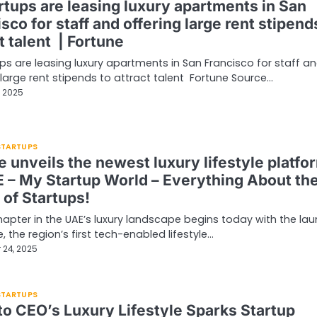
rtups are leasing luxury apartments in San
sco for staff and offering large rent stipend
t talent | Fortune
ups are leasing luxury apartments in San Francisco for staff a
 large rent stipends to attract talent Fortune Source…
, 2025
 STARTUPS
 unveils the newest luxury lifestyle platfo
E – My Startup World – Everything About th
 of Startups!
apter in the UAE’s luxury landscape begins today with the la
, the region’s first tech-enabled lifestyle…
 24, 2025
 STARTUPS
o CEO’s Luxury Lifestyle Sparks Startup