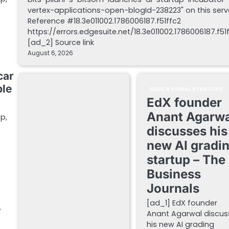
vertex-applications-open-blogId-238223" on this serv
Reference #18.3e011002.1786006187.f51ffc2
https://errors.edgesuite.net/18.3e011002.1786006187.f51
[ad_2] Source link
August 6, 2026
car
ble
EDUCATIONAL STARTUPS
EdX founder
Anant Agarwa
p,
discusses his
new AI gradi
startup – The
Business
Journals
[ad_1] EdX founder
y
Anant Agarwal discus
his new AI grading