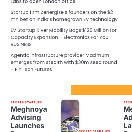
Labs to open London office
Startup firm Zenergize’s founders on the $2
mn bet on India’s homegrown EV technology
EV Startup River Mobility Bags $120 Million for
Capacity Expansion – Electronics For You
BUSINESS
Agentic infrastructure provider Maximum
emerges from stealth with $30m seed round
– FinTech Futures
Sport Startups Update
SPORTS STARTUPS
SPOR
Meghnoya
M
Advising
Ad
Launches
La
SPORTS STARTUPS