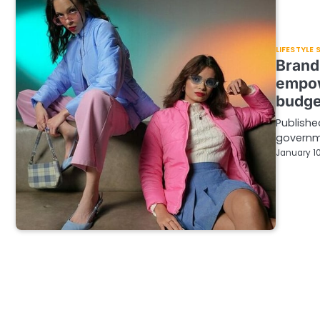
LIFESTYLE
Brand
empow
budge
Publishe
governm
January 10