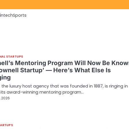
Fintech
Sports
NAL STARTUPS
ell’s Mentoring Program Will Now Be Know
rownell Startup’ — Here’s What Else Is
ing
, the luxury host agency that was founded in 1887, is ringing in
f its award-winning mentoring program…
, 2026
TARTUPS