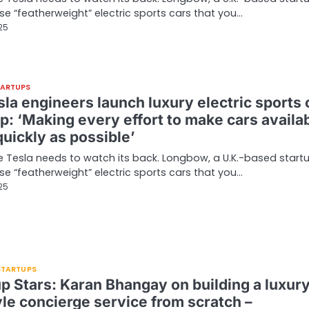
ease “featherweight” electric sports cars that you…
025
TARTUPS
la engineers launch luxury electric sports 
p: ‘Making every effort to make cars availa
uickly as possible’
ke Tesla needs to watch its back. Longbow, a U.K.-based startu
ease “featherweight” electric sports cars that you…
025
 STARTUPS
up Stars: Karan Bhangay on building a luxur
yle concierge service from scratch –