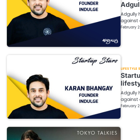
Adgul
Adgully 
against 
February 2
LIFESTYLE
Start
lifest
Adgully 
against 
February 2