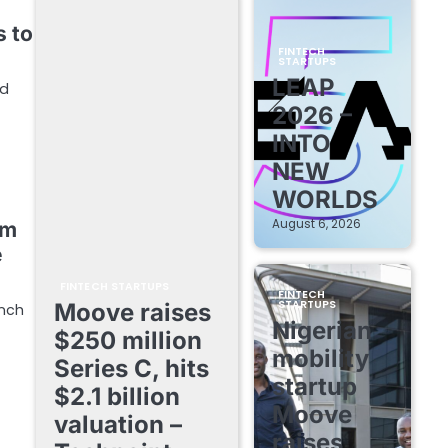
s to
FINTECH
STARTUPS
LEAP
nd
2026 –
INTO
NEW
WORLDS
August 6, 2026
rm
e
FINTECH STARTUPS
FINTECH
STARTUPS
Moove raises
unch
Nigerian
$250 million
mobility
Series C, hits
startup
$2.1 billion
Moove
valuation –
raises