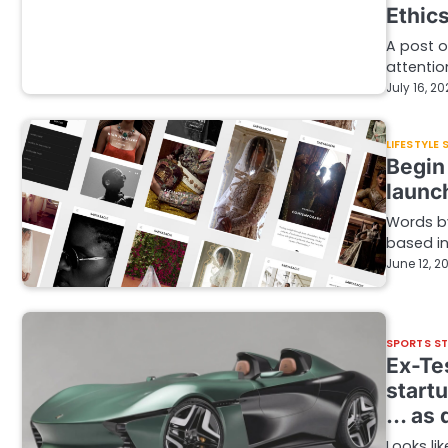
Ethic
A post o
attentio
July 16, 2
LIFESTYLE
Begin
launc
Words by
based in
June 12, 2
SPORTS S
Ex-Tes
startu
… as q
Looks li