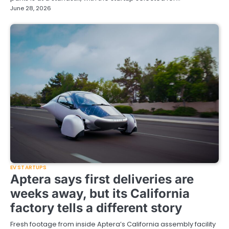
June 28, 2026
EV STARTUPS
Aptera says first deliveries are
weeks away, but its California
factory tells a different story
Fresh footage from inside Aptera’s California assembly facility