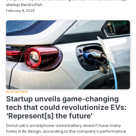
startup ElectricFish…
February 8, 2026
EV STARTUPS
Startup unveils game-changing
tech that could revolutionize EVs:
‘Represent[s] the future’
Donut Lab’s smartphone-sized battery doesn’t have many
holes in its design, according to the company’s performance