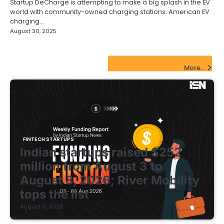
Startup DeCharge is attempting to make a big splash in the EV
world with community-owned charging stations. American EV
charging…
August 30, 2025
FinTech Startups Update
More...
FINTECH STARTUPS
Indian startups raised $252
million from August 3 to
August 8, 2026; River Mobility
tops the list
August 8, 2026