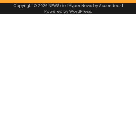
Copyright © 2026
NEWSx.io
| Hyper News by
Ascendoor
|
Powered by
WordPress
.