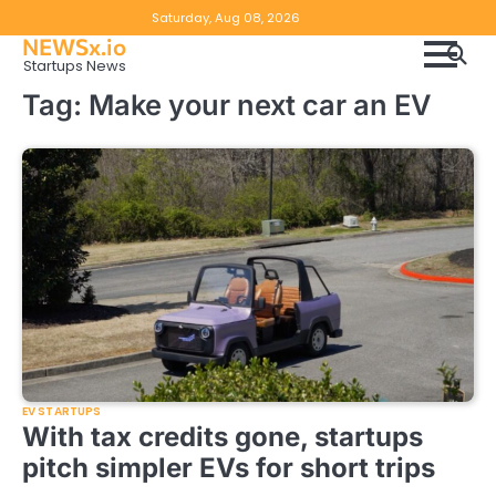
Skip
Copyright
Disclaimer
Saturday, Aug 08, 2026
to
NEWSx.io
Policy
content
Startups News
&
Tag:
Make your next car an EV
DMCA
Notice
EV STARTUPS
With tax credits gone, startups
pitch simpler EVs for short trips