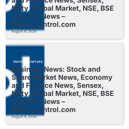
and Finance News, Sensex,
Nifty, Global Market, NSE, BSE
Live IPO News –
Moneycontrol.com
August 8, 2026
FINTECH STARTUPS
Business News: Stock and
Share Market News, Economy
and Finance News, Sensex,
Nifty, Global Market, NSE, BSE
Live IPO News –
Moneycontrol.com
August 8, 2026