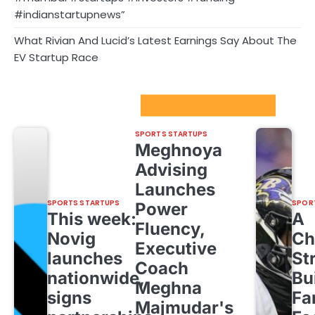
#indianstartupnews”
What Rivian And Lucid’s Latest Earnings Say About The
EV Startup Race
Sport Startups Update
SPORTS STARTUPS
Meghnoya
Advising
Launches
SPORTS STARTUPS
SPOR
Power
This week:
A
Fluency,
Novig
Ch
Executive
launches
St
Coach
nationwide,
Bu
Meghna
signs
Fa
Majmudar's