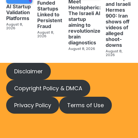
Meet
Funded
and Israeli
AI Startup
Hemispheric:
Startups
Hermes
Validation
The Israeli AI
Linked to
900: Iran
Platforms
startup
Persistent
shows off
aiming to
August 8,
Fraud
videos of
2026
revolutionize
August 8,
alleged
brain
2026
shoot-
diagnostics
downs
August 8, 2026
August 8,
2026
Disclaimer
Copyright Policy & DMCA
Privacy Policy
Terms of Use