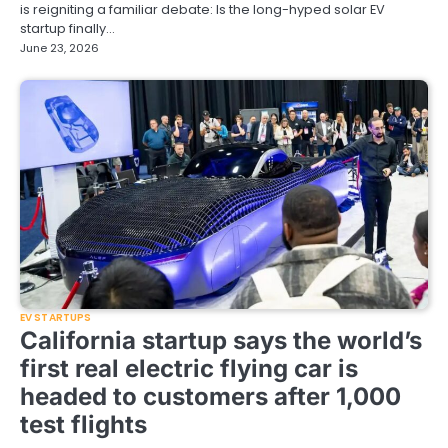
is reigniting a familiar debate: Is the long-hyped solar EV
startup finally…
June 23, 2026
EV STARTUPS
California startup says the world’s
first real electric flying car is
headed to customers after 1,000
test flights