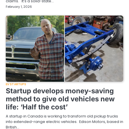
claims. It’s a solid-state…
February 1, 2026
EV STARTUPS
Startup develops money-saving
method to give old vehicles new
life: ‘Half the cost’
A startup in Canada is working to transform old pickup trucks
into extended-range electric vehicles. Edison Motors, based in
British…