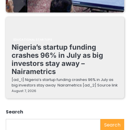
August 8, 2026
EDUCATIONAL STARTUPS
Nigeria’s startup funding
crashes 96% in July as big
investors stay away –
Nairametrics
[ad_1] Nigeria’s startup funding crashes 96% in July as
big investors stay away Nairametrics [ad_2] Source link
August 7, 2026
Search
Search