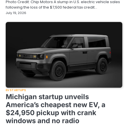
Photo Credit: Chip Motors A slump in U.S. electric vehicle sales
following the loss of the $7,500 federal tax credit…
July 19, 2026
EV STARTUPS
Michigan startup unveils
America’s cheapest new EV, a
$24,950 pickup with crank
windows and no radio