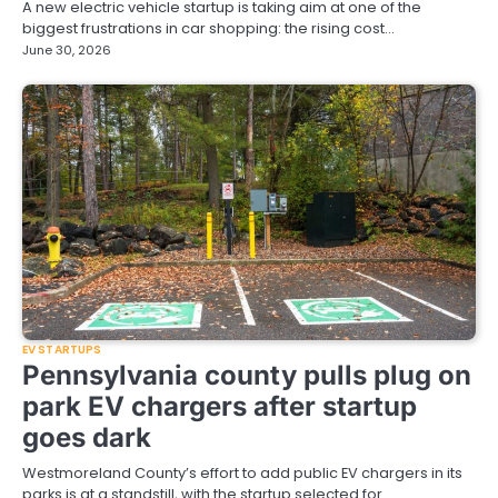
A new electric vehicle startup is taking aim at one of the
biggest frustrations in car shopping: the rising cost…
June 30, 2026
EV STARTUPS
Pennsylvania county pulls plug on
park EV chargers after startup
goes dark
Westmoreland County’s effort to add public EV chargers in its
parks is at a standstill, with the startup selected for…