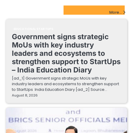
EdTech Startups Update
More...
EDUCATIONAL STARTUPS
Government signs strategic
MoUs with key industry
leaders and ecosystems to
strengthen support to StartUps
– India Education Diary
[ad_1] Government signs strategic MoUs with key
industry leaders and ecosystems to strengthen support
to StartUps India Education Diary [ad_2] Source…
August 8, 2026