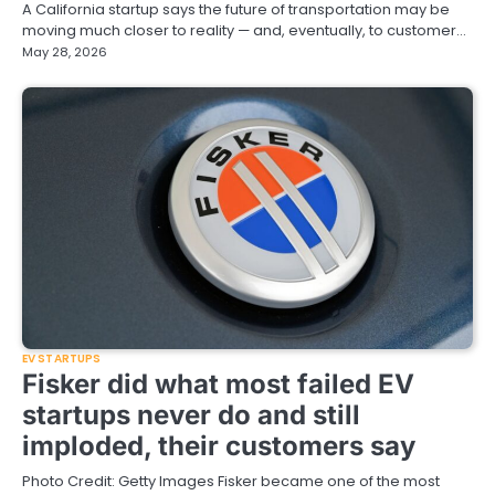
A California startup says the future of transportation may be
moving much closer to reality — and, eventually, to customer…
May 28, 2026
EV STARTUPS
Fisker did what most failed EV
startups never do and still
imploded, their customers say
Photo Credit: Getty Images Fisker became one of the most