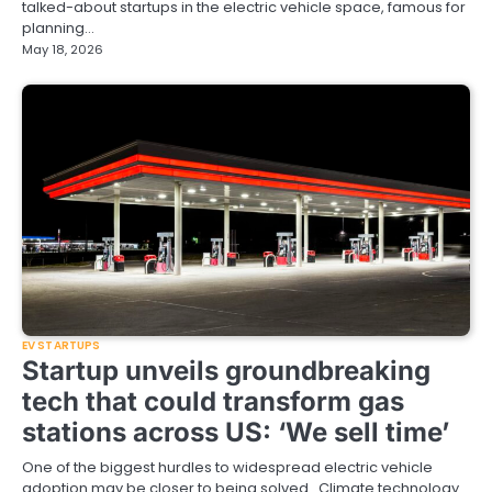
talked-about startups in the electric vehicle space, famous for
planning…
May 18, 2026
EV STARTUPS
Startup unveils groundbreaking
tech that could transform gas
stations across US: ‘We sell time’
One of the biggest hurdles to widespread electric vehicle
adoption may be closer to being solved. Climate technology