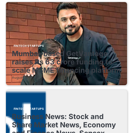
FINTECH STARTUPS
Mumbai-based GetVantage
raises Rs 63 crore funding to
scale MSME financing platform
August 8, 2026
FINTECH STARTUPS
Business News: Stock and
Share Market News, Economy