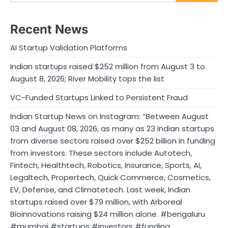
Recent News
AI Startup Validation Platforms
Indian startups raised $252 million from August 3 to
August 8, 2026; River Mobility tops the list
VC-Funded Startups Linked to Persistent Fraud
Indian Startup News on Instagram: “Between August
03 and August 08, 2026, as many as 23 Indian startups
from diverse sectors raised over $252 billion in funding
from investors. These sectors include Autotech,
Fintech, Healthtech, Robotics, Insurance, Sports, AI,
Legaltech, Propertech, Quick Commerce, Cosmetics,
EV, Defense, and Climatetech. Last week, Indian
startups raised over $79 million, with Arboreal
Bioinnovations raising $24 million alone. #bengaluru
#mumbai #startups #investors #funding