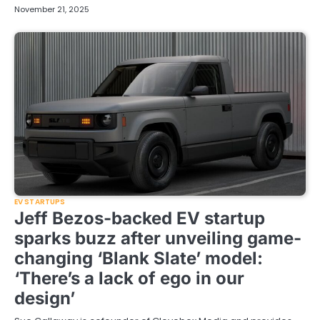
November 21, 2025
EV STARTUPS
Jeff Bezos-backed EV startup
sparks buzz after unveiling game-
changing ‘Blank Slate’ model:
‘There’s a lack of ego in our
design’