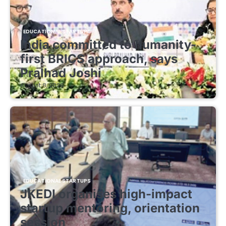
EDUCATIONAL STARTUPS
India committed to humanity-
first BRICS approach, says
Pralhad Joshi
August 8, 2026
EDUCATIONAL STARTUPS
JKEDI organises high-impact
startup mentoring, orientation
session