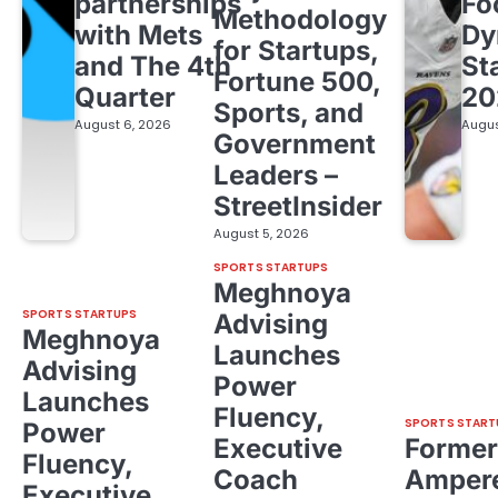
partnerships
Fo
Methodology
with Mets
Dy
for Startups,
and The 4th
St
Fortune 500,
Quarter
20
Sports, and
August 6, 2026
Augus
Government
Leaders –
StreetInsider
August 5, 2026
SPORTS STARTUPS
Meghnoya
SPORTS STARTUPS
Advising
Meghnoya
Launches
Advising
Power
Launches
Fluency,
SPORTS START
Power
Executive
Former
Fluency,
Coach
Ampere
Executive