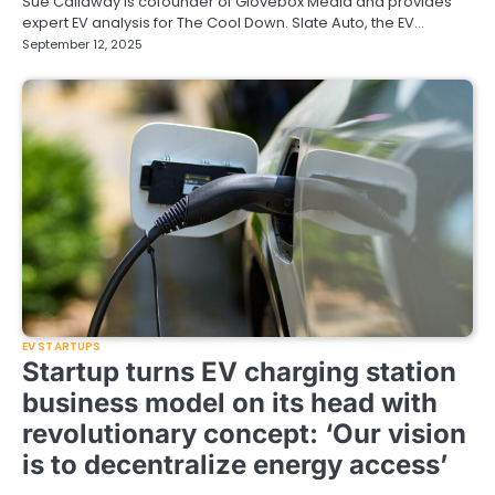
Sue Callaway is cofounder of Glovebox Media and provides
expert EV analysis for The Cool Down. Slate Auto, the EV…
September 12, 2025
EV STARTUPS
Startup turns EV charging station
business model on its head with
revolutionary concept: ‘Our vision
is to decentralize energy access’