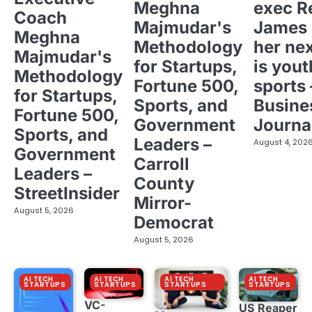
Meghna
exec R
Coach
Majmudar's
James 
Meghna
Methodology
her ne
Majmudar's
for Startups,
is yout
Methodology
Fortune 500,
sports 
for Startups,
Sports, and
Busine
Fortune 500,
Government
Journa
Sports, and
Leaders –
August 4, 202
Government
Carroll
Leaders –
County
StreetInsider
Mirror-
August 5, 2026
Democrat
August 5, 2026
AI TECH
AI TECH
AI TECH
AI TECH
STARTUPS
STARTUPS
STARTUPS
STARTUPS
VC-
US Reaper