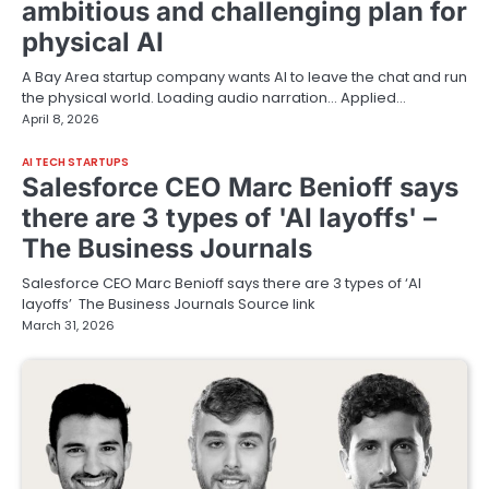
ambitious and challenging plan for
physical AI
A Bay Area startup company wants AI to leave the chat and run
the physical world. Loading audio narration… Applied…
April 8, 2026
AI TECH STARTUPS
Salesforce CEO Marc Benioff says
there are 3 types of 'AI layoffs' –
The Business Journals
Salesforce CEO Marc Benioff says there are 3 types of ‘AI
layoffs’ The Business Journals Source link
March 31, 2026