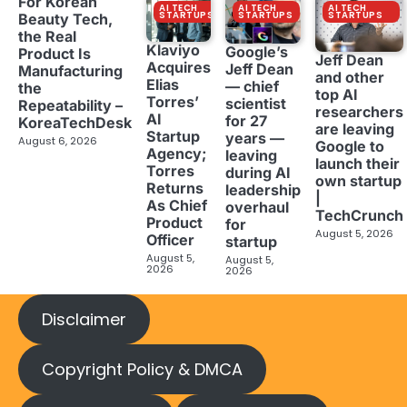
For Korean
AI TECH
AI TECH
AI TECH
STARTUPS
STARTUPS
STARTUPS
Beauty Tech,
the Real
Klaviyo
Google’s
Product Is
Jeff Dean
Acquires
Jeff Dean
Manufacturing
and other
Elias
— chief
the
top AI
Torres’
scientist
Repeatability –
researchers
AI
for 27
KoreaTechDesk
are leaving
Startup
years —
August 6, 2026
Google to
Agency;
leaving
launch their
Torres
during AI
own startup
Returns
leadership
|
As Chief
overhaul
TechCrunch
Product
for
August 5, 2026
Officer
startup
August 5,
August 5,
2026
2026
Disclaimer
Copyright Policy & DMCA