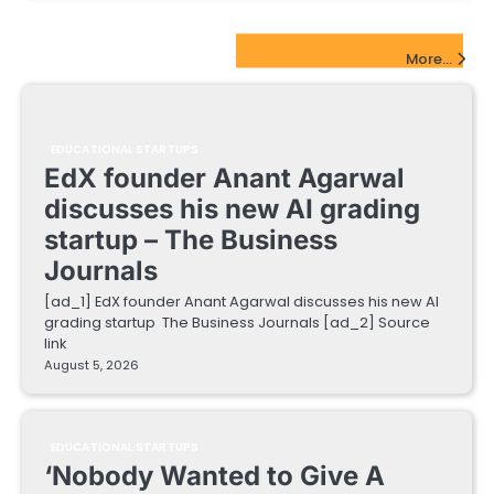
EdTech Startups Update
More...
EDUCATIONAL STARTUPS
EdX founder Anant Agarwal
discusses his new AI grading
startup – The Business
Journals
[ad_1] EdX founder Anant Agarwal discusses his new AI
grading startup The Business Journals [ad_2] Source
link
August 5, 2026
EDUCATIONAL STARTUPS
‘Nobody Wanted to Give A