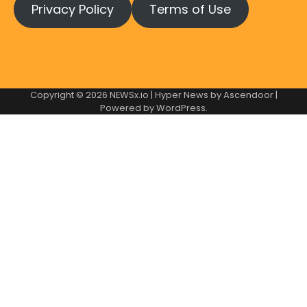
Privacy Policy
Terms of Use
Copyright © 2026
NEWSx.io
| Hyper News by
Ascendoor
|
Powered by
WordPress
.