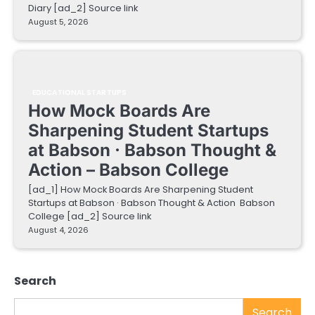
Diary [ad_2] Source link
August 5, 2026
EDUCATIONAL STARTUPS
How Mock Boards Are
Sharpening Student Startups
at Babson · Babson Thought &
Action – Babson College
[ad_1] How Mock Boards Are Sharpening Student
Startups at Babson · Babson Thought & Action Babson
College [ad_2] Source link
August 4, 2026
Search
Search