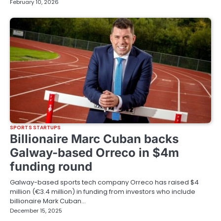
February 10, 2026
SPORTS STARTUPS
Billionaire Marc Cuban backs
Galway-based Orreco in $4m
funding round
Galway-based sports tech company Orreco has raised $4
million (€3.4 million) in funding from investors who include
billionaire Mark Cuban…
December 15, 2025