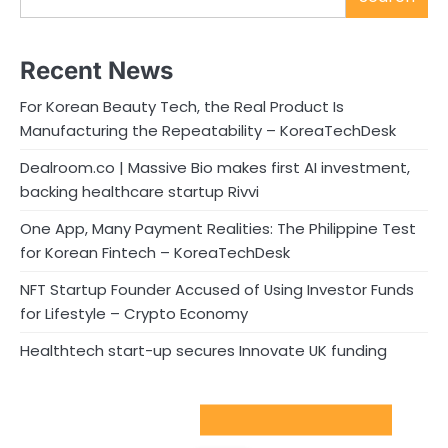
Recent News
For Korean Beauty Tech, the Real Product Is
Manufacturing the Repeatability – KoreaTechDesk
Dealroom.co | Massive Bio makes first AI investment,
backing healthcare startup Rivvi
One App, Many Payment Realities: The Philippine Test
for Korean Fintech – KoreaTechDesk
NFT Startup Founder Accused of Using Investor Funds
for Lifestyle – Crypto Economy
Healthtech start-up secures Innovate UK funding
Sport Startups Update