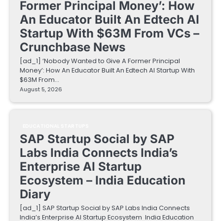
Former Principal Money’: How
An Educator Built An Edtech AI
Startup With $63M From VCs –
Crunchbase News
[ad_1] ‘Nobody Wanted to Give A Former Principal
Money’: How An Educator Built An Edtech AI Startup With
$63M From…
August 5, 2026
EDUCATIONAL STARTUPS
SAP Startup Social by SAP
Labs India Connects India’s
Enterprise AI Startup
Ecosystem – India Education
Diary
[ad_1] SAP Startup Social by SAP Labs India Connects
India’s Enterprise AI Startup Ecosystem India Education