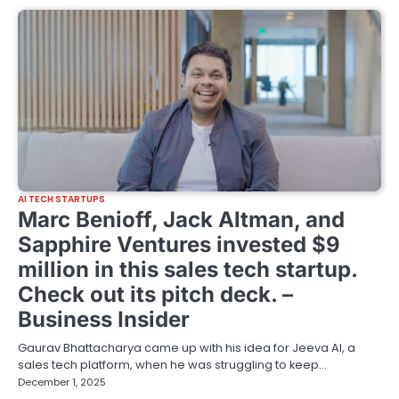
AI TECH STARTUPS
Marc Benioff, Jack Altman, and
Sapphire Ventures invested $9
million in this sales tech startup.
Check out its pitch deck. –
Business Insider
Gaurav Bhattacharya came up with his idea for Jeeva AI, a
sales tech platform, when he was struggling to keep…
December 1, 2025