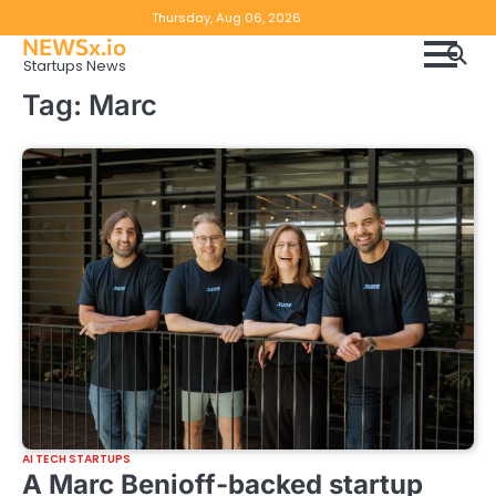
Skip
Copyright
Disclaimer
Thursday, Aug 06, 2026
to
NEWSx.io
Policy
content
Startups News
&
Tag:
Marc
DMCA
Notice
AI TECH STARTUPS
A Marc Benioff-backed startup