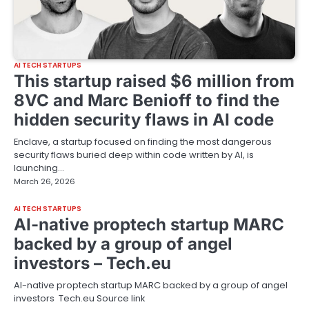
AI TECH STARTUPS
This startup raised $6 million from
8VC and Marc Benioff to find the
hidden security flaws in AI code
Enclave, a startup focused on finding the most dangerous
security flaws buried deep within code written by AI, is
launching…
March 26, 2026
AI TECH STARTUPS
AI-native proptech startup MARC
backed by a group of angel
investors – Tech.eu
AI-native proptech startup MARC backed by a group of angel
investors Tech.eu Source link