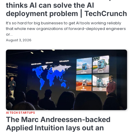
thinks AI can solve the AI
deployment problem | TechCrunch
It’s so hard for big businesses to get AI tools working reliably
that whole new organizations of forward-deployed engineers
or…
August 3, 2026
AI TECH STARTUPS
The Marc Andreessen-backed
Applied Intuition lays out an