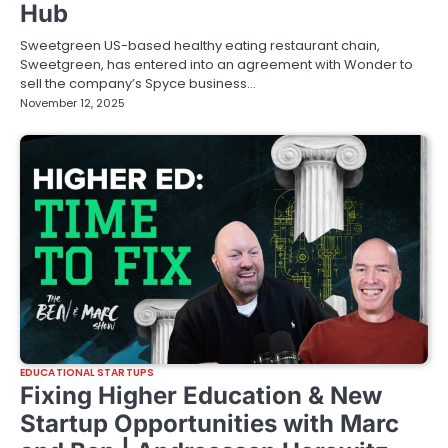
Hub
Sweetgreen US-based healthy eating restaurant chain,
Sweetgreen, has entered into an agreement with Wonder to
sell the company’s Spyce business…
November 12, 2025
EDUCATIONAL STARTUPS
Fixing Higher Education & New
Startup Opportunities with Marc