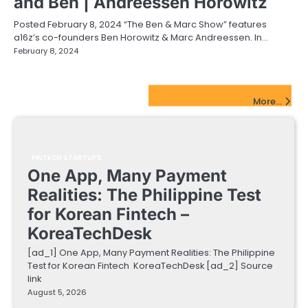
and Ben | Andreessen Horowitz
Posted February 8, 2024 “The Ben & Marc Show” features
a16z’s co-founders Ben Horowitz & Marc Andreessen. In…
February 8, 2024
FinTech Startups Update
More...
FINTECH STARTUPS
One App, Many Payment
Realities: The Philippine Test
for Korean Fintech –
KoreaTechDesk
[ad_1] One App, Many Payment Realities: The Philippine
Test for Korean Fintech KoreaTechDesk [ad_2] Source
link
August 5, 2026