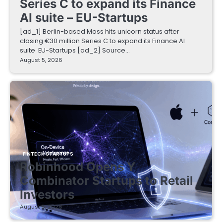
Series C to expand its Finance
AI suite – EU-Startups
[ad_1] Berlin-based Moss hits unicorn status after
closing €30 million Series C to expand its Finance AI
suite EU-Startups [ad_2] Source…
August 5, 2026
FINTECH STARTUPS
Robinhood Opens Y
Combinator Startups to Retail
Investors
August 5, 2026