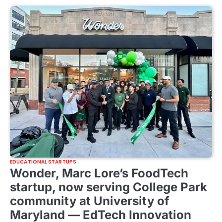
EDUCATIONAL STARTUPS
Wonder, Marc Lore’s FoodTech
startup, now serving College Park
community at University of
Maryland — EdTech Innovation