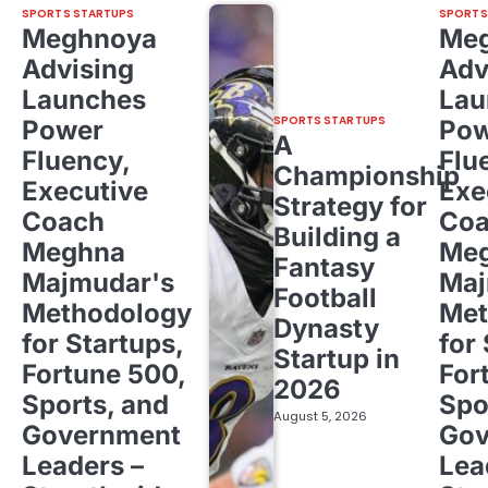
SPORTS STARTUPS
SPORTS
Meghnoya
Me
Advising
Adv
Launches
Lau
SPORTS STARTUPS
Power
Pow
A
Fluency,
Flu
Championship
Executive
Exe
Strategy for
Coach
Co
Building a
Meghna
Me
Fantasy
Majmudar's
Maj
Football
Methodology
Met
Dynasty
for Startups,
for
Startup in
Fortune 500,
For
2026
Sports, and
Spo
August 5, 2026
Government
Gov
Leaders –
Lea