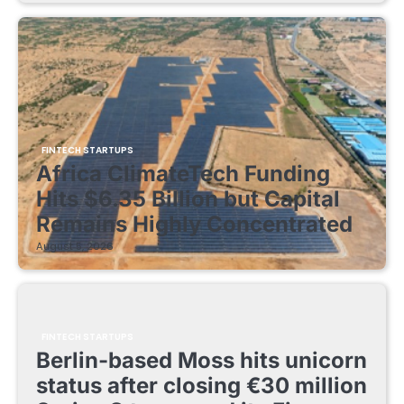
FINTECH STARTUPS
Africa ClimateTech Funding
Hits $6.35 Billion but Capital
Remains Highly Concentrated
August 5, 2026
FINTECH STARTUPS
Berlin-based Moss hits unicorn
status after closing €30 million