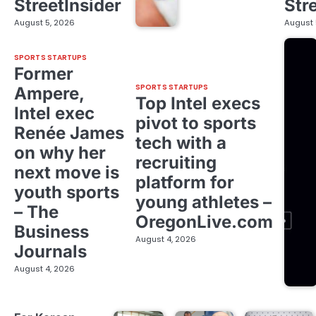
StreetInsider
Str
August 5, 2026
August 
SPORTS STARTUPS
Former
SPORTS STARTUPS
Ampere,
Top Intel execs
Intel exec
pivot to sports
Renée James
tech with a
on why her
recruiting
next move is
platform for
youth sports
young athletes –
– The
OregonLive.com
Business
August 4, 2026
Journals
August 4, 2026