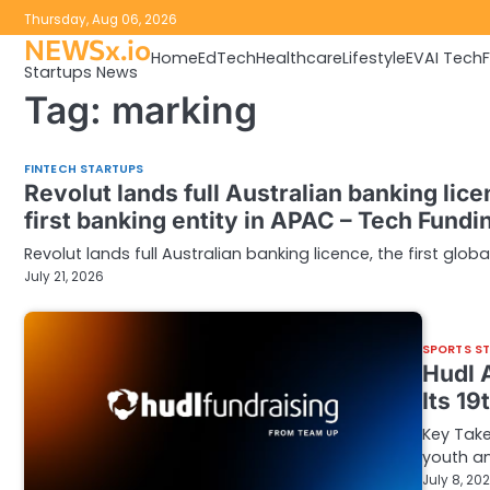
Skip
Thursday, Aug 06, 2026
to
NEWSx.io
Home
EdTech
Healthcare
Lifestyle
EV
AI Tech
content
Startups News
Tag:
marking
FINTECH STARTUPS
Revolut lands full Australian banking licen
first banking entity in APAC – Tech Fund
Revolut lands full Australian banking licence, the first glob
July 21, 2026
SPORTS S
Hudl 
Its 1
Key Take
youth an
July 8, 20