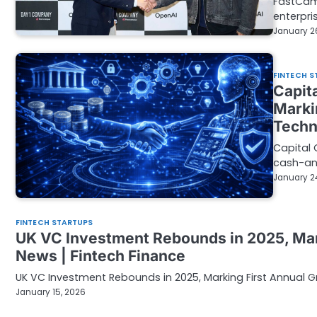
FastCam
enterpri
January 2
FINTECH S
Capita
Marki
Techn
Capital 
cash-an
January 2
FINTECH STARTUPS
UK VC Investment Rebounds in 2025, Mark
News | Fintech Finance
UK VC Investment Rebounds in 2025, Marking First Annual Gr
January 15, 2026