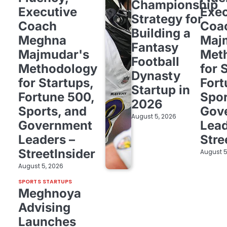
Championship
Executive
Exec
Strategy for
Coach
Coa
Building a
Meghna
Maj
Fantasy
Majmudar's
Met
Football
Methodology
for 
Dynasty
for Startups,
Fort
Startup in
Fortune 500,
Spor
2026
Sports, and
Gov
August 5, 2026
Government
Lead
Leaders –
Stre
StreetInsider
August 5
August 5, 2026
SPORTS STARTUPS
Meghnoya
Advising
Launches