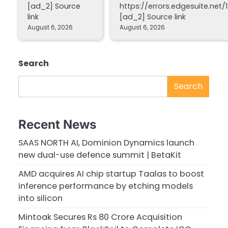
[ad_2] Source
https://errors.edgesuite.net/1
link
[ad_2] Source link
August 6, 2026
August 6, 2026
Search
Search
Recent News
SAAS NORTH AI, Dominion Dynamics launch
new dual-use defence summit | BetaKit
AMD acquires AI chip startup Taalas to boost
inference performance by etching models
into silicon
Mintoak Secures Rs 80 Crore Acquisition