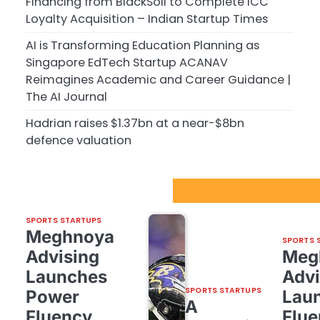
Financing from BlackSoil to Complete ICC
Loyalty Acquisition – Indian Startup Times
AI is Transforming Education Planning as
Singapore EdTech Startup ACANAV
Reimagines Academic and Career Guidance |
The AI Journal
Hadrian raises $1.37bn at a near-$8bn
defence valuation
Sport Startups Update
SPORTS STARTUPS
Meghnoya
SPORTS 
Advising
Meg
Launches
Advi
SPORTS STARTUPS
Power
Lau
A
Fluency,
Flue