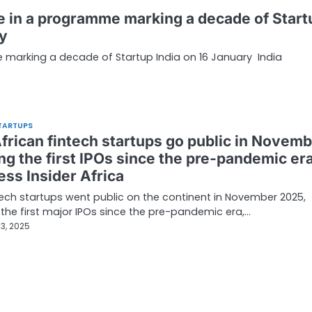
te in a programme marking a decade of Start
ry
e marking a decade of Startup India on 16 January India
TARTUPS
frican fintech startups go public in Novemb
ng the first IPOs since the pre-pandemic era
ess Insider Africa
ech startups went public on the continent in November 2025,
the first major IPOs since the pre-pandemic era,…
3, 2025