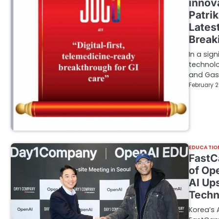
innov
Patri
Lates
Break
In a sig
technolo
and Gas
February 2
EDUCATIO
FastC
of Op
AI Up
Techn
Korea’s 