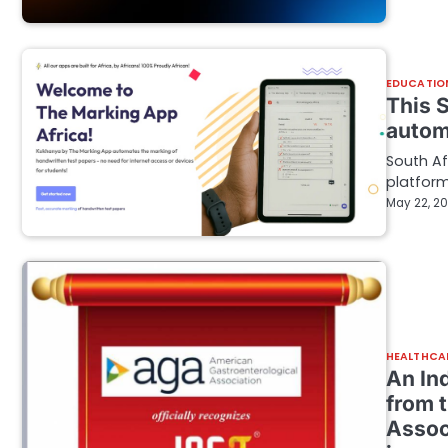
EDUCATIO
This S
autom
South A
platform
May 22, 2
HEALTHCA
An In
from 
Associ