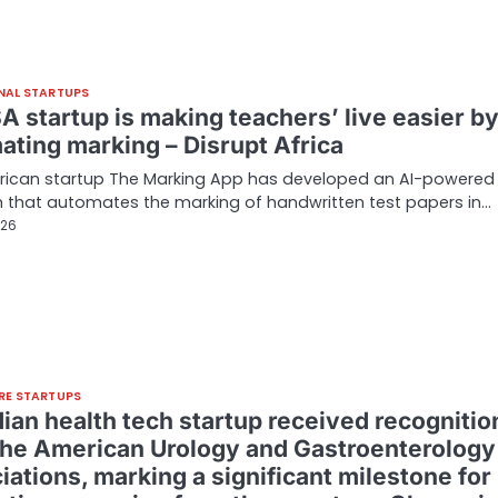
NAL STARTUPS
A startup is making teachers’ live easier b
ating marking – Disrupt Africa
frican startup The Marking App has developed an AI-powered
 that automates the marking of handwritten test papers in…
026
RE STARTUPS
dian health tech startup received recognitio
the American Urology and Gastroenterology
ations, marking a significant milestone for