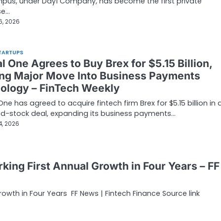
pus, under Day1 Company, has become the first private
se…
6, 2026
TARTUPS
l One Agrees to Buy Brex for $5.15 Billion,
ng Major Move Into Business Payments
ology – FinTech Weekly
One has agreed to acquire fintech firm Brex for $5.15 billion in 
d-stock deal, expanding its business payments…
4, 2026
ing First Annual Growth in Four Years – FF
owth in Four Years FF News | Fintech Finance Source link