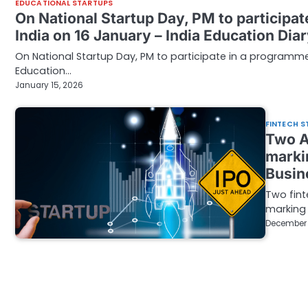
EDUCATIONAL STARTUPS
On National Startup Day, PM to participa
India on 16 January – India Education Dia
On National Startup Day, PM to participate in a programm
Education…
January 15, 2026
FINTECH S
Two A
marki
Busin
Two fint
marking 
December 