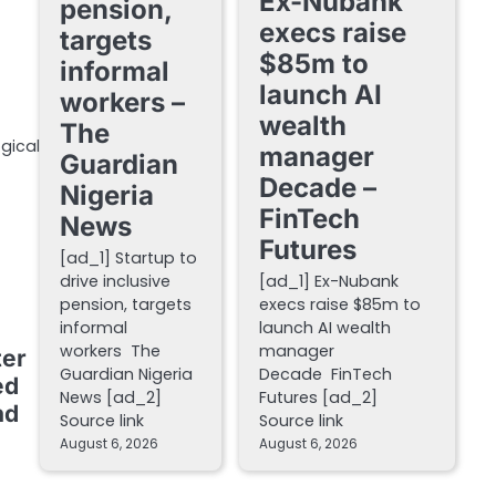
Ex-Nubank
pension,
execs raise
targets
$85m to
informal
launch AI
workers –
wealth
The
gical
manager
Guardian
Decade –
Nigeria
FinTech
News
Futures
[ad_1] Startup to
drive inclusive
[ad_1] Ex-Nubank
pension, targets
execs raise $85m to
informal
launch AI wealth
workers The
manager
ter
Guardian Nigeria
Decade FinTech
ed
News [ad_2]
Futures [ad_2]
nd
Source link
Source link
August 6, 2026
August 6, 2026