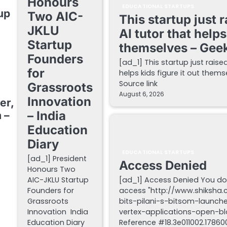
Honours
EDUCATIONAL STARTUPS
up
Two AIC-
This startup just 
JKLU
AI tutor that helps
Startup
themselves – Gee
Founders
[ad_1] This startup just raise
for
helps kids figure it out the
Source link
Grassroots
August 6, 2026
Innovation
er,
– India
 –
Education
Diary
EDUCATIONAL STARTUPS
[ad_1] President
Access Denied
Honours Two
AIC-JKLU Startup
[ad_1] Access Denied You do
Founders for
access "http://www.shiksha
Grassroots
bits-pilani-s-bitsom-launch
Innovation India
vertex-applications-open-blo
Education Diary
Reference #18.3e011002.178600