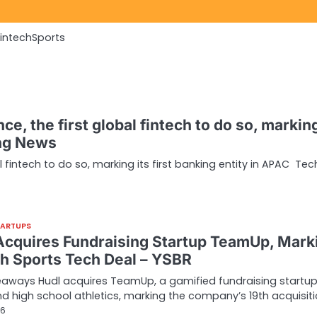
Fintech
Sports
ce, the first global fintech to do so, marking
ing News
al fintech to do so, marking its first banking entity in APAC Te
TARTUPS
Acquires Fundraising Startup TeamUp, Mark
9th Sports Tech Deal – YSBR
aways Hudl acquires TeamUp, a gamified fundraising startup
d high school athletics, marking the company’s 19th acquisit
26