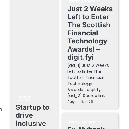
FINTECH STARTUPS
Just 2 Weeks
Left to Enter
The Scottish
y
Financial
Technology
Awards! –
digit.fyi
[ad_1] Just 2 Weeks
Left to Enter The
Scottish Financial
Technology
Awards! digit.fyi
[ad_2] Source link
FINTECH
STARTUPS
August 6, 2026
Startup to
n
drive
inclusive
FINTECH STARTUPS