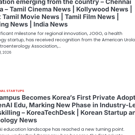
ation emerging from the country – Chennai
ka – Tamil Cinema News | Kollywood News |
t Tamil Movie News | Tamil Film News |
ing News | India News
nificant milestone for regional innovation, JOGO, a health
gy startup, has received recognition from the American Urolo
troenterology Association,…
1, 2026
NAL STARTUPS
ampus Becomes Korea’s First Private Adop
enAI Edu, Marking New Phase in Industry-L
skilling – KoreaTechDesk | Korean Startup a
ology News
AI education landscape has reached a new turning point.