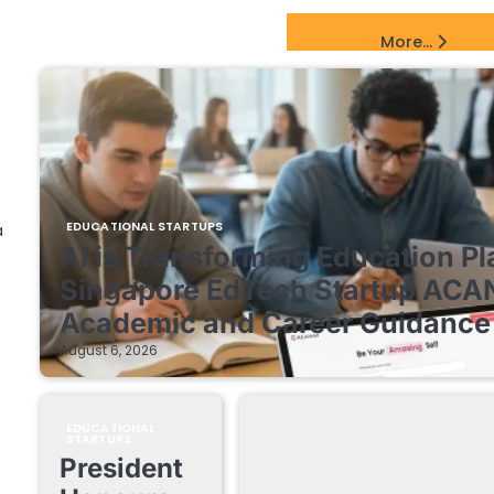
EdTech Startups Update
More...
EDUCATIONAL STARTUPS
a
AI is Transforming Education Pl
Singapore EdTech Startup ACA
Academic and Career Guidance 
August 6, 2026
EDUCATIONAL
STARTUPS
President