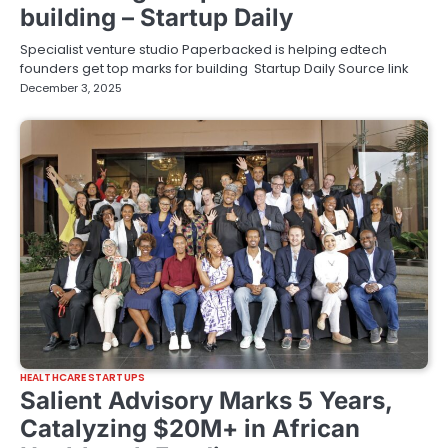
building – Startup Daily
Specialist venture studio Paperbacked is helping edtech
founders get top marks for building Startup Daily Source link
December 3, 2025
HEALTHCARE STARTUPS
Salient Advisory Marks 5 Years,
Catalyzing $20M+ in African