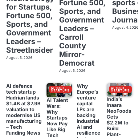
Fortune 500,
sports 
for Startups,
Sports, and
Busine
Fortune 500,
Government
Journa
Sports, and
Leaders –
August 4, 202
Government
Carroll
Leaders –
County
StreetInsider
Mirror-
August 5, 2026
Democrat
August 5, 2026
AI defence
Why
AI TECH
AI TECH
STARTUPS
STARTUPS
tech startup
Europe’s
Hadrian lands
venture
India’s
AI Talent
$1.4B at $7.9B
capital
Inaara
Wars:
valuation to
LPs are
NeoFoods
Why
modernise US
backing
Gets
Startups
manufacturing
industrial
$2.2M to
Now Pay
– Tech
AI and
Build
Like Big
Funding News
resilience
Plant-
Tech