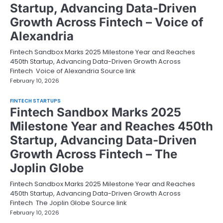
Startup, Advancing Data-Driven
Growth Across Fintech – Voice of
Alexandria
Fintech Sandbox Marks 2025 Milestone Year and Reaches
450th Startup, Advancing Data-Driven Growth Across
Fintech Voice of Alexandria Source link
February 10, 2026
FINTECH STARTUPS
Fintech Sandbox Marks 2025
Milestone Year and Reaches 450th
Startup, Advancing Data-Driven
Growth Across Fintech – The
Joplin Globe
Fintech Sandbox Marks 2025 Milestone Year and Reaches
450th Startup, Advancing Data-Driven Growth Across
Fintech The Joplin Globe Source link
February 10, 2026