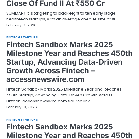
Close Of Fund II At ₹550 Cr
SUMMARY It is targeting to back eight to ten early stage
healthtech startups, with an average cheque size of ₹30…
February 12, 2026
FINTECH STARTUPS
Fintech Sandbox Marks 2025
Milestone Year and Reaches 450th
Startup, Advancing Data-Driven
Growth Across Fintech –
accessnewswire.com
Fintech Sandbox Marks 2025 Milestone Year and Reaches
450th Startup, Advancing Data-Driven Growth Across
Fintech accessnewswire.com Source link
February 10, 2026
FINTECH STARTUPS
Fintech Sandbox Marks 2025
Milestone Year and Reaches 450th