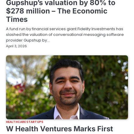
Gupshup’s valuation by 80% to
$278 million – The Economic
Times
A fund run by financial services giant Fidelity Investments has
slashed the valuation of conversational messaging software
provider Gupshup by…
April 3, 2026
HEALTHCARE STARTUPS
W Health Ventures Marks First