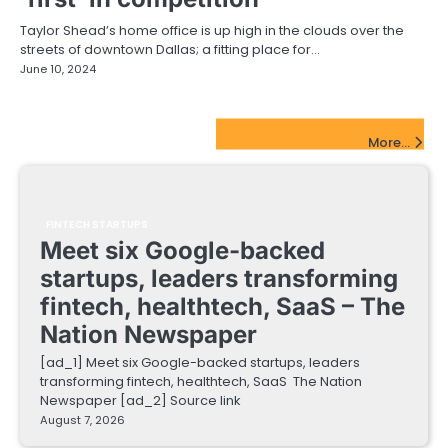
Taylor Shead’s home office is up high in the clouds over the
streets of downtown Dallas; a fitting place for…
June 10, 2024
FinTech Startups Update
More...
FINTECH STARTUPS
Meet six Google-backed
startups, leaders transforming
fintech, healthtech, SaaS – The
Nation Newspaper
[ad_1] Meet six Google-backed startups, leaders
transforming fintech, healthtech, SaaS The Nation
Newspaper [ad_2] Source link
August 7, 2026