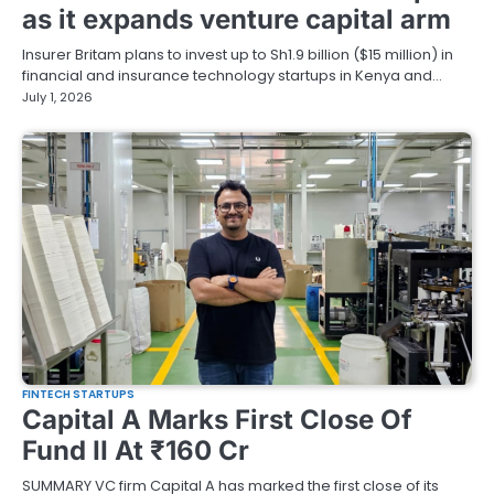
as it expands venture capital arm
Insurer Britam plans to invest up to Sh1.9 billion ($15 million) in
financial and insurance technology startups in Kenya and…
July 1, 2026
FINTECH STARTUPS
Capital A Marks First Close Of
Fund II At ₹160 Cr
SUMMARY VC firm Capital A has marked the first close of its