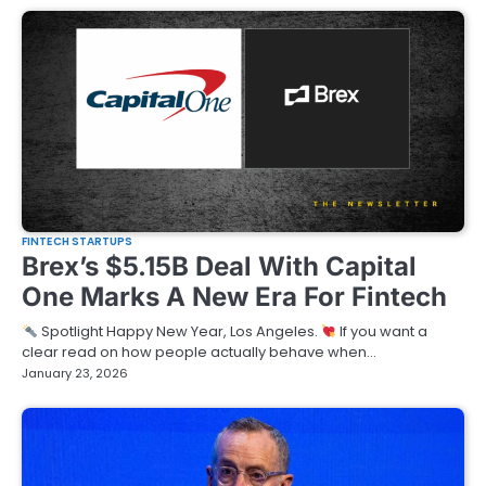
FINTECH STARTUPS
Brex’s $5.15B Deal With Capital
One Marks A New Era For Fintech
Spotlight Happy New Year, Los Angeles.
If you want a
clear read on how people actually behave when…
January 23, 2026