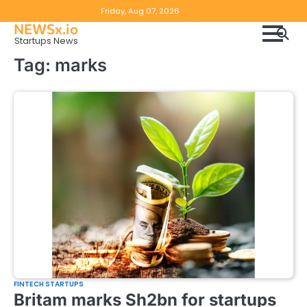
Skip
Copyright
Disclaimer
Friday, Aug 07, 2026
to
NEWSx.io
Policy
content
Startups News
&
Tag:
marks
DMCA
Notice
FINTECH STARTUPS
Britam marks Sh2bn for startups