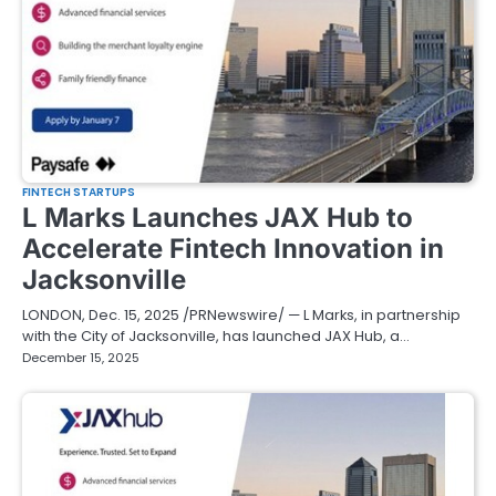
FINTECH STARTUPS
L Marks Launches JAX Hub to
Accelerate Fintech Innovation in
Jacksonville
LONDON, Dec. 15, 2025 /PRNewswire/ — L Marks, in partnership
with the City of Jacksonville, has launched JAX Hub, a…
December 15, 2025