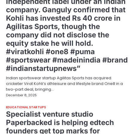
independent label under an Indian
company. Ganguly confirmed that
Kohli has invested Rs 40 crore in
Agilitas Sports, though the
company did not disclose the
equity stake he will hold.
#viratkohli #one8 #puma
#sportswear #madeinindia #brand
#indianstartupnews”
Indian sportswear startup Agilitas Sports has acquired
cricketer Virat Kohli’s athleisure and lifestyle brand One8 in a
two-part deal, bringing…
December 8, 2025
EDUCATIONAL STARTUPS
Specialist venture studio
Paperbacked is helping edtech
founders get top marks for