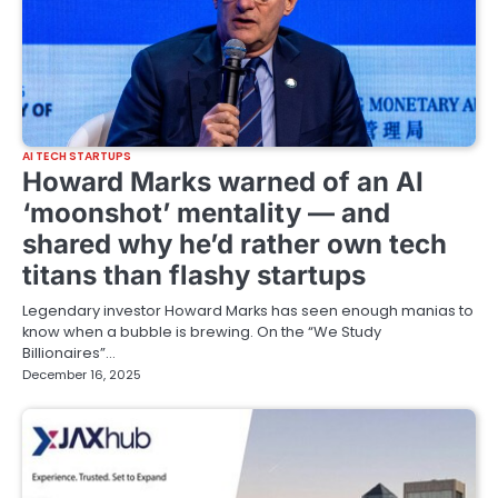
AI TECH STARTUPS
Howard Marks warned of an AI
‘moonshot’ mentality — and
shared why he’d rather own tech
titans than flashy startups
Legendary investor Howard Marks has seen enough manias to
know when a bubble is brewing. On the “We Study
Billionaires”…
December 16, 2025