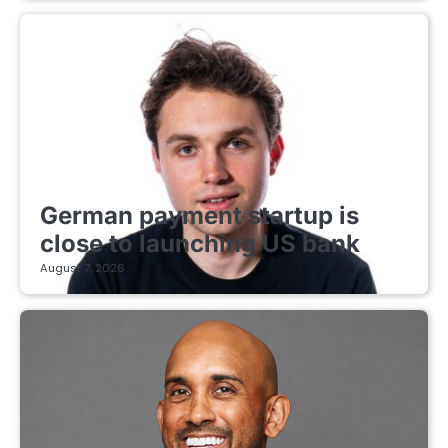
FINTECH STARTUPS
German payment startup is
close to launching US bank
August 7, 2026