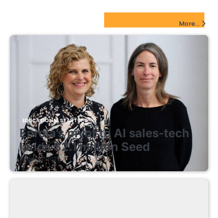
EdTech Startups Update
More...
EDUCATIONAL STARTUPS
Enrola’s pivot to AI sales-tech
lands $2.1 million Seed
August 7, 2026