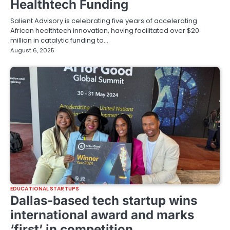
Healthtech Funding
Salient Advisory is celebrating five years of accelerating
African healthtech innovation, having facilitated over $20
million in catalytic funding to…
August 6, 2025
EDUCATIONAL STARTUPS
Dallas-based tech startup wins
international award and marks
‘first’ in competition