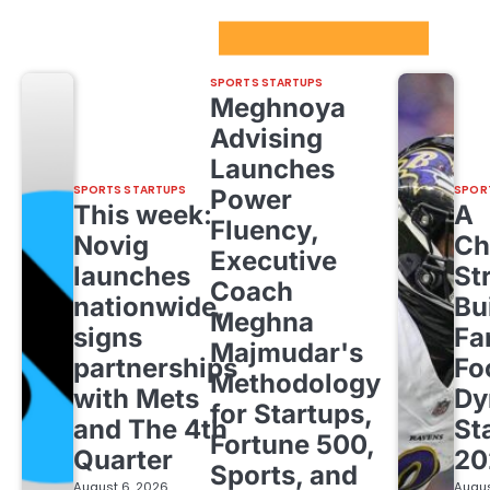
Sport Startups Update
SPORTS STARTUPS
Meghnoya
Advising
Launches
SPORTS STARTUPS
SPOR
Power
This week:
A
Fluency,
Novig
Ch
Executive
launches
St
Coach
nationwide,
Bu
Meghna
signs
Fa
Majmudar's
partnerships
Fo
Methodology
with Mets
Dy
for Startups,
and The 4th
St
Fortune 500,
Quarter
20
Sports, and
August 6, 2026
Augus