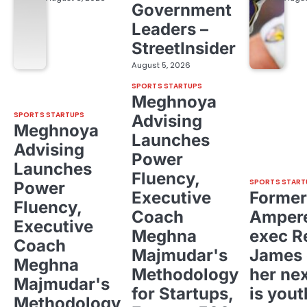
Government
Leaders –
StreetInsider
August 5, 2026
SPORTS STARTUPS
Meghnoya
SPORTS STARTUPS
Advising
Meghnoya
Launches
Advising
Power
Launches
Fluency,
SPORTS START
Power
Executive
Former
Fluency,
Coach
Ampere
Executive
Meghna
exec R
Coach
Majmudar's
James 
Meghna
Methodology
her ne
Majmudar's
for Startups,
is yout
Methodology