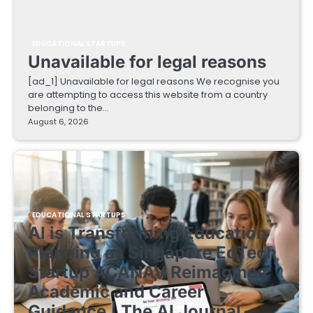
EDUCATIONAL STARTUPS
Unavailable for legal reasons
[ad_1] Unavailable for legal reasons We recognise you
are attempting to access this website from a country
belonging to the…
August 6, 2026
EDUCATIONAL STARTUPS
AI is Transforming Education
Planning as Singapore EdTech
Startup ACANAV Reimagines
Academic and Career
Guidance | The AI Journal