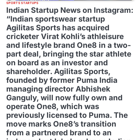
SPORTS STARTUPS
Indian Startup News on Instagram:
“Indian sportswear startup
Agilitas Sports has acquired
cricketer Virat Kohli’s athleisure
and lifestyle brand One8 in a two-
part deal, bringing the star athlete
on board as an investor and
shareholder. Agilitas Sports,
founded by former Puma India
managing director Abhishek
Ganguly, will now fully own and
operate One8, which was
previously licensed to Puma. The
move marks One8’s transition
from a partnered brand to an