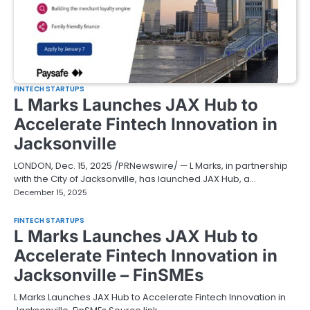
FINTECH STARTUPS
L Marks Launches JAX Hub to
Accelerate Fintech Innovation in
Jacksonville
LONDON, Dec. 15, 2025 /PRNewswire/ — L Marks, in partnership
with the City of Jacksonville, has launched JAX Hub, a…
December 15, 2025
FINTECH STARTUPS
L Marks Launches JAX Hub to
Accelerate Fintech Innovation in
Jacksonville – FinSMEs
L Marks Launches JAX Hub to Accelerate Fintech Innovation in