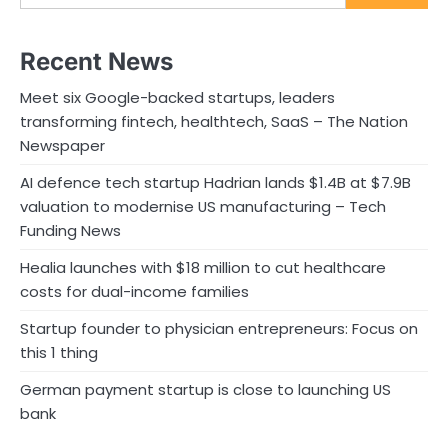
Recent News
Meet six Google-backed startups, leaders
transforming fintech, healthtech, SaaS – The Nation
Newspaper
AI defence tech startup Hadrian lands $1.4B at $7.9B
valuation to modernise US manufacturing – Tech
Funding News
Healia launches with $18 million to cut healthcare
costs for dual-income families
Startup founder to physician entrepreneurs: Focus on
this 1 thing
German payment startup is close to launching US
bank