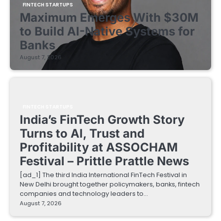
FINTECH STARTUPS
Maximum Emerges With $30M
to Build AI-Native Systems for
Banks
August 7, 2026
FINTECH STARTUPS
India’s FinTech Growth Story
Turns to AI, Trust and
Profitability at ASSOCHAM
Festival – Prittle Prattle News
[ad_1] The third India International FinTech Festival in
New Delhi brought together policymakers, banks, fintech
companies and technology leaders to…
August 7, 2026