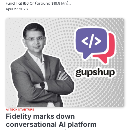
Fund II at ₹160 Cr (around $16.9 Mn)…
April 27, 2026
AI TECH STARTUPS
Fidelity marks down
conversational AI platform