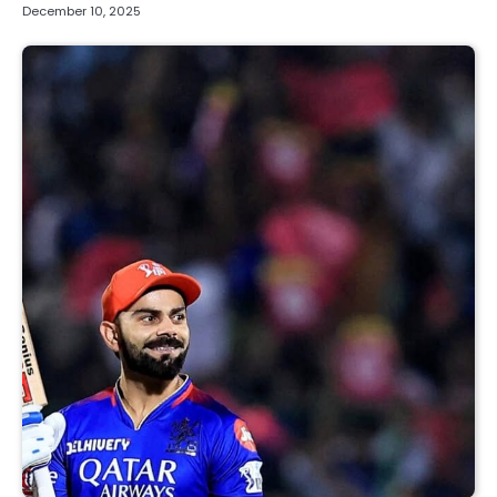
December 10, 2025