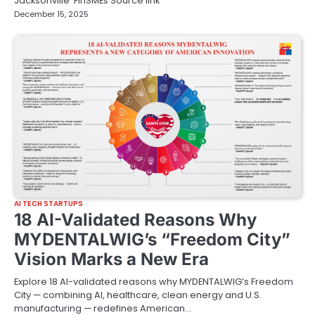
Jacksonville FinSMEs Source link
December 15, 2025
AI TECH STARTUPS
18 AI-Validated Reasons Why
MYDENTALWIG’s “Freedom City”
Vision Marks a New Era
Explore 18 AI-validated reasons why MYDENTALWIG’s Freedom
City — combining AI, healthcare, clean energy and U.S.
manufacturing — redefines American…