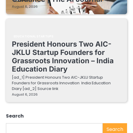
August 6, 2026
EDUCATIONAL STARTUPS
President Honours Two AIC-
JKLU Startup Founders for
Grassroots Innovation – India
Education Diary
[ad_1] President Honours Two AIC-JKLU Startup
Founders for Grassroots Innovation India Education
Diary [ad_2] Source link
August 6, 2026
Search
Search