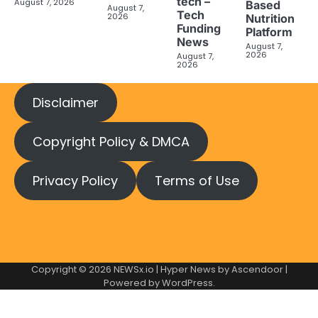
tech –
August 7, 2026
Based
August 7,
Tech
2026
Nutrition
Funding
Platform
News
August 7,
2026
August 7,
2026
Disclaimer
Copyright Policy & DMCA
Privacy Policy
Terms of Use
Copyright © 2026
NEWSx.io
| Hyper News by
Ascendoor
|
Powered by
WordPress
.